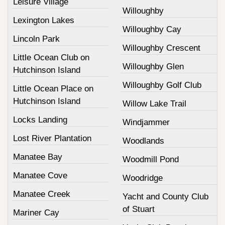
Leisure Village
Willoughby
Lexington Lakes
Willoughby Cay
Lincoln Park
Willoughby Crescent
Little Ocean Club on
Willoughby Glen
Hutchinson Island
Willoughby Golf Club
Little Ocean Place on
Hutchinson Island
Willow Lake Trail
Locks Landing
Windjammer
Lost River Plantation
Woodlands
Manatee Bay
Woodmill Pond
Manatee Cove
Woodridge
Manatee Creek
Yacht and County Club
of Stuart
Mariner Cay