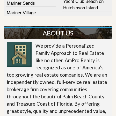
Yacht Club Beach on
Mariner Sands
Hutchinson Island
Mariner Village
ABOUT US
We provide a Personalized
Family Approach to Real Estate
like no other. AmPro Realty is
recognized as one of America’s
top growing real estate companies. We are an
independently owned, full-service real estate
brokerage firm covering communities
throughout the beautiful Palm Beach County
and Treasure Coast of Florida. By offering
great style, quality and unprecedented value,