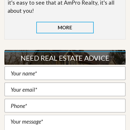
it's easy to see that at AmPro Realty, it's all
about you!
MORE
NEED REAL ESTATE ADVICE