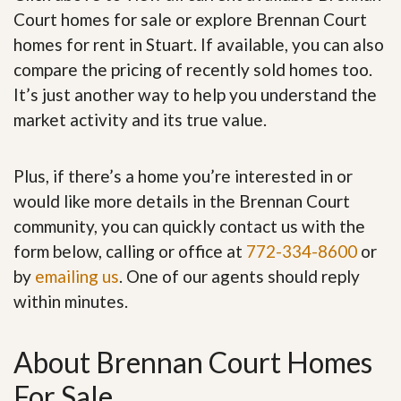
Court homes for sale or explore Brennan Court
homes for rent in Stuart. If available, you can also
compare the pricing of recently sold homes too.
It’s just another way to help you understand the
market activity and its true value.
Plus, if there’s a home you’re interested in or
would like more details in the Brennan Court
community, you can quickly contact us with the
form below, calling or office at
772-334-8600
or
by
emailing us
. One of our agents should reply
within minutes.
About Brennan Court Homes
For Sale