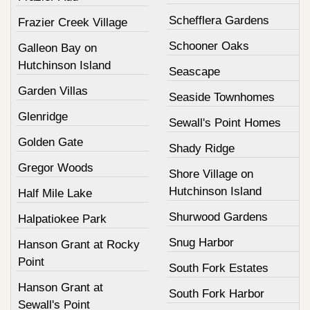
Schefflera Gardens
Frazier Creek Village
Schooner Oaks
Galleon Bay on
Hutchinson Island
Seascape
Garden Villas
Seaside Townhomes
Glenridge
Sewall's Point Homes
Golden Gate
Shady Ridge
Gregor Woods
Shore Village on
Hutchinson Island
Half Mile Lake
Shurwood Gardens
Halpatiokee Park
Snug Harbor
Hanson Grant at Rocky
Point
South Fork Estates
Hanson Grant at
South Fork Harbor
Sewall's Point