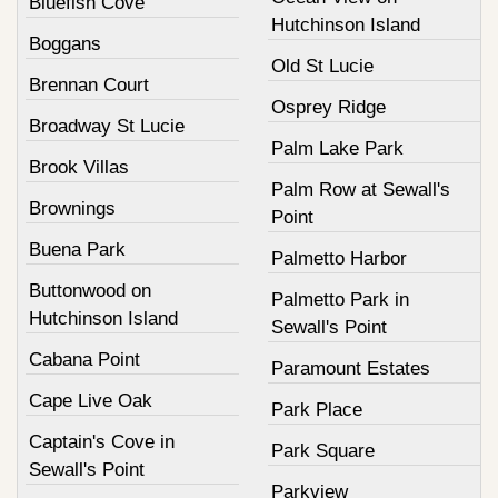
Bluefish Cove
Hutchinson Island
Boggans
Old St Lucie
Brennan Court
Osprey Ridge
Broadway St Lucie
Palm Lake Park
Brook Villas
Palm Row at Sewall's
Brownings
Point
Buena Park
Palmetto Harbor
Buttonwood on
Palmetto Park in
Hutchinson Island
Sewall's Point
Cabana Point
Paramount Estates
Cape Live Oak
Park Place
Captain's Cove in
Park Square
Sewall's Point
Parkview