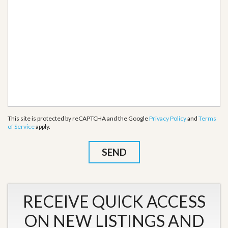
This site is protected by reCAPTCHA and the Google
Privacy Policy
and
Terms
of Service
apply.
RECEIVE QUICK ACCESS
ON NEW LISTINGS AND