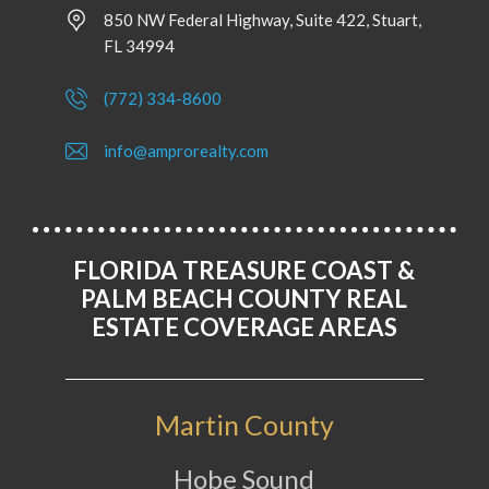
850 NW Federal Highway, Suite 422, Stuart,
FL 34994
(772) 334-8600
info@amprorealty.com
FLORIDA TREASURE COAST &
PALM BEACH COUNTY REAL
ESTATE COVERAGE AREAS
Martin County
Hobe Sound