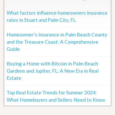
What factors influence homeowners insurance
rates in Stuart and Palm City, FL
Homeowner’s Insurance in Palm Beach County
and the Treasure Coast: A Comprehensive
Guide
Buying a Home with Bitcoin in Palm Beach
Gardens and Jupiter, FL: A New Era in Real
Estate
Top Real Estate Trends for Summer 2024:
What Homebuyers and Sellers Need to Know