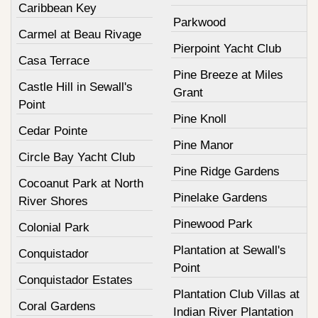
Caribbean Key
Parkwood
Carmel at Beau Rivage
Pierpoint Yacht Club
Casa Terrace
Pine Breeze at Miles
Castle Hill in Sewall's
Grant
Point
Pine Knoll
Cedar Pointe
Pine Manor
Circle Bay Yacht Club
Pine Ridge Gardens
Cocoanut Park at North
Pinelake Gardens
River Shores
Pinewood Park
Colonial Park
Plantation at Sewall's
Conquistador
Point
Conquistador Estates
Plantation Club Villas at
Coral Gardens
Indian River Plantation