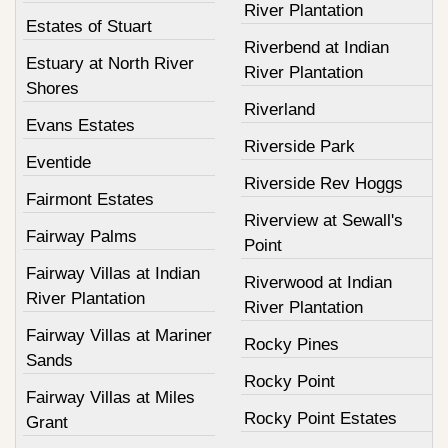
River Plantation
Estates of Stuart
Riverbend at Indian
Estuary at North River
River Plantation
Shores
Riverland
Evans Estates
Riverside Park
Eventide
Riverside Rev Hoggs
Fairmont Estates
Riverview at Sewall's
Fairway Palms
Point
Fairway Villas at Indian
Riverwood at Indian
River Plantation
River Plantation
Fairway Villas at Mariner
Rocky Pines
Sands
Rocky Point
Fairway Villas at Miles
Rocky Point Estates
Grant