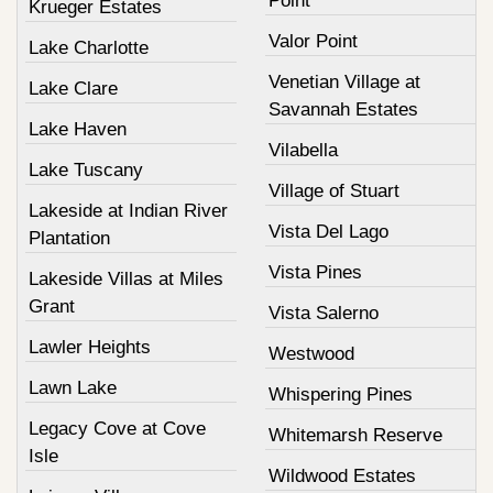
Point
Krueger Estates
Valor Point
Lake Charlotte
Venetian Village at
Lake Clare
Savannah Estates
Lake Haven
Vilabella
Lake Tuscany
Village of Stuart
Lakeside at Indian River
Vista Del Lago
Plantation
Vista Pines
Lakeside Villas at Miles
Grant
Vista Salerno
Lawler Heights
Westwood
Lawn Lake
Whispering Pines
Legacy Cove at Cove
Whitemarsh Reserve
Isle
Wildwood Estates