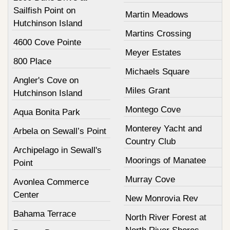
Sailfish Point on
Martin Meadows
Hutchinson Island
Martins Crossing
4600 Cove Pointe
Meyer Estates
800 Place
Michaels Square
Angler's Cove on
Miles Grant
Hutchinson Island
Montego Cove
Aqua Bonita Park
Monterey Yacht and
Arbela on Sewall’s Point
Country Club
Archipelago in Sewall's
Moorings of Manatee
Point
Murray Cove
Avonlea Commerce
Center
New Monrovia Rev
Bahama Terrace
North River Forest at