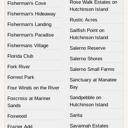
Rose Walk Estates on
Fisherman's Cove
Hutchinson Island
Fisherman's Hideaway
Rustic Acres
Fisherman's Landing
Sailfish Point on
Fisherman's Paradise
Hutchinson Island
Fishermans Village
Salerno Reserve
Florida Club
Salerno Shores
Fork River
Salerno Small Farms
Forrest Park
Sanctuary at Manatee
Bay
Four Winds on the River
Sandpebble on
Foxcross at Mariner
Hutchinson Island
Sands
Sarita
Foxwood
Savannah Estates
Frazier Add