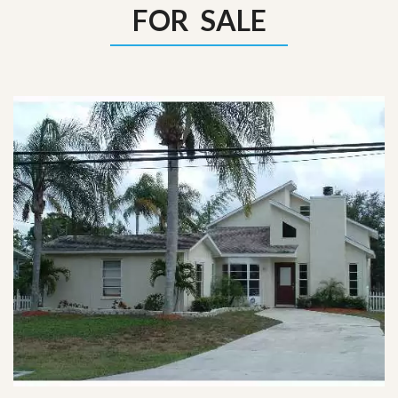
FOR SALE