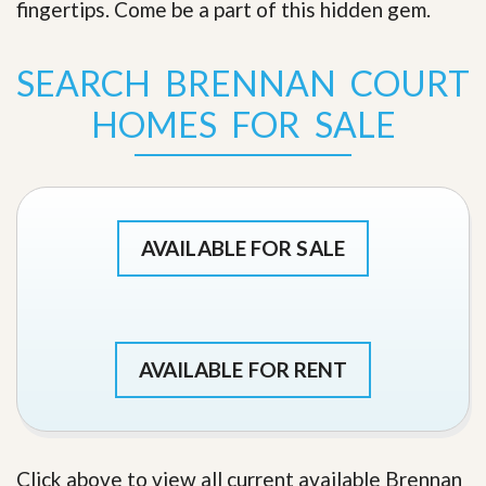
fingertips. Come be a part of this hidden gem
.
SEARCH BRENNAN COURT
HOMES FOR SALE
AVAILABLE FOR SALE
AVAILABLE FOR RENT
Click above to view all current available Brennan