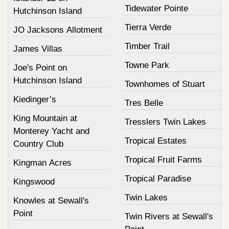
Tidewater Pointe
Hutchinson Island
Tierra Verde
JO Jacksons Allotment
Timber Trail
James Villas
Towne Park
Joe's Point on
Hutchinson Island
Townhomes of Stuart
Kiedinger’s
Tres Belle
King Mountain at
Tresslers Twin Lakes
Monterey Yacht and
Tropical Estates
Country Club
Tropical Fruit Farms
Kingman Acres
Tropical Paradise
Kingswood
Twin Lakes
Knowles at Sewall's
Point
Twin Rivers at Sewall's