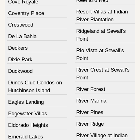
Reef and Rep
Cove Royale
Resort Villas at Indian
Coventry Place
River Plantation
Crestwood
Ridgeland at Sewall's
De La Bahia
Point
Deckers
Rio Vista at Sewall's
Point
Dixie Park
River Crest at Sewall's
Duckwood
Point
Dunes Club Condos on
River Forest
Hutchinson Island
River Marina
Eagles Landing
River Pines
Edgewater Villas
River Ridge
Eldorado Heights
River Village at Indian
Emerald Lakes