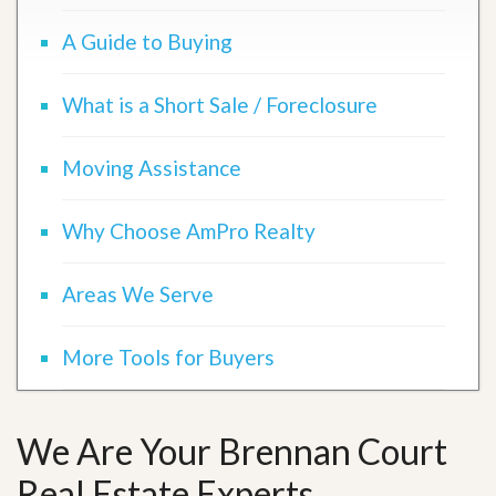
A Guide to Buying
What is a Short Sale / Foreclosure
Moving Assistance
Why Choose AmPro Realty
Areas We Serve
More Tools for Buyers
We Are Your Brennan Court
Real Estate Experts