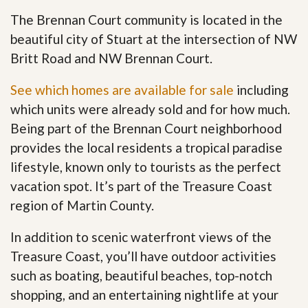
The Brennan Court community is located in the
beautiful city of Stuart at the intersection of NW
Britt Road and NW Brennan Court.
See which homes are available for sale
including
which units were already sold and for how much.
Being part of the Brennan Court neighborhood
provides the local residents a tropical paradise
lifestyle, known only to tourists as the perfect
vacation spot. It’s part of the Treasure Coast
region of Martin County.
In addition to scenic waterfront views of the
Treasure Coast, you’ll have outdoor activities
such as boating, beautiful beaches, top-notch
shopping, and an entertaining nightlife at your