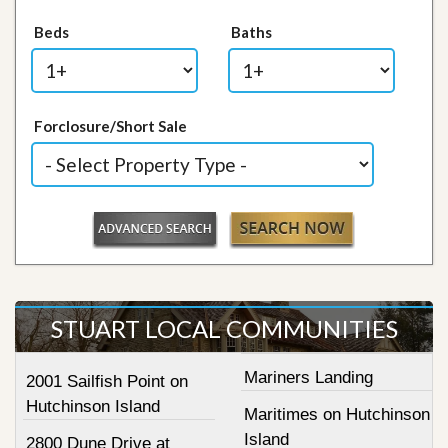
Beds
Baths
Forclosure/Short Sale
STUART LOCAL COMMUNITIES
Mariners Landing
2001 Sailfish Point on
Hutchinson Island
Maritimes on Hutchinson
Island
2800 Dune Drive at