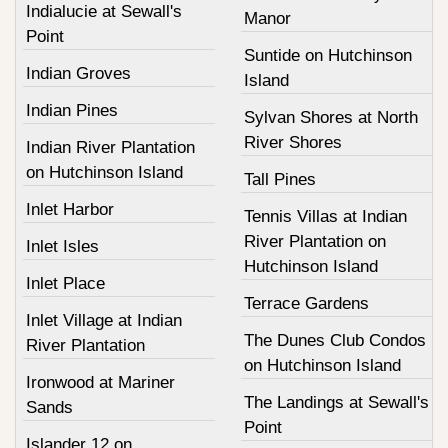
Indialucie at Sewall's
Manor
Point
Suntide on Hutchinson
Indian Groves
Island
Indian Pines
Sylvan Shores at North
River Shores
Indian River Plantation
on Hutchinson Island
Tall Pines
Inlet Harbor
Tennis Villas at Indian
River Plantation on
Inlet Isles
Hutchinson Island
Inlet Place
Terrace Gardens
Inlet Village at Indian
The Dunes Club Condos
River Plantation
on Hutchinson Island
Ironwood at Mariner
The Landings at Sewall's
Sands
Point
Islander 12 on