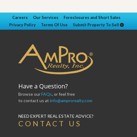
Careers
Our Services
Foreclosures and Short Sales
Privacy Policy
Terms Of Use
Submit Property To Sell
Have a Question?
Browse our
FAQs
, or feel free
to contact us at
info@amprorealty.com
NEED EXPERT REAL ESTATE ADVICE?
CONTACT US