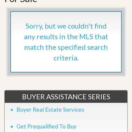
Sorry, but we couldn't find
any results in the MLS that
match the specified search
criteria.
BUYER ASSISTANCE SERIES
Buyer Real Estate Services
Get Prequalified To Buy