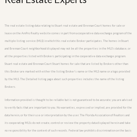
The real estate listing data relating to Stuart real estate and Brennan Court homes for sale or
lease on the AmPro Realty website comes in part from a cooperative data exchange program of the
multiple listing service (MLS) in which this real estate Broker participates. The homes in Stuart
and Brennan Court neighborhood displayed may not be all the properties in the MLS’s database, or
all the properties listed with Brokers participating in the cooperative data exchange program.
Stuart real estate and Brennan Court Stuart homes for sale that are listed by Brokers other than
this Broker are marked with either the listing Broker’s name or the MLS name or a logo provided
by the MLS. The Detailed listing page about such properties includes the name of the listing
Brokers.
Information provided is thought to be reliable but is not guaranteed to be accurate; you are advised
to verify facts that are important to you. No warranties, expressed or implied, are provided for the
data herein, or for their use or interpretation by the user. The Florida Association of Realtors and
its cooperating MLSs do not create, control or review the property data displayed herein and take
no responsibility for the content of such records. Federal law prohibits discrimination on the basis