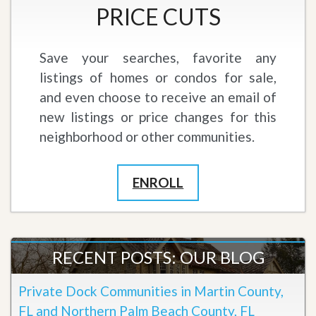
PRICE CUTS
Save your searches, favorite any
listings of homes or condos for sale,
and even choose to receive an email of
new listings or price changes for this
neighborhood or other communities.
ENROLL
RECENT POSTS: OUR BLOG
Private Dock Communities in Martin County,
FL and Northern Palm Beach County, FL