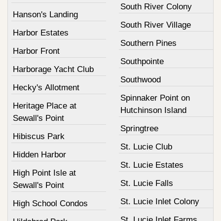
South River Colony
Hanson's Landing
South River Village
Harbor Estates
Southern Pines
Harbor Front
Southpointe
Harborage Yacht Club
Southwood
Hecky's Allotment
Spinnaker Point on
Heritage Place at
Hutchinson Island
Sewall's Point
Springtree
Hibiscus Park
St. Lucie Club
Hidden Harbor
St. Lucie Estates
High Point Isle at
St. Lucie Falls
Sewall's Point
St. Lucie Inlet Colony
High School Condos
St. Lucie Inlet Farms