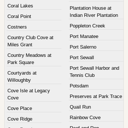
Coral Lakes
Plantation House at
Indian River Plantation
Coral Point
Poppleton Creek
Costners
Port Manatee
Country Club Cove at
Miles Grant
Port Salerno
Country Meadows at
Port Sewall
Park Square
Port Sewall Harbor and
Courtyards at
Tennis Club
Willoughby
Potsdam
Cove Isle at Legacy
Preserves at Park Trace
Cove
Quail Run
Cove Place
Rainbow Cove
Cove Ridge