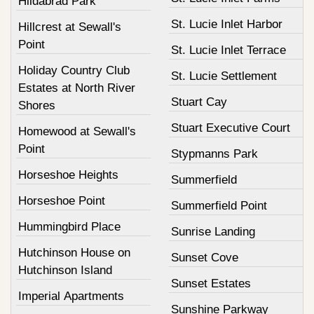
Hildabrad Park
St. Lucie Inlet Harbor
Hillcrest at Sewall's
Point
St. Lucie Inlet Terrace
Holiday Country Club
St. Lucie Settlement
Estates at North River
Stuart Cay
Shores
Stuart Executive Court
Homewood at Sewall's
Point
Stypmanns Park
Horseshoe Heights
Summerfield
Horseshoe Point
Summerfield Point
Hummingbird Place
Sunrise Landing
Hutchinson House on
Sunset Cove
Hutchinson Island
Sunset Estates
Imperial Apartments
Sunshine Parkway