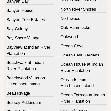
North River Shores
Banyan Bay
North River Shores
Banyan House
Northwood
Banyan Tree Estates
Oak Hammocks
Bay Colony
Oakwood
Bay Shore Village
Ocean Cove
Bayview at Indian River
Plantation
Ocean East Gardens
Beachwalk at Indian
Ocean House at Indian
River Plantation
River Plantation
Beachwood Villas on
Ocean Isle on
Hutchinson Island
Hutchinson Island
Beau Rivage
Ocean Terrace at Indian
River Plantation
Bessey Addendum
Ocean View on