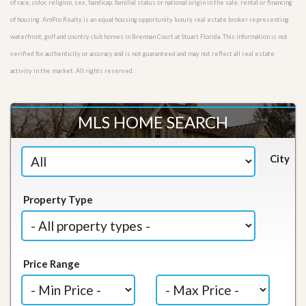
of race, color, religion, sex, handicap, familial status or national origin in the sale, rental or financing
of housing. AmPro Realty is an equal housing opportunity luxury real estate broker representing
waterfront, golf and country club homes in Brennan Court at Stuart Florida. This information is not
verified for authenticity or accuracy and is not guaranteed and may not reflect all real estate
activity in the market. All rights reserved.
MLS HOME SEARCH
City
Property Type
Price Range