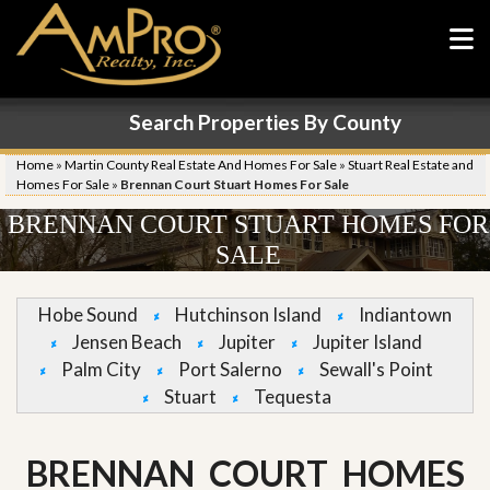
Search Properties By County
Home
»
Martin County Real Estate And Homes For Sale
»
Stuart Real Estate and
Homes For Sale
»
Brennan Court Stuart Homes For Sale
BRENNAN COURT STUART HOMES FOR
SALE
Hobe Sound
Hutchinson Island
Indiantown
Jensen Beach
Jupiter
Jupiter Island
Palm City
Port Salerno
Sewall's Point
Stuart
Tequesta
BRENNAN COURT HOMES