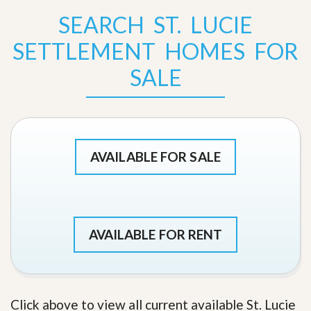
SEARCH ST. LUCIE
SETTLEMENT HOMES FOR
SALE
AVAILABLE FOR SALE
AVAILABLE FOR RENT
Click above to view all current available St. Lucie