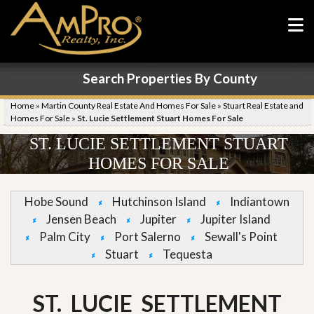
Search Properties By County
Home
»
Martin County Real Estate And Homes For Sale
»
Stuart Real Estate and
Homes For Sale
»
St. Lucie Settlement Stuart Homes For Sale
ST. LUCIE SETTLEMENT STUART
HOMES FOR SALE
Hobe Sound
Hutchinson Island
Indiantown
Jensen Beach
Jupiter
Jupiter Island
Palm City
Port Salerno
Sewall's Point
Stuart
Tequesta
ST. LUCIE SETTLEMENT