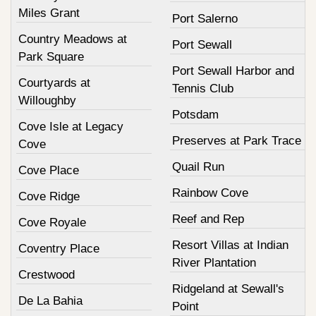
Miles Grant
Port Salerno
Country Meadows at
Port Sewall
Park Square
Port Sewall Harbor and
Courtyards at
Tennis Club
Willoughby
Potsdam
Cove Isle at Legacy
Preserves at Park Trace
Cove
Quail Run
Cove Place
Rainbow Cove
Cove Ridge
Reef and Rep
Cove Royale
Resort Villas at Indian
Coventry Place
River Plantation
Crestwood
Ridgeland at Sewall's
De La Bahia
Point