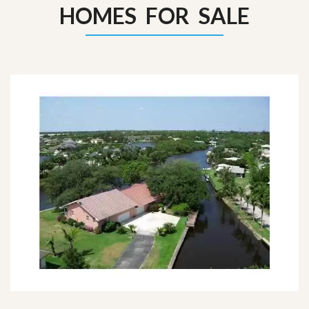
HOMES FOR SALE