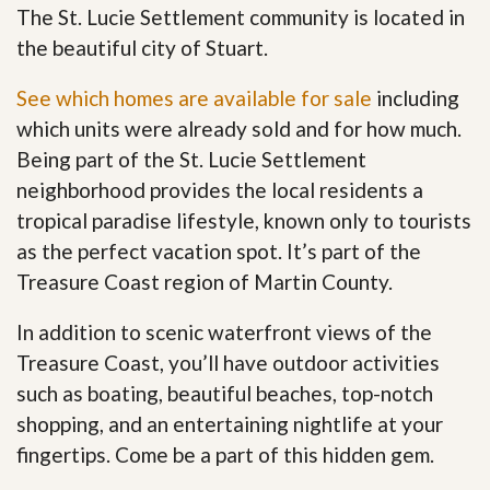
The St. Lucie Settlement community is located in
the beautiful city of Stuart.
See which homes are available for sale
including
which units were already sold and for how much.
Being part of the St. Lucie Settlement
neighborhood provides the local residents a
tropical paradise lifestyle, known only to tourists
as the perfect vacation spot. It’s part of the
Treasure Coast region of Martin County.
In addition to scenic waterfront views of the
Treasure Coast, you’ll have outdoor activities
such as boating, beautiful beaches, top-notch
shopping, and an entertaining nightlife at your
fingertips. Come be a part of this hidden gem
.