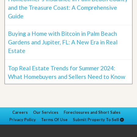
and the Treasure Coast: A Comprehensive
Guide
Buying a Home with Bitcoin in Palm Beach
Gardens and Jupiter, FL: A New Era in Real
Estate
Top Real Estate Trends for Summer 2024:
What Homebuyers and Sellers Need to Know
Careers
Our Services
Foreclosures and Short Sales
Privacy Policy
Terms Of Use
Submit Property To Sell