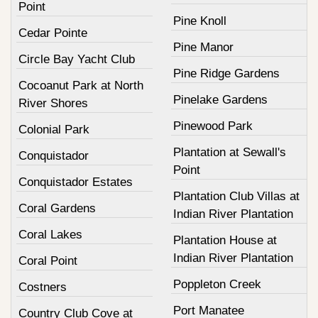
Point
Pine Knoll
Cedar Pointe
Pine Manor
Circle Bay Yacht Club
Pine Ridge Gardens
Cocoanut Park at North
Pinelake Gardens
River Shores
Pinewood Park
Colonial Park
Plantation at Sewall's
Conquistador
Point
Conquistador Estates
Plantation Club Villas at
Coral Gardens
Indian River Plantation
Coral Lakes
Plantation House at
Indian River Plantation
Coral Point
Poppleton Creek
Costners
Port Manatee
Country Club Cove at