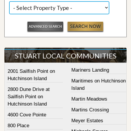
STUART LOCAL COMMUNITIES
Mariners Landing
2001 Sailfish Point on
Hutchinson Island
Maritimes on Hutchinson
Island
2800 Dune Drive at
Sailfish Point on
Martin Meadows
Hutchinson Island
Martins Crossing
4600 Cove Pointe
Meyer Estates
800 Place