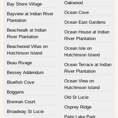
Oakwood
Bay Shore Village
Ocean Cove
Bayview at Indian River
Plantation
Ocean East Gardens
Beachwalk at Indian
Ocean House at Indian
River Plantation
River Plantation
Beachwood Villas on
Ocean Isle on
Hutchinson Island
Hutchinson Island
Beau Rivage
Ocean Terrace at Indian
River Plantation
Bessey Addendum
Ocean View on
Bluefish Cove
Hutchinson Island
Boggans
Old St Lucie
Brennan Court
Osprey Ridge
Broadway St Lucie
Palm Lake Park