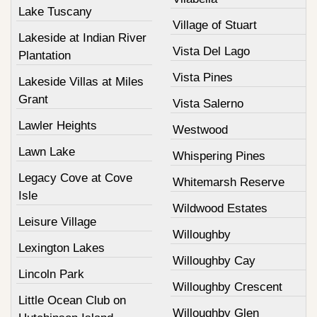
Lake Tuscany
Village of Stuart
Lakeside at Indian River
Vista Del Lago
Plantation
Vista Pines
Lakeside Villas at Miles
Grant
Vista Salerno
Lawler Heights
Westwood
Lawn Lake
Whispering Pines
Legacy Cove at Cove
Whitemarsh Reserve
Isle
Wildwood Estates
Leisure Village
Willoughby
Lexington Lakes
Willoughby Cay
Lincoln Park
Willoughby Crescent
Little Ocean Club on
Willoughby Glen