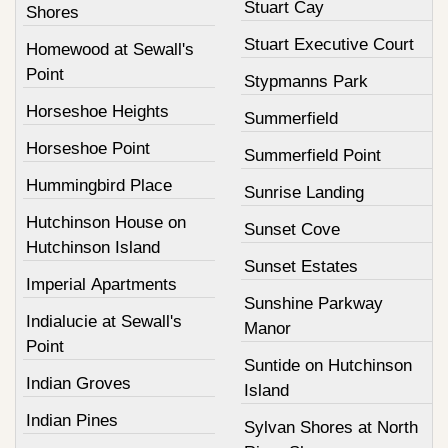
Stuart Cay
Shores
Stuart Executive Court
Homewood at Sewall's
Point
Stypmanns Park
Horseshoe Heights
Summerfield
Horseshoe Point
Summerfield Point
Hummingbird Place
Sunrise Landing
Hutchinson House on
Sunset Cove
Hutchinson Island
Sunset Estates
Imperial Apartments
Sunshine Parkway
Indialucie at Sewall's
Manor
Point
Suntide on Hutchinson
Indian Groves
Island
Indian Pines
Sylvan Shores at North