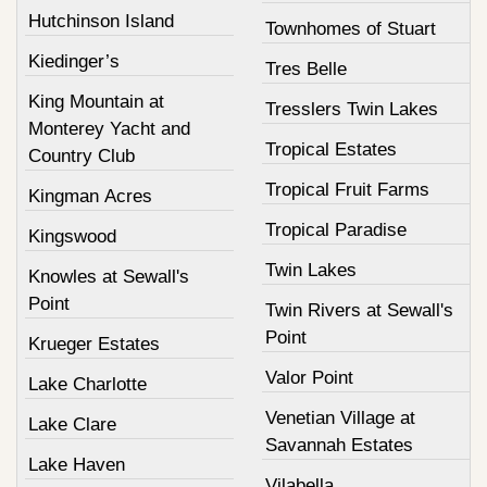
Hutchinson Island
Townhomes of Stuart
Kiedinger’s
Tres Belle
King Mountain at
Tresslers Twin Lakes
Monterey Yacht and
Tropical Estates
Country Club
Tropical Fruit Farms
Kingman Acres
Tropical Paradise
Kingswood
Twin Lakes
Knowles at Sewall's
Point
Twin Rivers at Sewall's
Point
Krueger Estates
Valor Point
Lake Charlotte
Venetian Village at
Lake Clare
Savannah Estates
Lake Haven
Vilabella