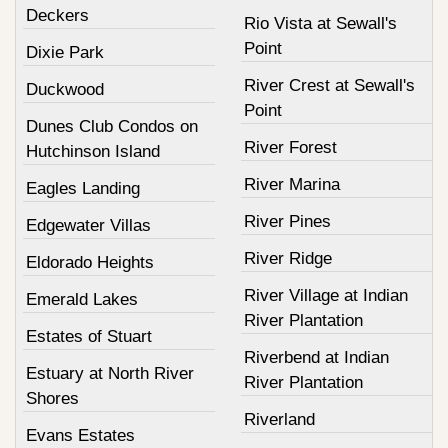
Deckers
Rio Vista at Sewall's
Point
Dixie Park
River Crest at Sewall's
Duckwood
Point
Dunes Club Condos on
River Forest
Hutchinson Island
River Marina
Eagles Landing
River Pines
Edgewater Villas
River Ridge
Eldorado Heights
River Village at Indian
Emerald Lakes
River Plantation
Estates of Stuart
Riverbend at Indian
Estuary at North River
River Plantation
Shores
Riverland
Evans Estates