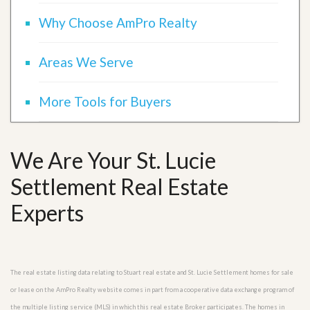
Why Choose AmPro Realty
Areas We Serve
More Tools for Buyers
We Are Your St. Lucie
Settlement Real Estate
Experts
The real estate listing data relating to Stuart real estate and St. Lucie Settlement homes for sale
or lease on the AmPro Realty website comes in part from a cooperative data exchange program of
the multiple listing service (MLS) in which this real estate Broker participates. The homes in