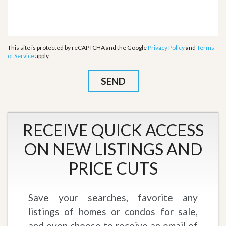
This site is protected by reCAPTCHA and the Google
Privacy Policy
and
Terms
of Service
apply.
RECEIVE QUICK ACCESS
ON NEW LISTINGS AND
PRICE CUTS
Save your searches, favorite any
listings of homes or condos for sale,
and even choose to receive an email of