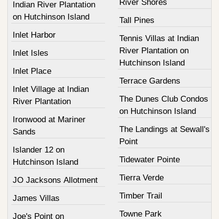
River Shores
Indian River Plantation
on Hutchinson Island
Tall Pines
Inlet Harbor
Tennis Villas at Indian
River Plantation on
Inlet Isles
Hutchinson Island
Inlet Place
Terrace Gardens
Inlet Village at Indian
The Dunes Club Condos
River Plantation
on Hutchinson Island
Ironwood at Mariner
The Landings at Sewall's
Sands
Point
Islander 12 on
Tidewater Pointe
Hutchinson Island
Tierra Verde
JO Jacksons Allotment
Timber Trail
James Villas
Towne Park
Joe's Point on