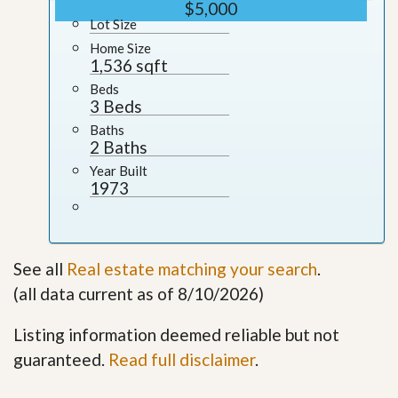
$5,000
Lot Size
Home Size
1,536 sqft
Beds
3 Beds
Baths
2 Baths
Year Built
1973
See all
Real estate matching your search
.
(all data current as of 8/10/2026)
Listing information deemed reliable but not
guaranteed.
Read full disclaimer
.