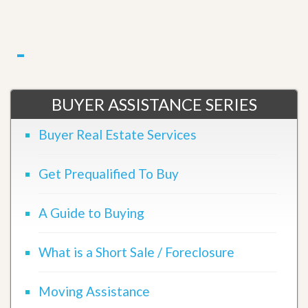
BUYER ASSISTANCE SERIES
Buyer Real Estate Services
Get Prequalified To Buy
A Guide to Buying
What is a Short Sale / Foreclosure
Moving Assistance