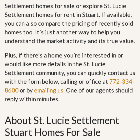
Settlement homes for sale or explore St. Lucie
Settlement homes for rent in Stuart. If available,
you can also compare the pricing of recently sold
homes too. It’s just another way to help you
understand the market activity and its true value.
Plus, if there’s a home you’re interested in or
would like more details in the St. Lucie
Settlement community, you can quickly contact us
with the form below, calling or office at
772-334-
8600
or by
emailing us
. One of our agents should
reply within minutes.
About St. Lucie Settlement
Stuart Homes For Sale