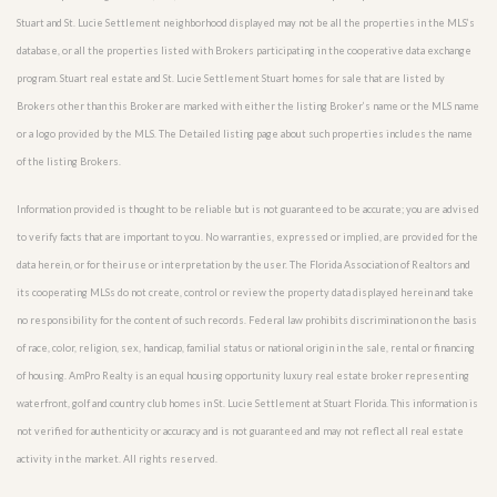
Stuart and St. Lucie Settlement neighborhood displayed may not be all the properties in the MLS’s
database, or all the properties listed with Brokers participating in the cooperative data exchange
program. Stuart real estate and St. Lucie Settlement Stuart homes for sale that are listed by
Brokers other than this Broker are marked with either the listing Broker’s name or the MLS name
or a logo provided by the MLS. The Detailed listing page about such properties includes the name
of the listing Brokers.
Information provided is thought to be reliable but is not guaranteed to be accurate; you are advised
to verify facts that are important to you. No warranties, expressed or implied, are provided for the
data herein, or for their use or interpretation by the user. The Florida Association of Realtors and
its cooperating MLSs do not create, control or review the property data displayed herein and take
no responsibility for the content of such records. Federal law prohibits discrimination on the basis
of race, color, religion, sex, handicap, familial status or national origin in the sale, rental or financing
of housing. AmPro Realty is an equal housing opportunity luxury real estate broker representing
waterfront, golf and country club homes in St. Lucie Settlement at Stuart Florida. This information is
not verified for authenticity or accuracy and is not guaranteed and may not reflect all real estate
activity in the market. All rights reserved.