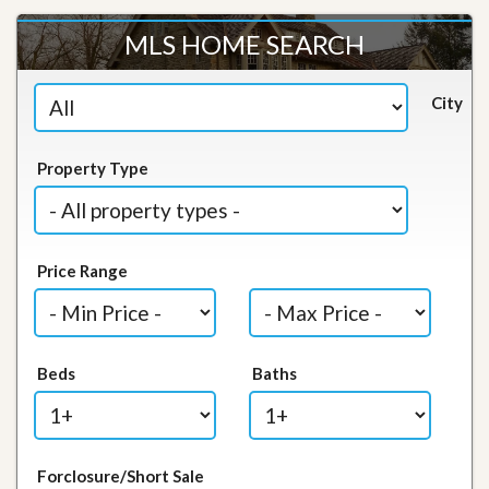
MLS HOME SEARCH
City
Property Type
Price Range
Beds
Baths
Forclosure/Short Sale