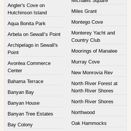
Michaels Square
Angler's Cove on
Miles Grant
Hutchinson Island
Montego Cove
Aqua Bonita Park
Monterey Yacht and
Arbela on Sewall’s Point
Country Club
Archipelago in Sewall's
Moorings of Manatee
Point
Murray Cove
Avonlea Commerce
Center
New Monrovia Rev
Bahama Terrace
North River Forest at
North River Shores
Banyan Bay
North River Shores
Banyan House
Northwood
Banyan Tree Estates
Oak Hammocks
Bay Colony