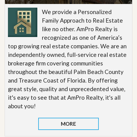
We provide a Personalized
Family Approach to Real Estate
like no other. AmPro Realty is
recognized as one of America’s
top growing real estate companies. We are an
independently owned, full-service real estate
brokerage firm covering communities
throughout the beautiful Palm Beach County
and Treasure Coast of Florida. By offering
great style, quality and unprecedented value,
it's easy to see that at AmPro Realty, it's all
about you!
MORE