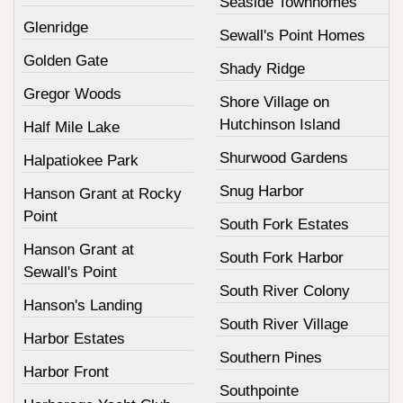
Seaside Townhomes
Glenridge
Sewall's Point Homes
Golden Gate
Shady Ridge
Gregor Woods
Shore Village on
Hutchinson Island
Half Mile Lake
Shurwood Gardens
Halpatiokee Park
Snug Harbor
Hanson Grant at Rocky
Point
South Fork Estates
Hanson Grant at
South Fork Harbor
Sewall's Point
South River Colony
Hanson's Landing
South River Village
Harbor Estates
Southern Pines
Harbor Front
Southpointe