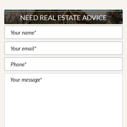
NEED REAL ESTATE ADVICE