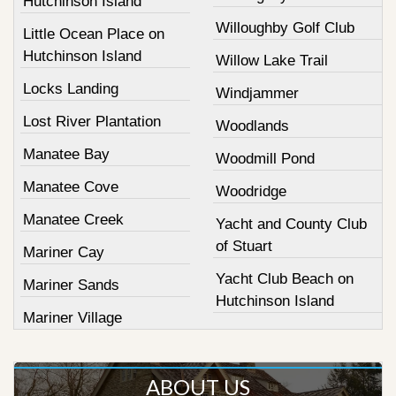
Hutchinson Island
Willoughby Golf Club
Little Ocean Place on
Hutchinson Island
Willow Lake Trail
Locks Landing
Windjammer
Lost River Plantation
Woodlands
Manatee Bay
Woodmill Pond
Manatee Cove
Woodridge
Manatee Creek
Yacht and County Club
of Stuart
Mariner Cay
Yacht Club Beach on
Mariner Sands
Hutchinson Island
Mariner Village
ABOUT US