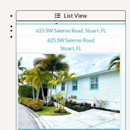
List View
Map View
625 SW Salerno Road, Stuart, FL
Grid View
625 SW Salerno Road
Stuart, FL