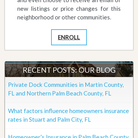
new listings or price changes for this
neighborhood or other communities.
ENROLL
RECENT POSTS: OUR BLOG
Private Dock Communities in Martin County,
FL and Northern Palm Beach County, FL
What factors influence homeowners insurance
rates in Stuart and Palm City, FL
Homeowner’s Insurance in Palm Beach County