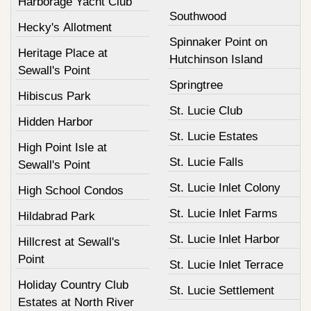
Harborage Yacht Club
Southwood
Hecky's Allotment
Spinnaker Point on
Heritage Place at
Hutchinson Island
Sewall's Point
Springtree
Hibiscus Park
St. Lucie Club
Hidden Harbor
St. Lucie Estates
High Point Isle at
St. Lucie Falls
Sewall's Point
St. Lucie Inlet Colony
High School Condos
St. Lucie Inlet Farms
Hildabrad Park
St. Lucie Inlet Harbor
Hillcrest at Sewall's
Point
St. Lucie Inlet Terrace
Holiday Country Club
St. Lucie Settlement
Estates at North River