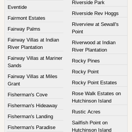
Riverside Park
Eventide
Riverside Rev Hoggs
Fairmont Estates
Riverview at Sewall's
Fairway Palms
Point
Fairway Villas at Indian
Riverwood at Indian
River Plantation
River Plantation
Fairway Villas at Mariner
Rocky Pines
Sands
Rocky Point
Fairway Villas at Miles
Rocky Point Estates
Grant
Rose Walk Estates on
Fisherman's Cove
Hutchinson Island
Fisherman's Hideaway
Rustic Acres
Fisherman's Landing
Sailfish Point on
Fisherman's Paradise
Hutchinson Island