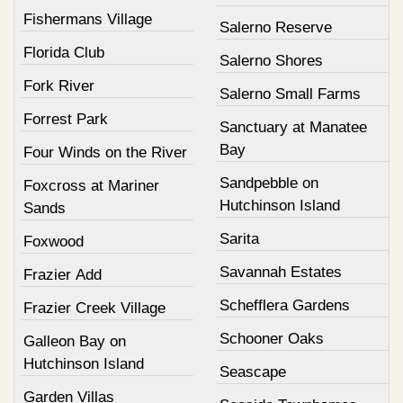
Fishermans Village
Salerno Reserve
Florida Club
Salerno Shores
Fork River
Salerno Small Farms
Forrest Park
Sanctuary at Manatee
Bay
Four Winds on the River
Sandpebble on
Foxcross at Mariner
Hutchinson Island
Sands
Sarita
Foxwood
Savannah Estates
Frazier Add
Schefflera Gardens
Frazier Creek Village
Schooner Oaks
Galleon Bay on
Hutchinson Island
Seascape
Garden Villas