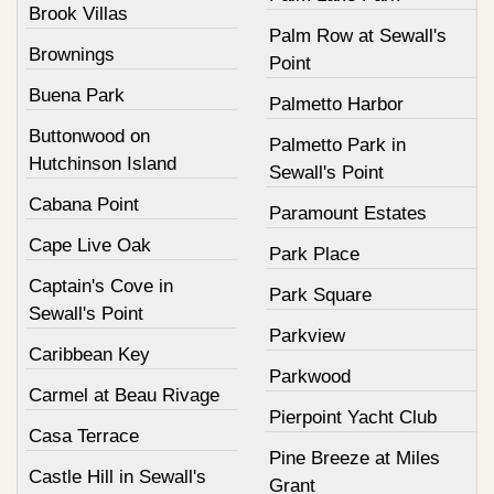
Brook Villas
Palm Row at Sewall's
Brownings
Point
Buena Park
Palmetto Harbor
Buttonwood on
Palmetto Park in
Hutchinson Island
Sewall's Point
Cabana Point
Paramount Estates
Cape Live Oak
Park Place
Captain's Cove in
Park Square
Sewall's Point
Parkview
Caribbean Key
Parkwood
Carmel at Beau Rivage
Pierpoint Yacht Club
Casa Terrace
Pine Breeze at Miles
Castle Hill in Sewall's
Grant