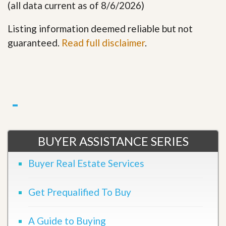
(all data current as of 8/6/2026)
Listing information deemed reliable but not
guaranteed.
Read full disclaimer
.
BUYER ASSISTANCE SERIES
Buyer Real Estate Services
Get Prequalified To Buy
A Guide to Buying