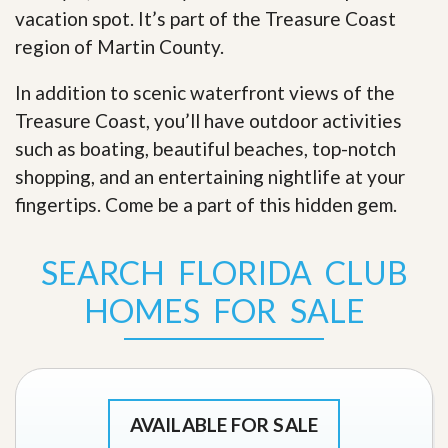
vacation spot. It’s part of the Treasure Coast
region of Martin County.
In addition to scenic waterfront views of the
Treasure Coast, you’ll have outdoor activities
such as boating, beautiful beaches, top-notch
shopping, and an entertaining nightlife at your
fingertips. Come be a part of this hidden gem
.
SEARCH FLORIDA CLUB
HOMES FOR SALE
AVAILABLE FOR SALE