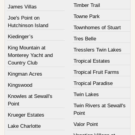
Timber Trail
James Villas
Towne Park
Joe's Point on
Hutchinson Island
Townhomes of Stuart
Kiedinger’s
Tres Belle
King Mountain at
Tresslers Twin Lakes
Monterey Yacht and
Tropical Estates
Country Club
Tropical Fruit Farms
Kingman Acres
Tropical Paradise
Kingswood
Twin Lakes
Knowles at Sewall's
Point
Twin Rivers at Sewall's
Point
Krueger Estates
Valor Point
Lake Charlotte