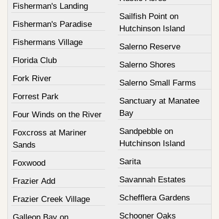
Fisherman's Landing
Sailfish Point on
Fisherman's Paradise
Hutchinson Island
Fishermans Village
Salerno Reserve
Florida Club
Salerno Shores
Fork River
Salerno Small Farms
Forrest Park
Sanctuary at Manatee
Bay
Four Winds on the River
Sandpebble on
Foxcross at Mariner
Hutchinson Island
Sands
Sarita
Foxwood
Savannah Estates
Frazier Add
Schefflera Gardens
Frazier Creek Village
Schooner Oaks
Galleon Bay on