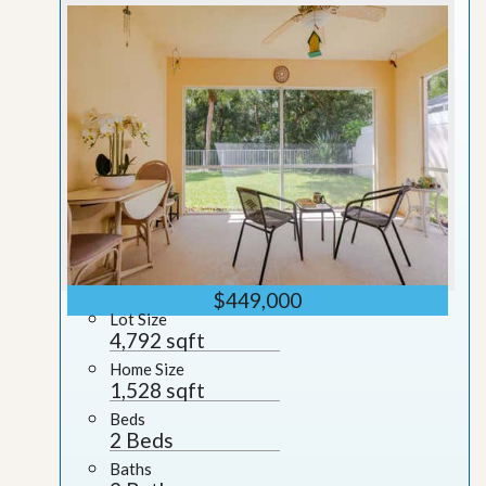
$449,000
Lot Size
4,792 sqft
Home Size
1,528 sqft
Beds
2 Beds
Baths