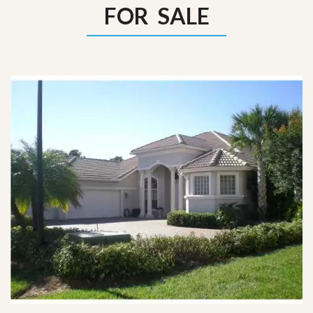
FOR SALE