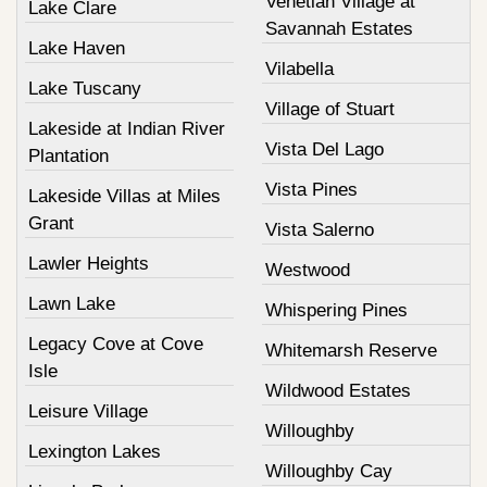
Venetian Village at
Lake Clare
Savannah Estates
Lake Haven
Vilabella
Lake Tuscany
Village of Stuart
Lakeside at Indian River
Vista Del Lago
Plantation
Vista Pines
Lakeside Villas at Miles
Grant
Vista Salerno
Lawler Heights
Westwood
Lawn Lake
Whispering Pines
Legacy Cove at Cove
Whitemarsh Reserve
Isle
Wildwood Estates
Leisure Village
Willoughby
Lexington Lakes
Willoughby Cay