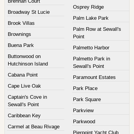
Brennan Court
Osprey Ridge
Broadway St Lucie
Palm Lake Park
Brook Villas
Palm Row at Sewall's
Brownings
Point
Buena Park
Palmetto Harbor
Buttonwood on
Palmetto Park in
Hutchinson Island
Sewall's Point
Cabana Point
Paramount Estates
Cape Live Oak
Park Place
Captain's Cove in
Park Square
Sewall's Point
Parkview
Caribbean Key
Parkwood
Carmel at Beau Rivage
Pierpoint Yacht Club