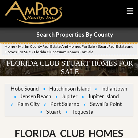
Search Properties By County
Home
»
Martin County Real Estate And Homes For Sale
»
Stuart Real Estate and
Homes For Sale
»
Florida Club Stuart Homes For Sale
FLORIDA CLUB STUART HOMES FOR
SALE
Hobe Sound
Hutchinson Island
Indiantown
Jensen Beach
Jupiter
Jupiter Island
Palm City
Port Salerno
Sewall's Point
Stuart
Tequesta
FLORIDA CLUB HOMES