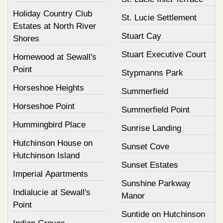
Holiday Country Club
St. Lucie Settlement
Estates at North River
Stuart Cay
Shores
Stuart Executive Court
Homewood at Sewall's
Point
Stypmanns Park
Horseshoe Heights
Summerfield
Horseshoe Point
Summerfield Point
Hummingbird Place
Sunrise Landing
Hutchinson House on
Sunset Cove
Hutchinson Island
Sunset Estates
Imperial Apartments
Sunshine Parkway
Indialucie at Sewall's
Manor
Point
Suntide on Hutchinson