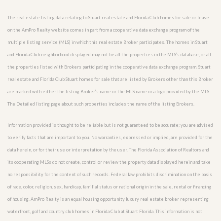
The real estate listing data relating to Stuart real estate and Florida Club homes for sale or lease
on the AmPro Realty website comes in part from a cooperative data exchange program of the
multiple listing service (MLS) in which this real estate Broker participates. The homes in Stuart
and Florida Club neighborhood displayed may not be all the properties in the MLS’s database, or all
the properties listed with Brokers participating in the cooperative data exchange program. Stuart
real estate and Florida Club Stuart homes for sale that are listed by Brokers other than this Broker
are marked with either the listing Broker’s name or the MLS name or a logo provided by the MLS.
The Detailed listing page about such properties includes the name of the listing Brokers.
Information provided is thought to be reliable but is not guaranteed to be accurate; you are advised
to verify facts that are important to you. No warranties, expressed or implied, are provided for the
data herein, or for their use or interpretation by the user. The Florida Association of Realtors and
its cooperating MLSs do not create, control or review the property data displayed herein and take
no responsibility for the content of such records. Federal law prohibits discrimination on the basis
of race, color, religion, sex, handicap, familial status or national origin in the sale, rental or financing
of housing. AmPro Realty is an equal housing opportunity luxury real estate broker representing
waterfront, golf and country club homes in Florida Club at Stuart Florida. This information is not