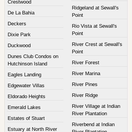
Crestwood
Ridgeland at Sewall's
De La Bahia
Point
Deckers
Rio Vista at Sewall's
Point
Dixie Park
River Crest at Sewall's
Duckwood
Point
Dunes Club Condos on
River Forest
Hutchinson Island
River Marina
Eagles Landing
River Pines
Edgewater Villas
River Ridge
Eldorado Heights
River Village at Indian
Emerald Lakes
River Plantation
Estates of Stuart
Riverbend at Indian
Estuary at North River
River Plantation