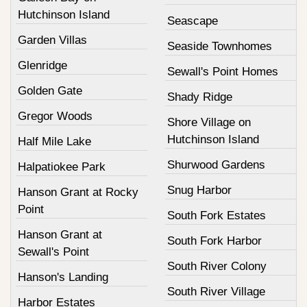
Hutchinson Island
Seascape
Garden Villas
Seaside Townhomes
Glenridge
Sewall's Point Homes
Golden Gate
Shady Ridge
Gregor Woods
Shore Village on
Hutchinson Island
Half Mile Lake
Shurwood Gardens
Halpatiokee Park
Snug Harbor
Hanson Grant at Rocky
Point
South Fork Estates
Hanson Grant at
South Fork Harbor
Sewall's Point
South River Colony
Hanson's Landing
South River Village
Harbor Estates