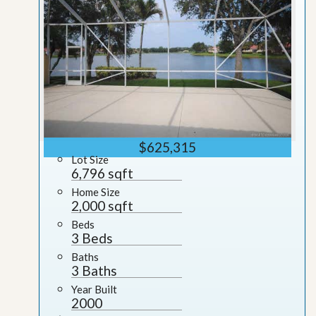
$625,315
Lot Size
6,796 sqft
Home Size
2,000 sqft
Beds
3 Beds
Baths
3 Baths
Year Built
2000