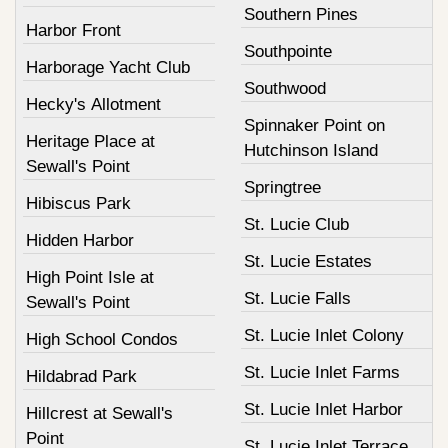
Southern Pines
Harbor Front
Southpointe
Harborage Yacht Club
Southwood
Hecky's Allotment
Spinnaker Point on
Heritage Place at
Hutchinson Island
Sewall's Point
Springtree
Hibiscus Park
St. Lucie Club
Hidden Harbor
St. Lucie Estates
High Point Isle at
St. Lucie Falls
Sewall's Point
St. Lucie Inlet Colony
High School Condos
St. Lucie Inlet Farms
Hildabrad Park
St. Lucie Inlet Harbor
Hillcrest at Sewall's
Point
St. Lucie Inlet Terrace