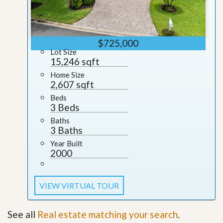
$725,000
Lot Size
15,246 sqft
Home Size
2,607 sqft
Beds
3 Beds
Baths
3 Baths
Year Built
2000
VIEW VIRTUAL TOUR
See all
Real estate matching your search
.