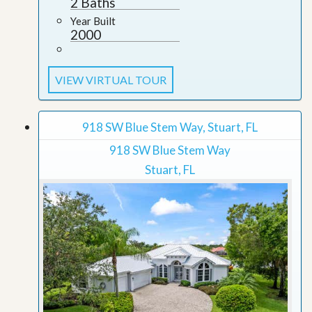
2 Baths
Year Built
2000
VIEW VIRTUAL TOUR
918 SW Blue Stem Way, Stuart, FL
918 SW Blue Stem Way
Stuart, FL