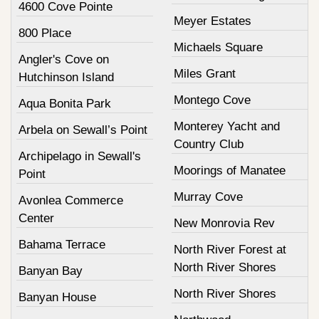
4600 Cove Pointe
Meyer Estates
800 Place
Michaels Square
Angler's Cove on
Miles Grant
Hutchinson Island
Montego Cove
Aqua Bonita Park
Monterey Yacht and
Arbela on Sewall’s Point
Country Club
Archipelago in Sewall's
Moorings of Manatee
Point
Murray Cove
Avonlea Commerce
Center
New Monrovia Rev
Bahama Terrace
North River Forest at
North River Shores
Banyan Bay
North River Shores
Banyan House