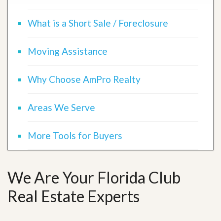
What is a Short Sale / Foreclosure
Moving Assistance
Why Choose AmPro Realty
Areas We Serve
More Tools for Buyers
We Are Your Florida Club
Real Estate Experts