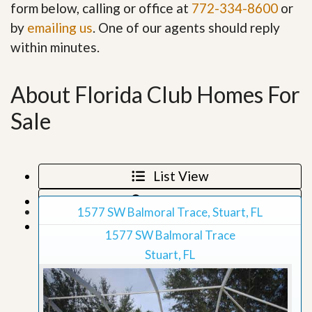
form below, calling or office at
772-334-8600
or
by
emailing us
. One of our agents should reply
within minutes.
About Florida Club Homes For
Sale
List View
Map View
1577 SW Balmoral Trace, Stuart, FL
Grid View
1577 SW Balmoral Trace
Stuart, FL