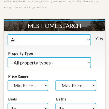
verified for authenticity or accuracy and is not guaranteed and may not reflect all real estate
activity in the market. All rights reserved.
MLS HOME SEARCH
City
Property Type
Price Range
Beds
Baths