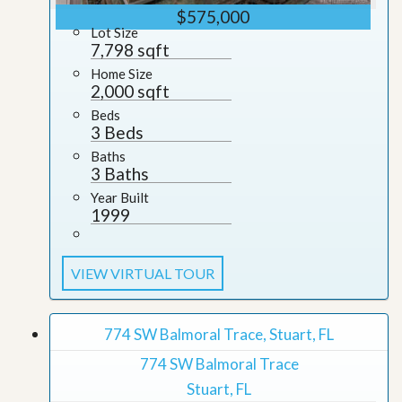
$575,000
Lot Size
7,798 sqft
Home Size
2,000 sqft
Beds
3 Beds
Baths
3 Baths
Year Built
1999
VIEW VIRTUAL TOUR
774 SW Balmoral Trace, Stuart, FL
774 SW Balmoral Trace
Stuart, FL