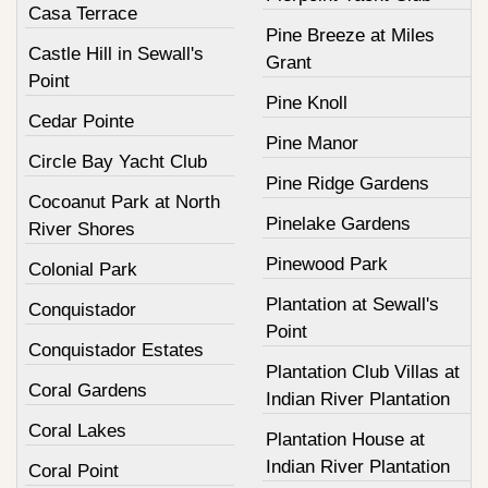
Casa Terrace
Pine Breeze at Miles
Castle Hill in Sewall's
Grant
Point
Pine Knoll
Cedar Pointe
Pine Manor
Circle Bay Yacht Club
Pine Ridge Gardens
Cocoanut Park at North
Pinelake Gardens
River Shores
Pinewood Park
Colonial Park
Plantation at Sewall's
Conquistador
Point
Conquistador Estates
Plantation Club Villas at
Coral Gardens
Indian River Plantation
Coral Lakes
Plantation House at
Indian River Plantation
Coral Point