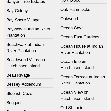
Northwood
Banyan Tree Estates
Oak Hammocks
Bay Colony
Oakwood
Bay Shore Village
Ocean Cove
Bayview at Indian River
Plantation
Ocean East Gardens
Beachwalk at Indian
Ocean House at Indian
River Plantation
River Plantation
Beachwood Villas on
Ocean Isle on
Hutchinson Island
Hutchinson Island
Beau Rivage
Ocean Terrace at Indian
River Plantation
Bessey Addendum
Ocean View on
Bluefish Cove
Hutchinson Island
Boggans
Old St Lucie