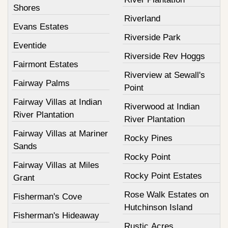
Shores
Riverland
Evans Estates
Riverside Park
Eventide
Riverside Rev Hoggs
Fairmont Estates
Riverview at Sewall's
Fairway Palms
Point
Fairway Villas at Indian
Riverwood at Indian
River Plantation
River Plantation
Fairway Villas at Mariner
Rocky Pines
Sands
Rocky Point
Fairway Villas at Miles
Rocky Point Estates
Grant
Rose Walk Estates on
Fisherman's Cove
Hutchinson Island
Fisherman's Hideaway
Rustic Acres