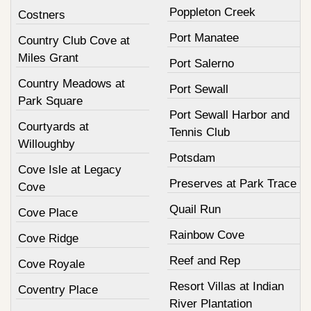
Poppleton Creek
Costners
Port Manatee
Country Club Cove at
Miles Grant
Port Salerno
Country Meadows at
Port Sewall
Park Square
Port Sewall Harbor and
Courtyards at
Tennis Club
Willoughby
Potsdam
Cove Isle at Legacy
Preserves at Park Trace
Cove
Quail Run
Cove Place
Rainbow Cove
Cove Ridge
Reef and Rep
Cove Royale
Resort Villas at Indian
Coventry Place
River Plantation