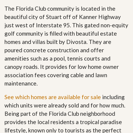
The Florida Club community is located in the
beautiful city of Stuart off of Kanner Highway
just west of Interstate 95. This gated non-equity
golf community is filled with beautiful estate
homes and villas built by Divosta. They are
poured concrete construction and offer
amenities such as a pool, tennis courts and
canopy roads. It provides for low home owner
association fees covering cable and lawn
maintenance.
See which homes are available for sale
including
which units were already sold and for how much.
Being part of the Florida Club neighborhood
provides the local residents a tropical paradise
lifestyle, known only to tourists as the perfect