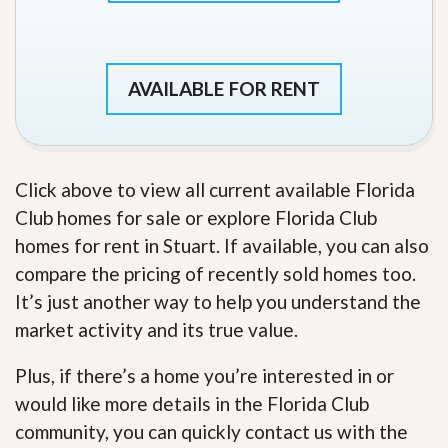
AVAILABLE FOR RENT
Click above to view all current available Florida
Club homes for sale or explore Florida Club
homes for rent in Stuart. If available, you can also
compare the pricing of recently sold homes too.
It’s just another way to help you understand the
market activity and its true value.
Plus, if there’s a home you’re interested in or
would like more details in the Florida Club
community, you can quickly contact us with the