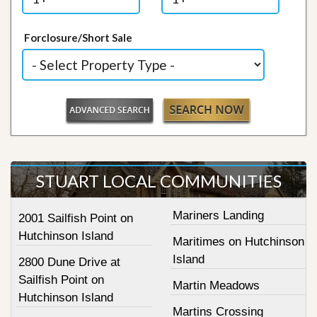
Forclosure/Short Sale
STUART LOCAL COMMUNITIES
Mariners Landing
2001 Sailfish Point on
Hutchinson Island
Maritimes on Hutchinson
Island
2800 Dune Drive at
Sailfish Point on
Martin Meadows
Hutchinson Island
Martins Crossing