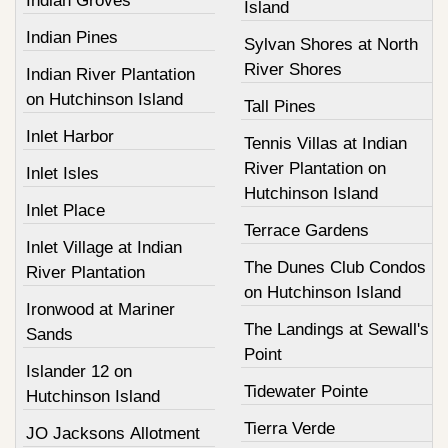
Indian Groves
Island
Indian Pines
Sylvan Shores at North
River Shores
Indian River Plantation
on Hutchinson Island
Tall Pines
Inlet Harbor
Tennis Villas at Indian
River Plantation on
Inlet Isles
Hutchinson Island
Inlet Place
Terrace Gardens
Inlet Village at Indian
The Dunes Club Condos
River Plantation
on Hutchinson Island
Ironwood at Mariner
The Landings at Sewall's
Sands
Point
Islander 12 on
Tidewater Pointe
Hutchinson Island
Tierra Verde
JO Jacksons Allotment