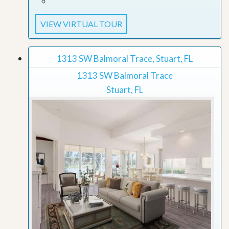
VIEW VIRTUAL TOUR
1313 SW Balmoral Trace, Stuart, FL
1313 SW Balmoral Trace
Stuart, FL