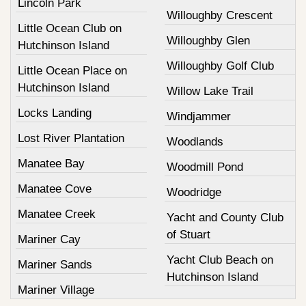
Lincoln Park
Willoughby Crescent
Little Ocean Club on
Willoughby Glen
Hutchinson Island
Willoughby Golf Club
Little Ocean Place on
Hutchinson Island
Willow Lake Trail
Locks Landing
Windjammer
Lost River Plantation
Woodlands
Manatee Bay
Woodmill Pond
Manatee Cove
Woodridge
Manatee Creek
Yacht and County Club
of Stuart
Mariner Cay
Yacht Club Beach on
Mariner Sands
Hutchinson Island
Mariner Village