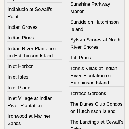
Sunshine Parkway
Indialucie at Sewall's
Manor
Point
Suntide on Hutchinson
Indian Groves
Island
Indian Pines
Sylvan Shores at North
River Shores
Indian River Plantation
on Hutchinson Island
Tall Pines
Inlet Harbor
Tennis Villas at Indian
River Plantation on
Inlet Isles
Hutchinson Island
Inlet Place
Terrace Gardens
Inlet Village at Indian
The Dunes Club Condos
River Plantation
on Hutchinson Island
Ironwood at Mariner
The Landings at Sewall's
Sands