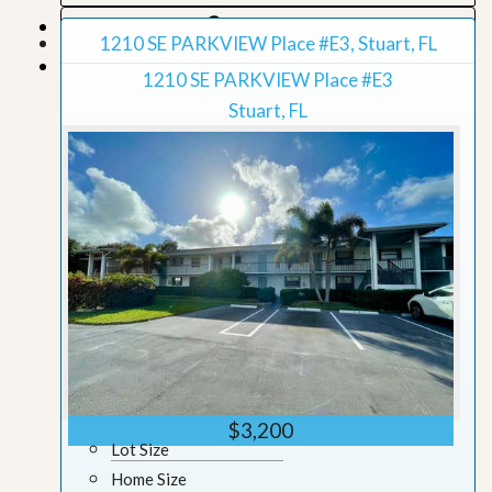
Map View
1210 SE PARKVIEW Place #E3, Stuart, FL
Grid View
1210 SE PARKVIEW Place #E3
Stuart, FL
$3,200
Lot Size
Home Size