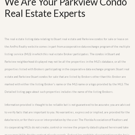
We Are Your Parkview Condo
Real Estate Experts
The real estate listing data relating to Stuart real estate and Parkview condos for sale or lease on
the AmPro Realty website comes in part from a cooperative data exchange program of the multiple
listing service (MLS) in which this real estate Broker participates. The condos in Stuart and
Parkview neighborhood displayed may not be all the properties in the MLS’s database, or all the
properties listed with Brokers participating in the cooperative data exchange program. Stuart real
estate and Parkview Stuart condos for sale that are listed by Brokers other than this Broker are
marked with either the listing Broker’s name or the MLS name or a logo provided by the MLS. The
Detailed listing page about such properties includes the name of the listing Brokers.
Information provided is thought to be reliable but is not guaranteed to be accurate; you are advised
to verify facts that are important to you. No warranties, expressed or implied, are provided for the
data herein, or for their use or interpretation by the user. The Florida Association of Realtors and
its cooperating MLSs do not create, control or review the property data displayed herein and take
no responsibility for the content of such records. Federal law prohibits discrimination on the basis