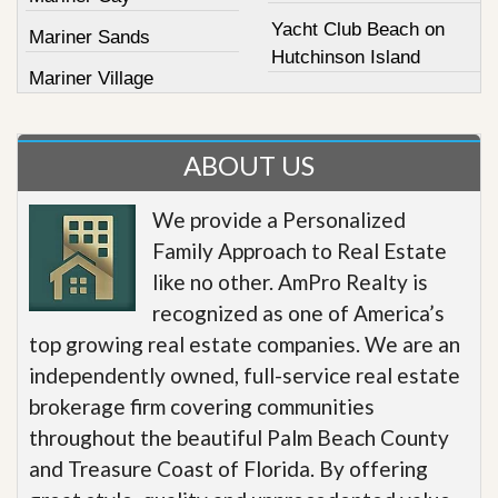
Yacht Club Beach on
Mariner Sands
Hutchinson Island
Mariner Village
ABOUT US
We provide a Personalized
Family Approach to Real Estate
like no other. AmPro Realty is
recognized as one of America’s
top growing real estate companies. We are an
independently owned, full-service real estate
brokerage firm covering communities
throughout the beautiful Palm Beach County
and Treasure Coast of Florida. By offering