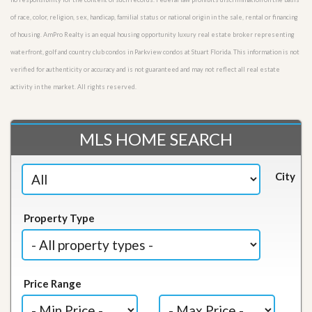
of race, color, religion, sex, handicap, familial status or national origin in the sale, rental or financing
of housing. AmPro Realty is an equal housing opportunity luxury real estate broker representing
waterfront, golf and country club condos in Parkview condos at Stuart Florida. This information is not
verified for authenticity or accuracy and is not guaranteed and may not reflect all real estate
activity in the market. All rights reserved.
MLS HOME SEARCH
City
Property Type
Price Range