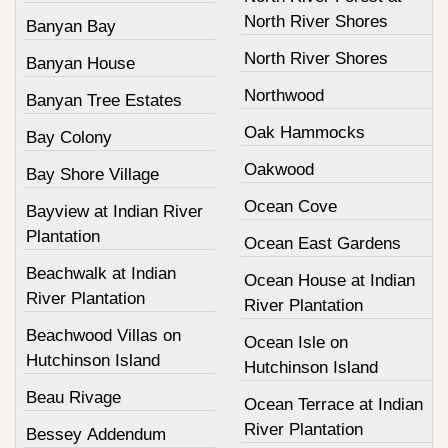
North River Shores
Banyan Bay
North River Shores
Banyan House
Northwood
Banyan Tree Estates
Oak Hammocks
Bay Colony
Oakwood
Bay Shore Village
Ocean Cove
Bayview at Indian River
Plantation
Ocean East Gardens
Beachwalk at Indian
Ocean House at Indian
River Plantation
River Plantation
Beachwood Villas on
Ocean Isle on
Hutchinson Island
Hutchinson Island
Beau Rivage
Ocean Terrace at Indian
River Plantation
Bessey Addendum