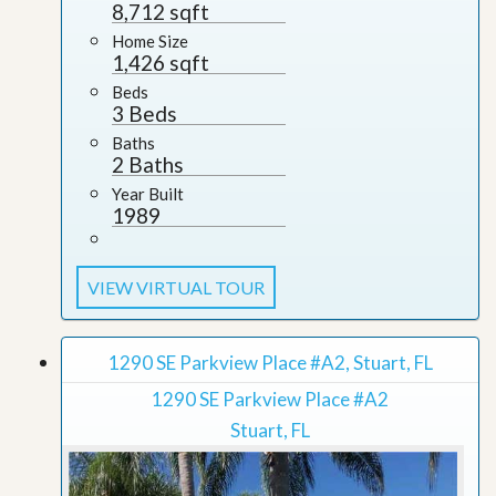
8,712 sqft
Home Size
1,426 sqft
Beds
3 Beds
Baths
2 Baths
Year Built
1989
VIEW VIRTUAL TOUR
1290 SE Parkview Place #A2, Stuart, FL
1290 SE Parkview Place #A2
Stuart, FL