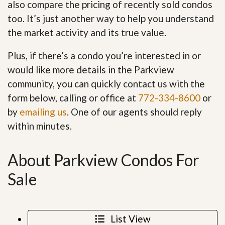
also compare the pricing of recently sold condos
too. It’s just another way to help you understand
the market activity and its true value.
Plus, if there’s a condo you’re interested in or
would like more details in the Parkview
community, you can quickly contact us with the
form below, calling or office at
772-334-8600
or
by
emailing us
. One of our agents should reply
within minutes.
About Parkview Condos For
Sale
List View