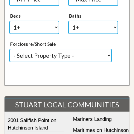
Beds
Baths
Forclosure/Short Sale
STUART LOCAL COMMUNITIES
Mariners Landing
2001 Sailfish Point on
Hutchinson Island
Maritimes on Hutchinson