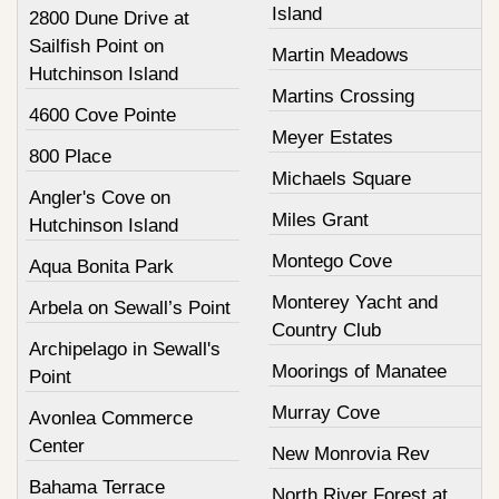
Island
2800 Dune Drive at
Sailfish Point on
Martin Meadows
Hutchinson Island
Martins Crossing
4600 Cove Pointe
Meyer Estates
800 Place
Michaels Square
Angler's Cove on
Miles Grant
Hutchinson Island
Montego Cove
Aqua Bonita Park
Monterey Yacht and
Arbela on Sewall’s Point
Country Club
Archipelago in Sewall's
Moorings of Manatee
Point
Murray Cove
Avonlea Commerce
Center
New Monrovia Rev
Bahama Terrace
North River Forest at