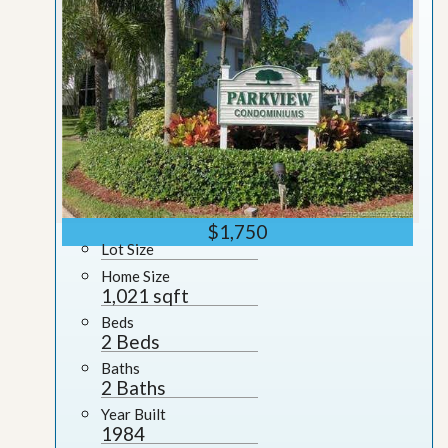
$1,750
Lot Size
Home Size
1,021 sqft
Beds
2 Beds
Baths
2 Baths
Year Built
1984