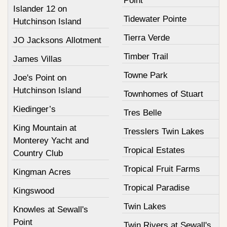
Point
Islander 12 on
Tidewater Pointe
Hutchinson Island
Tierra Verde
JO Jacksons Allotment
Timber Trail
James Villas
Towne Park
Joe's Point on
Hutchinson Island
Townhomes of Stuart
Kiedinger’s
Tres Belle
King Mountain at
Tresslers Twin Lakes
Monterey Yacht and
Tropical Estates
Country Club
Tropical Fruit Farms
Kingman Acres
Tropical Paradise
Kingswood
Twin Lakes
Knowles at Sewall's
Point
Twin Rivers at Sewall's