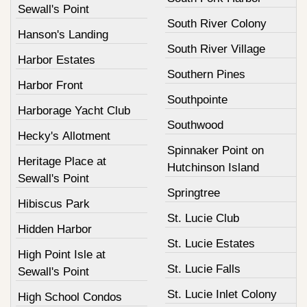
Sewall's Point
South River Colony
Hanson's Landing
South River Village
Harbor Estates
Southern Pines
Harbor Front
Southpointe
Harborage Yacht Club
Southwood
Hecky's Allotment
Spinnaker Point on
Heritage Place at
Hutchinson Island
Sewall's Point
Springtree
Hibiscus Park
St. Lucie Club
Hidden Harbor
St. Lucie Estates
High Point Isle at
St. Lucie Falls
Sewall's Point
St. Lucie Inlet Colony
High School Condos