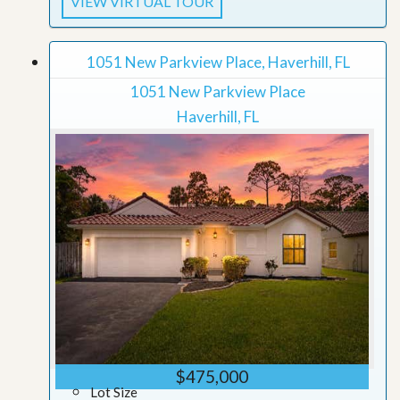
VIEW VIRTUAL TOUR
1051 New Parkview Place, Haverhill, FL
1051 New Parkview Place
Haverhill, FL
$475,000
Lot Size