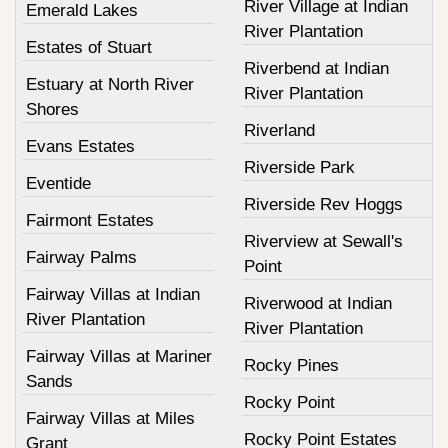
River Village at Indian
Emerald Lakes
River Plantation
Estates of Stuart
Riverbend at Indian
Estuary at North River
River Plantation
Shores
Riverland
Evans Estates
Riverside Park
Eventide
Riverside Rev Hoggs
Fairmont Estates
Riverview at Sewall's
Fairway Palms
Point
Fairway Villas at Indian
Riverwood at Indian
River Plantation
River Plantation
Fairway Villas at Mariner
Rocky Pines
Sands
Rocky Point
Fairway Villas at Miles
Rocky Point Estates
Grant