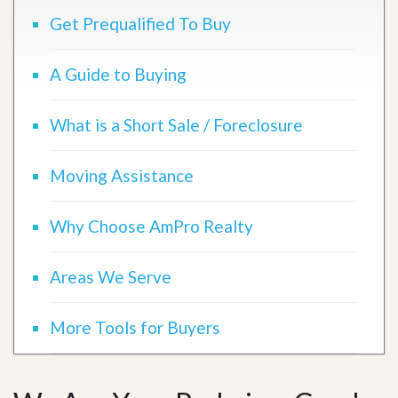
Get Prequalified To Buy
A Guide to Buying
What is a Short Sale / Foreclosure
Moving Assistance
Why Choose AmPro Realty
Areas We Serve
More Tools for Buyers