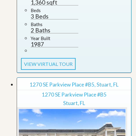
1,360 sqft
Beds
3 Beds
Baths
2 Baths
Year Built
1987
VIEW VIRTUAL TOUR
1270 SE Parkview Place #B5, Stuart, FL
1270 SE Parkview Place #B5
Stuart, FL