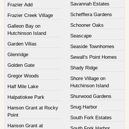
Savannah Estates
Frazier Add
Schefflera Gardens
Frazier Creek Village
Schooner Oaks
Galleon Bay on
Hutchinson Island
Seascape
Garden Villas
Seaside Townhomes
Glenridge
Sewall's Point Homes
Golden Gate
Shady Ridge
Gregor Woods
Shore Village on
Hutchinson Island
Half Mile Lake
Shurwood Gardens
Halpatiokee Park
Snug Harbor
Hanson Grant at Rocky
Point
South Fork Estates
Hanson Grant at
South Fork Harbor