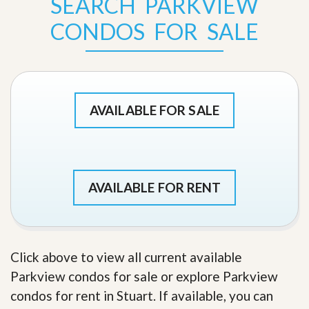
SEARCH PARKVIEW
CONDOS FOR SALE
AVAILABLE FOR SALE
AVAILABLE FOR RENT
Click above to view all current available
Parkview condos for sale or explore Parkview
condos for rent in Stuart. If available, you can