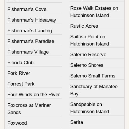
Rose Walk Estates on
Fisherman's Cove
Hutchinson Island
Fisherman's Hideaway
Rustic Acres
Fisherman's Landing
Sailfish Point on
Fisherman's Paradise
Hutchinson Island
Fishermans Village
Salerno Reserve
Florida Club
Salerno Shores
Fork River
Salerno Small Farms
Forrest Park
Sanctuary at Manatee
Bay
Four Winds on the River
Sandpebble on
Foxcross at Mariner
Hutchinson Island
Sands
Sarita
Foxwood