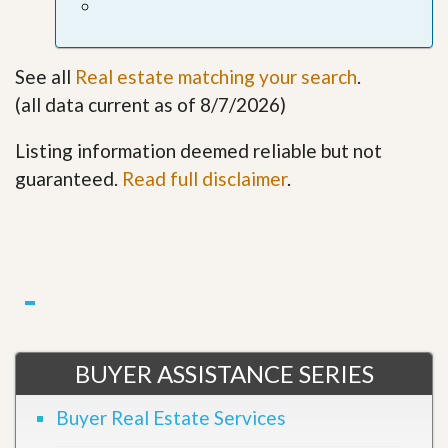
See all
Real estate matching your search
.
(all data current as of 8/7/2026)
Listing information deemed reliable but not
guaranteed.
Read full disclaimer
.
BUYER ASSISTANCE SERIES
Buyer Real Estate Services