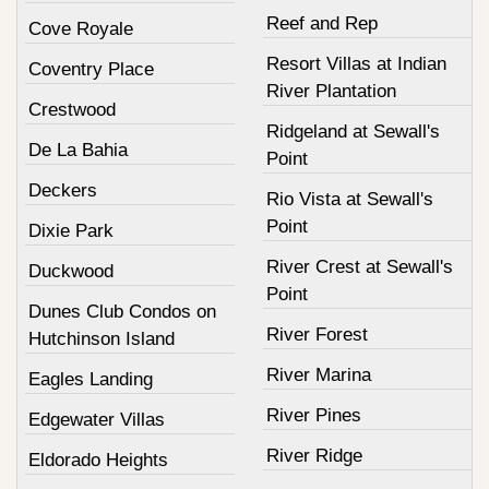
Reef and Rep
Cove Royale
Resort Villas at Indian
Coventry Place
River Plantation
Crestwood
Ridgeland at Sewall's
De La Bahia
Point
Deckers
Rio Vista at Sewall's
Point
Dixie Park
River Crest at Sewall's
Duckwood
Point
Dunes Club Condos on
River Forest
Hutchinson Island
River Marina
Eagles Landing
River Pines
Edgewater Villas
River Ridge
Eldorado Heights