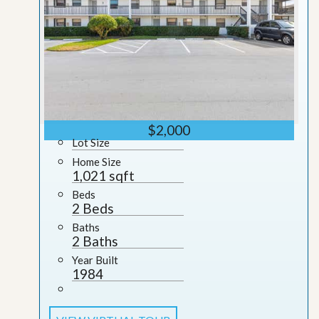
$2,000
Lot Size
Home Size
1,021 sqft
Beds
2 Beds
Baths
2 Baths
Year Built
1984