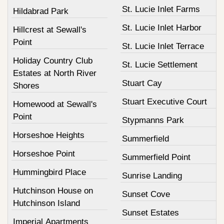
St. Lucie Inlet Farms
Hildabrad Park
St. Lucie Inlet Harbor
Hillcrest at Sewall's
Point
St. Lucie Inlet Terrace
Holiday Country Club
St. Lucie Settlement
Estates at North River
Stuart Cay
Shores
Stuart Executive Court
Homewood at Sewall's
Point
Stypmanns Park
Horseshoe Heights
Summerfield
Horseshoe Point
Summerfield Point
Hummingbird Place
Sunrise Landing
Hutchinson House on
Sunset Cove
Hutchinson Island
Sunset Estates
Imperial Apartments