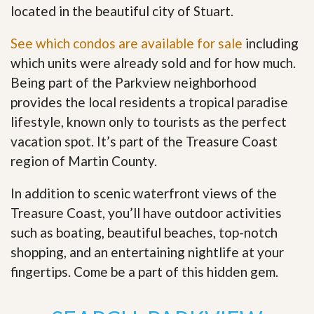
located in the beautiful city of Stuart.
See which condos are available for sale
including
which units were already sold and for how much.
Being part of the Parkview neighborhood
provides the local residents a tropical paradise
lifestyle, known only to tourists as the perfect
vacation spot. It’s part of the Treasure Coast
region of Martin County.
In addition to scenic waterfront views of the
Treasure Coast, you’ll have outdoor activities
such as boating, beautiful beaches, top-notch
shopping, and an entertaining nightlife at your
fingertips. Come be a part of this hidden gem
.