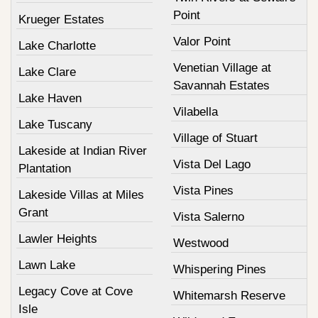
Point
Krueger Estates
Valor Point
Lake Charlotte
Venetian Village at
Lake Clare
Savannah Estates
Lake Haven
Vilabella
Lake Tuscany
Village of Stuart
Lakeside at Indian River
Vista Del Lago
Plantation
Vista Pines
Lakeside Villas at Miles
Grant
Vista Salerno
Lawler Heights
Westwood
Lawn Lake
Whispering Pines
Legacy Cove at Cove
Whitemarsh Reserve
Isle