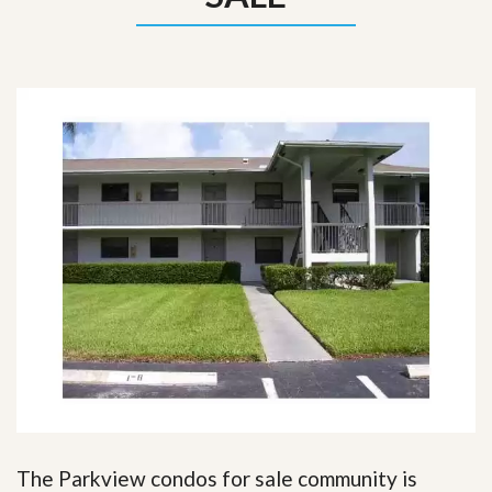
The Parkview condos for sale community is