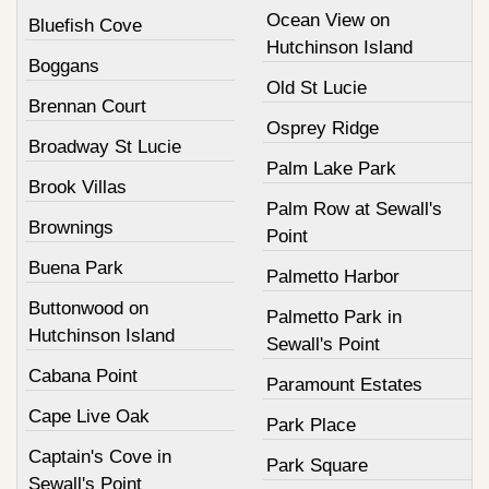
Ocean View on
Bluefish Cove
Hutchinson Island
Boggans
Old St Lucie
Brennan Court
Osprey Ridge
Broadway St Lucie
Palm Lake Park
Brook Villas
Palm Row at Sewall's
Brownings
Point
Buena Park
Palmetto Harbor
Buttonwood on
Palmetto Park in
Hutchinson Island
Sewall's Point
Cabana Point
Paramount Estates
Cape Live Oak
Park Place
Captain's Cove in
Park Square
Sewall's Point