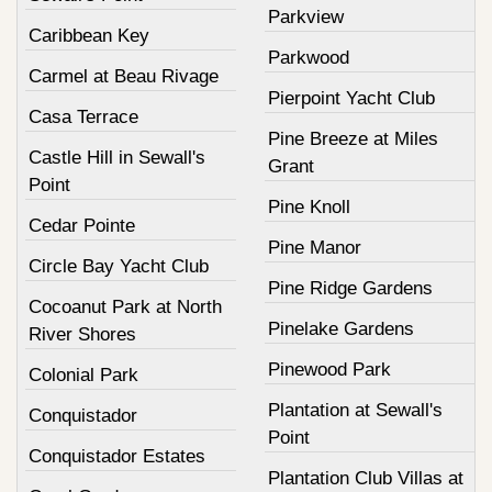
Parkview
Caribbean Key
Parkwood
Carmel at Beau Rivage
Pierpoint Yacht Club
Casa Terrace
Pine Breeze at Miles
Castle Hill in Sewall's
Grant
Point
Pine Knoll
Cedar Pointe
Pine Manor
Circle Bay Yacht Club
Pine Ridge Gardens
Cocoanut Park at North
Pinelake Gardens
River Shores
Pinewood Park
Colonial Park
Plantation at Sewall's
Conquistador
Point
Conquistador Estates
Plantation Club Villas at