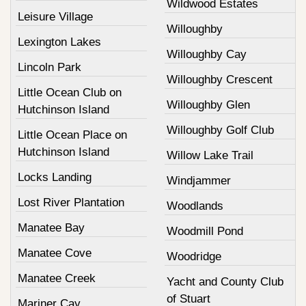
Wildwood Estates
Leisure Village
Willoughby
Lexington Lakes
Willoughby Cay
Lincoln Park
Willoughby Crescent
Little Ocean Club on
Willoughby Glen
Hutchinson Island
Willoughby Golf Club
Little Ocean Place on
Hutchinson Island
Willow Lake Trail
Locks Landing
Windjammer
Lost River Plantation
Woodlands
Manatee Bay
Woodmill Pond
Manatee Cove
Woodridge
Manatee Creek
Yacht and County Club
of Stuart
Mariner Cay