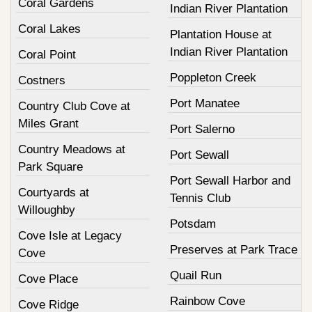
Coral Gardens
Indian River Plantation
Coral Lakes
Plantation House at
Indian River Plantation
Coral Point
Poppleton Creek
Costners
Port Manatee
Country Club Cove at
Miles Grant
Port Salerno
Country Meadows at
Port Sewall
Park Square
Port Sewall Harbor and
Courtyards at
Tennis Club
Willoughby
Potsdam
Cove Isle at Legacy
Preserves at Park Trace
Cove
Quail Run
Cove Place
Rainbow Cove
Cove Ridge