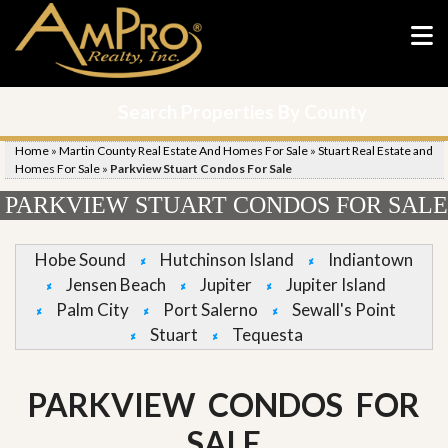
Search Properties By County
Home
»
Martin County Real Estate And Homes For Sale
»
Stuart Real Estate and
Homes For Sale
»
Parkview Stuart Condos For Sale
PARKVIEW STUART CONDOS FOR SALE
Hobe Sound
Hutchinson Island
Indiantown
Jensen Beach
Jupiter
Jupiter Island
Palm City
Port Salerno
Sewall's Point
Stuart
Tequesta
PARKVIEW CONDOS FOR
SALE