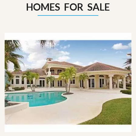
HOMES FOR SALE