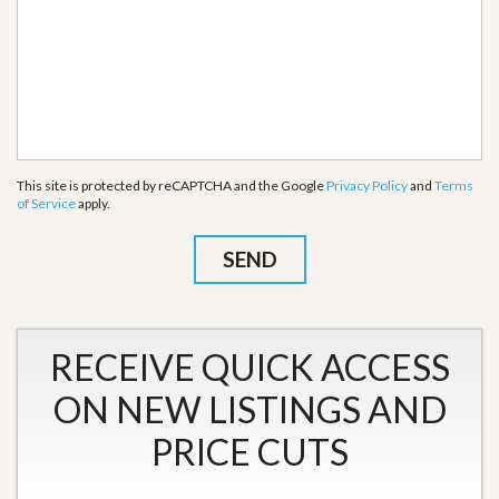
This site is protected by reCAPTCHA and the Google
Privacy Policy
and
Terms
of Service
apply.
RECEIVE QUICK ACCESS
ON NEW LISTINGS AND
PRICE CUTS