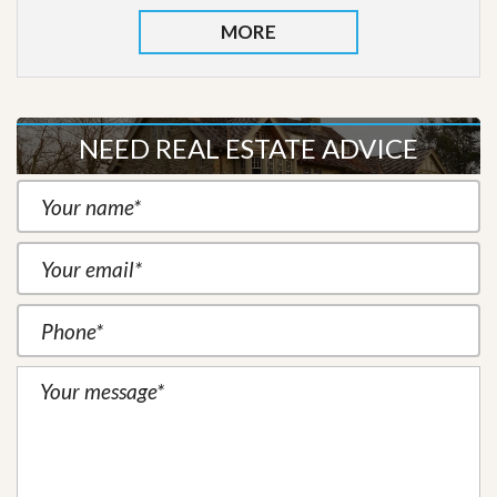
MORE
NEED REAL ESTATE ADVICE