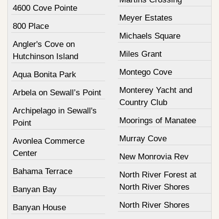
4600 Cove Pointe
Meyer Estates
800 Place
Michaels Square
Angler's Cove on
Miles Grant
Hutchinson Island
Montego Cove
Aqua Bonita Park
Monterey Yacht and
Arbela on Sewall’s Point
Country Club
Archipelago in Sewall's
Moorings of Manatee
Point
Murray Cove
Avonlea Commerce
Center
New Monrovia Rev
Bahama Terrace
North River Forest at
North River Shores
Banyan Bay
North River Shores
Banyan House