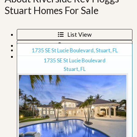
Stuart Homes For Sale
List View
Map View
1735 SE St Lucie Boulevard, Stuart, FL
Grid View
1735 SE St Lucie Boulevard
Stuart, FL