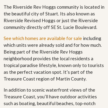
The Riverside Rev Hoggs community is located in
the beautiful city of Stuart. Its also known as
Riverside Revised Hoggs or just the Riverside
community directly off SE St. Lucie Boulevard.
See which homes are available for sale
including
which units were already sold and for how much.
Being part of the Riverside Rev Hoggs
neighborhood provides the local residents a
tropical paradise lifestyle, known only to tourists
as the perfect vacation spot. It’s part of the
Treasure Coast region of Martin County.
In addition to scenic waterfront views of the
Treasure Coast, you’ll have outdoor activities
such as boating, beautiful beaches, top-notch