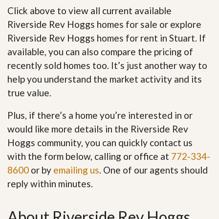
Click above to view all current available
Riverside Rev Hoggs homes for sale or explore
Riverside Rev Hoggs homes for rent in Stuart. If
available, you can also compare the pricing of
recently sold homes too. It’s just another way to
help you understand the market activity and its
true value.
Plus, if there’s a home you’re interested in or
would like more details in the Riverside Rev
Hoggs community, you can quickly contact us
with the form below, calling or office at
772-334-
8600
or by
emailing us
. One of our agents should
reply within minutes.
About Riverside Rev Hoggs