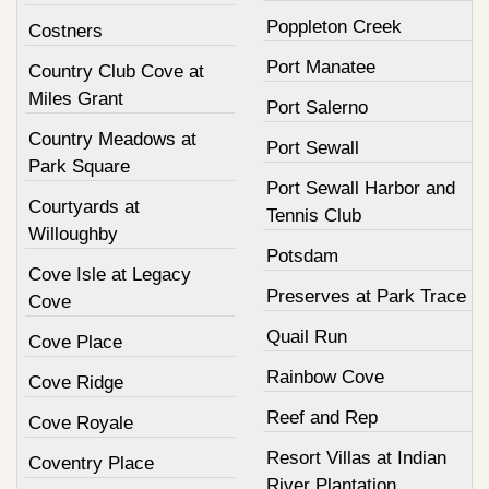
Poppleton Creek
Costners
Port Manatee
Country Club Cove at
Miles Grant
Port Salerno
Country Meadows at
Port Sewall
Park Square
Port Sewall Harbor and
Courtyards at
Tennis Club
Willoughby
Potsdam
Cove Isle at Legacy
Preserves at Park Trace
Cove
Quail Run
Cove Place
Rainbow Cove
Cove Ridge
Reef and Rep
Cove Royale
Resort Villas at Indian
Coventry Place
River Plantation