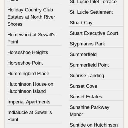
St. Lucie Inlet Terrace
Holiday Country Club
St. Lucie Settlement
Estates at North River
Stuart Cay
Shores
Stuart Executive Court
Homewood at Sewall's
Point
Stypmanns Park
Horseshoe Heights
Summerfield
Horseshoe Point
Summerfield Point
Hummingbird Place
Sunrise Landing
Hutchinson House on
Sunset Cove
Hutchinson Island
Sunset Estates
Imperial Apartments
Sunshine Parkway
Indialucie at Sewall's
Manor
Point
Suntide on Hutchinson