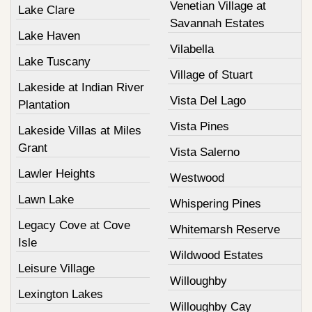
Venetian Village at
Lake Clare
Savannah Estates
Lake Haven
Vilabella
Lake Tuscany
Village of Stuart
Lakeside at Indian River
Vista Del Lago
Plantation
Vista Pines
Lakeside Villas at Miles
Grant
Vista Salerno
Lawler Heights
Westwood
Lawn Lake
Whispering Pines
Legacy Cove at Cove
Whitemarsh Reserve
Isle
Wildwood Estates
Leisure Village
Willoughby
Lexington Lakes
Willoughby Cay