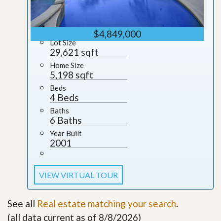
$4,849,000
Lot Size
29,621 sqft
Home Size
5,198 sqft
Beds
4 Beds
Baths
6 Baths
Year Built
2001
VIEW VIRTUAL TOUR
See all
Real estate matching your search
.
(all data current as of 8/8/2026)