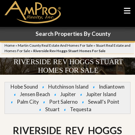
Search Properties By County
Home
»
Martin County Real Estate And Homes For Sale
»
Stuart Real Estate and
Homes For Sale
»
Riverside Rev Hoggs Stuart Homes For Sale
RIVERSIDE REV HOGGS STUART
HOMES FOR SALE
Hobe Sound
Hutchinson Island
Indiantown
Jensen Beach
Jupiter
Jupiter Island
Palm City
Port Salerno
Sewall's Point
Stuart
Tequesta
RIVERSIDE REV HOGGS