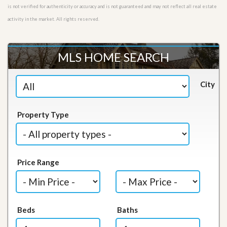
is not verified for authenticity or accuracy and is not guaranteed and may not reflect all real estate
activity in the market. All rights reserved.
MLS HOME SEARCH
City
Property Type
Price Range
Beds
Baths