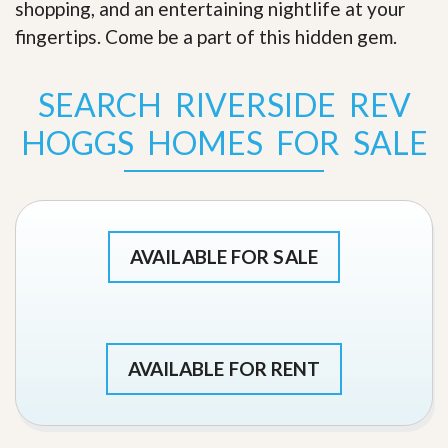
shopping, and an entertaining nightlife at your
fingertips. Come be a part of this hidden gem
.
SEARCH RIVERSIDE REV
HOGGS HOMES FOR SALE
AVAILABLE FOR SALE
AVAILABLE FOR RENT