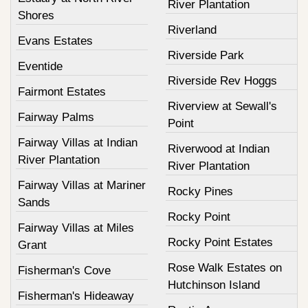
River Plantation
Shores
Riverland
Evans Estates
Riverside Park
Eventide
Riverside Rev Hoggs
Fairmont Estates
Riverview at Sewall's
Fairway Palms
Point
Fairway Villas at Indian
Riverwood at Indian
River Plantation
River Plantation
Fairway Villas at Mariner
Rocky Pines
Sands
Rocky Point
Fairway Villas at Miles
Rocky Point Estates
Grant
Rose Walk Estates on
Fisherman's Cove
Hutchinson Island
Fisherman's Hideaway