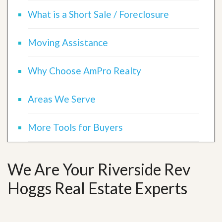
What is a Short Sale / Foreclosure
Moving Assistance
Why Choose AmPro Realty
Areas We Serve
More Tools for Buyers
We Are Your Riverside Rev
Hoggs Real Estate Experts