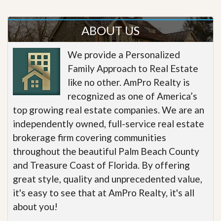
ABOUT US
We provide a Personalized
Family Approach to Real Estate
like no other. AmPro Realty is
recognized as one of America’s
top growing real estate companies. We are an
independently owned, full-service real estate
brokerage firm covering communities
throughout the beautiful Palm Beach County
and Treasure Coast of Florida. By offering
great style, quality and unprecedented value,
it's easy to see that at AmPro Realty, it's all
about you!