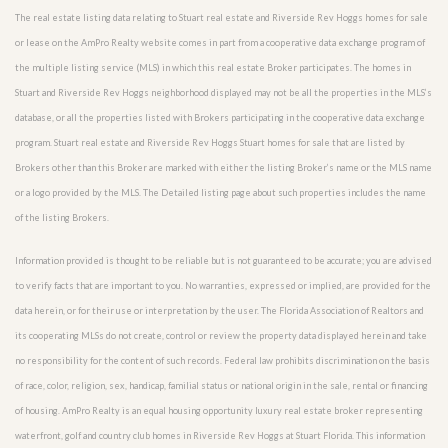
The real estate listing data relating to Stuart real estate and Riverside Rev Hoggs homes for sale
or lease on the AmPro Realty website comes in part from a cooperative data exchange program of
the multiple listing service (MLS) in which this real estate Broker participates. The homes in
Stuart and Riverside Rev Hoggs neighborhood displayed may not be all the properties in the MLS’s
database, or all the properties listed with Brokers participating in the cooperative data exchange
program. Stuart real estate and Riverside Rev Hoggs Stuart homes for sale that are listed by
Brokers other than this Broker are marked with either the listing Broker’s name or the MLS name
or a logo provided by the MLS. The Detailed listing page about such properties includes the name
of the listing Brokers.
Information provided is thought to be reliable but is not guaranteed to be accurate; you are advised
to verify facts that are important to you. No warranties, expressed or implied, are provided for the
data herein, or for their use or interpretation by the user. The Florida Association of Realtors and
its cooperating MLSs do not create, control or review the property data displayed herein and take
no responsibility for the content of such records. Federal law prohibits discrimination on the basis
of race, color, religion, sex, handicap, familial status or national origin in the sale, rental or financing
of housing. AmPro Realty is an equal housing opportunity luxury real estate broker representing
waterfront, golf and country club homes in Riverside Rev Hoggs at Stuart Florida. This information