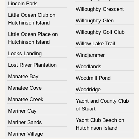
Lincoln Park
Willoughby Crescent
Little Ocean Club on
Willoughby Glen
Hutchinson Island
Willoughby Golf Club
Little Ocean Place on
Hutchinson Island
Willow Lake Trail
Locks Landing
Windjammer
Lost River Plantation
Woodlands
Manatee Bay
Woodmill Pond
Manatee Cove
Woodridge
Manatee Creek
Yacht and County Club
of Stuart
Mariner Cay
Yacht Club Beach on
Mariner Sands
Hutchinson Island
Mariner Village