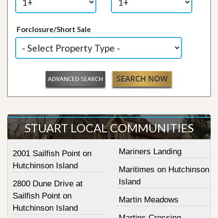
Forclosure/Short Sale
STUART LOCAL COMMUNITIES
Mariners Landing
2001 Sailfish Point on
Hutchinson Island
Maritimes on Hutchinson
Island
2800 Dune Drive at
Sailfish Point on
Martin Meadows
Hutchinson Island
Martins Crossing