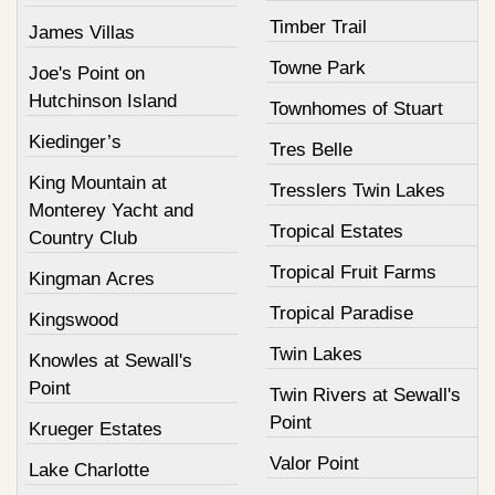
Timber Trail
James Villas
Towne Park
Joe's Point on
Hutchinson Island
Townhomes of Stuart
Kiedinger’s
Tres Belle
King Mountain at
Tresslers Twin Lakes
Monterey Yacht and
Tropical Estates
Country Club
Tropical Fruit Farms
Kingman Acres
Tropical Paradise
Kingswood
Twin Lakes
Knowles at Sewall's
Point
Twin Rivers at Sewall's
Point
Krueger Estates
Valor Point
Lake Charlotte