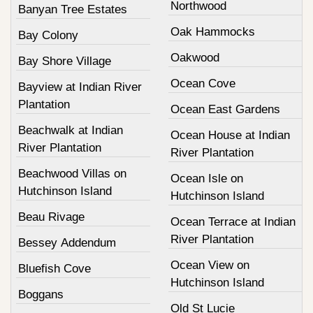
Northwood
Banyan Tree Estates
Oak Hammocks
Bay Colony
Oakwood
Bay Shore Village
Ocean Cove
Bayview at Indian River
Plantation
Ocean East Gardens
Beachwalk at Indian
Ocean House at Indian
River Plantation
River Plantation
Beachwood Villas on
Ocean Isle on
Hutchinson Island
Hutchinson Island
Beau Rivage
Ocean Terrace at Indian
River Plantation
Bessey Addendum
Ocean View on
Bluefish Cove
Hutchinson Island
Boggans
Old St Lucie