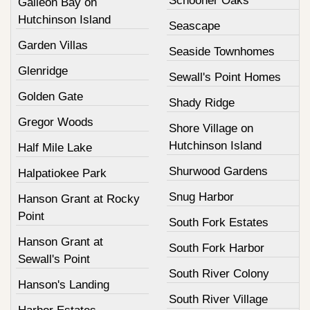
Schooner Oaks
Galleon Bay on
Hutchinson Island
Seascape
Garden Villas
Seaside Townhomes
Glenridge
Sewall's Point Homes
Golden Gate
Shady Ridge
Gregor Woods
Shore Village on
Hutchinson Island
Half Mile Lake
Shurwood Gardens
Halpatiokee Park
Snug Harbor
Hanson Grant at Rocky
Point
South Fork Estates
Hanson Grant at
South Fork Harbor
Sewall's Point
South River Colony
Hanson's Landing
South River Village