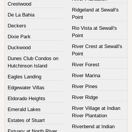
Crestwood
Ridgeland at Sewall's
De La Bahia
Point
Deckers
Rio Vista at Sewall's
Point
Dixie Park
River Crest at Sewall's
Duckwood
Point
Dunes Club Condos on
River Forest
Hutchinson Island
River Marina
Eagles Landing
River Pines
Edgewater Villas
River Ridge
Eldorado Heights
River Village at Indian
Emerald Lakes
River Plantation
Estates of Stuart
Riverbend at Indian
Estuary at North River