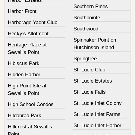
Harbor Estates
Southern Pines
Harbor Front
Southpointe
Harborage Yacht Club
Southwood
Hecky's Allotment
Spinnaker Point on
Heritage Place at
Hutchinson Island
Sewall's Point
Springtree
Hibiscus Park
St. Lucie Club
Hidden Harbor
St. Lucie Estates
High Point Isle at
St. Lucie Falls
Sewall's Point
St. Lucie Inlet Colony
High School Condos
St. Lucie Inlet Farms
Hildabrad Park
St. Lucie Inlet Harbor
Hillcrest at Sewall's
Point