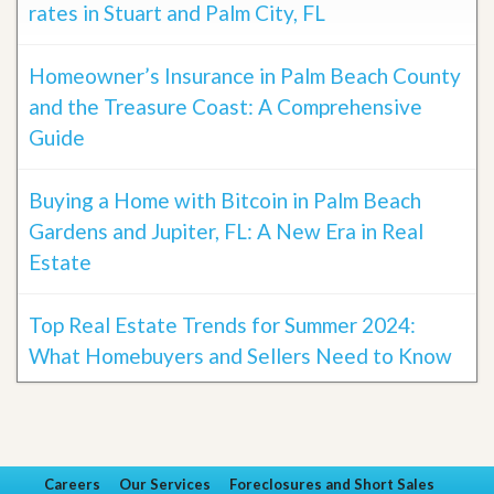
rates in Stuart and Palm City, FL
Homeowner’s Insurance in Palm Beach County
and the Treasure Coast: A Comprehensive
Guide
Buying a Home with Bitcoin in Palm Beach
Gardens and Jupiter, FL: A New Era in Real
Estate
Top Real Estate Trends for Summer 2024:
What Homebuyers and Sellers Need to Know
Careers
Our Services
Foreclosures and Short Sales