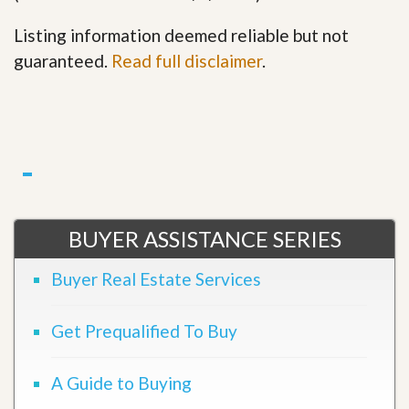
Listing information deemed reliable but not
guaranteed.
Read full disclaimer
.
BUYER ASSISTANCE SERIES
Buyer Real Estate Services
Get Prequalified To Buy
A Guide to Buying