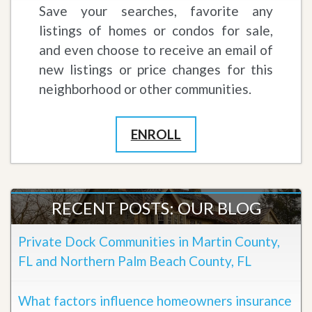
Save your searches, favorite any
listings of homes or condos for sale,
and even choose to receive an email of
new listings or price changes for this
neighborhood or other communities.
ENROLL
RECENT POSTS: OUR BLOG
Private Dock Communities in Martin County,
FL and Northern Palm Beach County, FL
What factors influence homeowners insurance