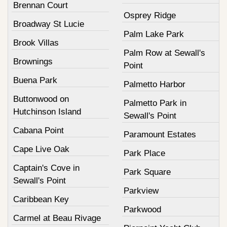
Brennan Court
Osprey Ridge
Broadway St Lucie
Palm Lake Park
Brook Villas
Palm Row at Sewall's
Brownings
Point
Buena Park
Palmetto Harbor
Buttonwood on
Palmetto Park in
Hutchinson Island
Sewall's Point
Cabana Point
Paramount Estates
Cape Live Oak
Park Place
Captain's Cove in
Park Square
Sewall's Point
Parkview
Caribbean Key
Parkwood
Carmel at Beau Rivage