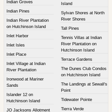
Indian Groves
Island
Indian Pines
Sylvan Shores at North
River Shores
Indian River Plantation
on Hutchinson Island
Tall Pines
Inlet Harbor
Tennis Villas at Indian
River Plantation on
Inlet Isles
Hutchinson Island
Inlet Place
Terrace Gardens
Inlet Village at Indian
The Dunes Club Condos
River Plantation
on Hutchinson Island
Ironwood at Mariner
The Landings at Sewall's
Sands
Point
Islander 12 on
Tidewater Pointe
Hutchinson Island
Tierra Verde
JO Jacksons Allotment