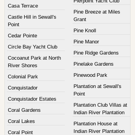
Pierpoint Yacht Club
Casa Terrace
Pine Breeze at Miles
Castle Hill in Sewall's
Grant
Point
Pine Knoll
Cedar Pointe
Pine Manor
Circle Bay Yacht Club
Pine Ridge Gardens
Cocoanut Park at North
Pinelake Gardens
River Shores
Pinewood Park
Colonial Park
Plantation at Sewall's
Conquistador
Point
Conquistador Estates
Plantation Club Villas at
Coral Gardens
Indian River Plantation
Coral Lakes
Plantation House at
Indian River Plantation
Coral Point