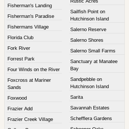
Rustic Acres
Fisherman's Landing
Sailfish Point on
Fisherman's Paradise
Hutchinson Island
Fishermans Village
Salerno Reserve
Florida Club
Salerno Shores
Fork River
Salerno Small Farms
Forrest Park
Sanctuary at Manatee
Bay
Four Winds on the River
Sandpebble on
Foxcross at Mariner
Hutchinson Island
Sands
Sarita
Foxwood
Savannah Estates
Frazier Add
Schefflera Gardens
Frazier Creek Village