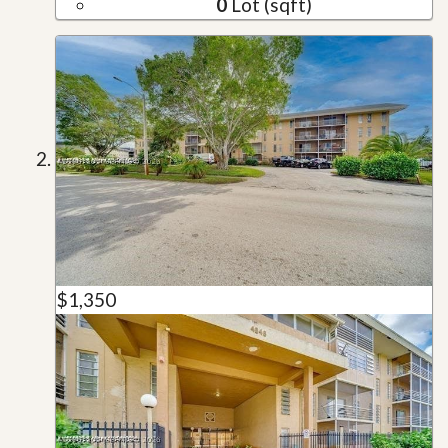
0
Lot (sqft)
$1,350