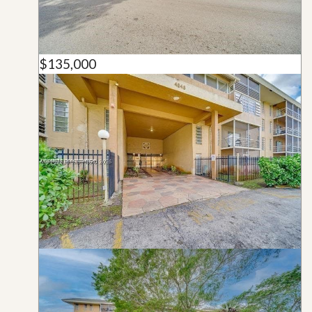
$135,000