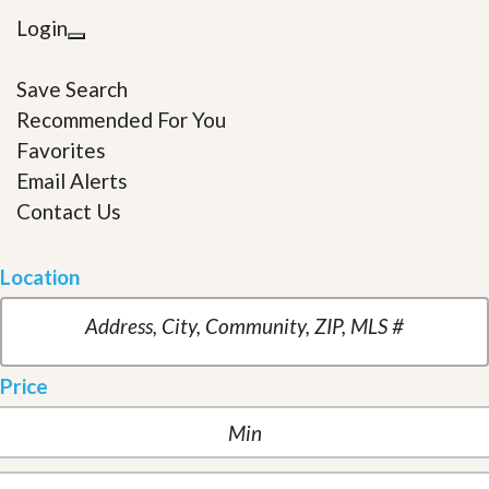
Login
Save Search
Recommended For You
Favorites
Email Alerts
Contact Us
Location
Price