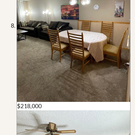
$218,000