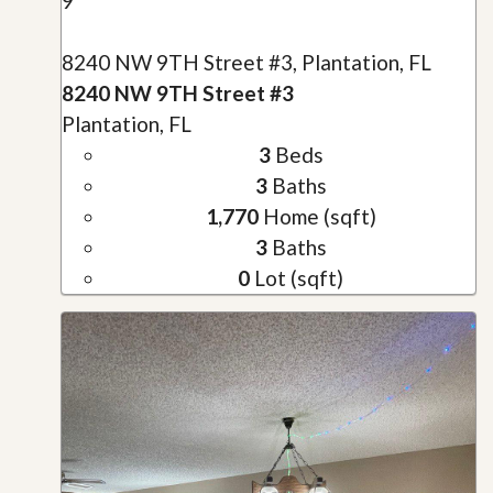
9
8240 NW 9TH Street #3, Plantation, FL
8240 NW 9TH Street #3
Plantation, FL
3
Beds
3
Baths
1,770
Home (sqft)
3
Baths
0
Lot (sqft)