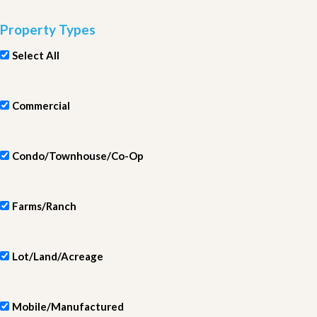
Property Types
Select All
Commercial
Condo/Townhouse/Co-Op
Farms/Ranch
Lot/Land/Acreage
Mobile/Manufactured