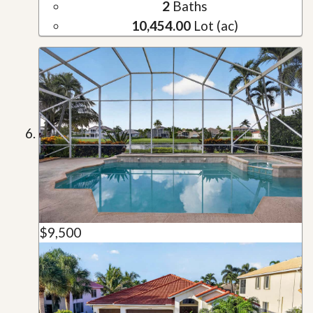
2
Baths
10,454.00
Lot (ac)
$9,500