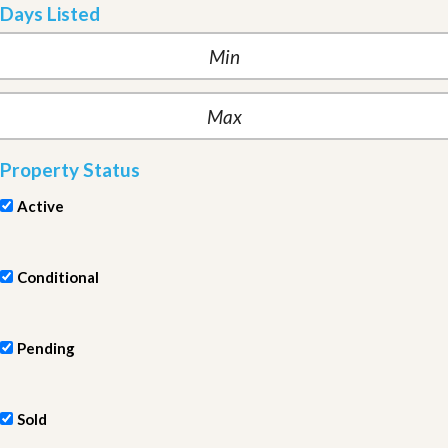
Days Listed
Property Status
Active
Conditional
Pending
Sold