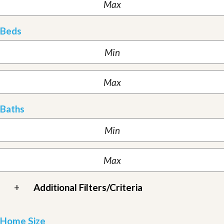
Beds
Baths
+
Additional Filters/Criteria
Home Size