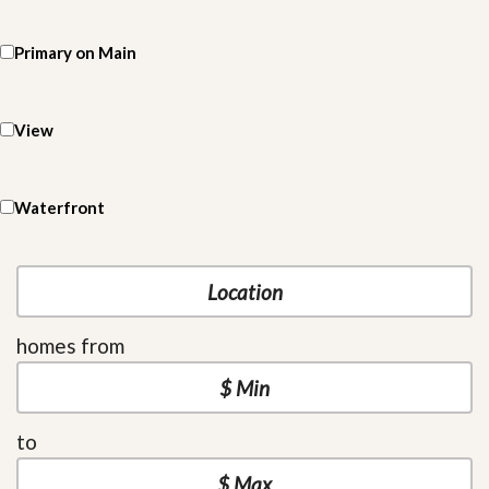
Primary on Main
View
Waterfront
homes from
to