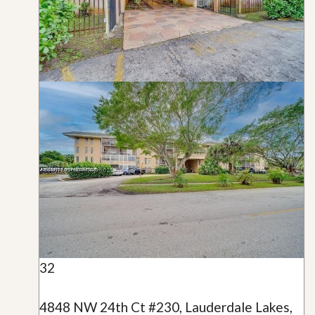
32
4848 NW 24th Ct #230, Lauderdale Lakes,