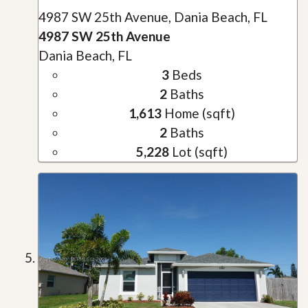
4987 SW 25th Avenue, Dania Beach, FL
4987 SW 25th Avenue
Dania Beach, FL
3
Beds
2
Baths
1,613
Home (sqft)
2
Baths
5,228
Lot (sqft)