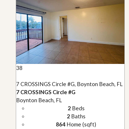
38
7 CROSSINGS Circle #G, Boynton Beach, FL
7 CROSSINGS Circle #G
Boynton Beach, FL
2
Beds
2
Baths
864
Home (sqft)