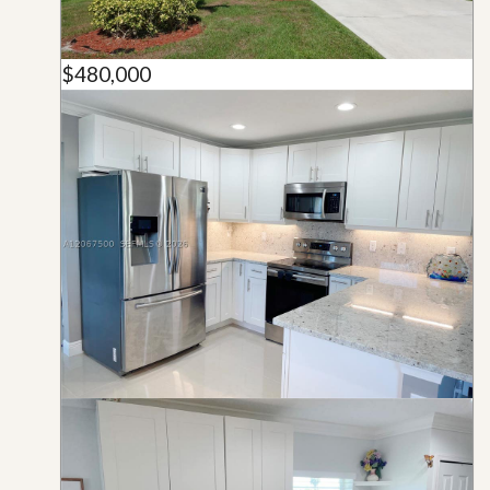
$480,000