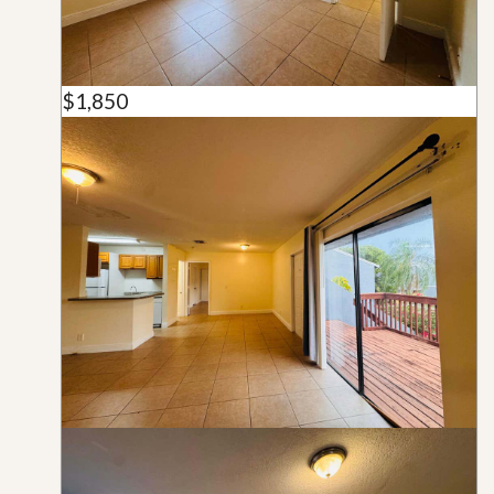
$1,850