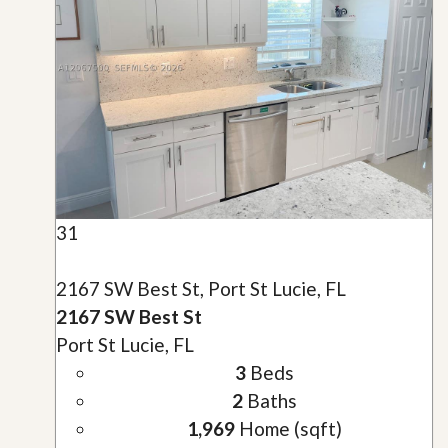
31
2167 SW Best St, Port St Lucie, FL
2167 SW Best St
Port St Lucie, FL
3
Beds
2
Baths
1,969
Home (sqft)