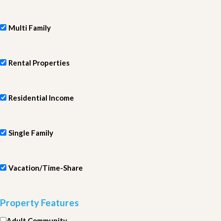
Multi Family
Rental Properties
Residential Income
Single Family
Vacation/Time-Share
Property Features
Adult Community