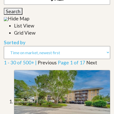
Search
Hide Map
List View
Grid View
Sorted by
1 - 30 of 500+ |
Previous
Page 1 of 17
Next