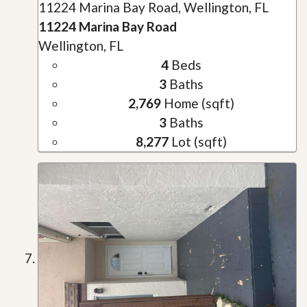
11224 Marina Bay Road, Wellington, FL
11224 Marina Bay Road
Wellington, FL
4
Beds
3
Baths
2,769
Home (sqft)
3
Baths
8,277
Lot (sqft)