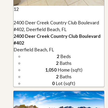
12
2400 Deer Creek Country Club Boulevard
#402, Deerfield Beach, FL
2400 Deer Creek Country Club Boulevard
#402
Deerfield Beach, FL
2
Beds
2
Baths
1,050
Home (sqft)
2
Baths
0
Lot (sqft)