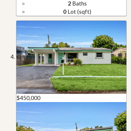
2
Baths
0
Lot (sqft)
$450,000