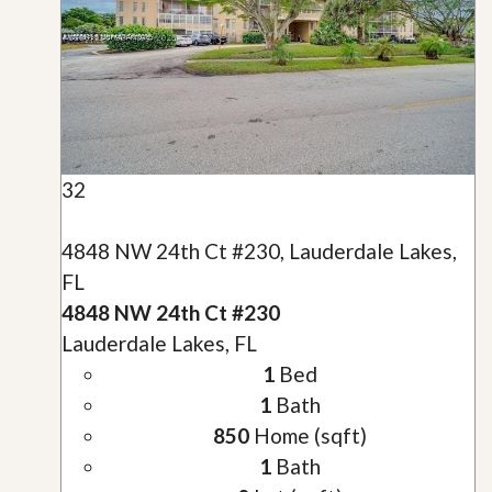
32
4848 NW 24th Ct #230, Lauderdale Lakes,
FL
4848 NW 24th Ct #230
Lauderdale Lakes, FL
1
Bed
1
Bath
850
Home (sqft)
1
Bath