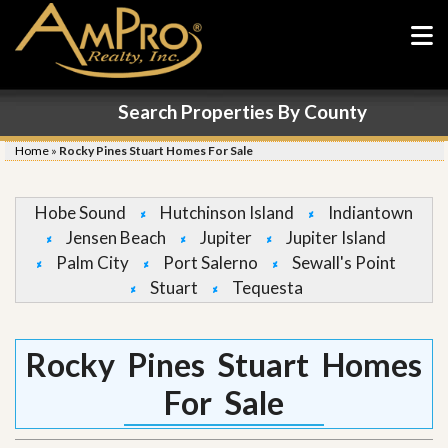
Search Properties By County
Home
»
Rocky Pines Stuart Homes For Sale
Hobe Sound
Hutchinson Island
Indiantown
Jensen Beach
Jupiter
Jupiter Island
Palm City
Port Salerno
Sewall's Point
Stuart
Tequesta
Rocky Pines Stuart Homes
For Sale