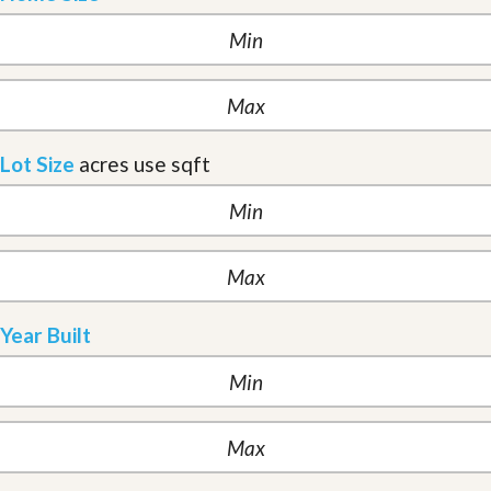
Lot Size
acres
use sqft
Year Built