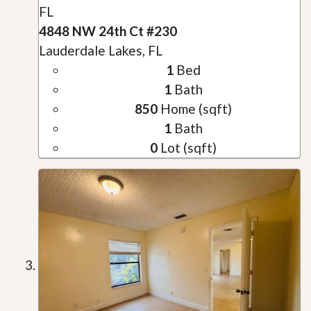
FL
4848 NW 24th Ct #230
Lauderdale Lakes, FL
1
Bed
1
Bath
850
Home (sqft)
1
Bath
0
Lot (sqft)