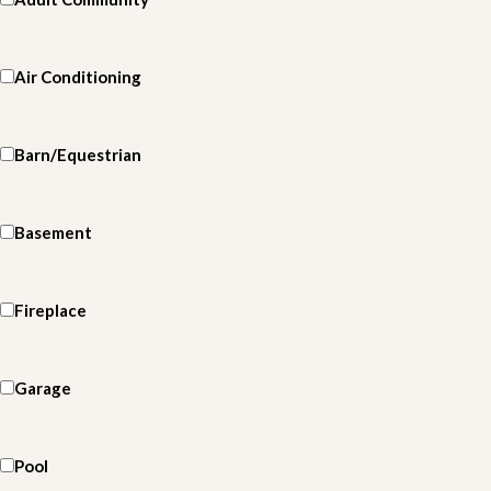
Air Conditioning
Barn/Equestrian
Basement
Fireplace
Garage
Pool