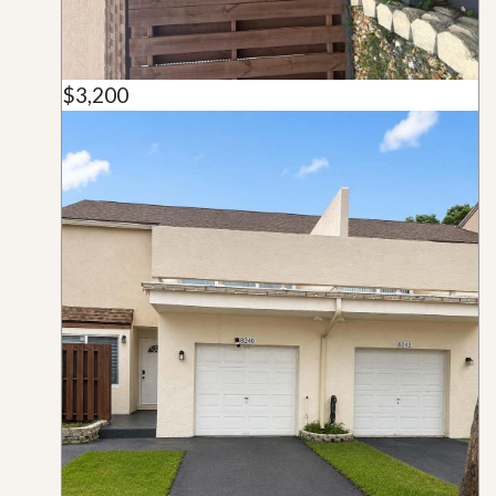
$3,200