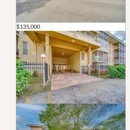
$135,000