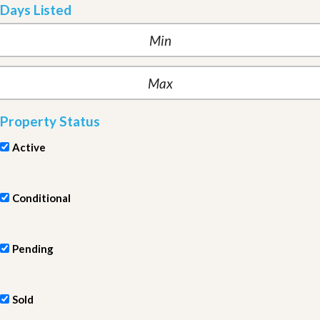
Days Listed
Property Status
Active
Conditional
Pending
Sold