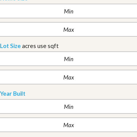
Lot Size
acres
use sqft
Year Built