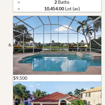
2
Baths
10,454.00
Lot (ac)
$9,500