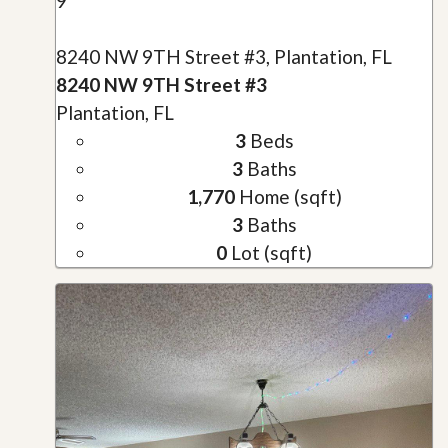
9
8240 NW 9TH Street #3, Plantation, FL
8240 NW 9TH Street #3
Plantation, FL
3
Beds
3
Baths
1,770
Home (sqft)
3
Baths
0
Lot (sqft)