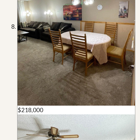
$218,000