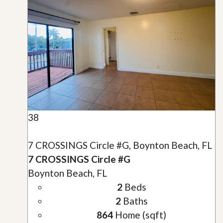
38
7 CROSSINGS Circle #G, Boynton Beach, FL
7 CROSSINGS Circle #G
Boynton Beach, FL
2
Beds
2
Baths
864
Home (sqft)