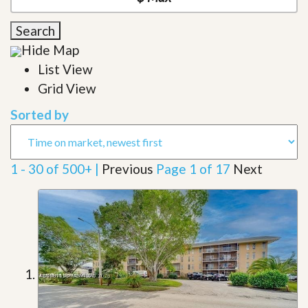
Search
Hide Map
List View
Grid View
Sorted by
1 - 30 of 500+ |
Previous
Page 1 of 17
Next