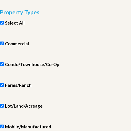
Property Types
Select All
Commercial
Condo/Townhouse/Co-Op
Farms/Ranch
Lot/Land/Acreage
Mobile/Manufactured