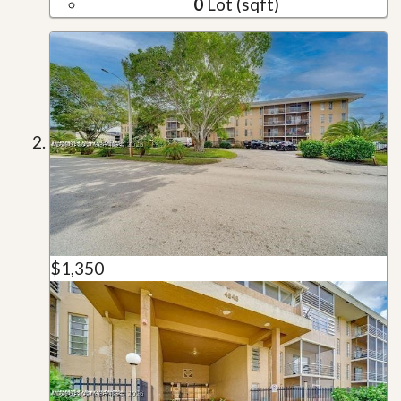
0
Lot (sqft)
$1,350