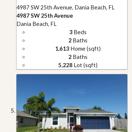
4987 SW 25th Avenue, Dania Beach, FL
4987 SW 25th Avenue
Dania Beach, FL
3
Beds
2
Baths
1,613
Home (sqft)
2
Baths
5,228
Lot (sqft)