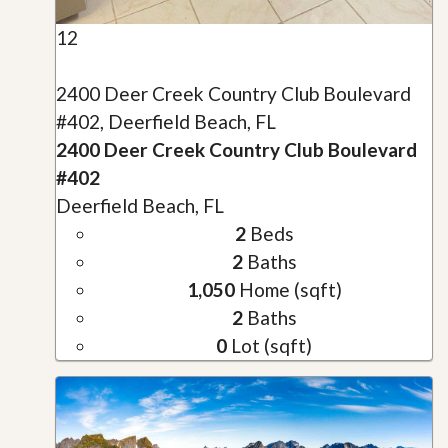
12
2400 Deer Creek Country Club Boulevard
#402, Deerfield Beach, FL
2400 Deer Creek Country Club Boulevard
#402
Deerfield Beach, FL
2
Beds
2
Baths
1,050
Home (sqft)
2
Baths
0
Lot (sqft)