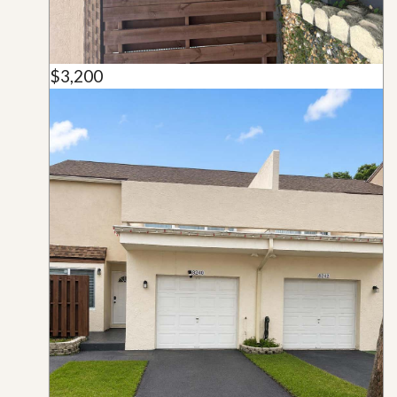
$3,200