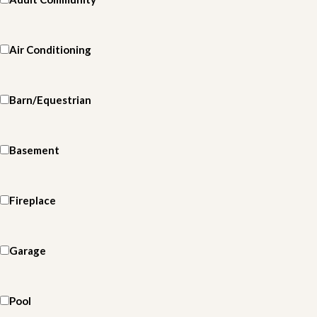
Air Conditioning
Barn/Equestrian
Basement
Fireplace
Garage
Pool