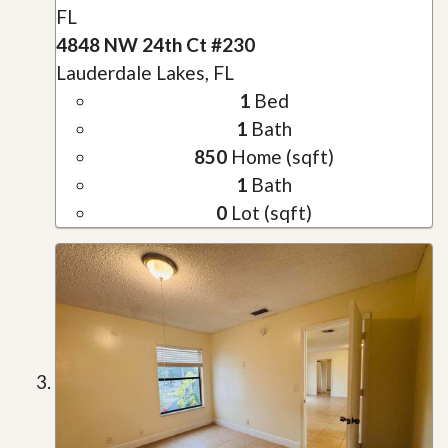
FL
4848 NW 24th Ct #230
Lauderdale Lakes, FL
1
Bed
1
Bath
850
Home (sqft)
1
Bath
0
Lot (sqft)