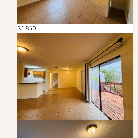
$1,850