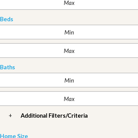
Beds
Baths
+
Additional Filters/Criteria
Home Size