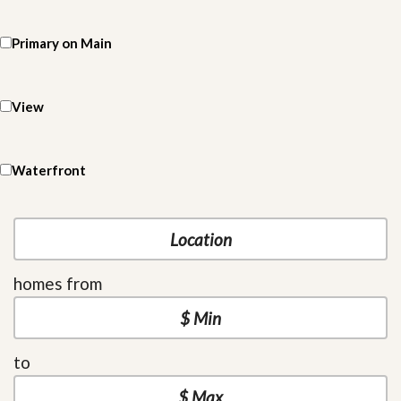
Primary on Main
View
Waterfront
homes from
to