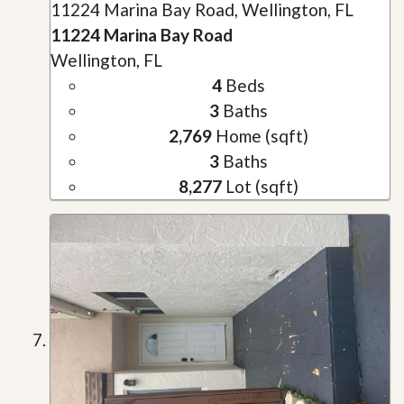
11224 Marina Bay Road, Wellington, FL
11224 Marina Bay Road
Wellington, FL
4
Beds
3
Baths
2,769
Home (sqft)
3
Baths
8,277
Lot (sqft)