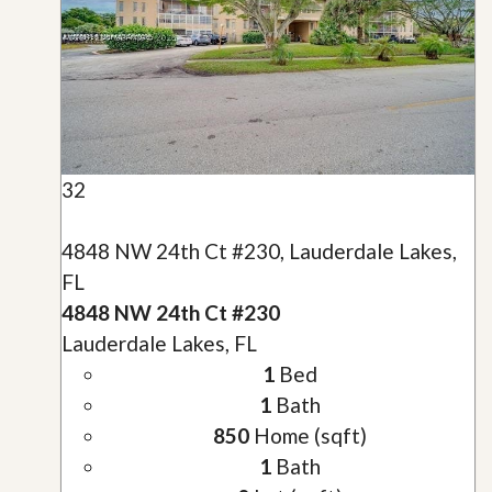
32
4848 NW 24th Ct #230, Lauderdale Lakes,
FL
4848 NW 24th Ct #230
Lauderdale Lakes, FL
1
Bed
1
Bath
850
Home (sqft)
1
Bath