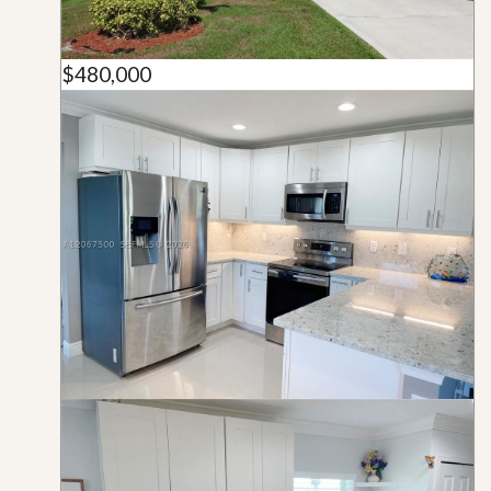
$480,000