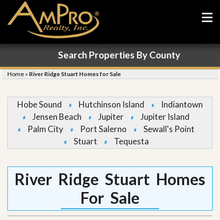
Search Properties By County
Home
»
River Ridge Stuart Homes for Sale
Hobe Sound
Hutchinson Island
Indiantown
Jensen Beach
Jupiter
Jupiter Island
Palm City
Port Salerno
Sewall's Point
Stuart
Tequesta
River Ridge Stuart Homes
For Sale