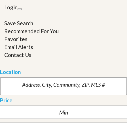
Login
Save Search
Recommended For You
Favorites
Email Alerts
Contact Us
Location
Price