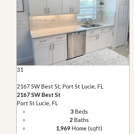
31
2167 SW Best St, Port St Lucie, FL
2167 SW Best St
Port St Lucie, FL
3
Beds
2
Baths
1,969
Home (sqft)