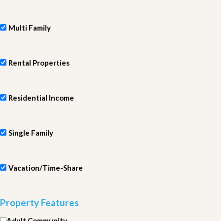
Multi Family
Rental Properties
Residential Income
Single Family
Vacation/Time-Share
Property Features
Adult Community