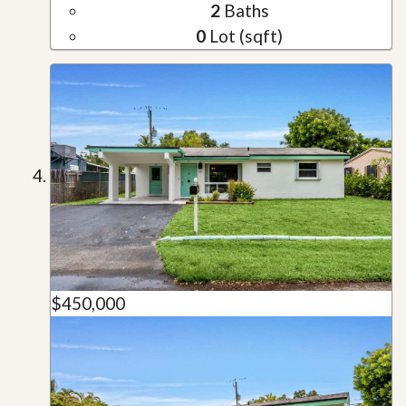
2
Baths
0
Lot (sqft)
$450,000