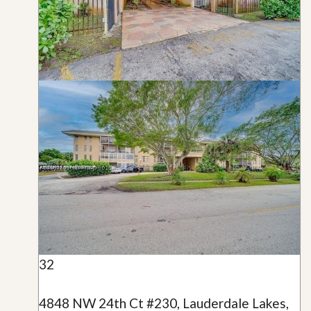
32
4848 NW 24th Ct #230, Lauderdale Lakes,