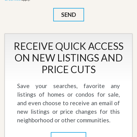
RECEIVE QUICK ACCESS
ON NEW LISTINGS AND
PRICE CUTS
Save your searches, favorite any
listings of homes or condos for sale,
and even choose to receive an email of
new listings or price changes for this
neighborhood or other communities.