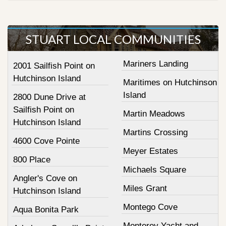
STUART LOCAL COMMUNITIES
Mariners Landing
2001 Sailfish Point on
Hutchinson Island
Maritimes on Hutchinson
Island
2800 Dune Drive at
Sailfish Point on
Martin Meadows
Hutchinson Island
Martins Crossing
4600 Cove Pointe
Meyer Estates
800 Place
Michaels Square
Angler's Cove on
Miles Grant
Hutchinson Island
Montego Cove
Aqua Bonita Park
Monterey Yacht and