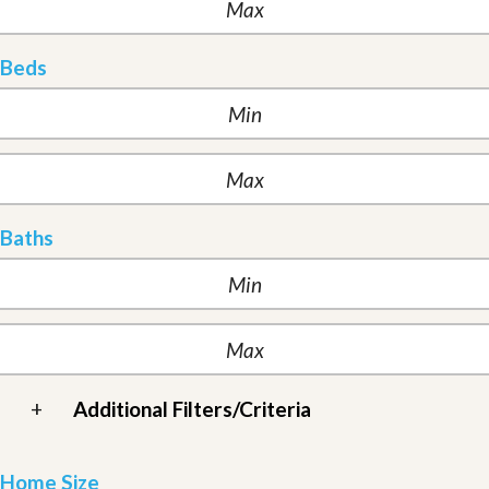
Beds
Baths
+
Additional Filters/Criteria
Home Size