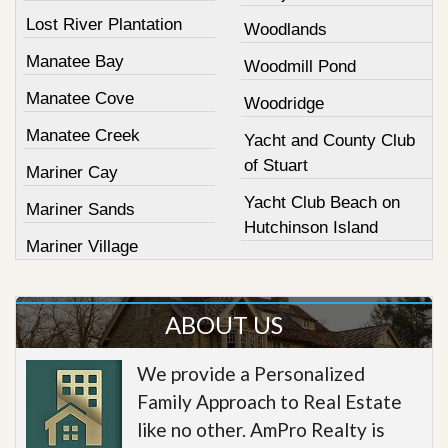
Lost River Plantation
Woodlands
Manatee Bay
Woodmill Pond
Manatee Cove
Woodridge
Manatee Creek
Yacht and County Club
of Stuart
Mariner Cay
Yacht Club Beach on
Mariner Sands
Hutchinson Island
Mariner Village
ABOUT US
We provide a Personalized
Family Approach to Real Estate
like no other. AmPro Realty is