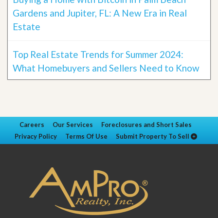
Gardens and Jupiter, FL: A New Era in Real
Estate
Top Real Estate Trends for Summer 2024:
What Homebuyers and Sellers Need to Know
Careers
Our Services
Foreclosures and Short Sales
Privacy Policy
Terms Of Use
Submit Property To Sell