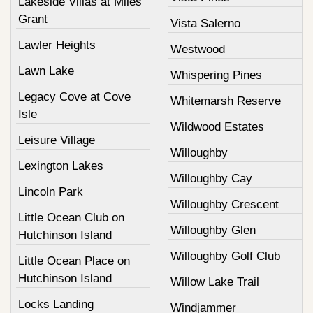
Lakeside Villas at Miles
Grant
Vista Salerno
Lawler Heights
Westwood
Lawn Lake
Whispering Pines
Legacy Cove at Cove
Whitemarsh Reserve
Isle
Wildwood Estates
Leisure Village
Willoughby
Lexington Lakes
Willoughby Cay
Lincoln Park
Willoughby Crescent
Little Ocean Club on
Willoughby Glen
Hutchinson Island
Willoughby Golf Club
Little Ocean Place on
Hutchinson Island
Willow Lake Trail
Locks Landing
Windjammer