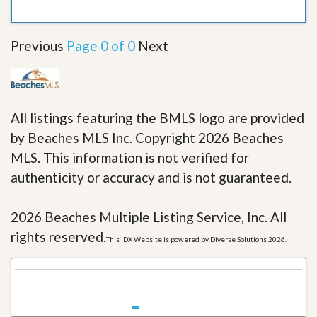
Previous
Page 0 of 0
Next
All listings featuring the BMLS logo are provided
by Beaches MLS Inc. Copyright 2026 Beaches
MLS. This information is not verified for
authenticity or accuracy and is not guaranteed.
2026 Beaches Multiple Listing Service, Inc. All
rights reserved.
This IDX Website is powered by Diverse Solutions 2026.