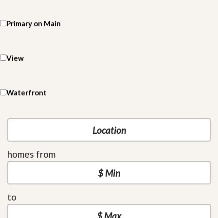
Primary on Main
View
Waterfront
homes from
to