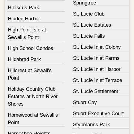
Springtree
Hibiscus Park
St. Lucie Club
Hidden Harbor
St. Lucie Estates
High Point Isle at
St. Lucie Falls
Sewall's Point
St. Lucie Inlet Colony
High School Condos
St. Lucie Inlet Farms
Hildabrad Park
St. Lucie Inlet Harbor
Hillcrest at Sewall's
Point
St. Lucie Inlet Terrace
Holiday Country Club
St. Lucie Settlement
Estates at North River
Stuart Cay
Shores
Stuart Executive Court
Homewood at Sewall's
Point
Stypmanns Park
Horseshoe Heights