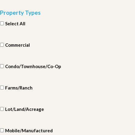
Property Types
Select All
Commercial
Condo/Townhouse/Co-Op
Farms/Ranch
Lot/Land/Acreage
Mobile/Manufactured