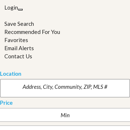
Login
Save Search
Recommended For You
Favorites
Email Alerts
Contact Us
Location
Price