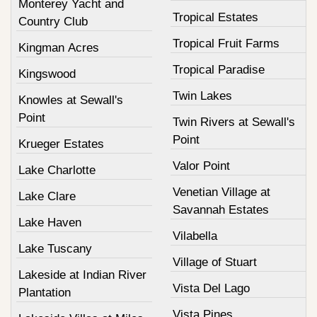
Monterey Yacht and
Tropical Estates
Country Club
Tropical Fruit Farms
Kingman Acres
Tropical Paradise
Kingswood
Twin Lakes
Knowles at Sewall's
Point
Twin Rivers at Sewall's
Point
Krueger Estates
Valor Point
Lake Charlotte
Venetian Village at
Lake Clare
Savannah Estates
Lake Haven
Vilabella
Lake Tuscany
Village of Stuart
Lakeside at Indian River
Vista Del Lago
Plantation
Vista Pines