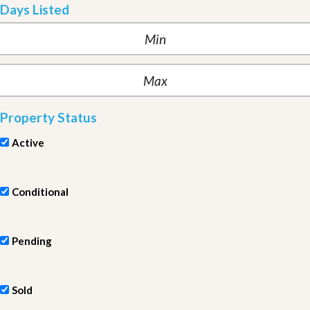
Days Listed
Property Status
Active
Conditional
Pending
Sold