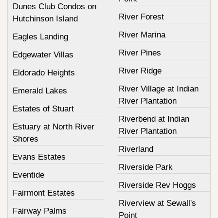
Dunes Club Condos on
River Forest
Hutchinson Island
River Marina
Eagles Landing
River Pines
Edgewater Villas
River Ridge
Eldorado Heights
River Village at Indian
Emerald Lakes
River Plantation
Estates of Stuart
Riverbend at Indian
Estuary at North River
River Plantation
Shores
Riverland
Evans Estates
Riverside Park
Eventide
Riverside Rev Hoggs
Fairmont Estates
Riverview at Sewall's
Fairway Palms
Point