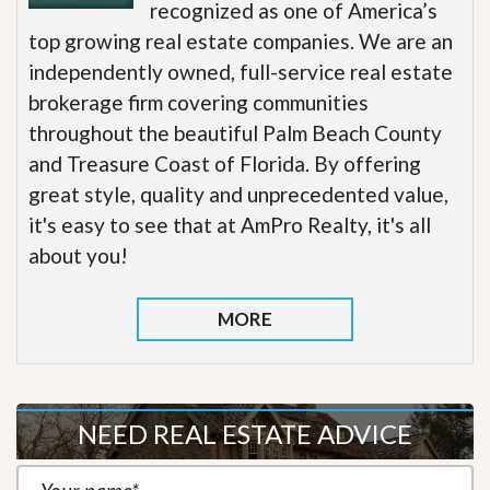
recognized as one of America’s
top growing real estate companies. We are an
independently owned, full-service real estate
brokerage firm covering communities
throughout the beautiful Palm Beach County
and Treasure Coast of Florida. By offering
great style, quality and unprecedented value,
it's easy to see that at AmPro Realty, it's all
about you!
MORE
NEED REAL ESTATE ADVICE