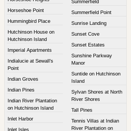
Summerfield
Horseshoe Point
Summerfield Point
Hummingbird Place
Sunrise Landing
Hutchinson House on
Sunset Cove
Hutchinson Island
Sunset Estates
Imperial Apartments
Sunshine Parkway
Indialucie at Sewall's
Manor
Point
Suntide on Hutchinson
Indian Groves
Island
Indian Pines
Sylvan Shores at North
River Shores
Indian River Plantation
on Hutchinson Island
Tall Pines
Inlet Harbor
Tennis Villas at Indian
River Plantation on
Inlet Isles