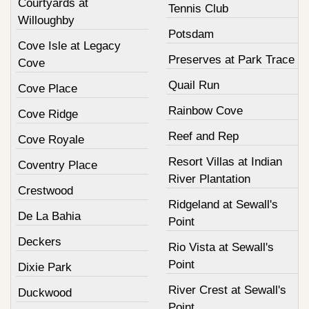
Courtyards at
Tennis Club
Willoughby
Potsdam
Cove Isle at Legacy
Preserves at Park Trace
Cove
Quail Run
Cove Place
Rainbow Cove
Cove Ridge
Reef and Rep
Cove Royale
Resort Villas at Indian
Coventry Place
River Plantation
Crestwood
Ridgeland at Sewall's
De La Bahia
Point
Deckers
Rio Vista at Sewall's
Point
Dixie Park
River Crest at Sewall's
Duckwood
Point