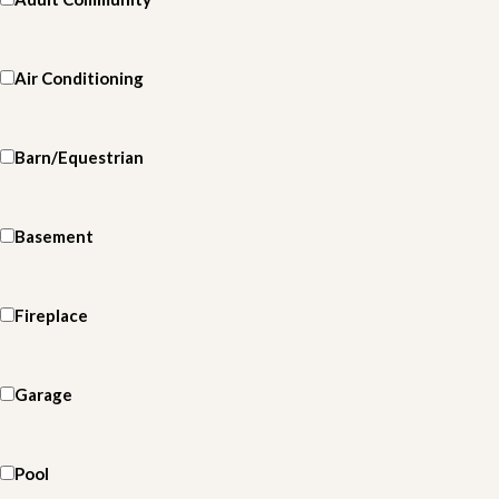
Air Conditioning
Barn/Equestrian
Basement
Fireplace
Garage
Pool