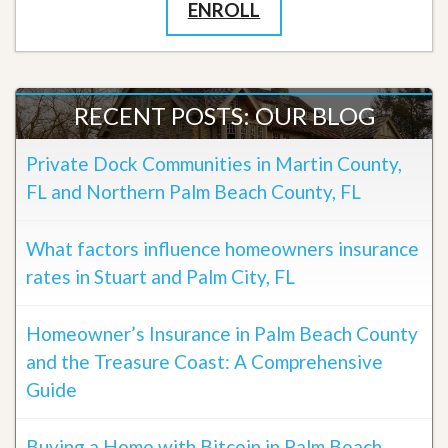
ENROLL
RECENT POSTS: OUR BLOG
Private Dock Communities in Martin County,
FL and Northern Palm Beach County, FL
What factors influence homeowners insurance
rates in Stuart and Palm City, FL
Homeowner’s Insurance in Palm Beach County
and the Treasure Coast: A Comprehensive
Guide
Buying a Home with Bitcoin in Palm Beach