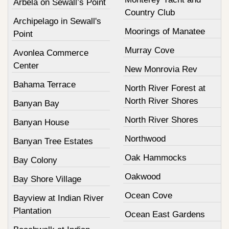
Arbela on Sewall’s Point
Country Club
Archipelago in Sewall's
Moorings of Manatee
Point
Murray Cove
Avonlea Commerce
Center
New Monrovia Rev
Bahama Terrace
North River Forest at
North River Shores
Banyan Bay
North River Shores
Banyan House
Northwood
Banyan Tree Estates
Oak Hammocks
Bay Colony
Oakwood
Bay Shore Village
Ocean Cove
Bayview at Indian River
Plantation
Ocean East Gardens