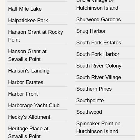
Shore Village on
Hutchinson Island
Half Mile Lake
Shurwood Gardens
Halpatiokee Park
Snug Harbor
Hanson Grant at Rocky
Point
South Fork Estates
Hanson Grant at
South Fork Harbor
Sewall's Point
South River Colony
Hanson's Landing
South River Village
Harbor Estates
Southern Pines
Harbor Front
Southpointe
Harborage Yacht Club
Southwood
Hecky's Allotment
Spinnaker Point on
Heritage Place at
Hutchinson Island
Sewall's Point