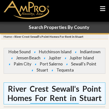
Search Properties By County
Home
»
River Crest Sewall’s Point Homes For Rent in Stuart
Hobe Sound
Hutchinson Island
Indiantown
Jensen Beach
Jupiter
Jupiter Island
Palm City
Port Salerno
Sewall's Point
Stuart
Tequesta
River Crest Sewall's Point
Homes For Rent in Stuart