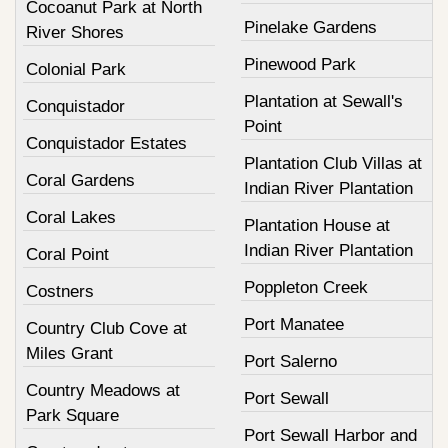
Cocoanut Park at North
Pinelake Gardens
River Shores
Pinewood Park
Colonial Park
Plantation at Sewall's
Conquistador
Point
Conquistador Estates
Plantation Club Villas at
Coral Gardens
Indian River Plantation
Coral Lakes
Plantation House at
Indian River Plantation
Coral Point
Poppleton Creek
Costners
Port Manatee
Country Club Cove at
Miles Grant
Port Salerno
Country Meadows at
Port Sewall
Park Square
Port Sewall Harbor and