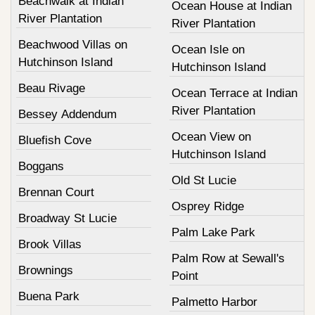
Beachwalk at Indian
Ocean House at Indian
River Plantation
River Plantation
Beachwood Villas on
Ocean Isle on
Hutchinson Island
Hutchinson Island
Beau Rivage
Ocean Terrace at Indian
River Plantation
Bessey Addendum
Ocean View on
Bluefish Cove
Hutchinson Island
Boggans
Old St Lucie
Brennan Court
Osprey Ridge
Broadway St Lucie
Palm Lake Park
Brook Villas
Palm Row at Sewall's
Brownings
Point
Buena Park
Palmetto Harbor