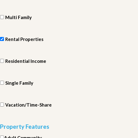
Multi Family
Rental Properties
Residential Income
Single Family
Vacation/Time-Share
Property Features
Adult Community