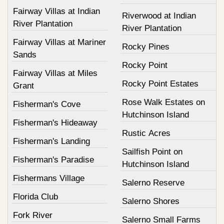
Fairway Villas at Indian
Riverwood at Indian
River Plantation
River Plantation
Fairway Villas at Mariner
Rocky Pines
Sands
Rocky Point
Fairway Villas at Miles
Rocky Point Estates
Grant
Rose Walk Estates on
Fisherman's Cove
Hutchinson Island
Fisherman's Hideaway
Rustic Acres
Fisherman's Landing
Sailfish Point on
Fisherman's Paradise
Hutchinson Island
Fishermans Village
Salerno Reserve
Florida Club
Salerno Shores
Fork River
Salerno Small Farms