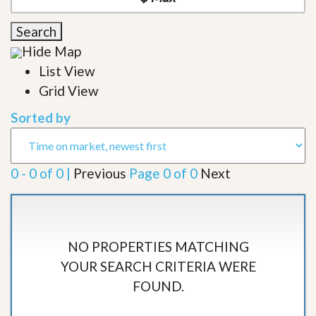
Search
Hide Map
List View
Grid View
Sorted by
0 - 0 of 0 |
Previous
Page 0 of 0
Next
NO PROPERTIES MATCHING
YOUR SEARCH CRITERIA WERE
FOUND.