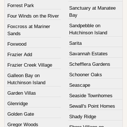
Forrest Park
Sanctuary at Manatee
Bay
Four Winds on the River
Sandpebble on
Foxcross at Mariner
Hutchinson Island
Sands
Sarita
Foxwood
Savannah Estates
Frazier Add
Schefflera Gardens
Frazier Creek Village
Schooner Oaks
Galleon Bay on
Hutchinson Island
Seascape
Garden Villas
Seaside Townhomes
Glenridge
Sewall's Point Homes
Golden Gate
Shady Ridge
Gregor Woods