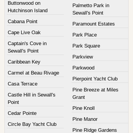
Buttonwood on
Palmetto Park in
Hutchinson Island
Sewall's Point
Cabana Point
Paramount Estates
Cape Live Oak
Park Place
Captain's Cove in
Park Square
Sewall's Point
Parkview
Caribbean Key
Parkwood
Carmel at Beau Rivage
Pierpoint Yacht Club
Casa Terrace
Pine Breeze at Miles
Castle Hill in Sewall's
Grant
Point
Pine Knoll
Cedar Pointe
Pine Manor
Circle Bay Yacht Club
Pine Ridge Gardens