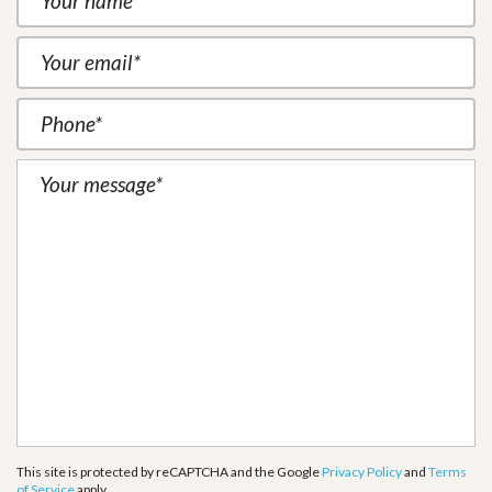
This site is protected by reCAPTCHA and the Google
Privacy Policy
and
Terms
of Service
apply.