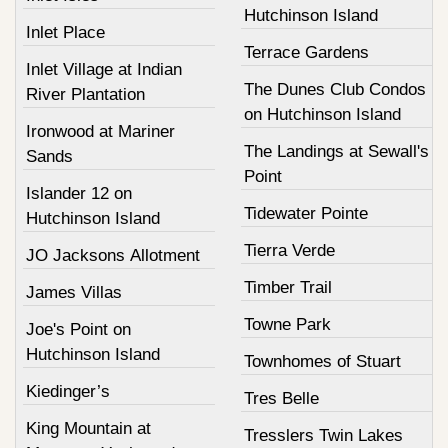
Hutchinson Island
Inlet Place
Terrace Gardens
Inlet Village at Indian
The Dunes Club Condos
River Plantation
on Hutchinson Island
Ironwood at Mariner
The Landings at Sewall's
Sands
Point
Islander 12 on
Tidewater Pointe
Hutchinson Island
Tierra Verde
JO Jacksons Allotment
Timber Trail
James Villas
Towne Park
Joe's Point on
Hutchinson Island
Townhomes of Stuart
Kiedinger’s
Tres Belle
King Mountain at
Tresslers Twin Lakes