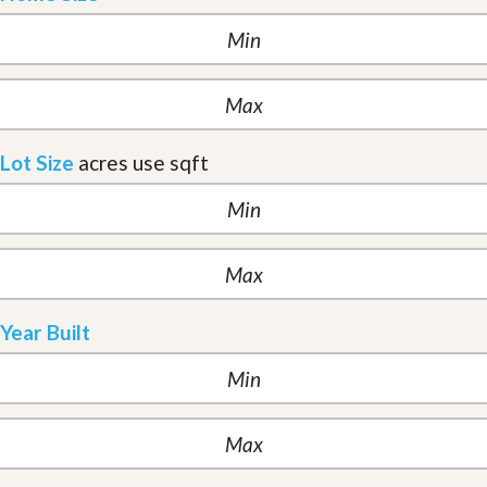
Lot Size
acres
use sqft
Year Built