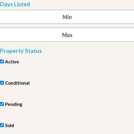
Days Listed
Property Status
Active
Conditional
Pending
Sold