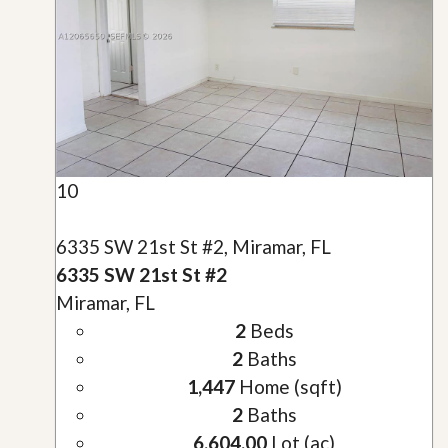
10
6335 SW 21st St #2, Miramar, FL
6335 SW 21st St #2
Miramar, FL
2
Beds
2
Baths
1,447
Home (sqft)
2
Baths
6,604.00
Lot (ac)