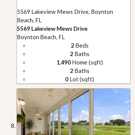
5569 Lakeview Mews Drive, Boynton
Beach, FL
5569 Lakeview Mews Drive
Boynton Beach, FL
2
Beds
2
Baths
1,490
Home (sqft)
2
Baths
0
Lot (sqft)