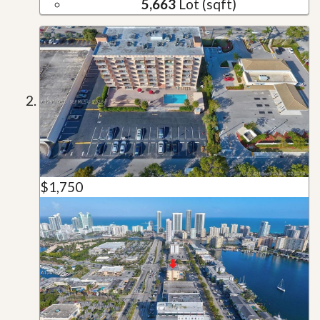
5,663
Lot (sqft)
$1,750