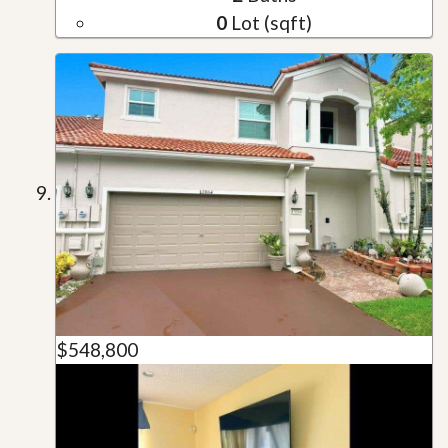
0
Lot (sqft)
$548,800