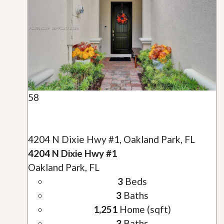
58
4204 N Dixie Hwy #1, Oakland Park, FL
4204 N Dixie Hwy #1
Oakland Park, FL
3
Beds
3
Baths
1,251
Home (sqft)
3
Baths