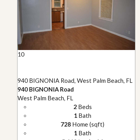
10
940 BIGNONIA Road, West Palm Beach, FL
940 BIGNONIA Road
West Palm Beach, FL
2
Beds
1
Bath
728
Home (sqft)
1
Bath