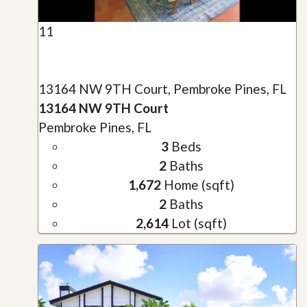
11
13164 NW 9TH Court, Pembroke Pines, FL
13164 NW 9TH Court
Pembroke Pines, FL
3
Beds
2
Baths
1,672
Home (sqft)
2
Baths
2,614
Lot (sqft)