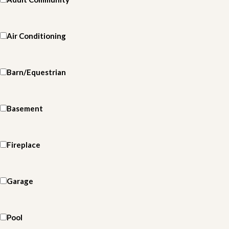
Air Conditioning
Barn/Equestrian
Basement
Fireplace
Garage
Pool