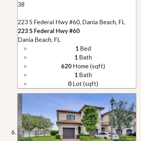
38
223 S Federal Hwy #60, Dania Beach, FL
223 S Federal Hwy #60
Dania Beach, FL
1
Bed
1
Bath
620
Home (sqft)
1
Bath
0
Lot (sqft)