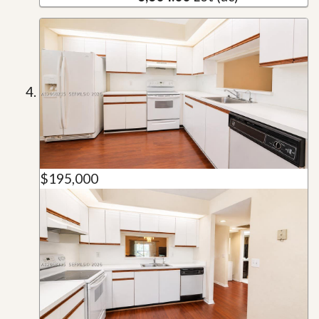
$195,000