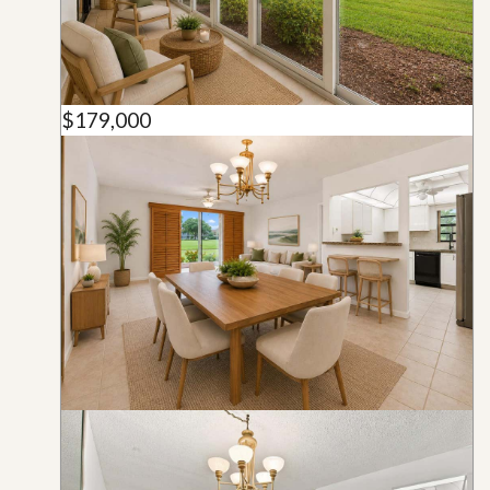
$179,000