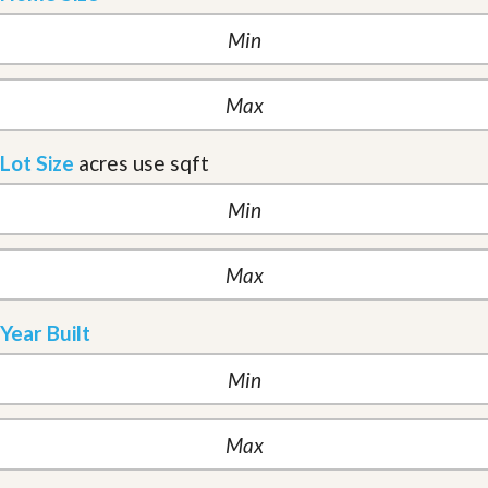
Lot Size
acres
use sqft
Year Built