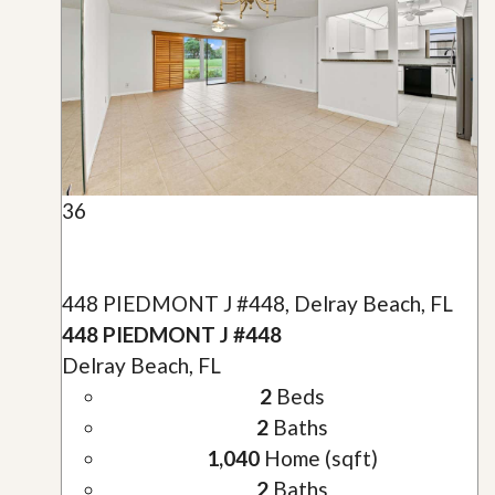
36
448 PIEDMONT J #448, Delray Beach, FL
448 PIEDMONT J #448
Delray Beach, FL
2
Beds
2
Baths
1,040
Home (sqft)
2
Baths