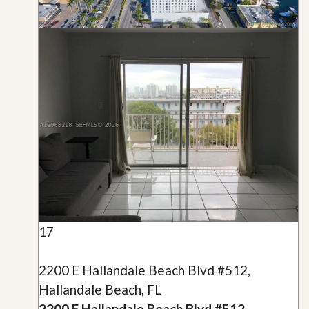
17
2200 E Hallandale Beach Blvd #512,
Hallandale Beach, FL
2200 E Hallandale Beach Blvd #512