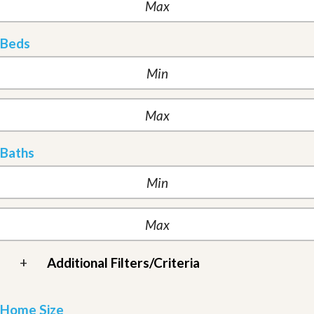
Beds
Baths
+
Additional Filters/Criteria
Home Size