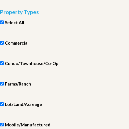
Property Types
Select All
Commercial
Condo/Townhouse/Co-Op
Farms/Ranch
Lot/Land/Acreage
Mobile/Manufactured