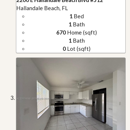
Hallandale Beach, FL
1
Bed
1
Bath
670
Home (sqft)
1
Bath
0
Lot (sqft)