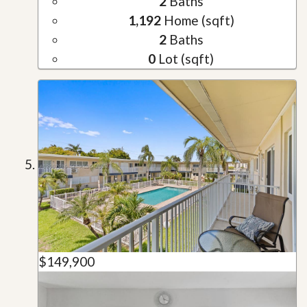
2
Baths
1,192
Home (sqft)
2
Baths
0
Lot (sqft)
$149,900