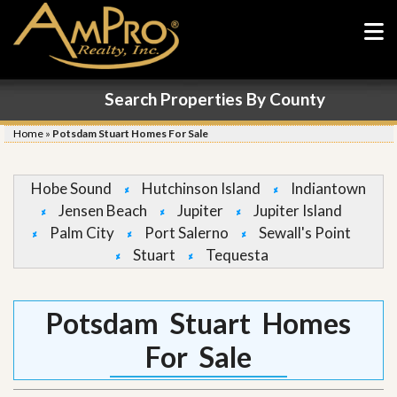
Search Properties By County
Home
»
Potsdam Stuart Homes For Sale
Hobe Sound
Hutchinson Island
Indiantown
Jensen Beach
Jupiter
Jupiter Island
Palm City
Port Salerno
Sewall's Point
Stuart
Tequesta
Potsdam Stuart Homes
For Sale