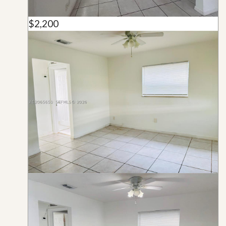
$2,200