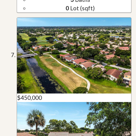
0
Lot (sqft)
$450,000