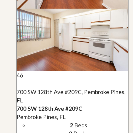
46
700 SW 128th Ave #209C, Pembroke Pines,
FL
700 SW 128th Ave #209C
Pembroke Pines, FL
2
Beds