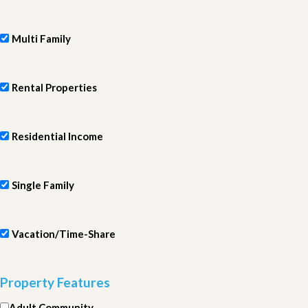
Multi Family
Rental Properties
Residential Income
Single Family
Vacation/Time-Share
Property Features
Adult Community