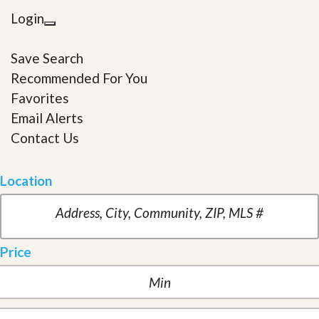
Login
Save Search
Recommended For You
Favorites
Email Alerts
Contact Us
Location
Price