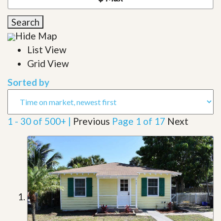
Search
Hide Map
List View
Grid View
Sorted by
1 - 30 of 500+ |
Previous
Page 1 of 17
Next