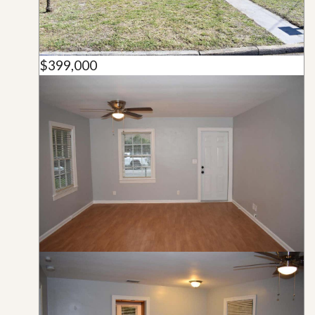
$399,000