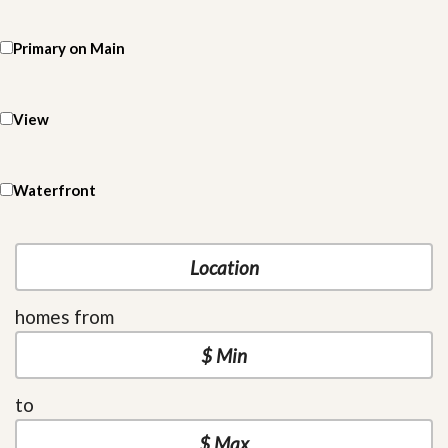
Primary on Main
View
Waterfront
homes from
to