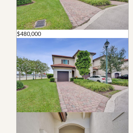
$480,000