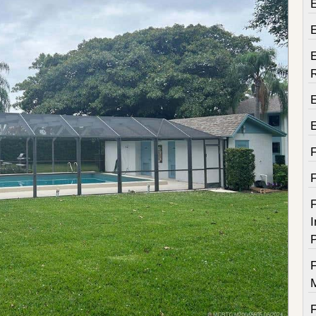
E
E
F
I
P
F
F