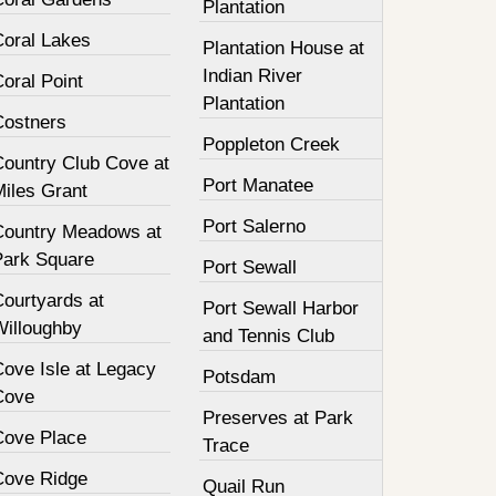
Plantation
Coral Lakes
Plantation House at
Indian River
oral Point
Plantation
Costners
Poppleton Creek
Country Club Cove at
Port Manatee
Miles Grant
Port Salerno
Country Meadows at
Park Square
Port Sewall
Courtyards at
Port Sewall Harbor
Willoughby
and Tennis Club
Cove Isle at Legacy
Potsdam
Cove
Preserves at Park
Cove Place
Trace
Cove Ridge
Quail Run