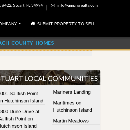
 #422, Stuart, FL 34994
info@amprorealty.com
OMPANY
SUBMIT PROPERTY TO SELL
ACH COUNTY HOMES
STUART LOCAL COMMUNITIES
Mariners Landing
001 Sailfish Point
on Hutchinson Island
Maritimes on
Hutchinson Island
2800 Dune Drive at
ailfish Point on
Martin Meadows
Hutchinson Island