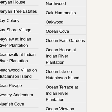
Banyan House
Northwood
Banyan Tree Estates
Oak Hammocks
Bay Colony
Oakwood
Bay Shore Village
Ocean Cove
ayview at Indian
Ocean East Gardens
iver Plantation
Ocean House at
Beachwalk at Indian
Indian River
iver Plantation
Plantation
Beachwood Villas on
Ocean Isle on
Hutchinson Island
Hutchinson Island
Beau Rivage
Ocean Terrace at
Indian River
Bessey Addendum
Plantation
Bluefish Cove
Ocean View on