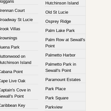
Boggans
Hutchinson Island
Brennan Court
Old St Lucie
Broadway St Lucie
Osprey Ridge
rook Villas
Palm Lake Park
Brownings
Palm Row at Sewall's
Point
Buena Park
Palmetto Harbor
Buttonwood on
Hutchinson Island
Palmetto Park in
Sewall's Point
Cabana Point
Paramount Estates
Cape Live Oak
Park Place
aptain's Cove in
ewall's Point
Park Square
Caribbean Key
Parkview