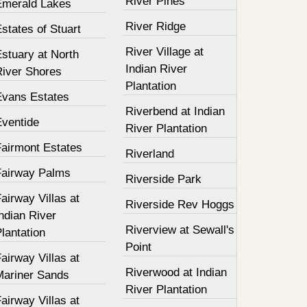
River Pines
Emerald Lakes
River Ridge
states of Stuart
River Village at
stuary at North
Indian River
River Shores
Plantation
Evans Estates
Riverbend at Indian
Eventide
River Plantation
Fairmont Estates
Riverland
Fairway Palms
Riverside Park
airway Villas at
Riverside Rev Hoggs
ndian River
Riverview at Sewall's
lantation
Point
airway Villas at
Riverwood at Indian
Mariner Sands
River Plantation
airway Villas at