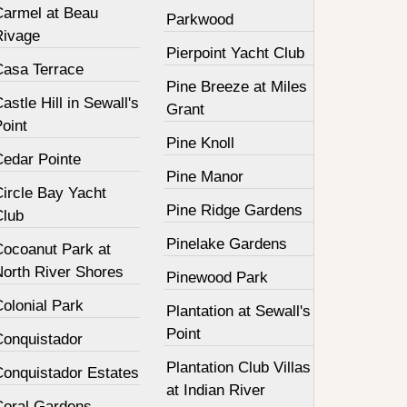
Carmel at Beau
Parkwood
Rivage
Pierpoint Yacht Club
Casa Terrace
Pine Breeze at Miles
astle Hill in Sewall's
Grant
oint
Pine Knoll
Cedar Pointe
Pine Manor
Circle Bay Yacht
Pine Ridge Gardens
Club
Pinelake Gardens
Cocoanut Park at
North River Shores
Pinewood Park
olonial Park
Plantation at Sewall's
Point
Conquistador
Plantation Club Villas
Conquistador Estates
at Indian River
Coral Gardens