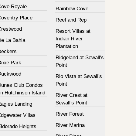
Cove Royale
Rainbow Cove
Coventry Place
Reef and Rep
Crestwood
Resort Villas at
Indian River
De La Bahia
Plantation
Deckers
Ridgeland at Sewall's
Dixie Park
Point
Duckwood
Rio Vista at Sewall's
Point
Dunes Club Condos
on Hutchinson Island
River Crest at
Sewall's Point
Eagles Landing
River Forest
Edgewater Villas
River Marina
Eldorado Heights