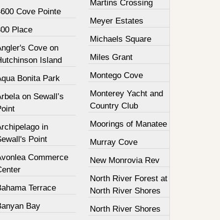
Martins Crossing
4600 Cove Pointe
Meyer Estates
800 Place
Michaels Square
Angler's Cove on
Miles Grant
Hutchinson Island
Montego Cove
Aqua Bonita Park
Monterey Yacht and
rbela on Sewall’s
Country Club
oint
Moorings of Manatee
rchipelago in
ewall's Point
Murray Cove
Avonlea Commerce
New Monrovia Rev
Center
North River Forest at
Bahama Terrace
North River Shores
Banyan Bay
North River Shores