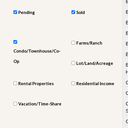
e
m
e
Pending
Sold
n
t
D
B
a
Farms/Ranch
i
l
Condo/Townhouse/Co-
y
N
Op
Lot/Land/Acreage
e
w
s
Rental Properties
Residential Income
Vacation/Time-Share
C
S