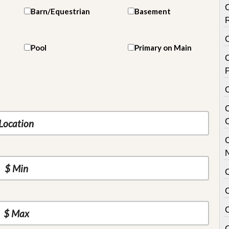
Barn/Equestrian
Basement
Pool
Primary on Main
C
P
C