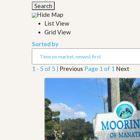
l
i
Search
e
d
r
Hide Map
e
S
/
List View
e
B
r
Grid View
r
v
o
i
c
Sorted by
c
h
e
u
s
r
e
1 - 5 of 5 |
Previous
Page 1 of 1
Next
H
o
m
e
S
e
l
l
e
r
’
s
G