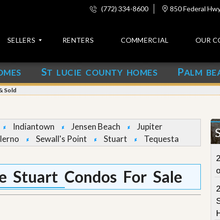
(772) 334-8600
850 Federal Hwy,
SELLERS
RENTERS
COMMERCIAL
OUR C
S
P
OMES
T LUCIE COUNTY HOMES
ALM BE
C
o
& Sold
n
t
a
c
Indiantown
Jensen Beach
Jupiter
t
lerno
Sewall's Point
Stuart
Tequesta
A
2
b
o
 Stuart Condos For Sale
u
t
u
S
s