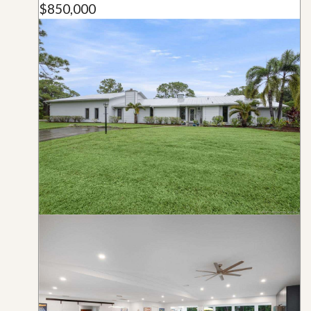
$850,000