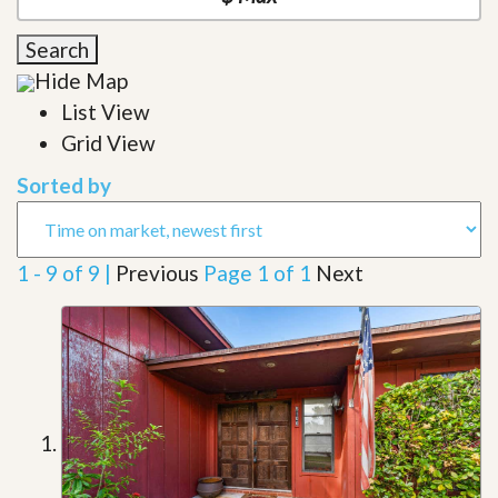
Search
Hide Map
List View
Grid View
Sorted by
1 - 9 of 9 |
Previous
Page 1 of 1
Next