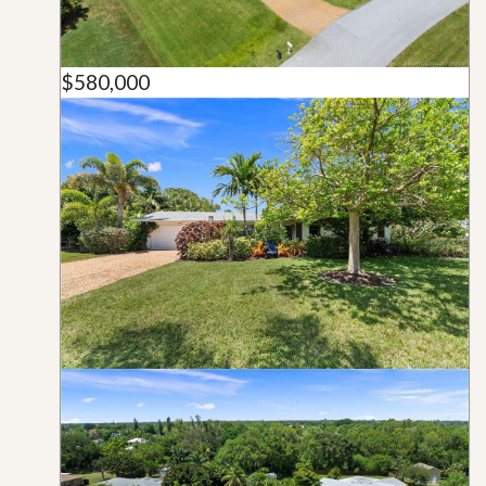
$580,000