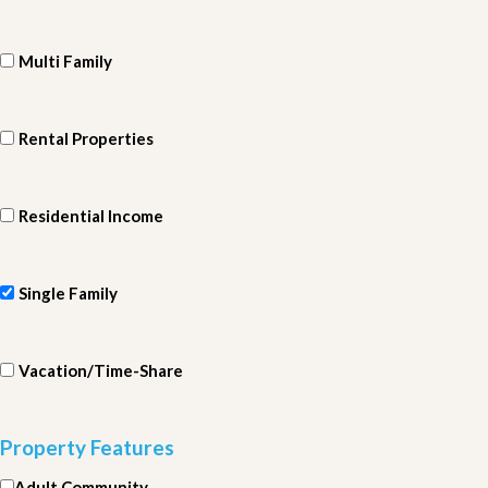
Multi Family
Rental Properties
Residential Income
Single Family
Vacation/Time-Share
Property Features
Adult Community