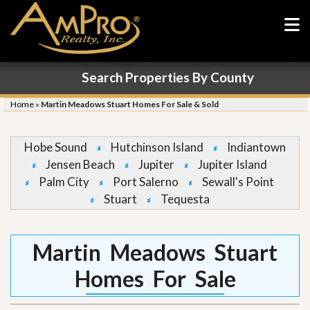
Search Properties By County
Home
»
Martin Meadows Stuart Homes For Sale & Sold
Hobe Sound
Hutchinson Island
Indiantown
Jensen Beach
Jupiter
Jupiter Island
Palm City
Port Salerno
Sewall's Point
Stuart
Tequesta
Martin Meadows Stuart
Homes For Sale