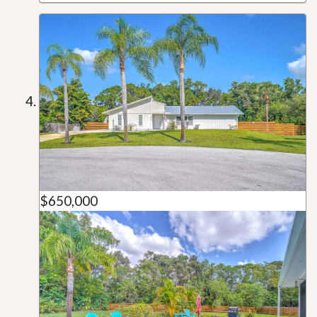
$650,000