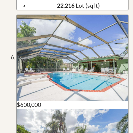
22,216
Lot (sqft)
$600,000