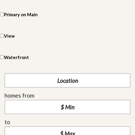
Primary on Main
View
Waterfront
homes from
to