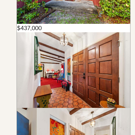
$437,000