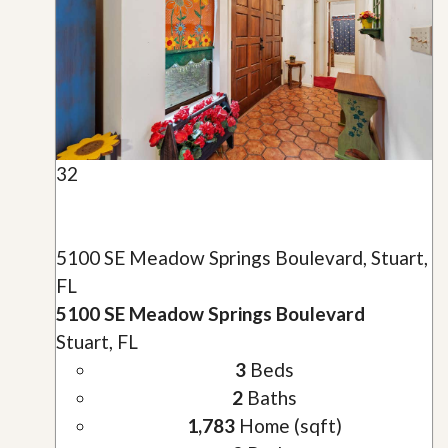
32
5100 SE Meadow Springs Boulevard, Stuart,
FL
5100 SE Meadow Springs Boulevard
Stuart, FL
3
Beds
2
Baths
1,783
Home (sqft)