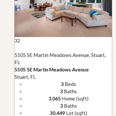
32
5505 SE Martin Meadows Avenue, Stuart,
FL
5505 SE Martin Meadows Avenue
Stuart, FL
3
Beds
3
Baths
3,065
Home (sqft)
3
Baths
30,449
Lot (sqft)