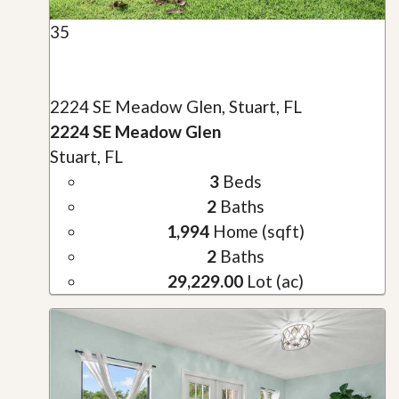
35
2224 SE Meadow Glen, Stuart, FL
2224 SE Meadow Glen
Stuart, FL
3
Beds
2
Baths
1,994
Home (sqft)
2
Baths
29,229.00
Lot (ac)