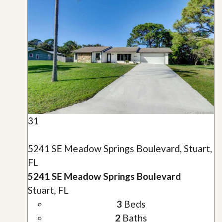
31
5241 SE Meadow Springs Boulevard, Stuart,
FL
5241 SE Meadow Springs Boulevard
Stuart, FL
3
Beds
2
Baths