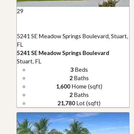
29
5241 SE Meadow Springs Boulevard, Stuart,
FL
5241 SE Meadow Springs Boulevard
Stuart, FL
3
Beds
2
Baths
1,600
Home (sqft)
2
Baths
21,780
Lot (sqft)