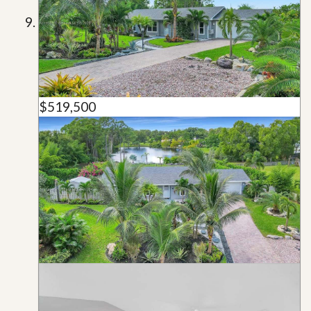
$519,500