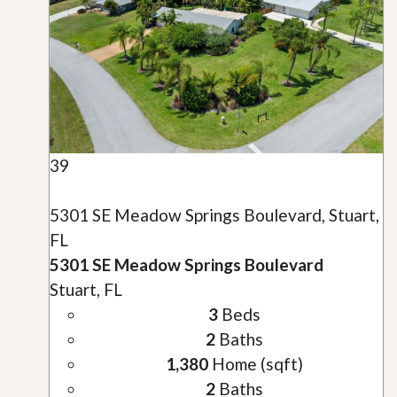
39
5301 SE Meadow Springs Boulevard, Stuart,
FL
5301 SE Meadow Springs Boulevard
Stuart, FL
3
Beds
2
Baths
1,380
Home (sqft)
2
Baths