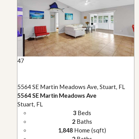
47
5564 SE Martin Meadows Ave, Stuart, FL
5564 SE Martin Meadows Ave
Stuart, FL
3
Beds
2
Baths
1,848
Home (sqft)
2
Baths