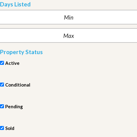
Days Listed
Property Status
Active
Conditional
Pending
Sold