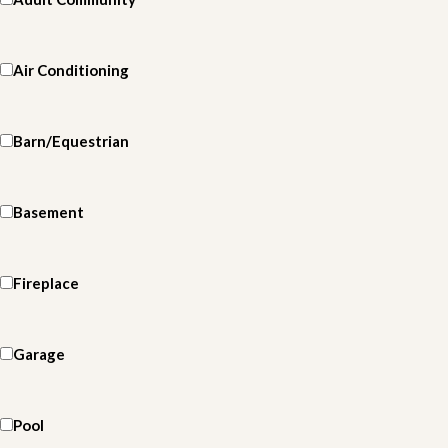
Air Conditioning
Barn/Equestrian
Basement
Fireplace
Garage
Pool