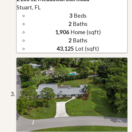
Stuart, FL
3
Beds
2
Baths
1,906
Home (sqft)
2
Baths
43,125
Lot (sqft)