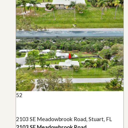
52
2103 SE Meadowbrook Road, Stuart, FL
2103 SE Meadowbrook Road