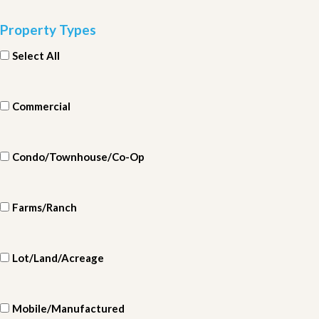
Property Types
Select All
Commercial
Condo/Townhouse/Co-Op
Farms/Ranch
Lot/Land/Acreage
Mobile/Manufactured