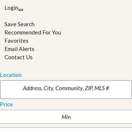
Login
Save Search
Recommended For You
Favorites
Email Alerts
Contact Us
Location
Price