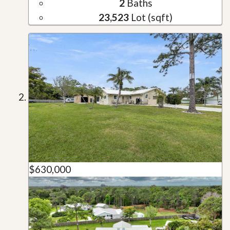
2
Baths
23,523
Lot (sqft)
$630,000