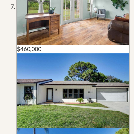
$460,000