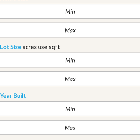
Lot Size
acres
use sqft
Year Built