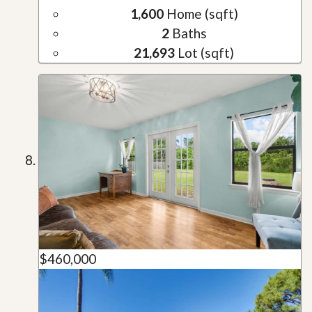
1,600
Home (sqft)
2
Baths
21,693
Lot (sqft)
$460,000