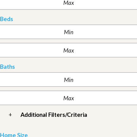
Beds
Baths
+
Additional Filters/Criteria
Home Size