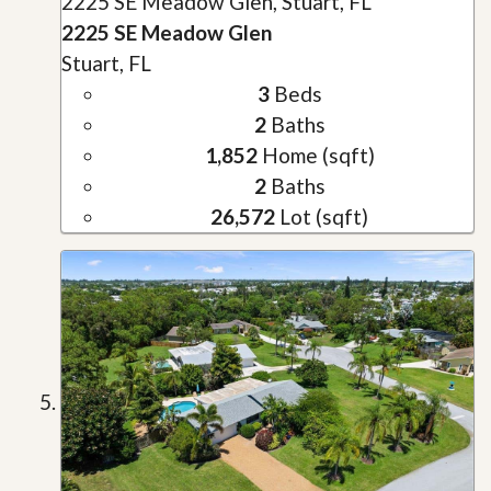
2225 SE Meadow Glen, Stuart, FL
2225 SE Meadow Glen
Stuart, FL
3
Beds
2
Baths
1,852
Home (sqft)
2
Baths
26,572
Lot (sqft)