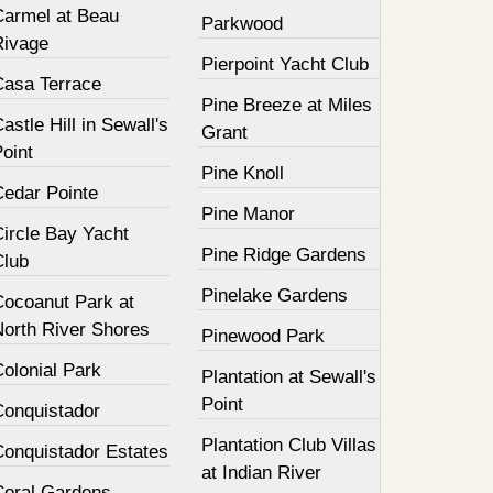
Carmel at Beau
Parkwood
Rivage
Pierpoint Yacht Club
Casa Terrace
Pine Breeze at Miles
astle Hill in Sewall's
Grant
oint
Pine Knoll
Cedar Pointe
Pine Manor
Circle Bay Yacht
Pine Ridge Gardens
Club
Pinelake Gardens
Cocoanut Park at
North River Shores
Pinewood Park
olonial Park
Plantation at Sewall's
Point
Conquistador
Plantation Club Villas
Conquistador Estates
at Indian River
Coral Gardens