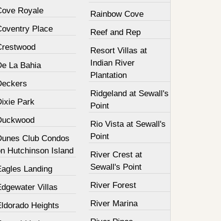
Cove Royale
Rainbow Cove
Coventry Place
Reef and Rep
Crestwood
Resort Villas at
Indian River
De La Bahia
Plantation
Deckers
Ridgeland at Sewall's
Dixie Park
Point
Duckwood
Rio Vista at Sewall's
Point
Dunes Club Condos
on Hutchinson Island
River Crest at
Sewall's Point
Eagles Landing
River Forest
Edgewater Villas
River Marina
Eldorado Heights