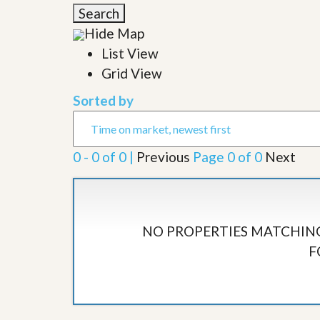
l
i
Search
e
d
r
Hide Map
e
S
/
List View
e
B
r
Grid View
r
v
o
i
c
Sorted by
c
h
e
u
s
r
e
0 - 0 of 0 |
Previous
Page 0 of 0
Next
H
o
m
e
S
e
NO PROPERTIES MATCHING
l
F
l
e
r
’
s
G