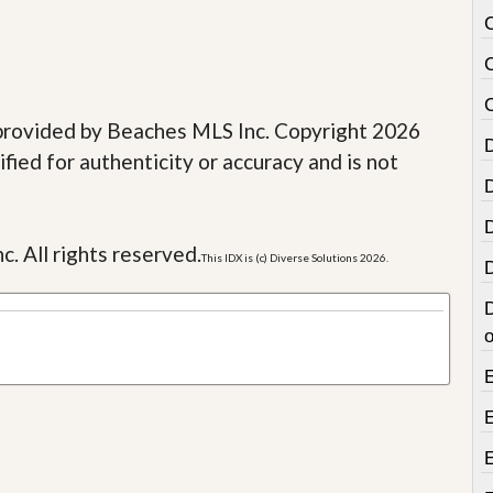
e provided by Beaches MLS Inc. Copyright 2026
fied for authenticity or accuracy and is not
c. All rights reserved.
This IDX is (c) Diverse Solutions 2026.