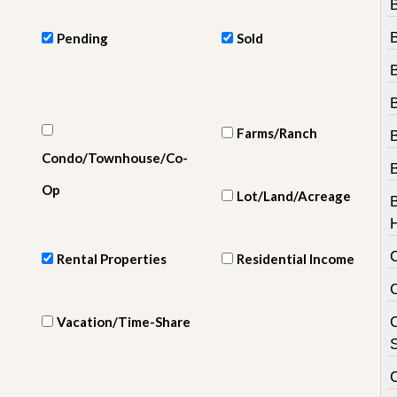
e
m
e
Pending
Sold
n
t
D
B
a
Farms/Ranch
i
l
Condo/Townhouse/Co-
y
N
Op
Lot/Land/Acreage
e
w
s
Rental Properties
Residential Income
Vacation/Time-Share
C
S