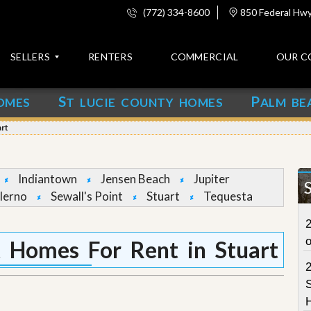
(772) 334-8600
850 Federal Hwy,
SELLERS
RENTERS
COMMERCIAL
OUR C
S
P
OMES
T LUCIE COUNTY HOMES
ALM BE
C
o
art
n
t
a
c
Indiantown
Jensen Beach
Jupiter
t
lerno
Sewall's Point
Stuart
Tequesta
A
2
b
o
t Homes For Rent in Stuart
u
t
u
S
s