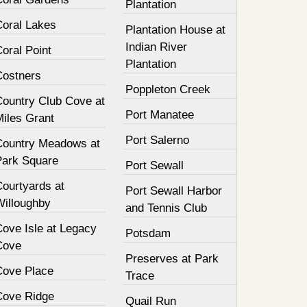
Plantation
Coral Lakes
Plantation House at
Indian River
oral Point
Plantation
Costners
Poppleton Creek
Country Club Cove at
Port Manatee
Miles Grant
Port Salerno
Country Meadows at
Park Square
Port Sewall
Courtyards at
Port Sewall Harbor
Willoughby
and Tennis Club
Cove Isle at Legacy
Potsdam
Cove
Preserves at Park
Cove Place
Trace
Cove Ridge
Quail Run