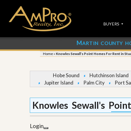
BUYERS
M
ARTIN COUNTY H
S
S
E
u
Home
»
Knowles Sewall’s Point Homes For Rent in Stu
A
b
R
m
C
i
H
t
Hobe Sound
Hutchinson Island
P
Y
Jupiter Island
Palm City
Port Sa
R
o
O
u
P
r
E
P
Knowles Sewall's Poin
R
r
T
o
I
p
E
e
Login
S
r
t