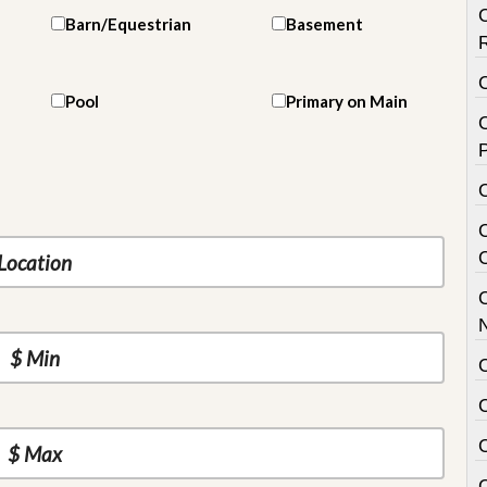
Barn/Equestrian
Basement
Pool
Primary on Main
C
P
C