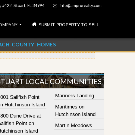
 #422, Stuart, FL 34994
info@amprorealty.com
OMPANY
SUBMIT PROPERTY TO SELL
ACH COUNTY HOMES
STUART LOCAL COMMUNITIES
Mariners Landing
001 Sailfish Point
on Hutchinson Island
Maritimes on
Hutchinson Island
2800 Dune Drive at
ailfish Point on
Martin Meadows
Hutchinson Island