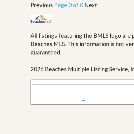
u
Previous
Page 0 of 0
Next
i
d
e
All listings featuring the BMLS logo ar
Beaches MLS. This information is not veri
guaranteed.
2026 Beaches Multiple Listing Service, In