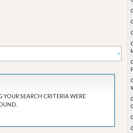
C
 YOUR SEARCH CRITERIA WERE
OUND.