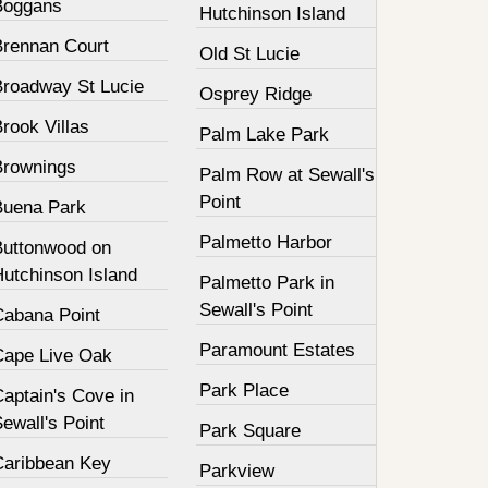
Boggans
Hutchinson Island
Brennan Court
Old St Lucie
Broadway St Lucie
Osprey Ridge
rook Villas
Palm Lake Park
Brownings
Palm Row at Sewall's
Point
Buena Park
Palmetto Harbor
Buttonwood on
Hutchinson Island
Palmetto Park in
Sewall's Point
Cabana Point
Paramount Estates
Cape Live Oak
Park Place
aptain's Cove in
ewall's Point
Park Square
Caribbean Key
Parkview