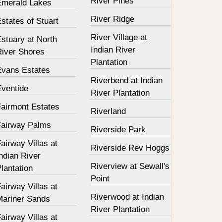
River Pines
Emerald Lakes
River Ridge
states of Stuart
River Village at
stuary at North
Indian River
River Shores
Plantation
Evans Estates
Riverbend at Indian
Eventide
River Plantation
Fairmont Estates
Riverland
Fairway Palms
Riverside Park
airway Villas at
Riverside Rev Hoggs
ndian River
Riverview at Sewall's
lantation
Point
airway Villas at
Riverwood at Indian
Mariner Sands
River Plantation
airway Villas at