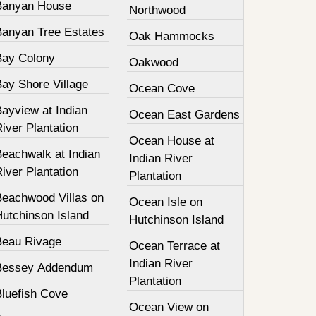
Banyan House
Northwood
Banyan Tree Estates
Oak Hammocks
Bay Colony
Oakwood
Bay Shore Village
Ocean Cove
ayview at Indian
Ocean East Gardens
iver Plantation
Ocean House at
Beachwalk at Indian
Indian River
iver Plantation
Plantation
Beachwood Villas on
Ocean Isle on
Hutchinson Island
Hutchinson Island
Beau Rivage
Ocean Terrace at
Indian River
Bessey Addendum
Plantation
Bluefish Cove
Ocean View on