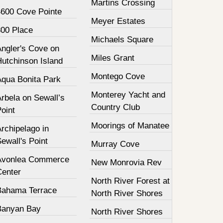
Martins Crossing
4600 Cove Pointe
Meyer Estates
800 Place
Michaels Square
Angler's Cove on
Miles Grant
Hutchinson Island
Montego Cove
Aqua Bonita Park
Monterey Yacht and
rbela on Sewall’s
Country Club
oint
Moorings of Manatee
rchipelago in
ewall's Point
Murray Cove
Avonlea Commerce
New Monrovia Rev
Center
North River Forest at
Bahama Terrace
North River Shores
Banyan Bay
North River Shores