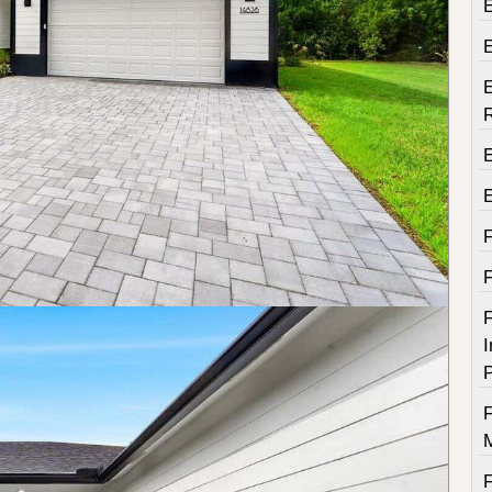
E
E
F
I
P
F
F