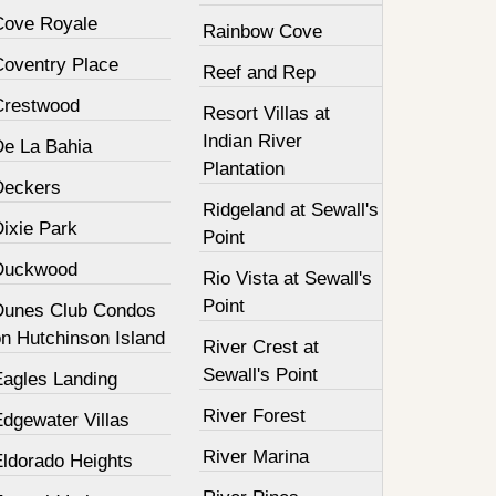
Cove Royale
Rainbow Cove
Coventry Place
Reef and Rep
Crestwood
Resort Villas at
Indian River
De La Bahia
Plantation
Deckers
Ridgeland at Sewall's
Dixie Park
Point
Duckwood
Rio Vista at Sewall's
Point
Dunes Club Condos
on Hutchinson Island
River Crest at
Sewall's Point
Eagles Landing
River Forest
Edgewater Villas
River Marina
Eldorado Heights