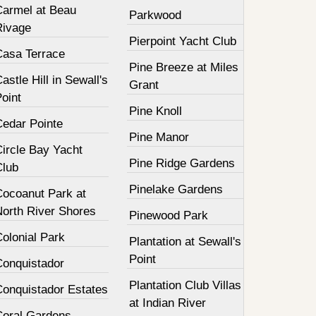
Carmel at Beau
Parkwood
Rivage
Pierpoint Yacht Club
Casa Terrace
Pine Breeze at Miles
astle Hill in Sewall's
Grant
oint
Pine Knoll
Cedar Pointe
Pine Manor
Circle Bay Yacht
Pine Ridge Gardens
Club
Pinelake Gardens
Cocoanut Park at
North River Shores
Pinewood Park
olonial Park
Plantation at Sewall's
Point
Conquistador
Plantation Club Villas
Conquistador Estates
at Indian River
Coral Gardens