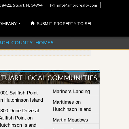
 #422, Stuart, FL 34994
info@amprorealty.com
OMPANY
SUBMIT PROPERTY TO SELL
ACH COUNTY HOMES
STUART LOCAL COMMUNITIES
Mariners Landing
001 Sailfish Point
on Hutchinson Island
Maritimes on
Hutchinson Island
2800 Dune Drive at
ailfish Point on
Martin Meadows
Hutchinson Island