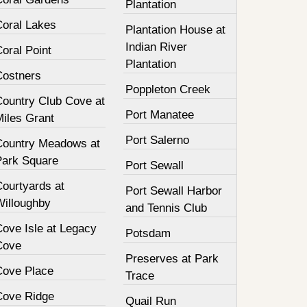
Plantation
Coral Lakes
Plantation House at
Indian River
oral Point
Plantation
Costners
Poppleton Creek
Country Club Cove at
Port Manatee
Miles Grant
Port Salerno
Country Meadows at
Park Square
Port Sewall
Courtyards at
Port Sewall Harbor
Willoughby
and Tennis Club
Cove Isle at Legacy
Potsdam
Cove
Preserves at Park
Cove Place
Trace
Cove Ridge
Quail Run