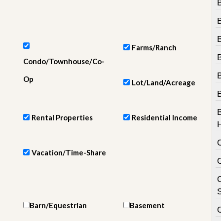
e
m
e
n
t
Farms/Ranch
D
B
Condo/Townhouse/Co-
a
i
Op
Lot/Land/Acreage
l
y
N
e
Rental Properties
Residential Income
w
s
Vacation/Time-Share
C
S
Barn/Equestrian
Basement