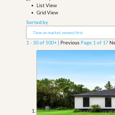
l
i
List View
e
d
r
Grid View
e
S
/
e
B
Sorted by
r
r
v
o
i
c
c
h
1 - 30 of 500+ |
Previous
Page 1 of 17
Ne
e
u
s
r
e
H
o
m
e
S
e
l
l
e
r
’
s
G