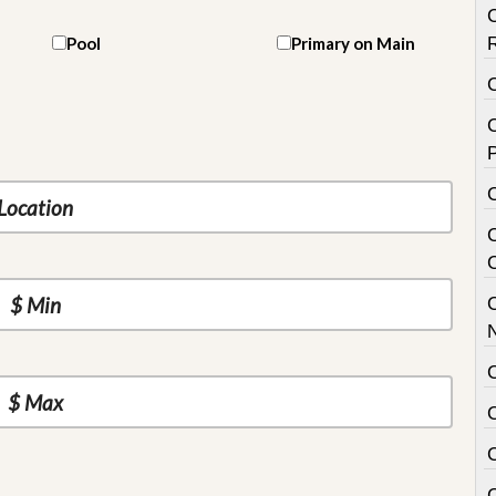
Pool
Primary on Main
C
P
C