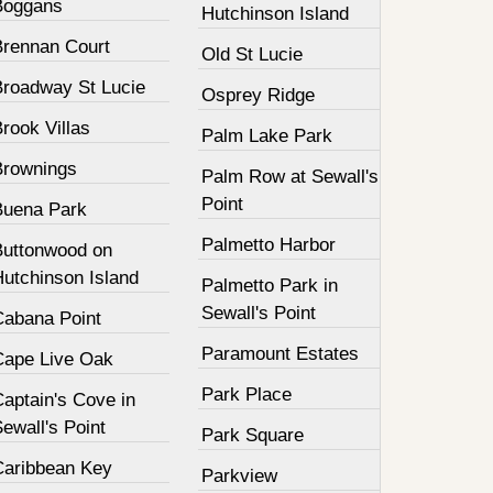
Boggans
Hutchinson Island
Brennan Court
Old St Lucie
Broadway St Lucie
Osprey Ridge
rook Villas
Palm Lake Park
Brownings
Palm Row at Sewall's
Point
Buena Park
Palmetto Harbor
Buttonwood on
Hutchinson Island
Palmetto Park in
Sewall's Point
Cabana Point
Paramount Estates
Cape Live Oak
Park Place
aptain's Cove in
ewall's Point
Park Square
Caribbean Key
Parkview