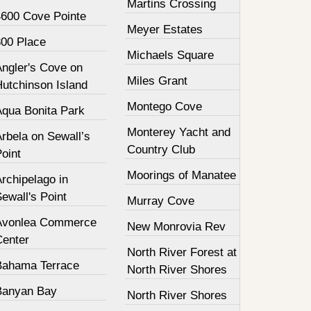
Martins Crossing
4600 Cove Pointe
Meyer Estates
800 Place
Michaels Square
Angler's Cove on
Miles Grant
Hutchinson Island
Montego Cove
Aqua Bonita Park
Monterey Yacht and
rbela on Sewall’s
Country Club
oint
Moorings of Manatee
rchipelago in
ewall's Point
Murray Cove
Avonlea Commerce
New Monrovia Rev
Center
North River Forest at
Bahama Terrace
North River Shores
Banyan Bay
North River Shores