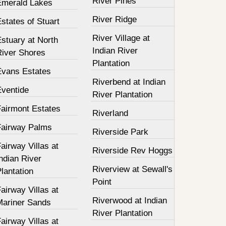
River Pines
Emerald Lakes
River Ridge
states of Stuart
River Village at
stuary at North
Indian River
River Shores
Plantation
Evans Estates
Riverbend at Indian
Eventide
River Plantation
Fairmont Estates
Riverland
Fairway Palms
Riverside Park
airway Villas at
Riverside Rev Hoggs
ndian River
Riverview at Sewall's
lantation
Point
airway Villas at
Riverwood at Indian
Mariner Sands
River Plantation
airway Villas at