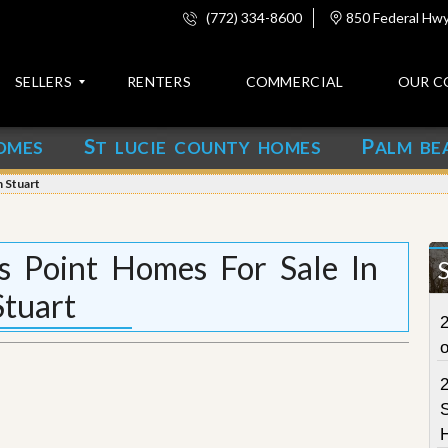
(772) 334-8600
850 Federal Hwy,
SELLERS
RENTERS
COMMERCIAL
OUR C
S
P
OMES
T LUCIE COUNTY HOMES
ALM BE
C
o
 Stuart
n
t
a
c
s Point Homes For Sale In
t
Stuart
A
2
b
o
u
t
u
S
s