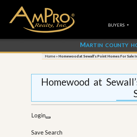
BUYERS
M
ARTIN COUNTY H
S
S
E
u
Home
»
Homewood at Sewall’s Point Homes For Sale In
A
b
R
m
C
i
H
t
Homewood at Sewall’
P
Y
R
o
O
u
P
r
E
P
R
r
Login
T
o
I
p
E
e
Save Search
S
r
t