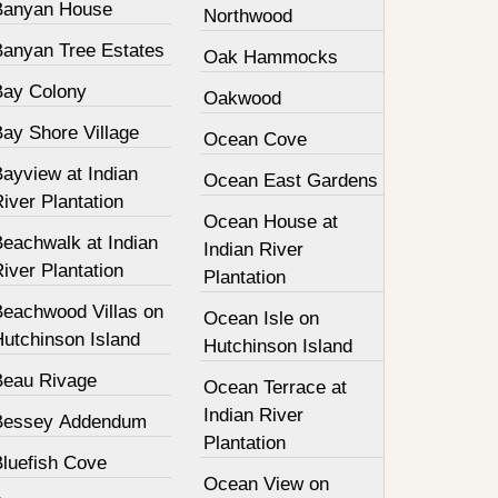
Banyan House
Northwood
Banyan Tree Estates
Oak Hammocks
Bay Colony
Oakwood
Bay Shore Village
Ocean Cove
ayview at Indian
Ocean East Gardens
iver Plantation
Ocean House at
Beachwalk at Indian
Indian River
iver Plantation
Plantation
Beachwood Villas on
Ocean Isle on
Hutchinson Island
Hutchinson Island
Beau Rivage
Ocean Terrace at
Indian River
Bessey Addendum
Plantation
Bluefish Cove
Ocean View on