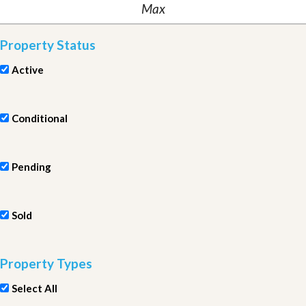
Property Status
Active
Conditional
Pending
Sold
Property Types
Select All