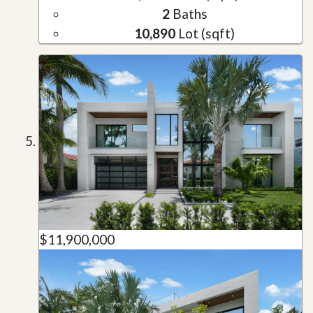
2
Baths
10,890
Lot (sqft)
$11,900,000