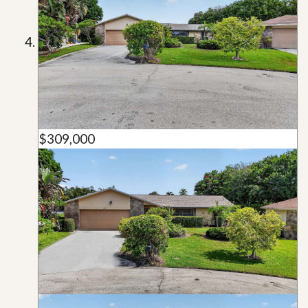
$309,000