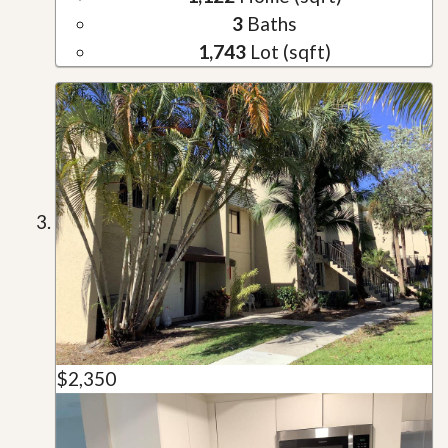
3
Baths
1,743
Lot (sqft)
$2,350