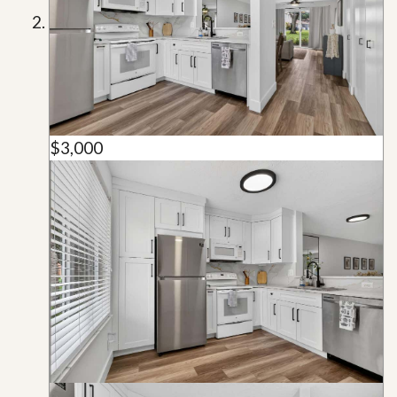
$3,000