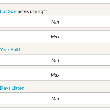
Lot Size
acres
use sqft
Year Built
Days Listed