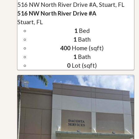
516 NW North River Drive #A, Stuart, FL
516 NW North River Drive #A
Stuart, FL
1
Bed
1
Bath
400
Home (sqft)
1
Bath
0
Lot (sqft)