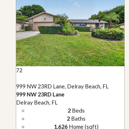
72
999 NW 23RD Lane, Delray Beach, FL
999 NW 23RD Lane
Delray Beach, FL
2
Beds
2
Baths
1,626
Home (sqft)