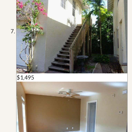
$1,495