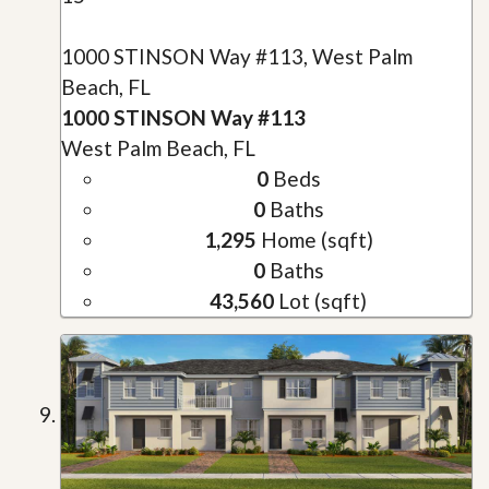
1000 STINSON Way #113, West Palm
Beach, FL
1000 STINSON Way #113
West Palm Beach, FL
0
Beds
0
Baths
1,295
Home (sqft)
0
Baths
43,560
Lot (sqft)