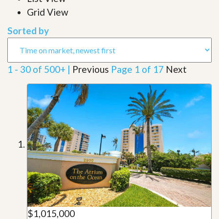
Grid View
Sorted by
1 - 30 of 500+ |
Previous
Page 1 of 17
Next
$1,015,000