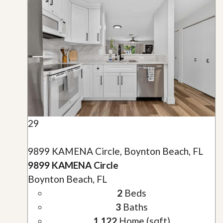
29
9899 KAMENA Circle, Boynton Beach, FL
9899 KAMENA Circle
Boynton Beach, FL
2
Beds
3
Baths
1,122
Home (sqft)