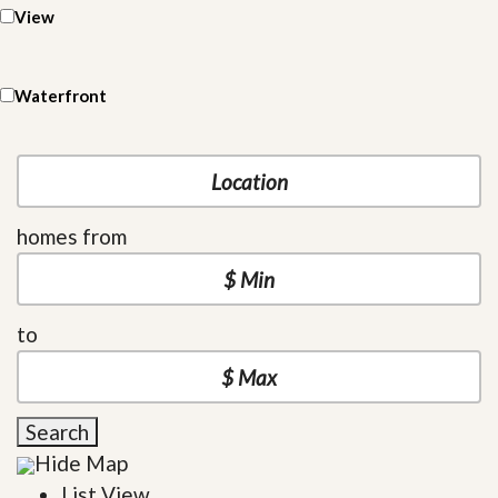
View
Waterfront
homes from
to
Search
Hide Map
List View