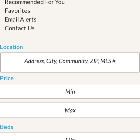
Recommended For You
Favorites
Email Alerts
Contact Us
Location
Price
Beds