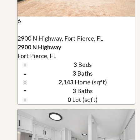
6
2900 N Highway, Fort Pierce, FL
2900 N Highway
Fort Pierce, FL
3
Beds
3
Baths
2,143
Home (sqft)
3
Baths
0
Lot (sqft)