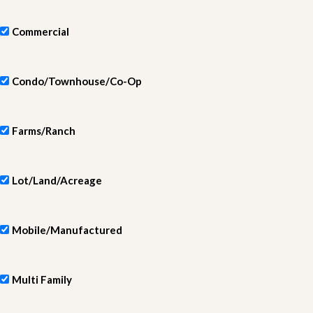
Commercial
Condo/Townhouse/Co-Op
Farms/Ranch
Lot/Land/Acreage
Mobile/Manufactured
Multi Family