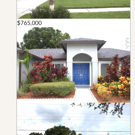
$765,000