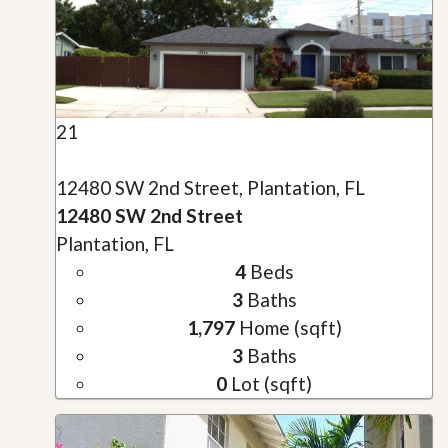
21
12480 SW 2nd Street, Plantation, FL
12480 SW 2nd Street
Plantation, FL
4
Beds
3
Baths
1,797
Home (sqft)
3
Baths
0
Lot (sqft)