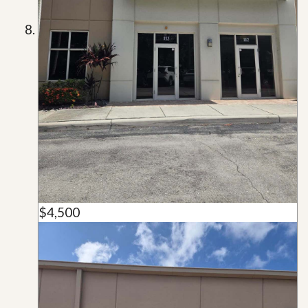
$4,500