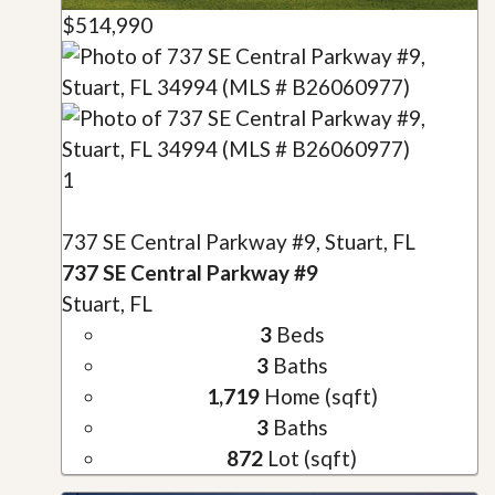
$514,990
1
737 SE Central Parkway #9, Stuart, FL
737 SE Central Parkway #9
Stuart, FL
3
Beds
3
Baths
1,719
Home (sqft)
3
Baths
872
Lot (sqft)