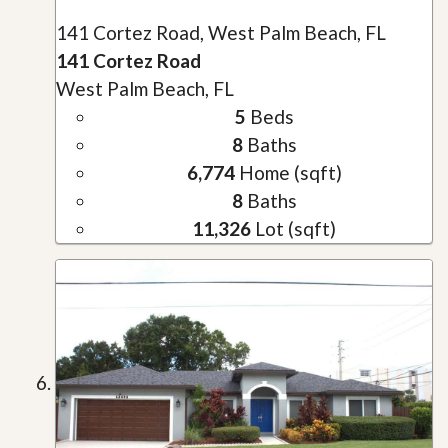
141 Cortez Road, West Palm Beach, FL
141 Cortez Road
West Palm Beach, FL
5
Beds
8
Baths
6,774
Home (sqft)
8
Baths
11,326
Lot (sqft)