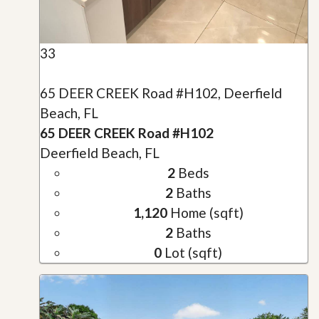
33
65 DEER CREEK Road #H102, Deerfield
Beach, FL
65 DEER CREEK Road #H102
Deerfield Beach, FL
2
Beds
2
Baths
1,120
Home (sqft)
2
Baths
0
Lot (sqft)