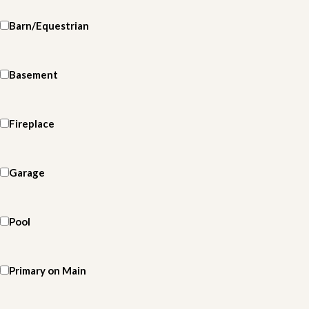
Barn/Equestrian
Basement
Fireplace
Garage
Pool
Primary on Main