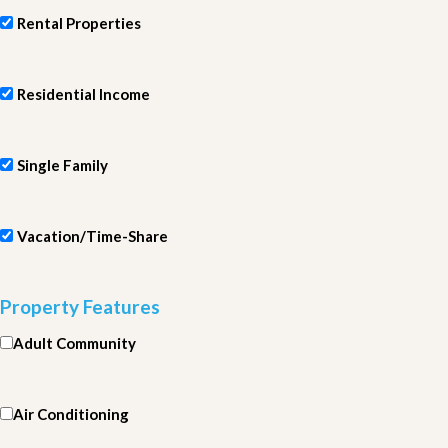
Rental Properties
Residential Income
Single Family
Vacation/Time-Share
Property Features
Adult Community
Air Conditioning