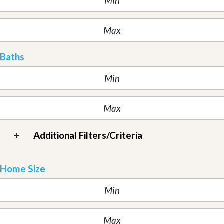
Baths
+
Additional Filters/Criteria
Home Size