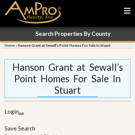
Search Properties By County
Home
»
Hanson Grant at Sewall’s Point Homes For Sale In Stuart
Hanson Grant at Sewall’s
Point Homes For Sale In
Stuart
Login
Save Search