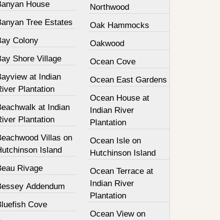
Banyan House
Northwood
Banyan Tree Estates
Oak Hammocks
Bay Colony
Oakwood
Bay Shore Village
Ocean Cove
ayview at Indian
Ocean East Gardens
iver Plantation
Ocean House at
Beachwalk at Indian
Indian River
iver Plantation
Plantation
Beachwood Villas on
Ocean Isle on
Hutchinson Island
Hutchinson Island
Beau Rivage
Ocean Terrace at
Indian River
Bessey Addendum
Plantation
Bluefish Cove
Ocean View on