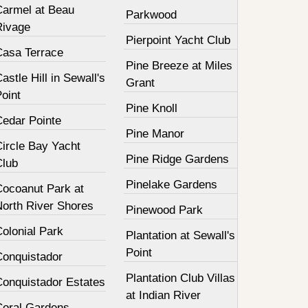
Carmel at Beau
Parkwood
Rivage
Pierpoint Yacht Club
Casa Terrace
Pine Breeze at Miles
astle Hill in Sewall's
Grant
oint
Pine Knoll
Cedar Pointe
Pine Manor
Circle Bay Yacht
Pine Ridge Gardens
Club
Pinelake Gardens
Cocoanut Park at
North River Shores
Pinewood Park
olonial Park
Plantation at Sewall's
Point
Conquistador
Plantation Club Villas
Conquistador Estates
at Indian River
Coral Gardens