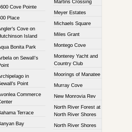
Martins Crossing
4600 Cove Pointe
Meyer Estates
800 Place
Michaels Square
Angler's Cove on
Miles Grant
Hutchinson Island
Montego Cove
Aqua Bonita Park
Monterey Yacht and
rbela on Sewall’s
Country Club
oint
Moorings of Manatee
rchipelago in
ewall's Point
Murray Cove
Avonlea Commerce
New Monrovia Rev
Center
North River Forest at
Bahama Terrace
North River Shores
Banyan Bay
North River Shores