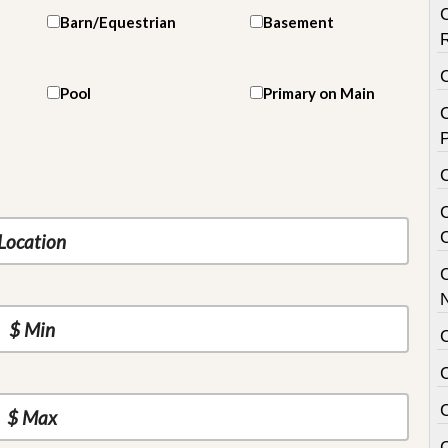
Barn/Equestrian
Basement
Pool
Primary on Main
C
P
C