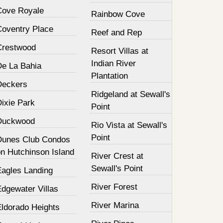
Cove Royale
Rainbow Cove
Coventry Place
Reef and Rep
Crestwood
Resort Villas at
Indian River
De La Bahia
Plantation
Deckers
Ridgeland at Sewall's
Dixie Park
Point
Duckwood
Rio Vista at Sewall's
Point
Dunes Club Condos
on Hutchinson Island
River Crest at
Sewall's Point
Eagles Landing
River Forest
Edgewater Villas
River Marina
Eldorado Heights