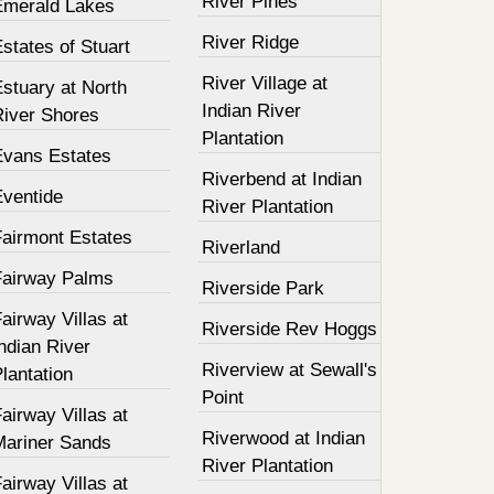
River Pines
Emerald Lakes
River Ridge
states of Stuart
River Village at
stuary at North
Indian River
River Shores
Plantation
Evans Estates
Riverbend at Indian
Eventide
River Plantation
Fairmont Estates
Riverland
Fairway Palms
Riverside Park
airway Villas at
Riverside Rev Hoggs
ndian River
Riverview at Sewall's
lantation
Point
airway Villas at
Riverwood at Indian
Mariner Sands
River Plantation
airway Villas at