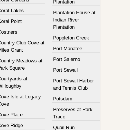
Plantation
Coral Lakes
Plantation House at
Indian River
oral Point
Plantation
Costners
Poppleton Creek
Country Club Cove at
Port Manatee
Miles Grant
Port Salerno
Country Meadows at
Park Square
Port Sewall
Courtyards at
Port Sewall Harbor
Willoughby
and Tennis Club
Cove Isle at Legacy
Potsdam
Cove
Preserves at Park
Cove Place
Trace
Cove Ridge
Quail Run