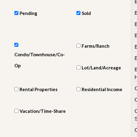
e
m
e
Pending
Sold
n
t
D
B
a
Farms/Ranch
i
l
Condo/Townhouse/Co-
y
N
Op
Lot/Land/Acreage
e
w
s
Rental Properties
Residential Income
Vacation/Time-Share
C
S