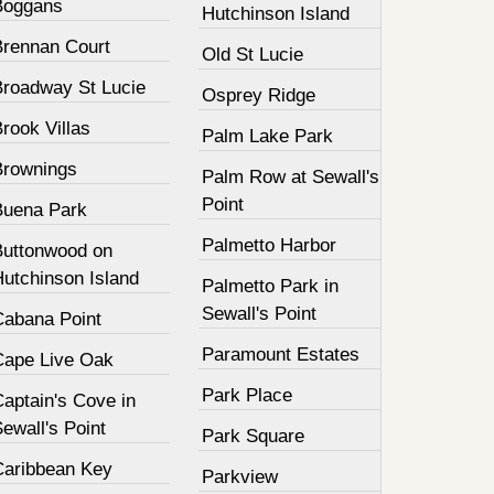
Boggans
Hutchinson Island
Brennan Court
Old St Lucie
Broadway St Lucie
Osprey Ridge
rook Villas
Palm Lake Park
Brownings
Palm Row at Sewall's
Point
Buena Park
Palmetto Harbor
Buttonwood on
Hutchinson Island
Palmetto Park in
Sewall's Point
Cabana Point
Paramount Estates
Cape Live Oak
Park Place
aptain's Cove in
ewall's Point
Park Square
Caribbean Key
Parkview