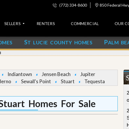
(772) 334-8600
850 Federal Hwy,
SELLERS
RENTERS
COMMERCIAL
OUR C
S
P
OMES
T LUCIE COUNTY HOMES
ALM BE
C
o
d
n
t
a
c
Indiantown
Jensen Beach
Jupiter
t
lerno
Sewall's Point
Stuart
Tequesta
A
2
b
o
Stuart Homes For Sale
u
t
u
S
s