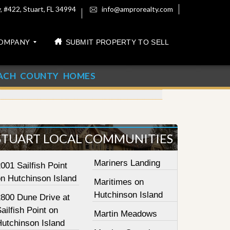
 #422, Stuart, FL 34994
info@amprorealty.com
OMPANY
SUBMIT PROPERTY TO SELL
ACH COUNTY HOMES
STUART LOCAL COMMUNITIES
Mariners Landing
001 Sailfish Point
on Hutchinson Island
Maritimes on
Hutchinson Island
2800 Dune Drive at
ailfish Point on
Martin Meadows
Hutchinson Island