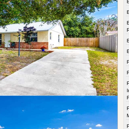
E
E
F
I
P
F
F