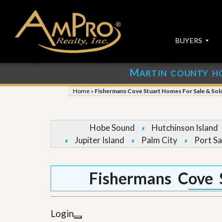
BUYERS
M
ARTIN COUNTY H
S
S
E
u
Home
»
Fishermans Cove Stuart Homes For Sale & Sol
A
b
R
m
C
i
H
t
Hobe Sound
Hutchinson Island
P
Y
Jupiter Island
Palm City
Port Sa
R
o
O
u
P
r
E
P
Fishermans Cove 
R
r
T
o
I
p
E
e
Login
S
r
t