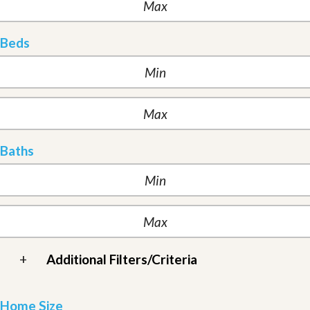
Beds
Baths
+
Additional Filters/Criteria
Home Size