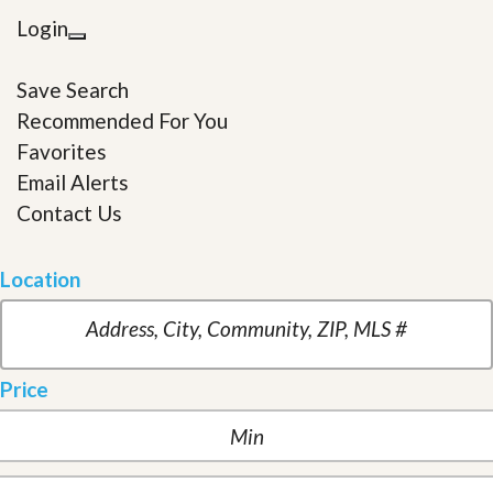
Login
Save Search
Recommended For You
Favorites
Email Alerts
Contact Us
Location
Price