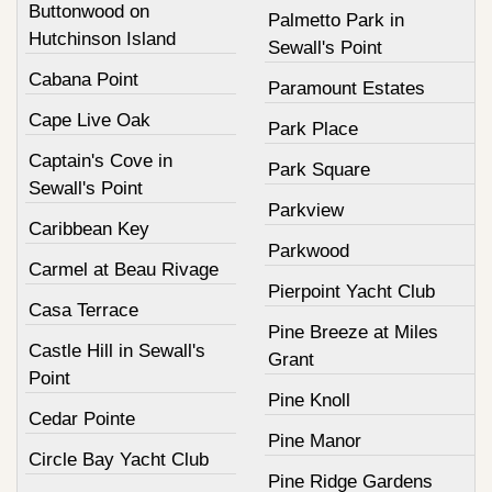
Buttonwood on
Palmetto Park in
Hutchinson Island
Sewall's Point
Cabana Point
Paramount Estates
Cape Live Oak
Park Place
Captain's Cove in
Park Square
Sewall's Point
Parkview
Caribbean Key
Parkwood
Carmel at Beau Rivage
Pierpoint Yacht Club
Casa Terrace
Pine Breeze at Miles
Castle Hill in Sewall's
Grant
Point
Pine Knoll
Cedar Pointe
Pine Manor
Circle Bay Yacht Club
Pine Ridge Gardens