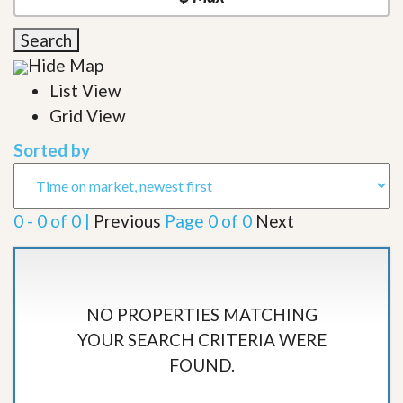
Search
Hide Map
List View
Grid View
Sorted by
0 - 0 of 0 |
Previous
Page 0 of 0
Next
NO PROPERTIES MATCHING
YOUR SEARCH CRITERIA WERE
FOUND.