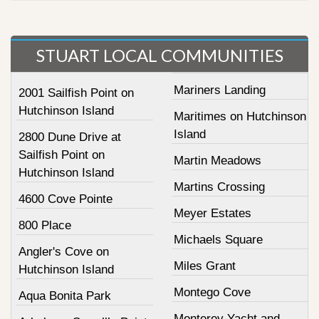
STUART LOCAL COMMUNITIES
Mariners Landing
2001 Sailfish Point on
Hutchinson Island
Maritimes on Hutchinson
Island
2800 Dune Drive at
Sailfish Point on
Martin Meadows
Hutchinson Island
Martins Crossing
4600 Cove Pointe
Meyer Estates
800 Place
Michaels Square
Angler's Cove on
Miles Grant
Hutchinson Island
Montego Cove
Aqua Bonita Park
Monterey Yacht and