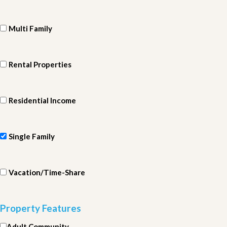
Multi Family
Rental Properties
Residential Income
Single Family
Vacation/Time-Share
Property Features
Adult Community