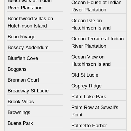
Beachwalk at Indian
Ocean House at Indian
River Plantation
River Plantation
Beachwood Villas on
Ocean Isle on
Hutchinson Island
Hutchinson Island
Beau Rivage
Ocean Terrace at Indian
River Plantation
Bessey Addendum
Ocean View on
Bluefish Cove
Hutchinson Island
Boggans
Old St Lucie
Brennan Court
Osprey Ridge
Broadway St Lucie
Palm Lake Park
Brook Villas
Palm Row at Sewall's
Brownings
Point
Buena Park
Palmetto Harbor