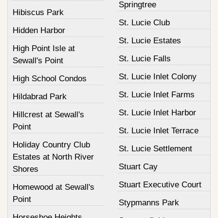
Springtree
Hibiscus Park
St. Lucie Club
Hidden Harbor
St. Lucie Estates
High Point Isle at
St. Lucie Falls
Sewall's Point
St. Lucie Inlet Colony
High School Condos
St. Lucie Inlet Farms
Hildabrad Park
St. Lucie Inlet Harbor
Hillcrest at Sewall's
Point
St. Lucie Inlet Terrace
Holiday Country Club
St. Lucie Settlement
Estates at North River
Stuart Cay
Shores
Stuart Executive Court
Homewood at Sewall's
Point
Stypmanns Park
Horseshoe Heights