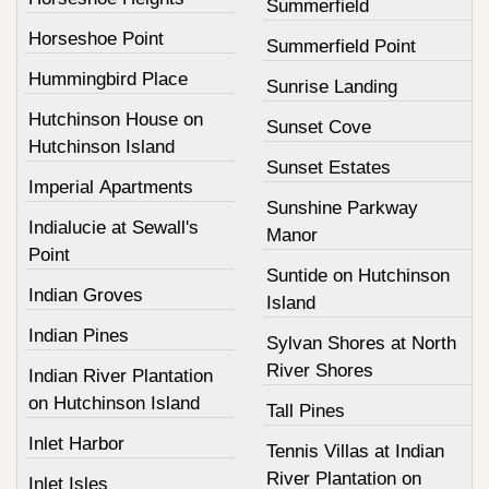
Summerfield
Horseshoe Point
Summerfield Point
Hummingbird Place
Sunrise Landing
Hutchinson House on
Sunset Cove
Hutchinson Island
Sunset Estates
Imperial Apartments
Sunshine Parkway
Indialucie at Sewall's
Manor
Point
Suntide on Hutchinson
Indian Groves
Island
Indian Pines
Sylvan Shores at North
River Shores
Indian River Plantation
on Hutchinson Island
Tall Pines
Inlet Harbor
Tennis Villas at Indian
River Plantation on
Inlet Isles