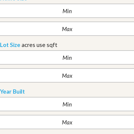
Lot Size
acres
use sqft
Year Built