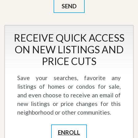
RECEIVE QUICK ACCESS
ON NEW LISTINGS AND
PRICE CUTS
Save your searches, favorite any
listings of homes or condos for sale,
and even choose to receive an email of
new listings or price changes for this
neighborhood or other communities.
ENROLL