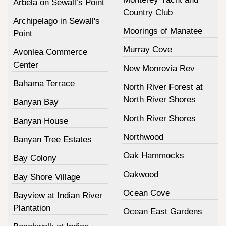
Arbela on Sewall’s Point
Country Club
Archipelago in Sewall's
Moorings of Manatee
Point
Murray Cove
Avonlea Commerce
Center
New Monrovia Rev
Bahama Terrace
North River Forest at
North River Shores
Banyan Bay
North River Shores
Banyan House
Northwood
Banyan Tree Estates
Oak Hammocks
Bay Colony
Oakwood
Bay Shore Village
Ocean Cove
Bayview at Indian River
Plantation
Ocean East Gardens