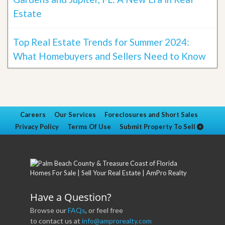
Estate
Top Real Estate Trends for Summer 2024:
What Homebuyers and Sellers Need to Know
Careers
Our Services
Foreclosures and Short Sales
Privacy Policy
Terms Of Use
Submit Property To Sell
Have a Question?
Browse our
FAQs
, or feel free
to contact us at
info@amprorealty.com