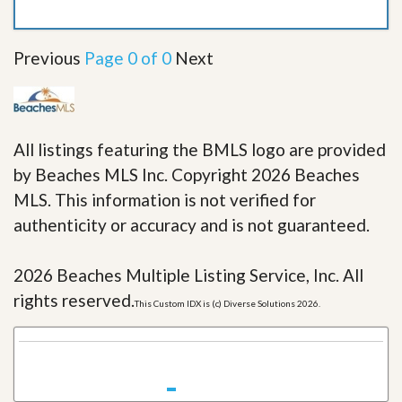
Previous
Page 0 of 0
Next
All listings featuring the BMLS logo are provided
by Beaches MLS Inc. Copyright 2026 Beaches
MLS. This information is not verified for
authenticity or accuracy and is not guaranteed.
2026 Beaches Multiple Listing Service, Inc. All
rights reserved.
This Custom IDX is (c) Diverse Solutions 2026.