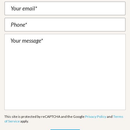
This site is protected by reCAPTCHA and the Google
Privacy Policy
and
Terms
of Service
apply.