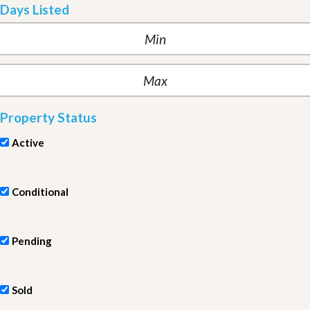
Days Listed
Property Status
Active
Conditional
Pending
Sold