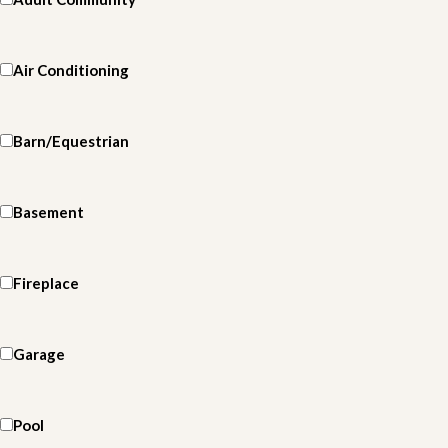
Air Conditioning
Barn/Equestrian
Basement
Fireplace
Garage
Pool