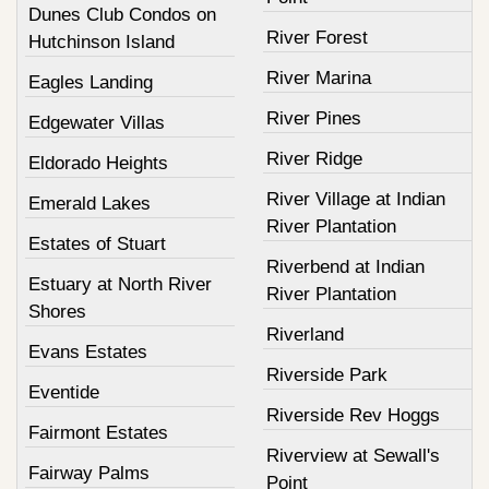
Dunes Club Condos on
River Forest
Hutchinson Island
River Marina
Eagles Landing
River Pines
Edgewater Villas
River Ridge
Eldorado Heights
River Village at Indian
Emerald Lakes
River Plantation
Estates of Stuart
Riverbend at Indian
Estuary at North River
River Plantation
Shores
Riverland
Evans Estates
Riverside Park
Eventide
Riverside Rev Hoggs
Fairmont Estates
Riverview at Sewall's
Fairway Palms
Point