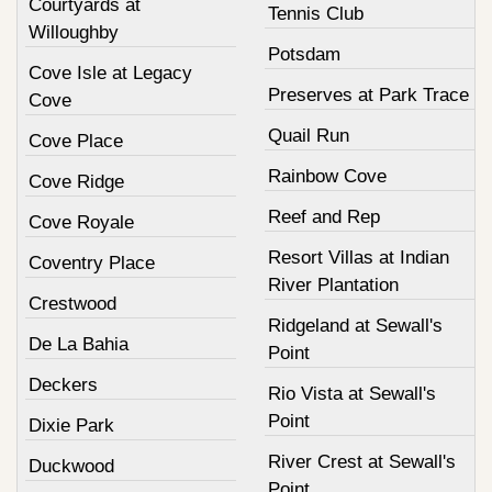
Courtyards at
Tennis Club
Willoughby
Potsdam
Cove Isle at Legacy
Preserves at Park Trace
Cove
Quail Run
Cove Place
Rainbow Cove
Cove Ridge
Reef and Rep
Cove Royale
Resort Villas at Indian
Coventry Place
River Plantation
Crestwood
Ridgeland at Sewall's
De La Bahia
Point
Deckers
Rio Vista at Sewall's
Point
Dixie Park
River Crest at Sewall's
Duckwood
Point