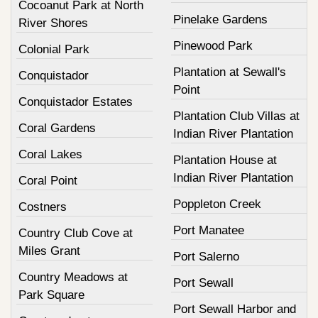
Cocoanut Park at North
Pinelake Gardens
River Shores
Pinewood Park
Colonial Park
Plantation at Sewall's
Conquistador
Point
Conquistador Estates
Plantation Club Villas at
Coral Gardens
Indian River Plantation
Coral Lakes
Plantation House at
Indian River Plantation
Coral Point
Poppleton Creek
Costners
Port Manatee
Country Club Cove at
Miles Grant
Port Salerno
Country Meadows at
Port Sewall
Park Square
Port Sewall Harbor and