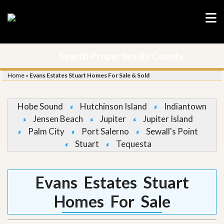
Search Properties By County
Home
»
Evans Estates Stuart Homes For Sale & Sold
Hobe Sound
Hutchinson Island
Indiantown
Jensen Beach
Jupiter
Jupiter Island
Palm City
Port Salerno
Sewall's Point
Stuart
Tequesta
Evans Estates Stuart
Homes For Sale