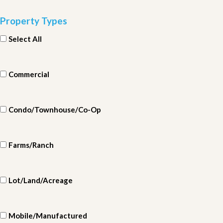
Property Types
Select All
Commercial
Condo/Townhouse/Co-Op
Farms/Ranch
Lot/Land/Acreage
Mobile/Manufactured