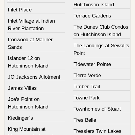
Hutchinson Island
Inlet Place
Terrace Gardens
Inlet Village at Indian
The Dunes Club Condos
River Plantation
on Hutchinson Island
Ironwood at Mariner
The Landings at Sewall's
Sands
Point
Islander 12 on
Tidewater Pointe
Hutchinson Island
Tierra Verde
JO Jacksons Allotment
Timber Trail
James Villas
Towne Park
Joe's Point on
Hutchinson Island
Townhomes of Stuart
Kiedinger’s
Tres Belle
King Mountain at
Tresslers Twin Lakes