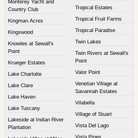
Monterey Yacht and
Tropical Estates
Country Club
Tropical Fruit Farms
Kingman Acres
Tropical Paradise
Kingswood
Twin Lakes
Knowles at Sewall's
Point
Twin Rivers at Sewall's
Point
Krueger Estates
Valor Point
Lake Charlotte
Venetian Village at
Lake Clare
Savannah Estates
Lake Haven
Vilabella
Lake Tuscany
Village of Stuart
Lakeside at Indian River
Vista Del Lago
Plantation
Vista Pines