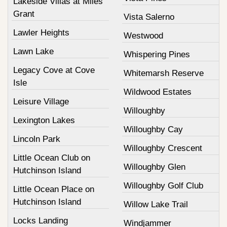
Lakeside Villas at Miles
Grant
Vista Salerno
Lawler Heights
Westwood
Lawn Lake
Whispering Pines
Legacy Cove at Cove
Whitemarsh Reserve
Isle
Wildwood Estates
Leisure Village
Willoughby
Lexington Lakes
Willoughby Cay
Lincoln Park
Willoughby Crescent
Little Ocean Club on
Willoughby Glen
Hutchinson Island
Willoughby Golf Club
Little Ocean Place on
Hutchinson Island
Willow Lake Trail
Locks Landing
Windjammer