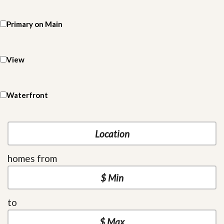
Primary on Main
View
Waterfront
homes from
to