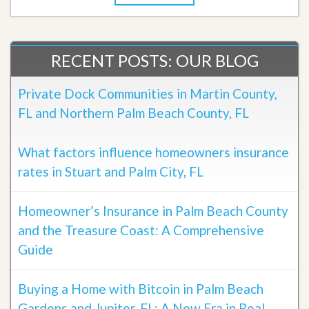
RECENT POSTS: OUR BLOG
Private Dock Communities in Martin County,
FL and Northern Palm Beach County, FL
What factors influence homeowners insurance
rates in Stuart and Palm City, FL
Homeowner’s Insurance in Palm Beach County
and the Treasure Coast: A Comprehensive
Guide
Buying a Home with Bitcoin in Palm Beach
Gardens and Jupiter, FL: A New Era in Real