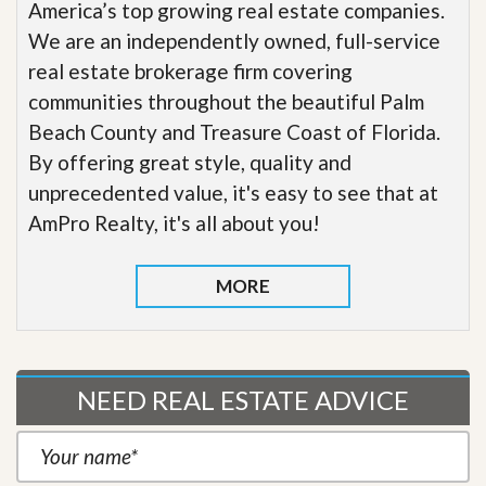
America’s top growing real estate companies.
We are an independently owned, full-service
real estate brokerage firm covering
communities throughout the beautiful Palm
Beach County and Treasure Coast of Florida.
By offering great style, quality and
unprecedented value, it's easy to see that at
AmPro Realty, it's all about you!
MORE
NEED REAL ESTATE ADVICE