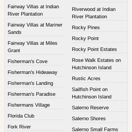
Fairway Villas at Indian
Riverwood at Indian
River Plantation
River Plantation
Fairway Villas at Mariner
Rocky Pines
Sands
Rocky Point
Fairway Villas at Miles
Rocky Point Estates
Grant
Rose Walk Estates on
Fisherman's Cove
Hutchinson Island
Fisherman's Hideaway
Rustic Acres
Fisherman's Landing
Sailfish Point on
Fisherman's Paradise
Hutchinson Island
Fishermans Village
Salerno Reserve
Florida Club
Salerno Shores
Fork River
Salerno Small Farms