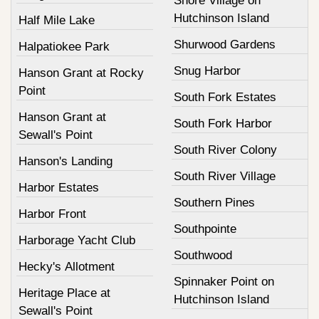
Shore Village on
Hutchinson Island
Half Mile Lake
Shurwood Gardens
Halpatiokee Park
Snug Harbor
Hanson Grant at Rocky
Point
South Fork Estates
Hanson Grant at
South Fork Harbor
Sewall's Point
South River Colony
Hanson's Landing
South River Village
Harbor Estates
Southern Pines
Harbor Front
Southpointe
Harborage Yacht Club
Southwood
Hecky's Allotment
Spinnaker Point on
Heritage Place at
Hutchinson Island
Sewall's Point