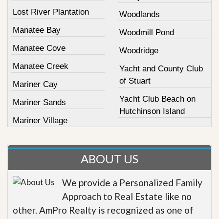
Lost River Plantation
Woodlands
Manatee Bay
Woodmill Pond
Manatee Cove
Woodridge
Manatee Creek
Yacht and County Club
of Stuart
Mariner Cay
Yacht Club Beach on
Mariner Sands
Hutchinson Island
Mariner Village
ABOUT US
We provide a Personalized Family
Approach to Real Estate like no
other. AmPro Realty is recognized as one of