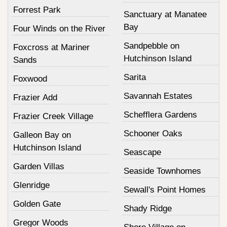
Forrest Park
Sanctuary at Manatee
Bay
Four Winds on the River
Sandpebble on
Foxcross at Mariner
Hutchinson Island
Sands
Sarita
Foxwood
Savannah Estates
Frazier Add
Schefflera Gardens
Frazier Creek Village
Schooner Oaks
Galleon Bay on
Hutchinson Island
Seascape
Garden Villas
Seaside Townhomes
Glenridge
Sewall's Point Homes
Golden Gate
Shady Ridge
Gregor Woods