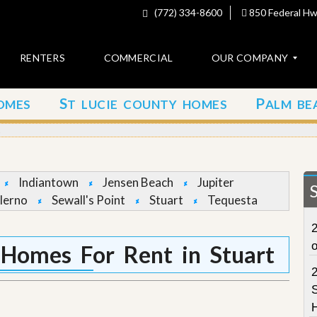
(772) 334-8600
850 Federal Hwy
RENTERS
COMMERCIAL
OUR COMPANY
S
P
OMES
T LUCIE COUNTY HOMES
ALM BE
C
o
t
n
t
a
c
Indiantown
Jensen Beach
Jupiter
t
lerno
Sewall's Point
Stuart
Tequesta
A
2
b
o
t Homes For Rent in Stuart
u
t
u
S
s