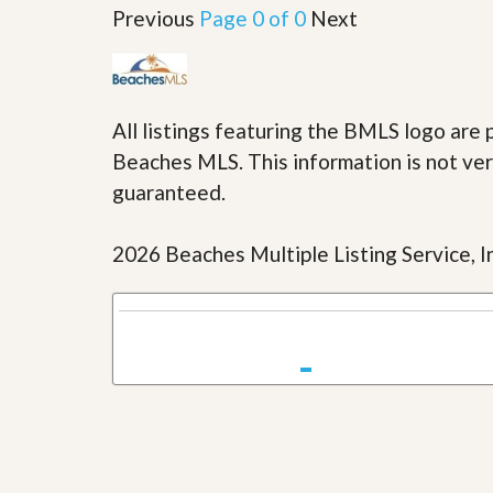
u
Previous
Page 0 of 0
Next
i
d
e
All listings featuring the BMLS logo ar
Beaches MLS. This information is not veri
guaranteed.
2026 Beaches Multiple Listing Service, In