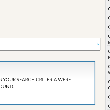
C
 YOUR SEARCH CRITERIA WERE
OUND.