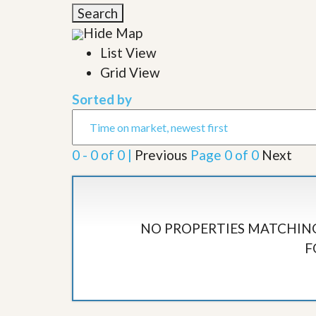
l
i
Search
e
d
r
Hide Map
e
S
/
List View
e
B
r
Grid View
r
v
o
i
c
Sorted by
c
h
e
u
s
r
e
0 - 0 of 0 |
Previous
Page 0 of 0
Next
H
o
m
e
S
e
NO PROPERTIES MATCHING
l
F
l
e
r
’
s
G