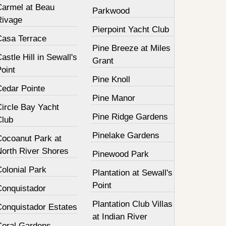
Carmel at Beau
Parkwood
Rivage
Pierpoint Yacht Club
Casa Terrace
Pine Breeze at Miles
astle Hill in Sewall's
Grant
oint
Pine Knoll
Cedar Pointe
Pine Manor
Circle Bay Yacht
Pine Ridge Gardens
Club
Pinelake Gardens
Cocoanut Park at
North River Shores
Pinewood Park
olonial Park
Plantation at Sewall's
Point
Conquistador
Plantation Club Villas
Conquistador Estates
at Indian River
Coral Gardens