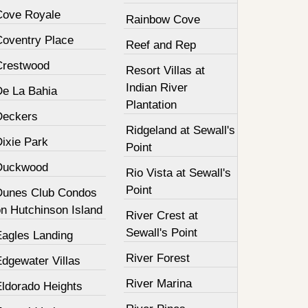
Cove Royale
Rainbow Cove
Coventry Place
Reef and Rep
Crestwood
Resort Villas at
Indian River
De La Bahia
Plantation
Deckers
Ridgeland at Sewall's
Dixie Park
Point
Duckwood
Rio Vista at Sewall's
Point
Dunes Club Condos
on Hutchinson Island
River Crest at
Sewall's Point
Eagles Landing
River Forest
Edgewater Villas
River Marina
Eldorado Heights