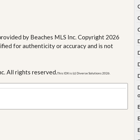
e provided by Beaches MLS Inc. Copyright 2026
fied for authenticity or accuracy and is not
c. All rights reserved.
This IDX is (c) Diverse Solutions 2026.