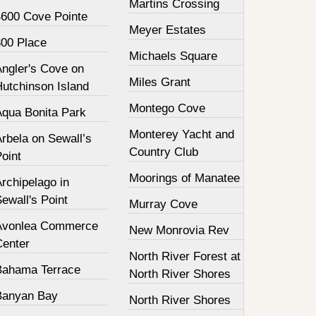
Martins Crossing
4600 Cove Pointe
Meyer Estates
800 Place
Michaels Square
Angler's Cove on
Miles Grant
Hutchinson Island
Montego Cove
Aqua Bonita Park
Monterey Yacht and
rbela on Sewall’s
Country Club
oint
Moorings of Manatee
rchipelago in
ewall's Point
Murray Cove
Avonlea Commerce
New Monrovia Rev
Center
North River Forest at
Bahama Terrace
North River Shores
Banyan Bay
North River Shores