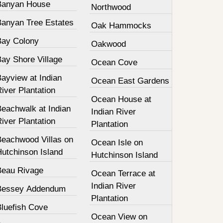
Banyan House
Northwood
Banyan Tree Estates
Oak Hammocks
Bay Colony
Oakwood
Bay Shore Village
Ocean Cove
ayview at Indian
Ocean East Gardens
iver Plantation
Ocean House at
Beachwalk at Indian
Indian River
iver Plantation
Plantation
Beachwood Villas on
Ocean Isle on
Hutchinson Island
Hutchinson Island
Beau Rivage
Ocean Terrace at
Indian River
Bessey Addendum
Plantation
Bluefish Cove
Ocean View on