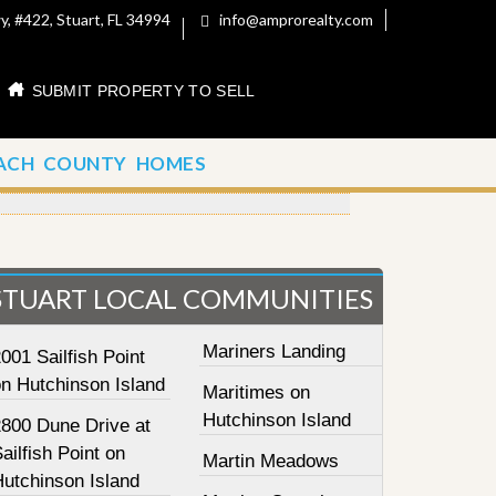
, #422, Stuart, FL 34994
info@amprorealty.com
SUBMIT PROPERTY TO SELL
ACH COUNTY HOMES
STUART LOCAL COMMUNITIES
Mariners Landing
001 Sailfish Point
on Hutchinson Island
Maritimes on
Hutchinson Island
2800 Dune Drive at
ailfish Point on
Martin Meadows
Hutchinson Island