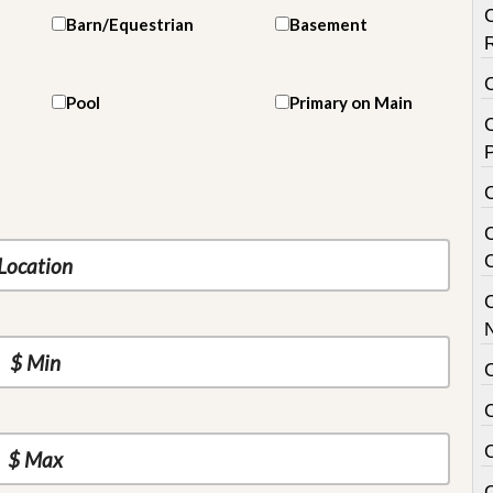
Barn/Equestrian
Basement
Pool
Primary on Main
C
P
C