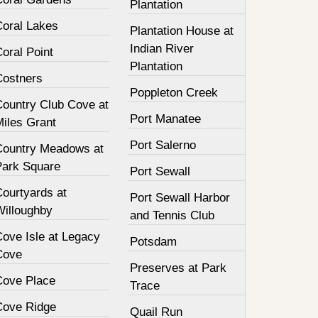
Plantation
Coral Lakes
Plantation House at
Indian River
oral Point
Plantation
Costners
Poppleton Creek
Country Club Cove at
Port Manatee
Miles Grant
Port Salerno
Country Meadows at
Park Square
Port Sewall
Courtyards at
Port Sewall Harbor
Willoughby
and Tennis Club
Cove Isle at Legacy
Potsdam
Cove
Preserves at Park
Cove Place
Trace
Cove Ridge
Quail Run