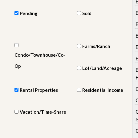
e
m
e
Pending
Sold
n
t
D
B
a
i
Farms/Ranch
l
Condo/Townhouse/Co-
y
N
Op
Lot/Land/Acreage
e
w
s
Rental Properties
Residential Income
Vacation/Time-Share
C
S