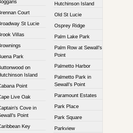
Boggans
Hutchinson Island
Brennan Court
Old St Lucie
Broadway St Lucie
Osprey Ridge
rook Villas
Palm Lake Park
Brownings
Palm Row at Sewall's
Point
Buena Park
Palmetto Harbor
Buttonwood on
Hutchinson Island
Palmetto Park in
Sewall's Point
Cabana Point
Paramount Estates
Cape Live Oak
Park Place
aptain's Cove in
ewall's Point
Park Square
Caribbean Key
Parkview