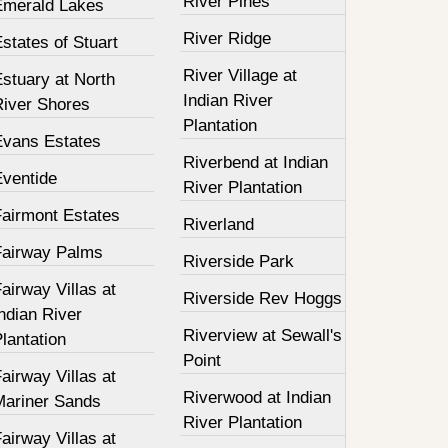
River Pines
Emerald Lakes
River Ridge
states of Stuart
River Village at
stuary at North
Indian River
River Shores
Plantation
Evans Estates
Riverbend at Indian
Eventide
River Plantation
Fairmont Estates
Riverland
Fairway Palms
Riverside Park
airway Villas at
Riverside Rev Hoggs
ndian River
Riverview at Sewall's
lantation
Point
airway Villas at
Riverwood at Indian
Mariner Sands
River Plantation
airway Villas at