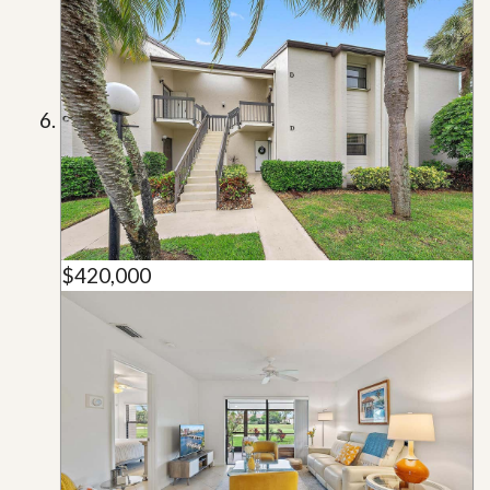
$420,000