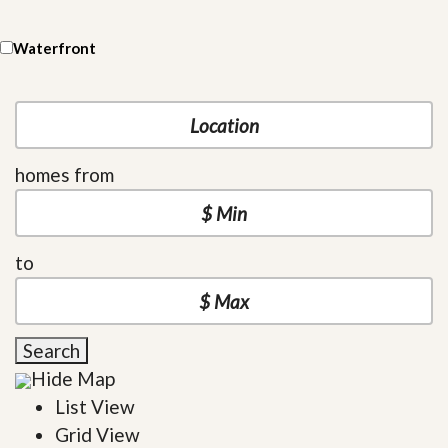
Waterfront
homes from
to
Search
Hide Map
List View
Grid View