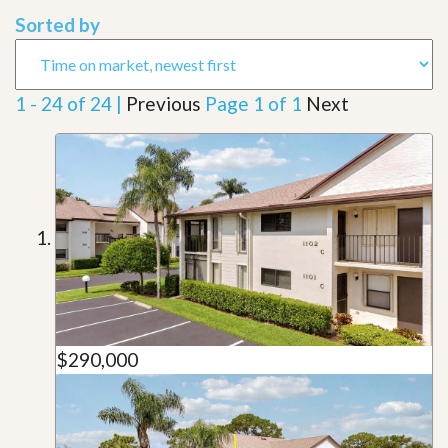
Sorted by
1 - 24 of 24 |
Previous
Page 1 of 1
Next
$290,000