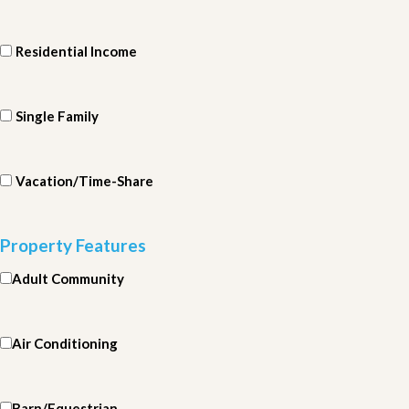
Residential Income
Single Family
Vacation/Time-Share
Property Features
Adult Community
Air Conditioning
Barn/Equestrian