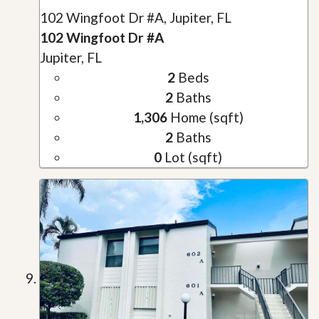
102 Wingfoot Dr #A, Jupiter, FL
102 Wingfoot Dr #A
Jupiter, FL
2
Beds
2
Baths
1,306
Home (sqft)
2
Baths
0
Lot (sqft)