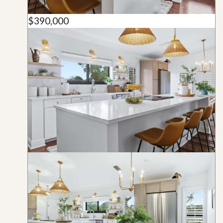
$390,000