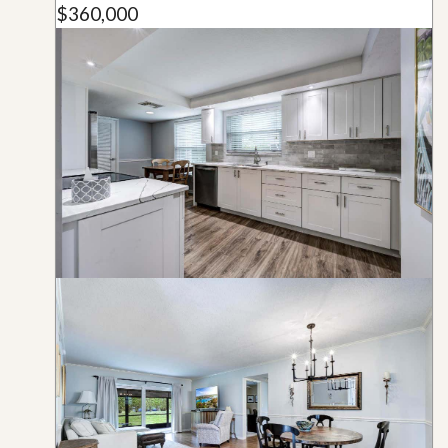
$360,000