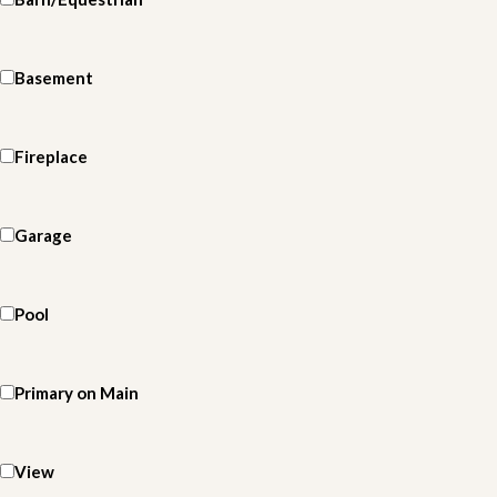
Basement
Fireplace
Garage
Pool
Primary on Main
View