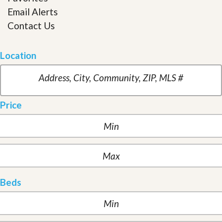
Email Alerts
Contact Us
Location
Price
Beds