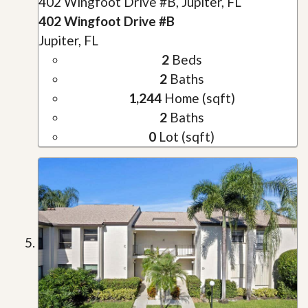
402 Wingfoot Drive #B, Jupiter, FL
402 Wingfoot Drive #B
Jupiter, FL
2
Beds
2
Baths
1,244
Home (sqft)
2
Baths
0
Lot (sqft)