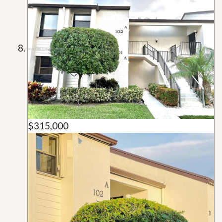
$315,000