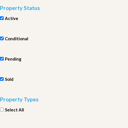
Property Status
Active
Conditional
Pending
Sold
Property Types
Select All