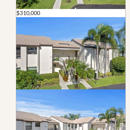
$310,000