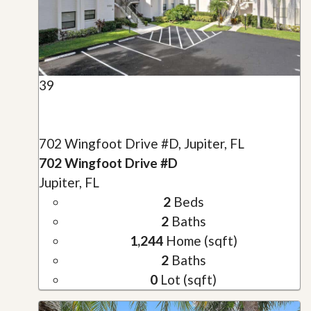
39
702 Wingfoot Drive #D, Jupiter, FL
702 Wingfoot Drive #D
Jupiter, FL
2
Beds
2
Baths
1,244
Home (sqft)
2
Baths
0
Lot (sqft)