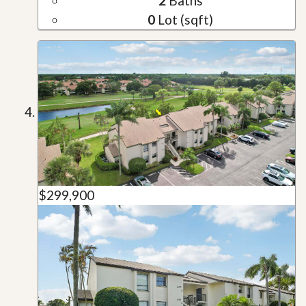
2
Baths
0
Lot (sqft)
$299,900