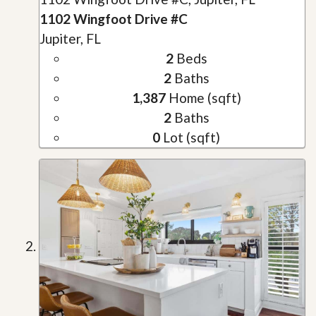
1102 Wingfoot Drive #C
Jupiter, FL
2
Beds
2
Baths
1,387
Home (sqft)
2
Baths
0
Lot (sqft)