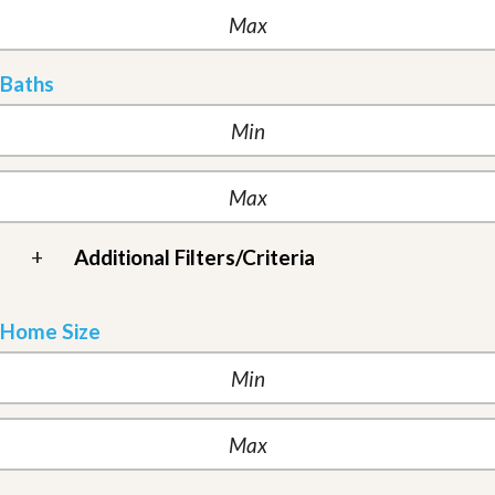
Baths
+
Additional Filters/Criteria
Home Size