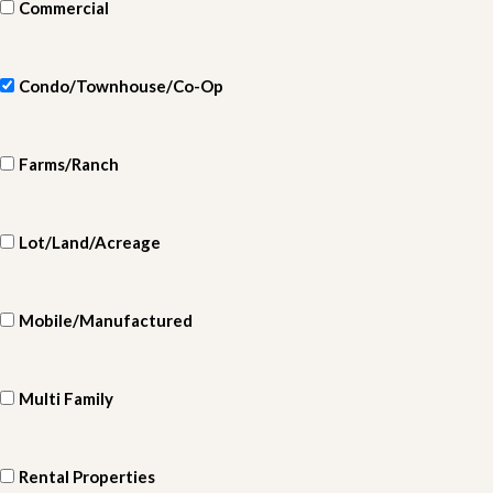
Commercial
Condo/Townhouse/Co-Op
Farms/Ranch
Lot/Land/Acreage
Mobile/Manufactured
Multi Family
Rental Properties