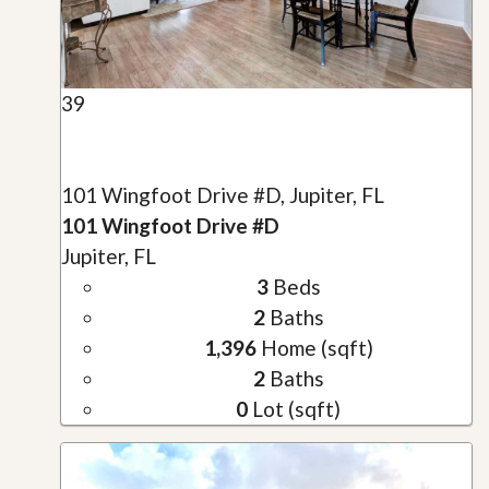
39
101 Wingfoot Drive #D, Jupiter, FL
101 Wingfoot Drive #D
Jupiter, FL
3
Beds
2
Baths
1,396
Home (sqft)
2
Baths
0
Lot (sqft)