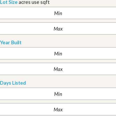
Lot Size
acres
use sqft
Year Built
Days Listed