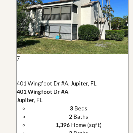
7
401 Wingfoot Dr #A, Jupiter, FL
401 Wingfoot Dr #A
Jupiter, FL
3
Beds
2
Baths
1,396
Home (sqft)