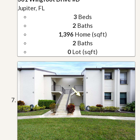
Jupiter, FL
3
Beds
2
Baths
1,396
Home (sqft)
2
Baths
0
Lot (sqft)