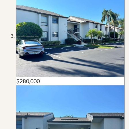
$280,000