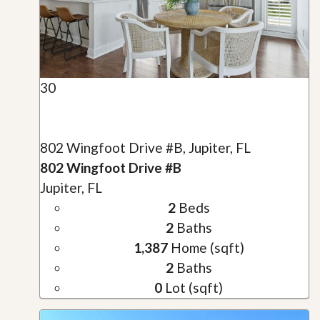
30
802 Wingfoot Drive #B, Jupiter, FL
802 Wingfoot Drive #B
Jupiter, FL
2
Beds
2
Baths
1,387
Home (sqft)
2
Baths
0
Lot (sqft)