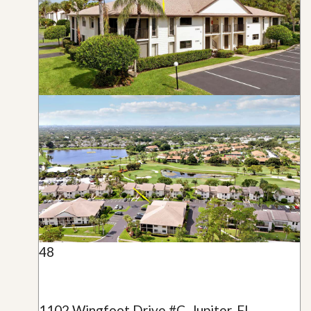
48
1102 Wingfoot Drive #C, Jupiter, FL