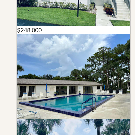
$248,000