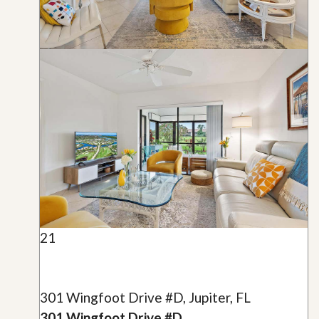
21
301 Wingfoot Drive #D, Jupiter, FL
301 Wingfoot Drive #D