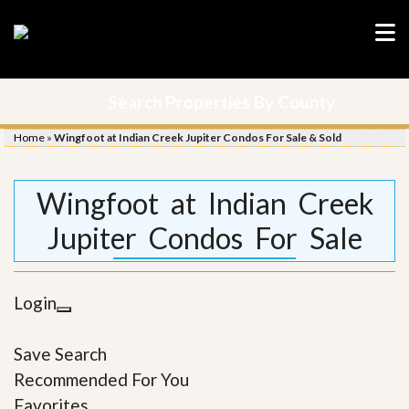
Search Properties By County
Home
»
Wingfoot at Indian Creek Jupiter Condos For Sale & Sold
Wingfoot at Indian Creek
Jupiter Condos For Sale
Login
Save Search
Recommended For You
Favorites