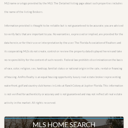
MLS name or a logo provided by the MLS. The Detailed listing page about such properties includes
the name of the listing Brokers.
Information provided is thought to be reliable but is not guaranteed to be accurate; you are advised
to verify facts that are important to you. No warranties, expressed or implied, are provided for the
data herein, or for their use or interpretation by the user. The Florida Association of Realtors and
its cooperating MLSs do not create, control or review the property data displayed herein and take
no responsibility for the content of such records. Federal law prohibits discrimination on the basis
of race, color, religion, sex, handicap, familial status or national origin in the sale, rental or financing
of housing. AmPro Realty is an equal housing opportunity luxury real estate broker representing
waterfront, golf and country club homes in Links at Ranch Colony at Jupiter Florida. This information
is not verified for authenticity or accuracy and is not guaranteed and may not reflect all real estate
activity in the market. All rights reserved.
MLS HOME SEARCH