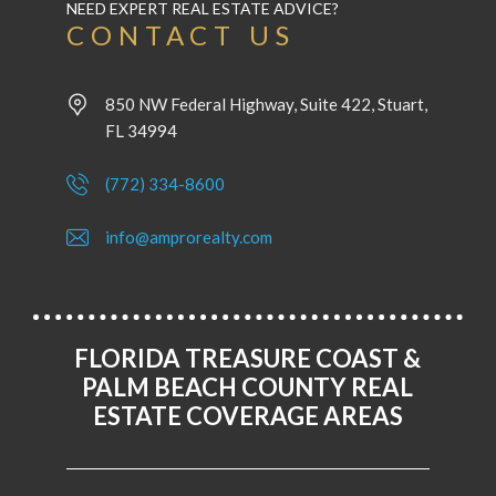
NEED EXPERT REAL ESTATE ADVICE?
CONTACT US
850 NW Federal Highway, Suite 422, Stuart,
FL 34994
(772) 334-8600
info@amprorealty.com
FLORIDA TREASURE COAST &
PALM BEACH COUNTY REAL
ESTATE COVERAGE AREAS