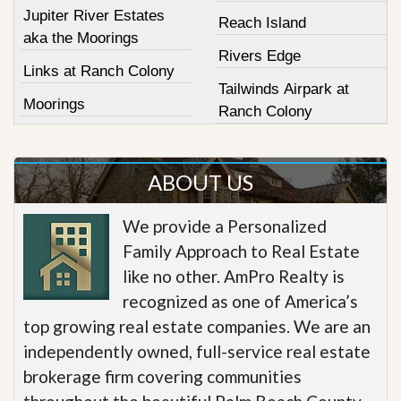
Jupiter River Estates
Reach Island
aka the Moorings
Rivers Edge
Links at Ranch Colony
Tailwinds Airpark at
Moorings
Ranch Colony
ABOUT US
We provide a Personalized
Family Approach to Real Estate
like no other. AmPro Realty is
recognized as one of America’s
top growing real estate companies. We are an
independently owned, full-service real estate
brokerage firm covering communities