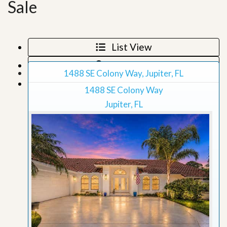
Sale
List View
Map View
1488 SE Colony Way, Jupiter, FL
Grid View
1488 SE Colony Way
Jupiter, FL