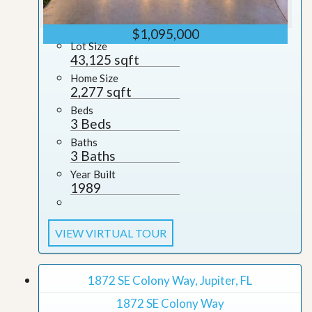
$1,095,000
Lot Size
43,125 sqft
Home Size
2,277 sqft
Beds
3 Beds
Baths
3 Baths
Year Built
1989
VIEW VIRTUAL TOUR
1872 SE Colony Way, Jupiter, FL
1872 SE Colony Way