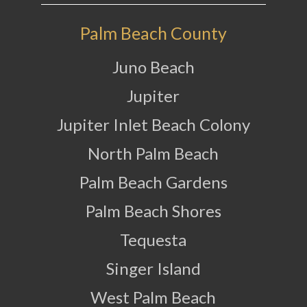
Palm Beach County
Juno Beach
Jupiter
Jupiter Inlet Beach Colony
North Palm Beach
Palm Beach Gardens
Palm Beach Shores
Tequesta
Singer Island
West Palm Beach