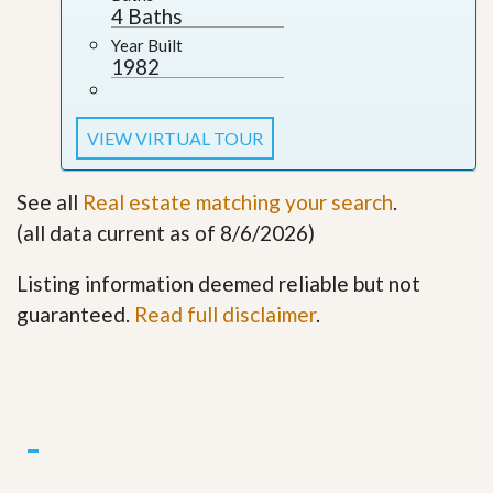
4 Baths
Year Built
1982
VIEW VIRTUAL TOUR
See all
Real estate matching your search
.
(all data current as of 8/6/2026)
Listing information deemed reliable but not
guaranteed.
Read full disclaimer
.