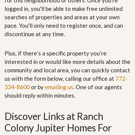
for this neighborhood or others. Once you're
logged in, you'll be able to make free unlimited
searches of properties and areas at your own
pace. You'll only need to register once, and can
discontinue at any time.
Plus, if there’s a specific property you’re
interested in or would like more details about the
community and local area, you can quickly contact
us with the form below, calling our office at
772-
334-8600
or by
emailing us
. One of our agents
should reply within minutes.
Discover Links at Ranch
Colony Jupiter Homes For