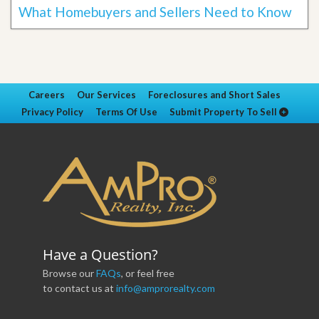
What Homebuyers and Sellers Need to Know
Careers
Our Services
Foreclosures and Short Sales
Privacy Policy
Terms Of Use
Submit Property To Sell
Have a Question?
Browse our
FAQs
, or feel free
to contact us at
info@amprorealty.com