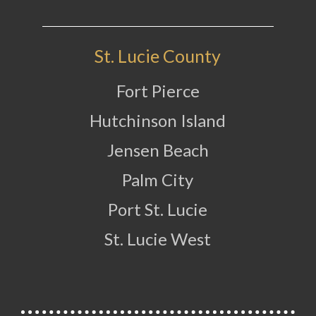
St. Lucie County
Fort Pierce
Hutchinson Island
Jensen Beach
Palm City
Port St. Lucie
St. Lucie West