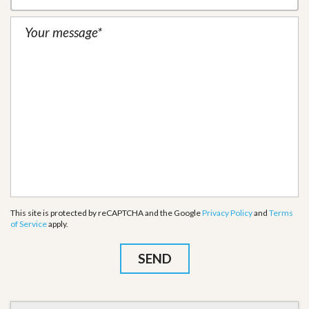
This site is protected by reCAPTCHA and the Google
Privacy Policy
and
Terms
of Service
apply.