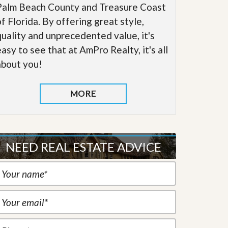
Palm Beach County and Treasure Coast
of Florida. By offering great style,
quality and unprecedented value, it's
easy to see that at AmPro Realty, it's all
about you!
MORE
NEED REAL ESTATE ADVICE