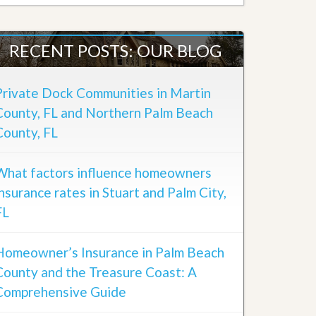
RECENT POSTS: OUR BLOG
Private Dock Communities in Martin
County, FL and Northern Palm Beach
County, FL
What factors influence homeowners
insurance rates in Stuart and Palm City,
FL
Homeowner’s Insurance in Palm Beach
County and the Treasure Coast: A
Comprehensive Guide