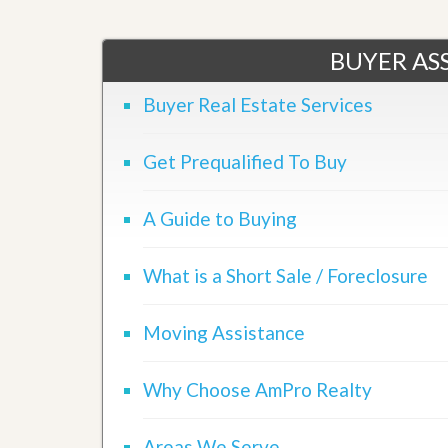
d
H
t
o
o
m
BUYER ASS
B
e
u
S
y
Buyer Real Estate Services
e
a
l
H
l
o
Get Prequalified To Buy
i
m
n
e
g
A Guide to Buying
S
H
y
o
s
m
t
What is a Short Sale / Foreclosure
e
e
B
m
u
Moving Assistance
y
O
e
u
r
r
’
Why Choose AmPro Realty
S
s
e
G
l
u
Areas We Serve