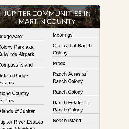
JUPITER COMMUNITIES IN
MARTIN COUNTY
Moorings
Bridgewater
Old Trail at Ranch
Colony Park aka
Colony
ailwinds Airpark
Prado
Compass Island
Ranch Acres at
Hidden Bridge
Ranch Colony
Estates
Ranch Colony
sland Country
Estates
Ranch Estates at
Ranch Colony
slands of Jupiter
Reach Island
upiter River Estates