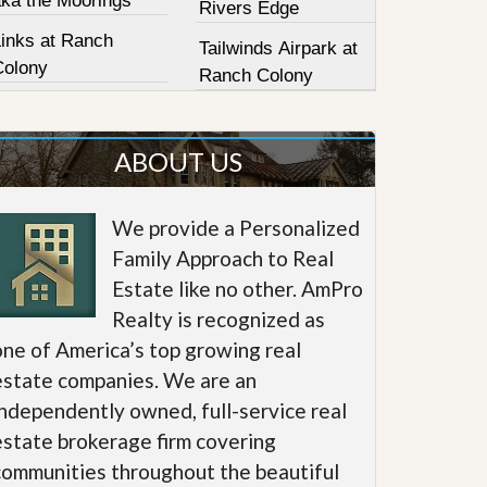
aka the Moorings
Rivers Edge
Links at Ranch
Tailwinds Airpark at
Colony
Ranch Colony
ABOUT US
We provide a Personalized
Family Approach to Real
Estate like no other. AmPro
Realty is recognized as
one of America’s top growing real
estate companies. We are an
independently owned, full-service real
estate brokerage firm covering
communities throughout the beautiful