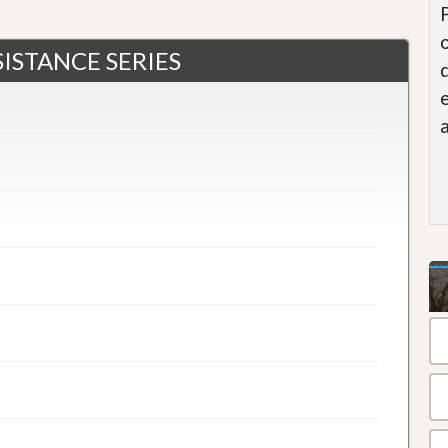
ISTANCE SERIES