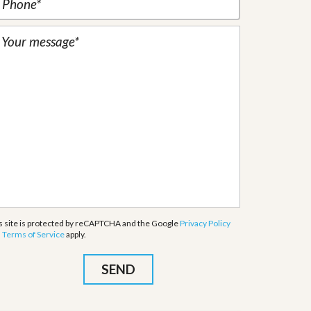
s site is protected by reCAPTCHA and the Google
Privacy Policy
d
Terms of Service
apply.