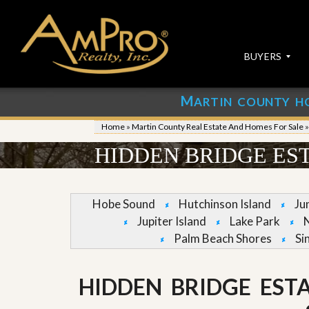
BUYERS
M
ARTIN COUNTY H
S
S
E
u
Home
»
Martin County Real Estate And Homes For Sale
A
b
R
m
HIDDEN BRIDGE EST
C
i
H
t
P
Y
R
o
Hobe Sound
Hutchinson Island
Ju
O
u
Jupiter Island
Lake Park
P
r
E
P
Palm Beach Shores
Si
R
r
T
o
I
p
HIDDEN BRIDGE EST
E
e
S
r
t