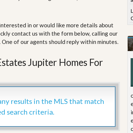
e
m
e
n
t
e interested in or would like more details about
ckly contact us with the form below, calling our
D
a
. One of our agents should reply within minutes.
i
l
y
Estates Jupiter Homes For
N
e
w
s
 any results in the MLS that match
ed search criteria.