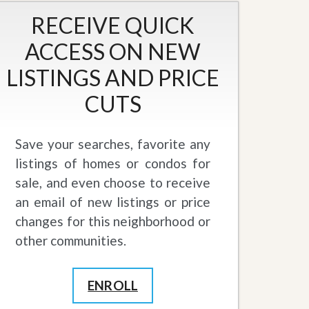
RECEIVE QUICK
ACCESS ON NEW
LISTINGS AND PRICE
CUTS
Save your searches, favorite any
listings of homes or condos for
sale, and even choose to receive
an email of new listings or price
changes for this neighborhood or
other communities.
ENROLL