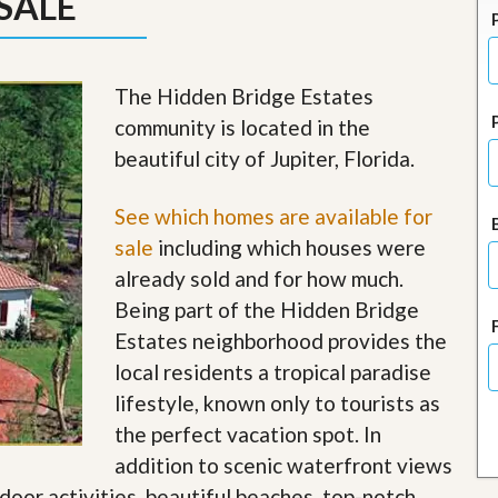
SALE
J
o
i
n
O
The Hidden Bridge Estates
u
community is located in the
r
T
beautiful city of Jupiter, Florida.
e
a
m
See which homes are available for
/
sale
including which houses were
C
a
already sold and for how much.
r
Being part of the Hidden Bridge
e
e
Estates neighborhood provides the
r
local residents a tropical paradise
R
lifestyle, known only to tourists as
e
the perfect vacation spot. In
a
l
addition to scenic waterfront views
E
tdoor activities, beautiful beaches, top-notch
s