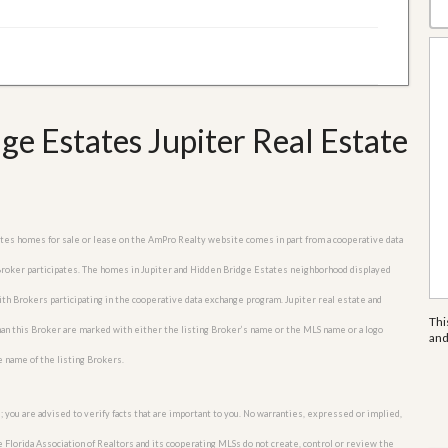
e Estates Jupiter Real Estate
tates homes for sale or lease on the AmPro Realty website comes in part from a cooperative data
 Broker participates. The homes in Jupiter and Hidden Bridge Estates neighborhood displayed
with Brokers participating in the cooperative data exchange program. Jupiter real estate and
Thi
an this Broker are marked with either the listing Broker’s name or the MLS name or a logo
an
e name of the listing Brokers.
; you are advised to verify facts that are important to you. No warranties, expressed or implied,
he Florida Association of Realtors and its cooperating MLSs do not create, control or review the