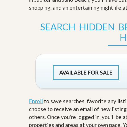
s
d
shopping, and an entertaining nightlife at
S
e
W
l
h
l
y
SEARCH HIDDEN BR
W
C
i
h
H
t
o
h
o
A
s
m
e
P
A
r
m
o
P
AVAILABLE FOR SALE
R
r
e
o
a
R
l
e
t
a
y
l
Enroll
to save searches, favorite any list
t
choose to receive an email of new listing
y
W
h
others. Once you're logged in, you'll be 
a
O
properties and areas at your own pace. Yo
t
u