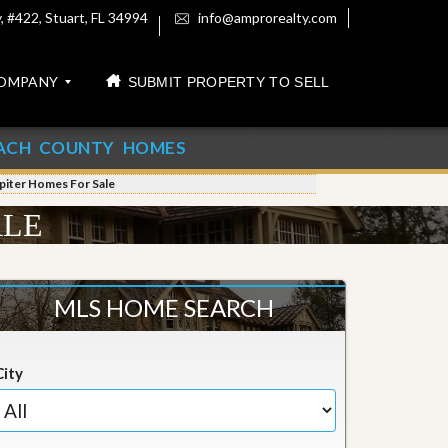
 #422, Stuart, FL 34994
info@amprorealty.com
OMPANY
SUBMIT PROPERTY TO SELL
ACH COUNTY HOMES
piter Homes For Sale
ALE
MLS HOME SEARCH
City