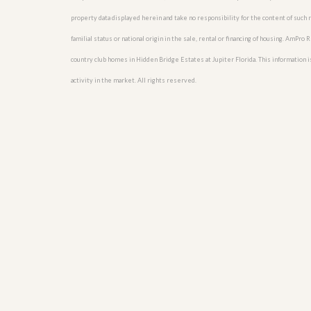
u
property data displayed herein and take no responsibility for the content of such re
i
d
familial status or national origin in the sale, rental or financing of housing. AmPr
e
country club homes in Hidden Bridge Estates at Jupiter Florida. This information is
activity in the market. All rights reserved.