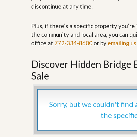
’
r
discontinue at any time.
s
S
M
e
y
r
Plus, if there’s a specific property you’r
P
v
r
i
the community and local area, you can qui
o
c
office at
772-334-8600
or by
emailing us
p
e
e
s
r
t
Discover Hidden Bridge 
G
y
e
R
t
Sale
e
P
a
r
l
e
l
q
y
u
Sorry, but we couldn't find
W
a
o
l
the specifi
r
i
t
f
h
i
?
e