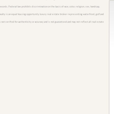
cords. Federal law prohibits discrimination on the basis of race, color, religion, sex, handicap,
o Realty is an equal housing opportunity luxury real estate broker representing waterfront, golf and
 not verified for authenticity or accuracy and is not guaranteed and may not reflect all real estate