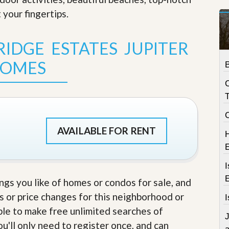
t
 your fingertips
.
a
t
e
IDGE ESTATES JUPITER
S
e
OMES
r
v
i
c
T
e
s
M
AVAILABLE FOR RENT
i
s
s
i
I
o
ings you like of homes or condos for sale, and
n
S
s or price changes for this neighborhood or
I
t
able to make free unlimited searches of
a
J
t
u'll only need to register once, and can