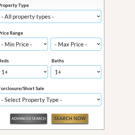
Property Type
Price Range
Beds
Baths
Forclosure/Short Sale