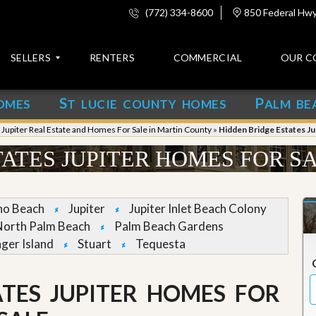
(772) 334-8600
850 Federal Hwy,
SELLERS
RENTERS
COMMERCIAL
OUR C
S
P
OMES
T LUCIE COUNTY HOMES
ALM BE
C
o
»
Jupiter Real Estate and Homes For Sale in Martin County
»
Hidden Bridge Estates Ju
n
t
ATES JUPITER HOMES FOR S
a
c
t
no Beach
Jupiter
Jupiter Inlet Beach Colony
A
North Palm Beach
Palm Beach Gardens
b
nger Island
Stuart
Tequesta
o
u
t
u
ATES JUPITER HOMES FOR
s