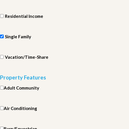
Residential Income
Single Family
Vacation/Time-Share
Property Features
Adult Community
Air Conditioning
Barn/Equestrian