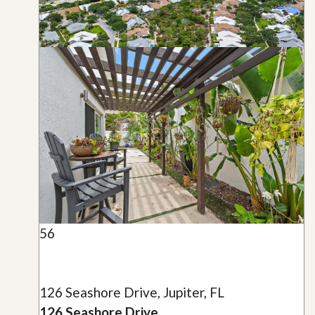
56
126 Seashore Drive, Jupiter, FL
126 Seashore Drive