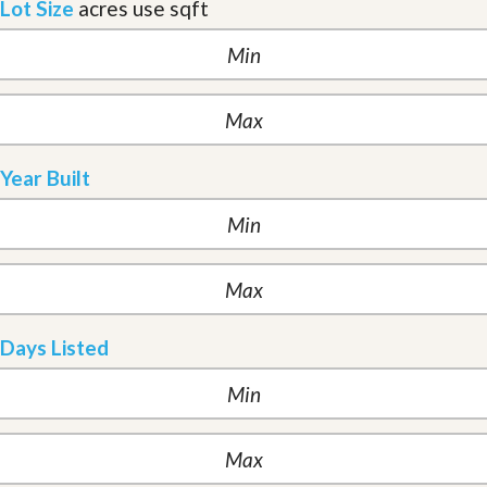
Lot Size
acres
use sqft
Year Built
Days Listed