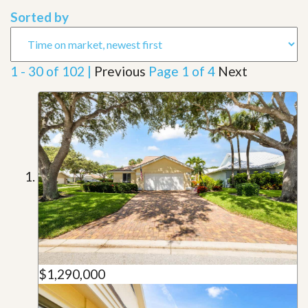
Sorted by
1 - 30 of 102 |
Previous
Page 1 of 4
Next
$1,290,000