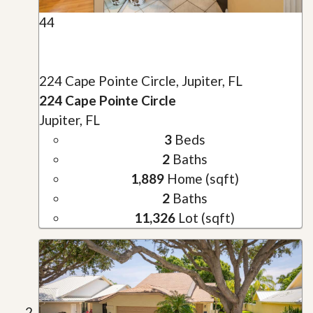
44
224 Cape Pointe Circle, Jupiter, FL
224 Cape Pointe Circle
Jupiter, FL
3
Beds
2
Baths
1,889
Home (sqft)
2
Baths
11,326
Lot (sqft)