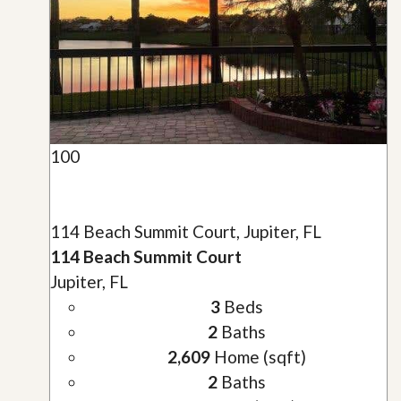
100
114 Beach Summit Court, Jupiter, FL
114 Beach Summit Court
Jupiter, FL
3
Beds
2
Baths
2,609
Home (sqft)
2
Baths