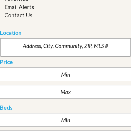
Email Alerts
Contact Us
Location
Price
Beds