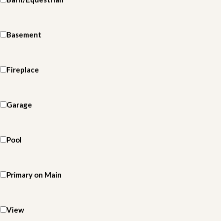
Basement
Fireplace
Garage
Pool
Primary on Main
View