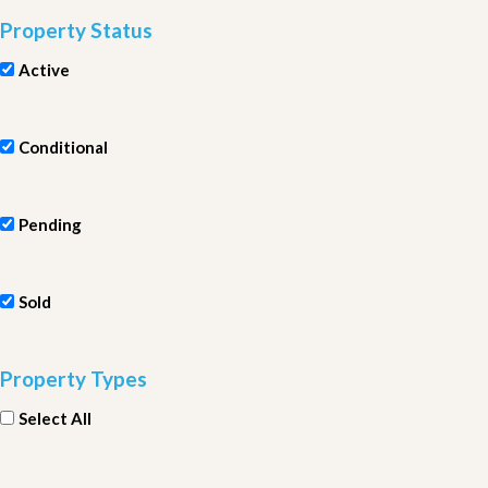
Property Status
Active
Conditional
Pending
Sold
Property Types
Select All