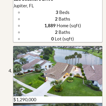
Jupiter, FL
3
Beds
2
Baths
1,889
Home (sqft)
2
Baths
0
Lot (sqft)
$1,290,000