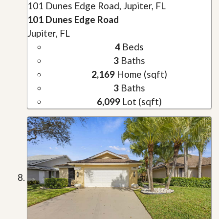
101 Dunes Edge Road, Jupiter, FL
101 Dunes Edge Road
Jupiter, FL
4
Beds
3
Baths
2,169
Home (sqft)
3
Baths
6,099
Lot (sqft)