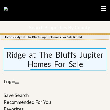
Search Properties By County
Home
»
Ridge at The Bluffs Jupiter Homes For Sale & Sold
Ridge at The Bluffs Jupiter
Homes For Sale
Login
Save Search
Recommended For You
Favorites