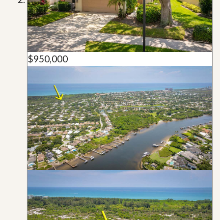
$950,000