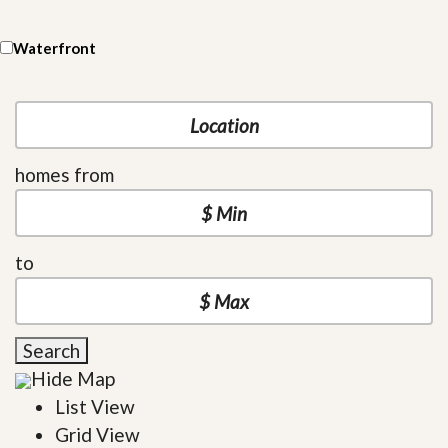
Waterfront
homes from
to
Search
Hide Map
List View
Grid View