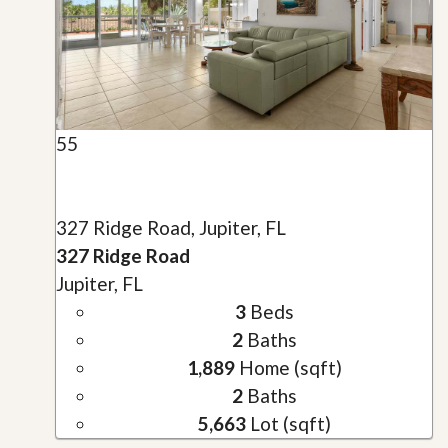
55
327 Ridge Road, Jupiter, FL
327 Ridge Road
Jupiter, FL
3
Beds
2
Baths
1,889
Home (sqft)
2
Baths
5,663
Lot (sqft)