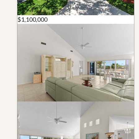
$1,100,000