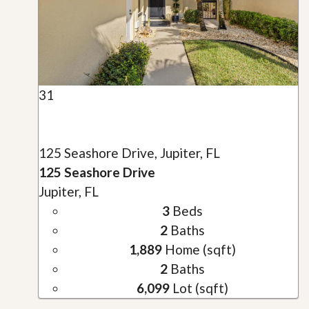
31
125 Seashore Drive, Jupiter, FL
125 Seashore Drive
Jupiter, FL
3
Beds
2
Baths
1,889
Home (sqft)
2
Baths
6,099
Lot (sqft)