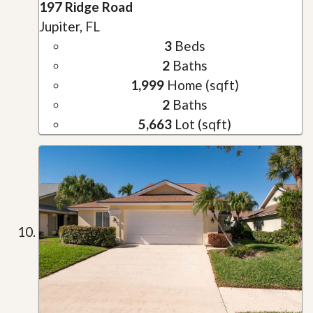
197 Ridge Road
Jupiter, FL
3
Beds
2
Baths
1,999
Home (sqft)
2
Baths
5,663
Lot (sqft)