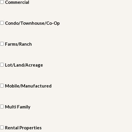
Commercial
Condo/Townhouse/Co-Op
Farms/Ranch
Lot/Land/Acreage
Mobile/Manufactured
Multi Family
Rental Properties