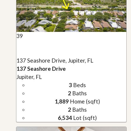
39
137 Seashore Drive, Jupiter, FL
137 Seashore Drive
Jupiter, FL
3
Beds
2
Baths
1,889
Home (sqft)
2
Baths
6,534
Lot (sqft)