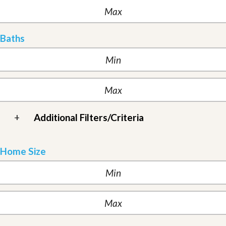
Baths
+
Additional Filters/Criteria
Home Size