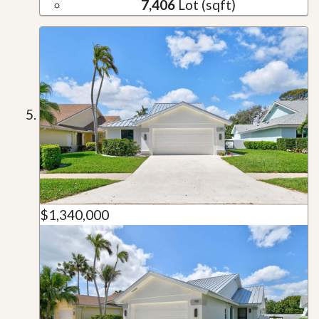
7,406
Lot (sqft)
$1,340,000