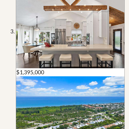
$1,395,000