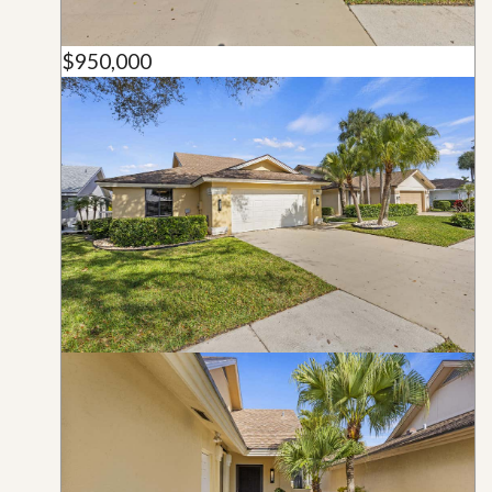
$950,000