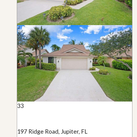
33
197 Ridge Road, Jupiter, FL