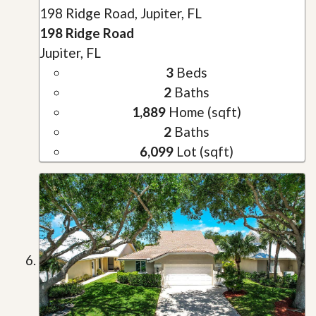
198 Ridge Road, Jupiter, FL
198 Ridge Road
Jupiter, FL
3
Beds
2
Baths
1,889
Home (sqft)
2
Baths
6,099
Lot (sqft)