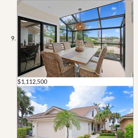
$1,112,500