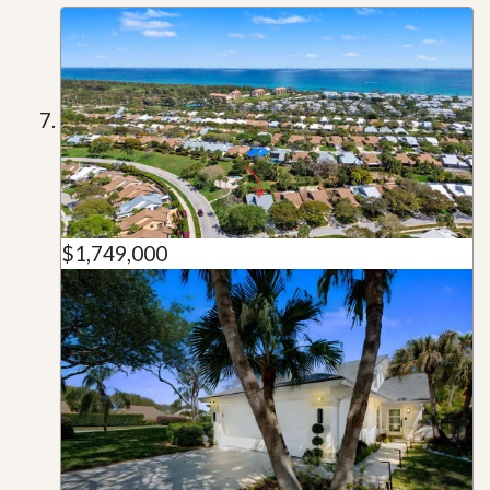
$1,749,000