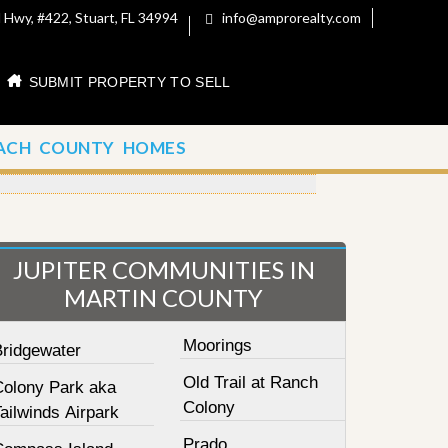
 Hwy, #422, Stuart, FL 34994
info@amprorealty.com
SUBMIT PROPERTY TO SELL
ACH COUNTY HOMES
JUPITER COMMUNITIES IN
MARTIN COUNTY
Moorings
Bridgewater
Old Trail at Ranch
Colony Park aka
Colony
ailwinds Airpark
Prado