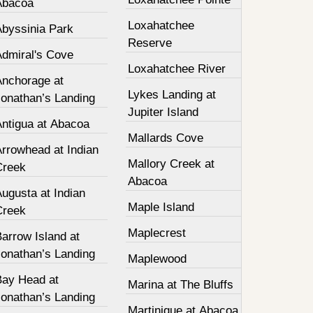
Abacoa
Loxahatchee
Abyssinia Park
Reserve
Admiral's Cove
Loxahatchee River
Anchorage at
Lykes Landing at
Jonathan’s Landing
Jupiter Island
Antigua at Abacoa
Mallards Cove
Arrowhead at Indian
Mallory Creek at
Creek
Abacoa
ugusta at Indian
Maple Island
Creek
Maplecrest
arrow Island at
Jonathan’s Landing
Maplewood
Bay Head at
Marina at The Bluffs
Jonathan’s Landing
Martinique at Abacoa