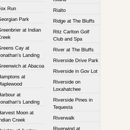
Fox Run
Rialto
Georgian Park
Ridge at The Bluffs
reenbrier at Indian
Ritz Carlton Golf
Creek
Club and Spa
Greens Cay at
River at The Bluffs
Jonathan’s Landing
Riverside Drive Park
Greenwich at Abacoa
Riverside in Gov Lot
Hamptons at
Riverside on
Maplewood
Loxahatchee
Harbour at
Riverside Pines in
Jonathan’s Landing
Tequesta
Harvest Moon at
Riverwalk
Indian Creek
Riverwind at