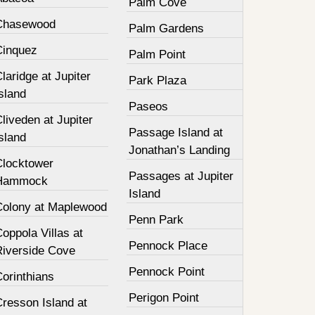
Palm Cove
Chasewood
Palm Gardens
Cinquez
Palm Point
laridge at Jupiter
Park Plaza
sland
Paseos
liveden at Jupiter
Passage Island at
sland
Jonathan’s Landing
Clocktower
Passages at Jupiter
Hammock
Island
Colony at Maplewood
Penn Park
oppola Villas at
Pennock Place
Riverside Cove
Pennock Point
orinthians
Perigon Point
resson Island at