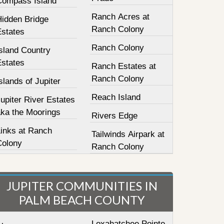
Compass Island
Ranch Acres at
Hidden Bridge
Ranch Colony
Estates
Ranch Colony
sland Country
Estates
Ranch Estates at
Ranch Colony
slands of Jupiter
Reach Island
upiter River Estates
aka the Moorings
Rivers Edge
Links at Ranch
Tailwinds Airpark at
Colony
Ranch Colony
JUPITER COMMUNITIES IN
PALM BEACH COUNTY
Loxahatchee Pointe