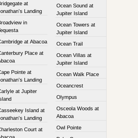
ridgegate at
Ocean Sound at
Jonathan’s Landing
Jupiter Island
Broadview in
Ocean Towers at
Tequesta
Jupiter Island
Cambridge at Abacoa
Ocean Trail
Canterbury Place at
Ocean Villas at
Abacoa
Jupiter Island
Cape Pointe at
Ocean Walk Place
Jonathan’s Landing
Oceancrest
arlyle at Jupiter
Olympus
sland
Osceola Woods at
Casseekey Island at
Abacoa
Jonathan’s Landing
Owl Pointe
harleston Court at
Abacoa