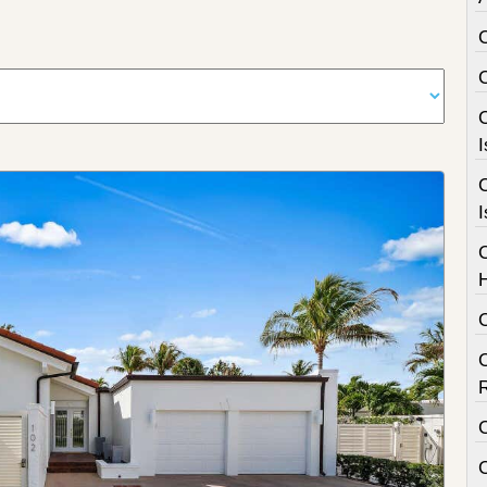
C
I
C
I
C
C
C