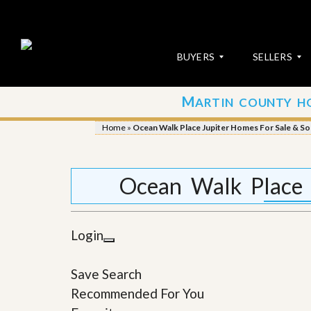
BUYERS
SELLERS
M
ARTIN COUNTY H
S
S
E
u
Home
»
Ocean Walk Place Jupiter Homes For Sale & So
A
b
R
m
C
i
H
t
Ocean Walk Place 
P
Y
R
o
O
u
P
r
Login
E
P
R
r
T
o
Save Search
I
p
E
e
Recommended For You
S
r
t