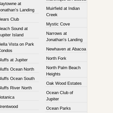
Baytowne at
Muirfield at Indian
Jonathan’s Landing
Creek
Bears Club
Mystic Cove
Beach Sound at
Narrows at
upiter Island
Jonathan’s Landing
ella Vista on Park
Newhaven at Abacoa
Condos
North Fork
luffs at Jupiter
North Palm Beach
Bluffs Ocean North
Heights
Bluffs Ocean South
Oak Wood Estates
luffs River North
Ocean Club of
Botanica
Jupiter
Brentwood
Ocean Parks