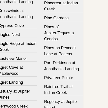
Jonathan’s Landing
Pinecrest at Indian
Creek
Crosswinds at
Jonathan’s Landing
Pine Gardens
Cypress Cove
Pines of
Jupiter/Tequesta
Eagles Nest
Condos
agle Ridge at Indian
Pines on Pennock
Creek
Lane at Paseos
Eastview Manor
Port Dickinson at
Egret Cove at
Jonathan’s Landing
Maplewood
Privateer Pointe
Egret Landing
Raintree Trail at
stuary at Jupiter
Indian Creek
Dunes
Regency at Jupiter
Fernwood Creek
Island