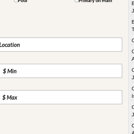
Pool
Primary on Main
B
C
I
C