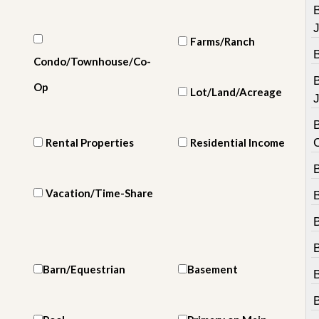
e
m
e
n
Farms/Ranch
t
Condo/Townhouse/Co-
D
Op
Lot/Land/Acreage
a
J
i
l
B
y
Rental Properties
Residential Income
N
e
B
w
s
Vacation/Time-Share
B
Barn/Equestrian
Basement