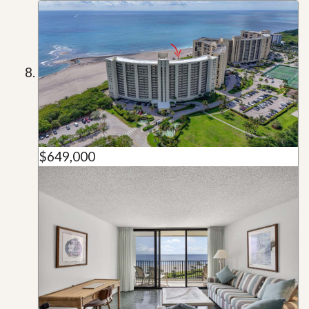
$649,000