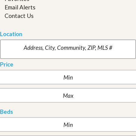
Email Alerts
Contact Us
Location
Price
Beds