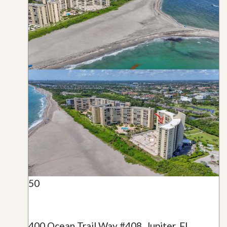
50
400 Ocean Trail Way #408, Jupiter, FL