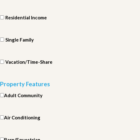
Residential Income
Single Family
Vacation/Time-Share
Property Features
Adult Community
Air Conditioning
Barn/Equestrian