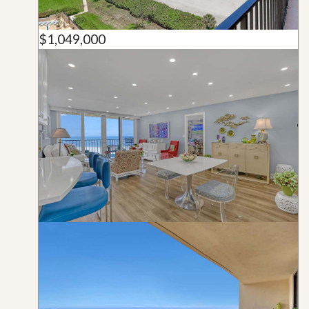
$1,049,000