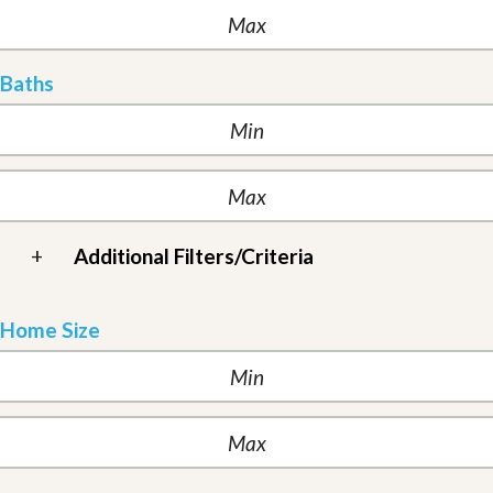
Baths
+
Additional Filters/Criteria
Home Size