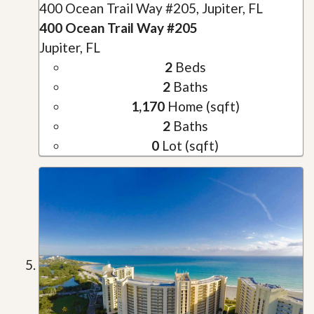
400 Ocean Trail Way #205, Jupiter, FL
400 Ocean Trail Way #205
Jupiter, FL
2
Beds
2
Baths
1,170
Home (sqft)
2
Baths
0
Lot (sqft)