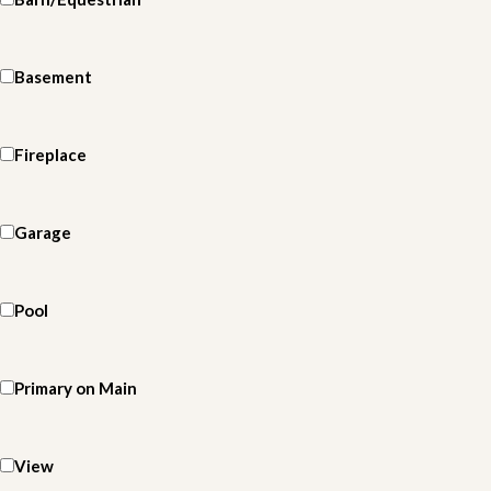
Basement
Fireplace
Garage
Pool
Primary on Main
View