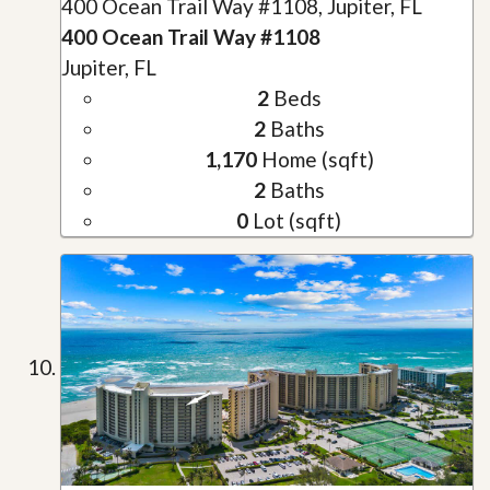
400 Ocean Trail Way #1108, Jupiter, FL
400 Ocean Trail Way #1108
Jupiter, FL
2
Beds
2
Baths
1,170
Home (sqft)
2
Baths
0
Lot (sqft)