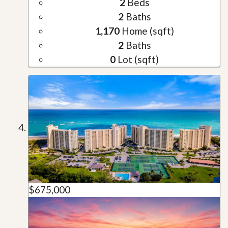
2
Beds
2
Baths
1,170
Home (sqft)
2
Baths
0
Lot (sqft)
$675,000