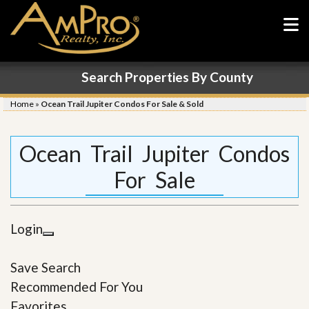
Search Properties By County
Home
»
Ocean Trail Jupiter Condos For Sale & Sold
Ocean Trail Jupiter Condos
For Sale
Login
Save Search
Recommended For You
Favorites