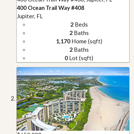
400 Ocean Trail Way #408
Jupiter, FL
2
Beds
2
Baths
1,170
Home (sqft)
2
Baths
0
Lot (sqft)