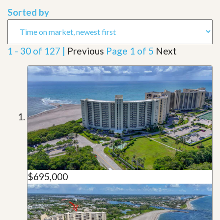
Sorted by
1 - 30 of 127 |
Previous
Page 1 of 5
Next
$695,000