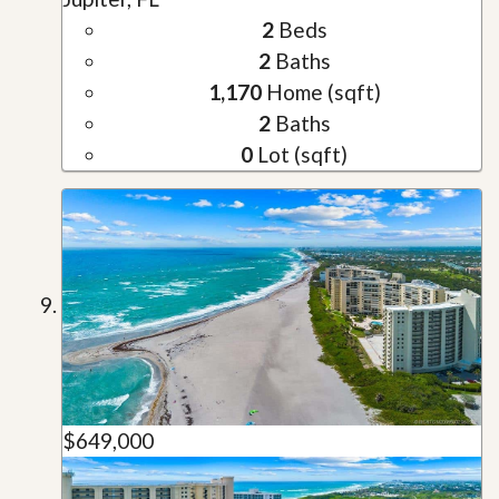
2
Beds
2
Baths
1,170
Home (sqft)
2
Baths
0
Lot (sqft)
$649,000