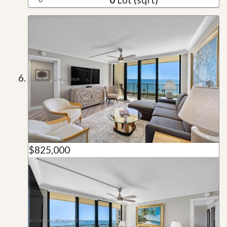
$825,000