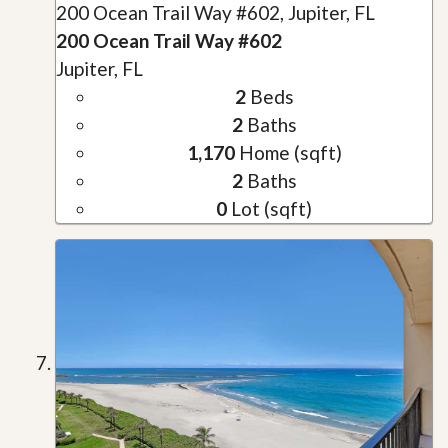
200 Ocean Trail Way #602, Jupiter, FL
200 Ocean Trail Way #602
Jupiter, FL
2
Beds
2
Baths
1,170
Home (sqft)
2
Baths
0
Lot (sqft)