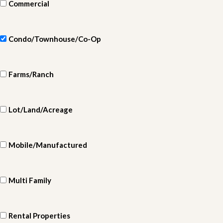
Commercial
Condo/Townhouse/Co-Op
Farms/Ranch
Lot/Land/Acreage
Mobile/Manufactured
Multi Family
Rental Properties