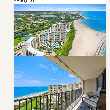
$650,000