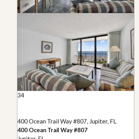
34
400 Ocean Trail Way #807, Jupiter, FL
400 Ocean Trail Way #807
Jupiter, FL