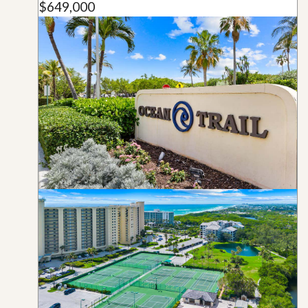
$649,000