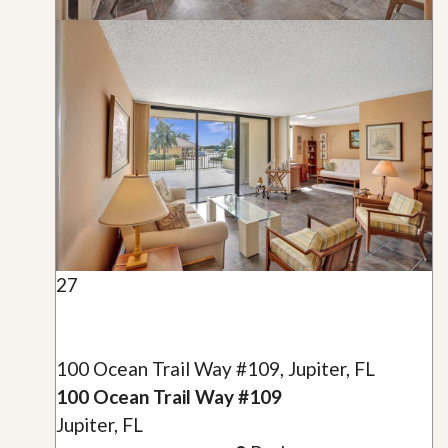
27
100 Ocean Trail Way #109, Jupiter, FL
100 Ocean Trail Way #109
Jupiter, FL