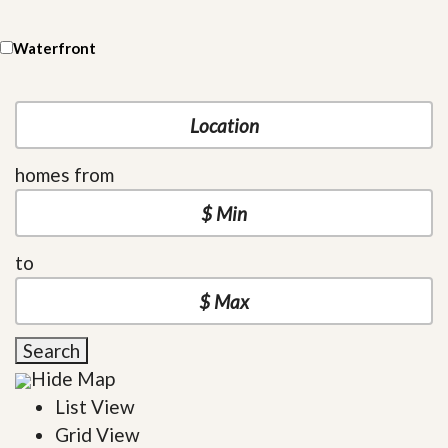
Waterfront
homes from
to
Search
Hide Map
List View
Grid View