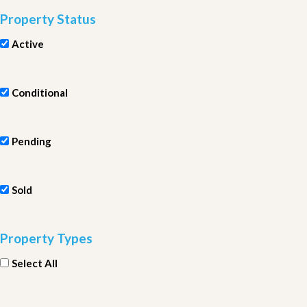
Property Status
Active
Conditional
Pending
Sold
Property Types
Select All