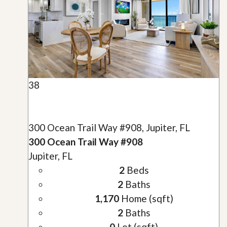
38
300 Ocean Trail Way #908, Jupiter, FL
300 Ocean Trail Way #908
Jupiter, FL
2
Beds
2
Baths
1,170
Home (sqft)
2
Baths
0
Lot (sqft)