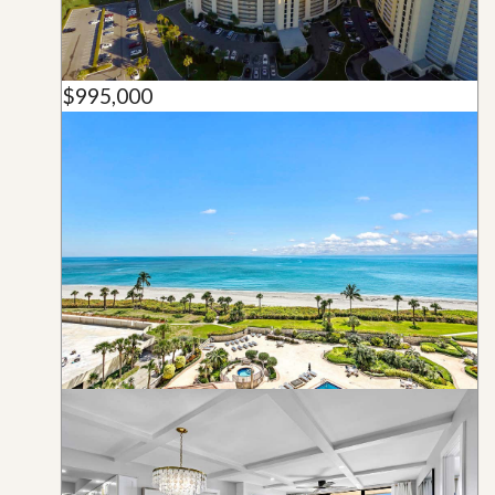
$995,000