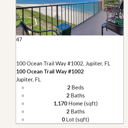
47
100 Ocean Trail Way #1002, Jupiter, FL
100 Ocean Trail Way #1002
Jupiter, FL
2
Beds
2
Baths
1,170
Home (sqft)
2
Baths
0
Lot (sqft)