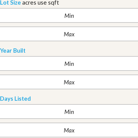
Lot Size
acres
use sqft
Year Built
Days Listed