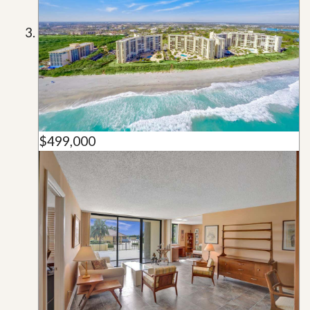
$499,000