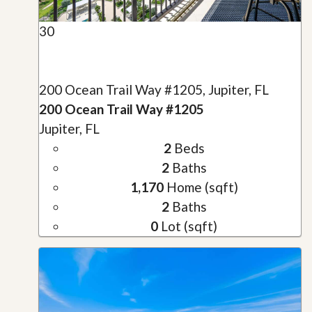
30
200 Ocean Trail Way #1205, Jupiter, FL
200 Ocean Trail Way #1205
Jupiter, FL
2
Beds
2
Baths
1,170
Home (sqft)
2
Baths
0
Lot (sqft)