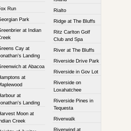
Fox Run
Rialto
Georgian Park
Ridge at The Bluffs
reenbrier at Indian
Ritz Carlton Golf
Creek
Club and Spa
Greens Cay at
River at The Bluffs
Jonathan’s Landing
Riverside Drive Park
Greenwich at Abacoa
Riverside in Gov Lot
Hamptons at
Riverside on
Maplewood
Loxahatchee
Harbour at
Riverside Pines in
Jonathan’s Landing
Tequesta
Harvest Moon at
Riverwalk
Indian Creek
Riverwind at