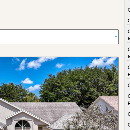
C
I
C
I
C
C
C