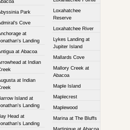
Abacoa
Loxahatchee
Abyssinia Park
Reserve
Admiral's Cove
Loxahatchee River
Anchorage at
Lykes Landing at
Jonathan’s Landing
Jupiter Island
Antigua at Abacoa
Mallards Cove
Arrowhead at Indian
Mallory Creek at
Creek
Abacoa
ugusta at Indian
Maple Island
Creek
Maplecrest
arrow Island at
Jonathan’s Landing
Maplewood
Bay Head at
Marina at The Bluffs
Jonathan’s Landing
Martinique at Abacoa