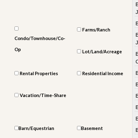
e
m
e
n
t
Farms/Ranch
D
Condo/Townhouse/Co-
a
J
i
Op
Lot/Land/Acreage
l
B
y
N
e
B
Rental Properties
Residential Income
w
s
Vacation/Time-Share
B
Barn/Equestrian
Basement