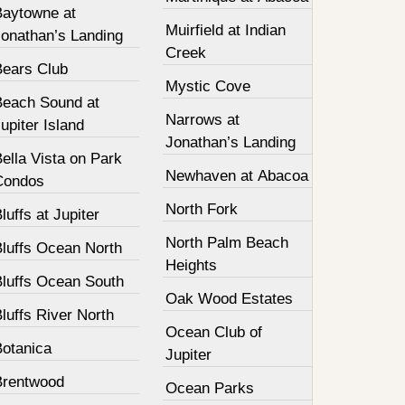
Baytowne at
Muirfield at Indian
Jonathan’s Landing
Creek
Bears Club
Mystic Cove
Beach Sound at
Narrows at
upiter Island
Jonathan’s Landing
ella Vista on Park
Newhaven at Abacoa
Condos
North Fork
luffs at Jupiter
North Palm Beach
Bluffs Ocean North
Heights
Bluffs Ocean South
Oak Wood Estates
luffs River North
Ocean Club of
Botanica
Jupiter
Brentwood
Ocean Parks