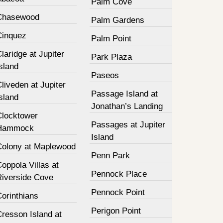
Palm Cove
Chasewood
Palm Gardens
Cinquez
Palm Point
laridge at Jupiter
Park Plaza
sland
Paseos
liveden at Jupiter
Passage Island at
sland
Jonathan’s Landing
Clocktower
Passages at Jupiter
Hammock
Island
Colony at Maplewood
Penn Park
oppola Villas at
Pennock Place
Riverside Cove
Pennock Point
orinthians
Perigon Point
resson Island at