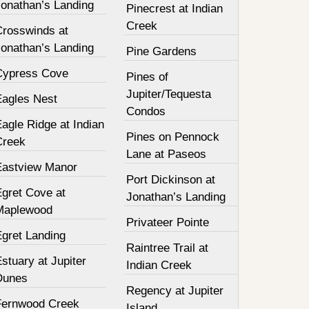
Jonathan’s Landing
Pinecrest at Indian
Creek
Crosswinds at
Jonathan’s Landing
Pine Gardens
Cypress Cove
Pines of
Jupiter/Tequesta
Eagles Nest
Condos
agle Ridge at Indian
Pines on Pennock
Creek
Lane at Paseos
Eastview Manor
Port Dickinson at
Egret Cove at
Jonathan’s Landing
Maplewood
Privateer Pointe
Egret Landing
Raintree Trail at
stuary at Jupiter
Indian Creek
Dunes
Regency at Jupiter
Fernwood Creek
Island