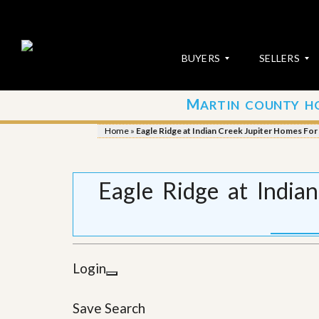
BUYERS
SELLERS
M
ARTIN COUNTY H
S
S
E
u
Home
»
Eagle Ridge at Indian Creek Jupiter Homes For 
A
b
R
m
C
i
H
t
Eagle Ridge at India
P
Y
R
o
O
u
P
r
E
P
R
r
Login
T
o
I
p
E
e
Save Search
S
r
t