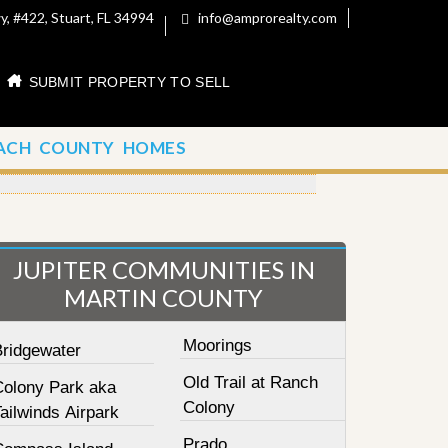
, #422, Stuart, FL 34994
info@amprorealty.com
SUBMIT PROPERTY TO SELL
ACH COUNTY HOMES
JUPITER COMMUNITIES IN
MARTIN COUNTY
Moorings
Bridgewater
Old Trail at Ranch
Colony Park aka
Colony
ailwinds Airpark
Prado