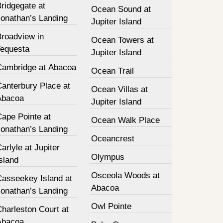
ridgegate at
Ocean Sound at
Jonathan’s Landing
Jupiter Island
Broadview in
Ocean Towers at
Tequesta
Jupiter Island
Cambridge at Abacoa
Ocean Trail
Canterbury Place at
Ocean Villas at
Abacoa
Jupiter Island
Cape Pointe at
Ocean Walk Place
Jonathan’s Landing
Oceancrest
arlyle at Jupiter
Olympus
sland
Osceola Woods at
Casseekey Island at
Abacoa
Jonathan’s Landing
Owl Pointe
harleston Court at
Abacoa