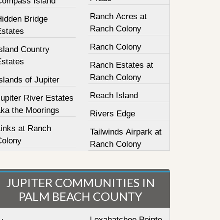
Compass Island
Ranch Acres at
Hidden Bridge
Ranch Colony
Estates
Ranch Colony
sland Country
Estates
Ranch Estates at
Ranch Colony
slands of Jupiter
Reach Island
upiter River Estates
aka the Moorings
Rivers Edge
Links at Ranch
Tailwinds Airpark at
Colony
Ranch Colony
JUPITER COMMUNITIES IN
PALM BEACH COUNTY
Loxahatchee Pointe