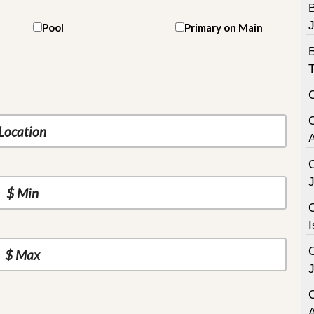
B
Pool
Primary on Main
C
I
C