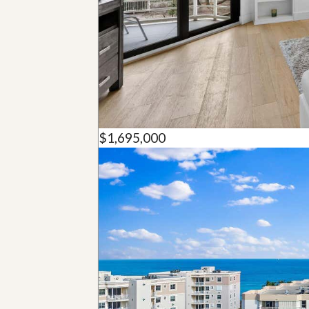
u
i
d
e
$1,695,000