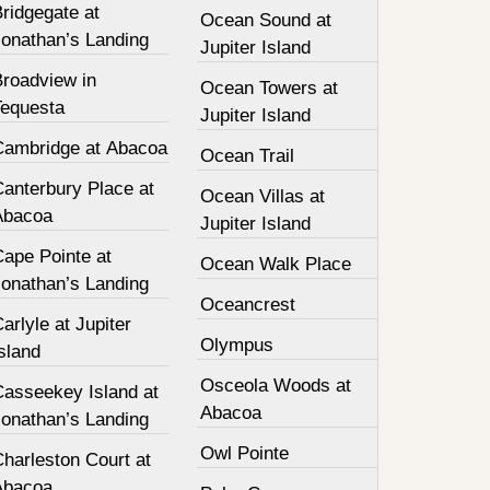
ridgegate at
Ocean Sound at
Jonathan’s Landing
Jupiter Island
Broadview in
Ocean Towers at
Tequesta
Jupiter Island
Cambridge at Abacoa
Ocean Trail
Canterbury Place at
Ocean Villas at
Abacoa
Jupiter Island
Cape Pointe at
Ocean Walk Place
Jonathan’s Landing
Oceancrest
arlyle at Jupiter
Olympus
sland
Osceola Woods at
Casseekey Island at
Abacoa
Jonathan’s Landing
Owl Pointe
harleston Court at
Abacoa