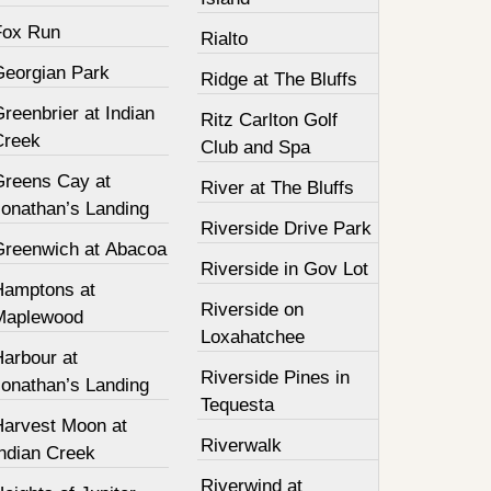
Fox Run
Rialto
Georgian Park
Ridge at The Bluffs
reenbrier at Indian
Ritz Carlton Golf
Creek
Club and Spa
Greens Cay at
River at The Bluffs
Jonathan’s Landing
Riverside Drive Park
Greenwich at Abacoa
Riverside in Gov Lot
Hamptons at
Riverside on
Maplewood
Loxahatchee
Harbour at
Riverside Pines in
Jonathan’s Landing
Tequesta
Harvest Moon at
Riverwalk
Indian Creek
Riverwind at