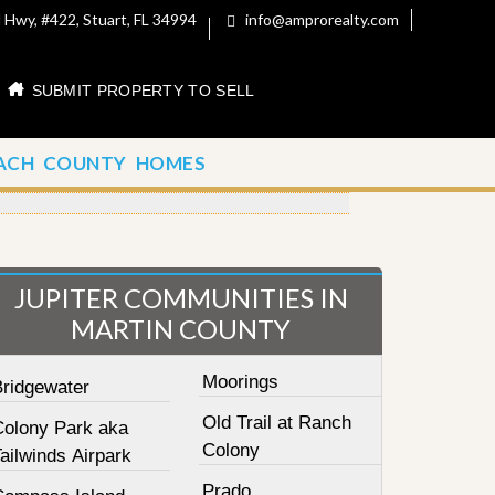
 Hwy, #422, Stuart, FL 34994
info@amprorealty.com
SUBMIT PROPERTY TO SELL
ACH COUNTY HOMES
JUPITER COMMUNITIES IN
MARTIN COUNTY
Moorings
Bridgewater
Old Trail at Ranch
Colony Park aka
Colony
ailwinds Airpark
Prado