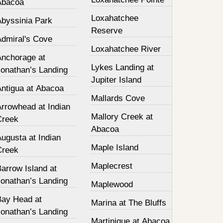
Abacoa
Loxahatchee
Abyssinia Park
Reserve
Admiral's Cove
Loxahatchee River
Anchorage at
Lykes Landing at
Jonathan’s Landing
Jupiter Island
Antigua at Abacoa
Mallards Cove
Arrowhead at Indian
Mallory Creek at
Creek
Abacoa
ugusta at Indian
Maple Island
Creek
Maplecrest
arrow Island at
Jonathan’s Landing
Maplewood
Bay Head at
Marina at The Bluffs
Jonathan’s Landing
Martinique at Abacoa