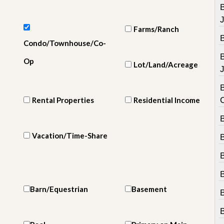
e
m
e
n
Farms/Ranch
t
Condo/Townhouse/Co-
D
Op
Lot/Land/Acreage
a
J
i
l
B
y
Rental Properties
Residential Income
N
e
B
w
s
Vacation/Time-Share
B
Barn/Equestrian
Basement