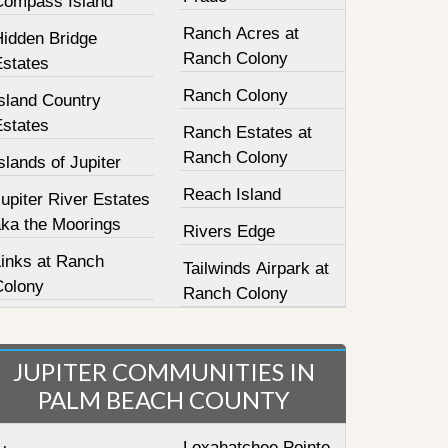
Compass Island
Ranch Acres at
Hidden Bridge
Ranch Colony
Estates
Ranch Colony
sland Country
Estates
Ranch Estates at
Ranch Colony
slands of Jupiter
Reach Island
upiter River Estates
aka the Moorings
Rivers Edge
Links at Ranch
Tailwinds Airpark at
Colony
Ranch Colony
JUPITER COMMUNITIES IN
PALM BEACH COUNTY
Loxahatchee Pointe