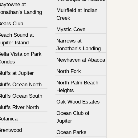
Baytowne at
Muirfield at Indian
Jonathan’s Landing
Creek
Bears Club
Mystic Cove
Beach Sound at
Narrows at
upiter Island
Jonathan’s Landing
ella Vista on Park
Newhaven at Abacoa
Condos
North Fork
luffs at Jupiter
North Palm Beach
Bluffs Ocean North
Heights
Bluffs Ocean South
Oak Wood Estates
luffs River North
Ocean Club of
Botanica
Jupiter
Brentwood
Ocean Parks