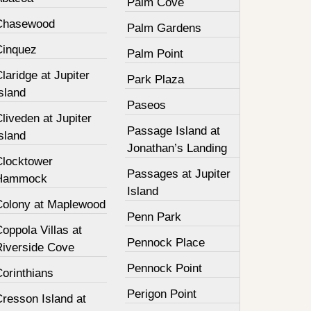
Palm Cove
Chasewood
Palm Gardens
Cinquez
Palm Point
laridge at Jupiter
Park Plaza
sland
Paseos
liveden at Jupiter
Passage Island at
sland
Jonathan’s Landing
Clocktower
Passages at Jupiter
Hammock
Island
Colony at Maplewood
Penn Park
oppola Villas at
Pennock Place
Riverside Cove
Pennock Point
orinthians
Perigon Point
resson Island at