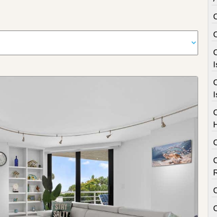
C
I
C
I
C
C
C