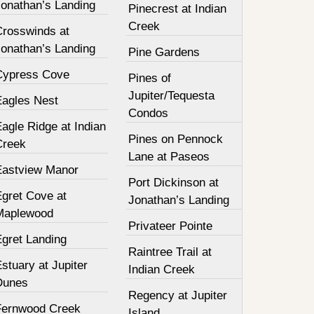
Jonathan’s Landing
Pinecrest at Indian
Creek
Crosswinds at
Jonathan’s Landing
Pine Gardens
Cypress Cove
Pines of
Jupiter/Tequesta
Eagles Nest
Condos
agle Ridge at Indian
Pines on Pennock
Creek
Lane at Paseos
Eastview Manor
Port Dickinson at
Egret Cove at
Jonathan’s Landing
Maplewood
Privateer Pointe
Egret Landing
Raintree Trail at
stuary at Jupiter
Indian Creek
Dunes
Regency at Jupiter
Fernwood Creek
Island