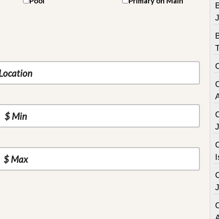
Pool
Primary on Main
B
C
I
C