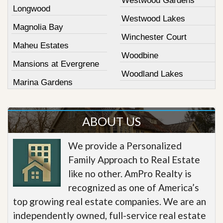
Westwood Gardens
Longwood
Westwood Lakes
Magnolia Bay
Winchester Court
Maheu Estates
Woodbine
Mansions at Evergrene
Woodland Lakes
Marina Gardens
ABOUT US
We provide a Personalized
Family Approach to Real Estate
like no other. AmPro Realty is
recognized as one of America’s
top growing real estate companies. We are an
independently owned, full-service real estate