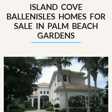
ISLAND COVE
BALLENISLES HOMES FOR
SALE IN PALM BEACH
GARDENS