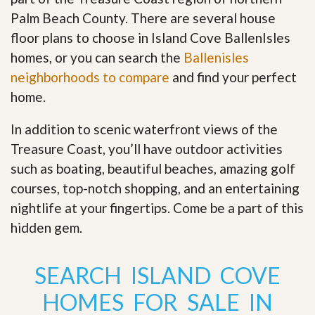
Palm Beach County. There are several house
floor plans to choose in Island Cove BallenIsles
homes, or you can search the
Ballenisles
neighborhoods to compare
and find your perfect
home.
In addition to scenic waterfront views of the
Treasure Coast, you’ll have outdoor activities
such as boating, beautiful beaches, amazing golf
courses, top-notch shopping, and an entertaining
nightlife at your fingertips. Come be a part of this
hidden gem
.
SEARCH ISLAND COVE
HOMES FOR SALE IN