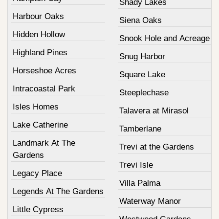
Shady Lakes
Harbour Oaks
Siena Oaks
Hidden Hollow
Snook Hole and Acreage
Highland Pines
Snug Harbor
Horseshoe Acres
Square Lake
Intracoastal Park
Steeplechase
Isles Homes
Talavera at Mirasol
Lake Catherine
Tamberlane
Landmark At The
Trevi at the Gardens
Gardens
Trevi Isle
Legacy Place
Villa Palma
Legends At The Gardens
Waterway Manor
Little Cypress