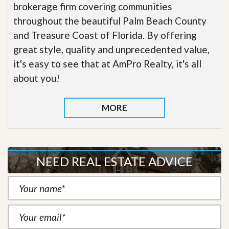
brokerage firm covering communities
throughout the beautiful Palm Beach County
and Treasure Coast of Florida. By offering
great style, quality and unprecedented value,
it's easy to see that at AmPro Realty, it's all
about you!
MORE
NEED REAL ESTATE ADVICE