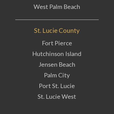
West Palm Beach
St. Lucie County
Fort Pierce
Hutchinson Island
Jensen Beach
Palm City
Port St. Lucie
St. Lucie West