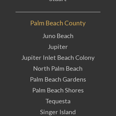
Palm Beach County
Juno Beach
Jupiter
Jupiter Inlet Beach Colony
North Palm Beach
Palm Beach Gardens
Palm Beach Shores
Tequesta
Singer Island