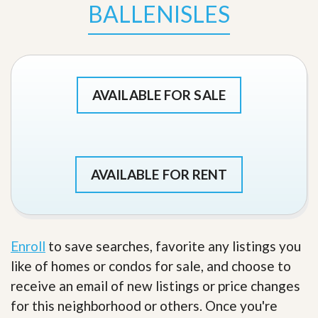
BALLENISLES
AVAILABLE FOR SALE
AVAILABLE FOR RENT
Enroll
to save searches, favorite any listings you
like of homes or condos for sale, and choose to
receive an email of new listings or price changes
for this neighborhood or others. Once you're