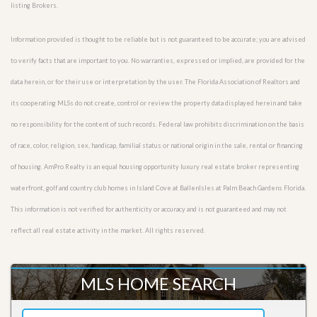
listing Brokers.
Information provided is thought to be reliable but is not guaranteed to be accurate; you are advised
to verify facts that are important to you. No warranties, expressed or implied, are provided for the
data herein, or for their use or interpretation by the user. The Florida Association of Realtors and
its cooperating MLSs do not create, control or review the property data displayed herein and take
no responsibility for the content of such records. Federal law prohibits discrimination on the basis
of race, color, religion, sex, handicap, familial status or national origin in the sale, rental or financing
of housing. AmPro Realty is an equal housing opportunity luxury real estate broker representing
waterfront, golf and country club homes in Island Cove at BallenIsles at Palm Beach Gardens Florida.
This information is not verified for authenticity or accuracy and is not guaranteed and may not
reflect all real estate activity in the market. All rights reserved.
MLS HOME SEARCH