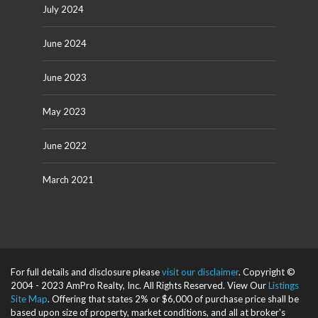
July 2024
June 2024
June 2023
May 2023
June 2022
March 2021
For full details and disclosure please
visit our disclaimer
. Copyright ©
2004 - 2023 AmPro Realty, Inc. All Rights Reserved. View Our
Listings
Site Map
. Offering that states 2% or $6,000 of purchase price shall be
based upon size of property, market conditions, and all at broker's