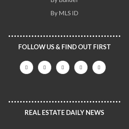
By MLS ID
FOLLOW US & FIND OUT FIRST
REAL ESTATE DAILY NEWS