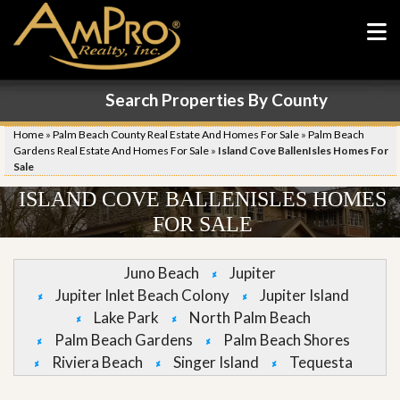
Search Properties By County
Home
»
Palm Beach County Real Estate And Homes For Sale
»
Palm Beach
Gardens Real Estate And Homes For Sale
»
Island Cove BallenIsles Homes For
Sale
ISLAND COVE BALLENISLES HOMES
FOR SALE
Juno Beach
Jupiter
Jupiter Inlet Beach Colony
Jupiter Island
Lake Park
North Palm Beach
Palm Beach Gardens
Palm Beach Shores
Riviera Beach
Singer Island
Tequesta