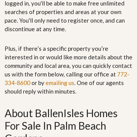
logged in, you'll be able to make free unlimited
searches of properties and areas at your own
pace. You'll only need to register once, and can
discontinue at any time.
Plus, if there’s a specific property you’re
interested in or would like more details about the
community and local area, you can quickly contact
us with the form below, calling our office at
772-
334-8600
or by
emailing us
. One of our agents
should reply within minutes.
About BallenIsles Homes
For Sale In Palm Beach