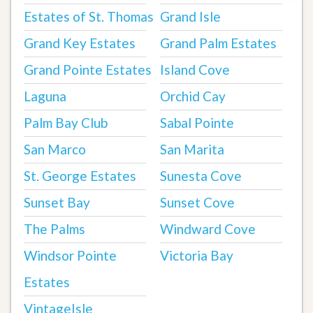
Estates of St. Thomas
Grand Isle
Grand Key Estates
Grand Palm Estates
Grand Pointe Estates
Island Cove
Laguna
Orchid Cay
Palm Bay Club
Sabal Pointe
San Marco
San Marita
St. George Estates
Sunesta Cove
Sunset Bay
Sunset Cove
The Palms
Windward Cove
Windsor Pointe
Victoria Bay
Estates
VintageIsle