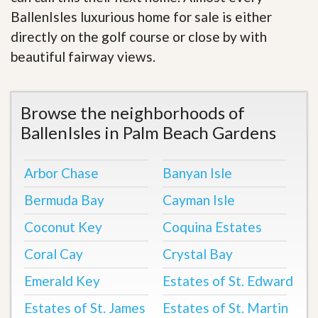
BallenIsles luxurious home for sale is either
directly on the golf course or close by with
beautiful fairway views
.
Browse the neighborhoods of
BallenIsles in Palm Beach Gardens
Arbor Chase
Banyan Isle
Bermuda Bay
Cayman Isle
Coconut Key
Coquina Estates
Coral Cay
Crystal Bay
Emerald Key
Estates of St. Edward
Estates of St. James
Estates of St. Martin