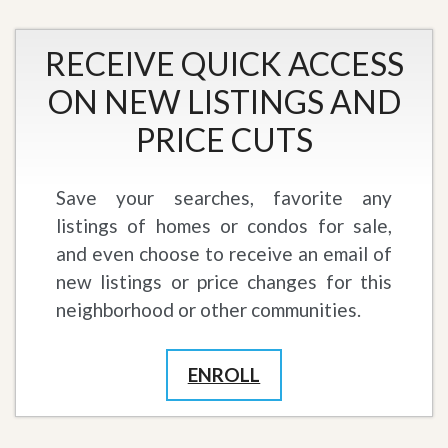
RECEIVE QUICK ACCESS
ON NEW LISTINGS AND
PRICE CUTS
Save your searches, favorite any
listings of homes or condos for sale,
and even choose to receive an email of
new listings or price changes for this
neighborhood or other communities.
ENROLL