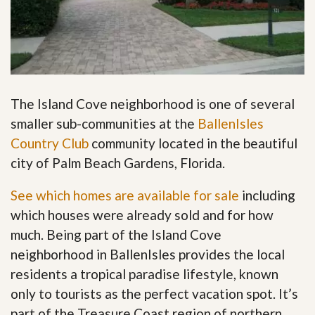
The Island Cove neighborhood is one of several
smaller sub-communities at the
BallenIsles
Country Club
community located in the beautiful
city of Palm Beach Gardens, Florida.
See which homes are available for sale
including
which houses were already sold and for how
much. Being part of the Island Cove
neighborhood in BallenIsles provides the local
residents a tropical paradise lifestyle, known
only to tourists as the perfect vacation spot. It’s
part of the Treasure Coast region of northern