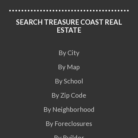
SEARCH TREASURE COAST REAL
ESTATE
By City
By Map
By School
By Zip Code
By Neighborhood
By Foreclosures
By Builder