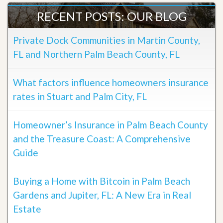
RECENT POSTS: OUR BLOG
Private Dock Communities in Martin County,
FL and Northern Palm Beach County, FL
What factors influence homeowners insurance
rates in Stuart and Palm City, FL
Homeowner’s Insurance in Palm Beach County
and the Treasure Coast: A Comprehensive
Guide
Buying a Home with Bitcoin in Palm Beach
Gardens and Jupiter, FL: A New Era in Real
Estate