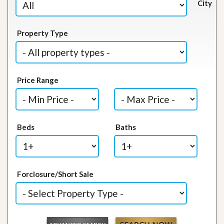
City
Property Type
Price Range
Beds
Baths
Forclosure/Short Sale