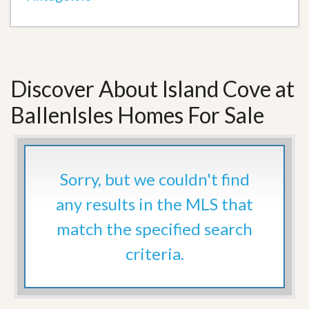
Discover About Island Cove at
BallenIsles Homes For Sale
Sorry, but we couldn't find
any results in the MLS that
match the specified search
criteria.