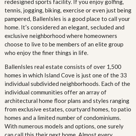
redesigned sports facility. If you enjoy golfing,
tennis, jogging, biking, exercise or even just being
pampered, BallenIsles is a good place to call your
home. It’s considered an elegant, secluded and
exclusive neighborhood where homeowners
choose to live to be members of an elite group
who enjoy the finer things in life.
BallenIsles real estate consists of over 1,500
homes in which Island Cove is just one of the 33
individual subdivided neighborhoods. Each of the
individual communities offer an array of
architectural home floor plans and styles ranging
from exclusive estates, courtyard homes, to patio
homes and a limited number of condominiums.
With numerous models and options, one surely
can call this their next home. Almost every