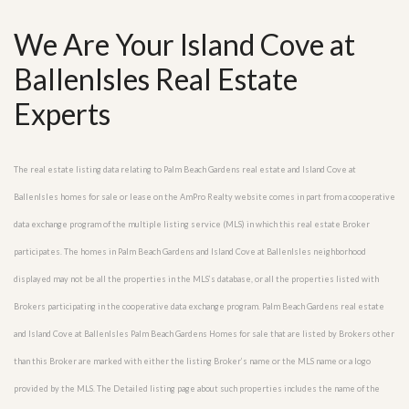
We Are Your Island Cove at
BallenIsles Real Estate
Experts
The real estate listing data relating to Palm Beach Gardens real estate and Island Cove at
BallenIsles homes for sale or lease on the AmPro Realty website comes in part from a cooperative
data exchange program of the multiple listing service (MLS) in which this real estate Broker
participates. The homes in Palm Beach Gardens and Island Cove at BallenIsles neighborhood
displayed may not be all the properties in the MLS’s database, or all the properties listed with
Brokers participating in the cooperative data exchange program. Palm Beach Gardens real estate
and Island Cove at BallenIsles Palm Beach Gardens Homes for sale that are listed by Brokers other
than this Broker are marked with either the listing Broker’s name or the MLS name or a logo
provided by the MLS. The Detailed listing page about such properties includes the name of the