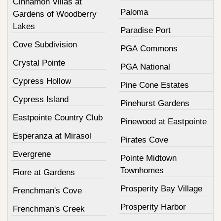
Cinnamon Villas at
Paloma
Gardens of Woodberry
Lakes
Paradise Port
Cove Subdivision
PGA Commons
Crystal Pointe
PGA National
Cypress Hollow
Pine Cone Estates
Cypress Island
Pinehurst Gardens
Eastpointe Country Club
Pinewood at Eastpointe
Esperanza at Mirasol
Pirates Cove
Evergrene
Pointe Midtown
Townhomes
Fiore at Gardens
Prosperity Bay Village
Frenchman's Cove
Prosperity Harbor
Frenchman's Creek