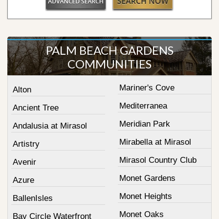
PALM BEACH GARDENS
COMMUNITIES
Mariner's Cove
Alton
Mediterranea
Ancient Tree
Meridian Park
Andalusia at Mirasol
Mirabella at Mirasol
Artistry
Mirasol Country Club
Avenir
Monet Gardens
Azure
Monet Heights
BallenIsles
Monet Oaks
Bay Circle Waterfront