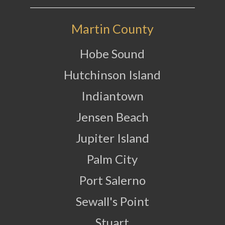
Martin County
Hobe Sound
Hutchinson Island
Indiantown
Jensen Beach
Jupiter Island
Palm City
Port Salerno
Sewall's Point
Stuart