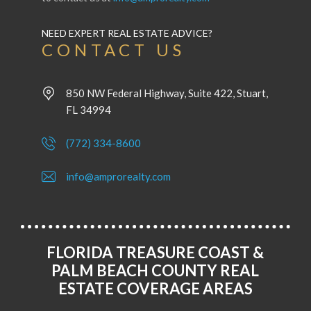
NEED EXPERT REAL ESTATE ADVICE?
CONTACT US
850 NW Federal Highway, Suite 422, Stuart,
FL 34994
(772) 334-8600
info@amprorealty.com
FLORIDA TREASURE COAST &
PALM BEACH COUNTY REAL
ESTATE COVERAGE AREAS