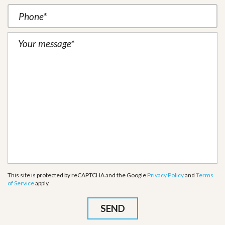
This site is protected by reCAPTCHA and the Google
Privacy Policy
and
Terms
of Service
apply.