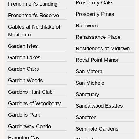
Prosperity Oaks
Frenchmen's Landing
Prosperity Pines
Frenchman's Reserve
Rainwood
Gables at Northlake of
Montecito
Renaissance Place
Garden Isles
Residences at Midtown
Garden Lakes
Royal Point Manor
Garden Oaks
San Matera
Garden Woods
San Michele
Gardens Hunt Club
Sanctuary
Gardens of Woodberry
Sandalwood Estates
Gardens Park
Sandtree
Gardenway Condo
Seminole Gardens
Hampton Cay