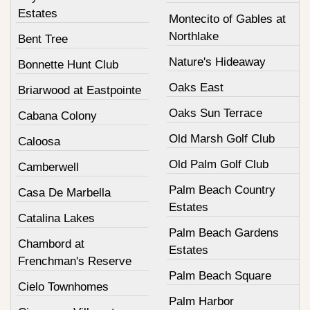
Estates
Montecito of Gables at
Northlake
Bent Tree
Nature's Hideaway
Bonnette Hunt Club
Oaks East
Briarwood at Eastpointe
Oaks Sun Terrace
Cabana Colony
Old Marsh Golf Club
Caloosa
Old Palm Golf Club
Camberwell
Palm Beach Country
Casa De Marbella
Estates
Catalina Lakes
Palm Beach Gardens
Chambord at
Estates
Frenchman's Reserve
Palm Beach Square
Cielo Townhomes
Palm Harbor