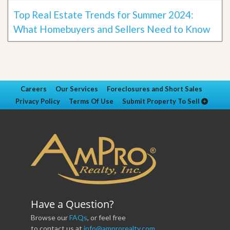
Top Real Estate Trends for Summer 2024:
What Homebuyers and Sellers Need to Know
Careers
Our Services
Foreclosures and Short Sales
Privacy Policy
Terms Of Use
Submit Property To Sell
Have a Question?
Browse our
FAQs
, or feel free
to contact us at
info@amprorealty.com