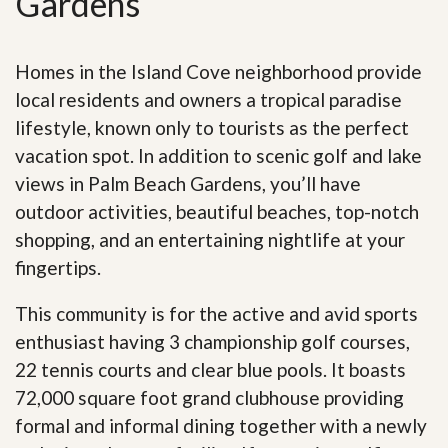
Gardens
Homes in the Island Cove neighborhood provide
local residents and owners a tropical paradise
lifestyle, known only to tourists as the perfect
vacation spot. In addition to scenic golf and lake
views in Palm Beach Gardens, you’ll have
outdoor activities, beautiful beaches, top-notch
shopping, and an entertaining nightlife at your
fingertips.
This community is for the active and avid sports
enthusiast having 3 championship golf courses,
22 tennis courts and clear blue pools. It boasts
72,000 square foot grand clubhouse providing
formal and informal dining together with a newly