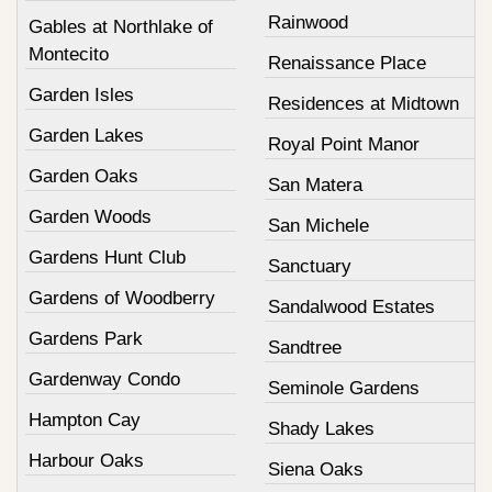
Rainwood
Gables at Northlake of
Montecito
Renaissance Place
Garden Isles
Residences at Midtown
Garden Lakes
Royal Point Manor
Garden Oaks
San Matera
Garden Woods
San Michele
Gardens Hunt Club
Sanctuary
Gardens of Woodberry
Sandalwood Estates
Gardens Park
Sandtree
Gardenway Condo
Seminole Gardens
Hampton Cay
Shady Lakes
Harbour Oaks
Siena Oaks