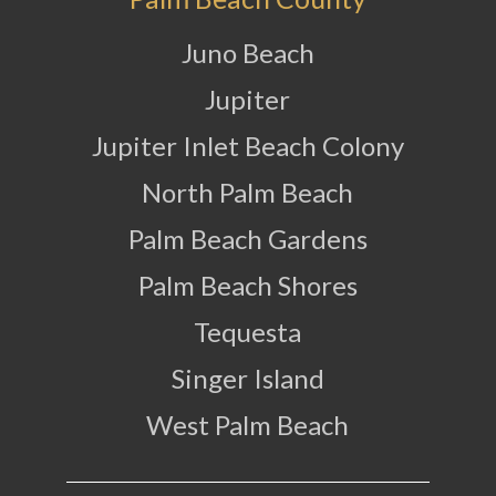
Juno Beach
Jupiter
Jupiter Inlet Beach Colony
North Palm Beach
Palm Beach Gardens
Palm Beach Shores
Tequesta
Singer Island
West Palm Beach