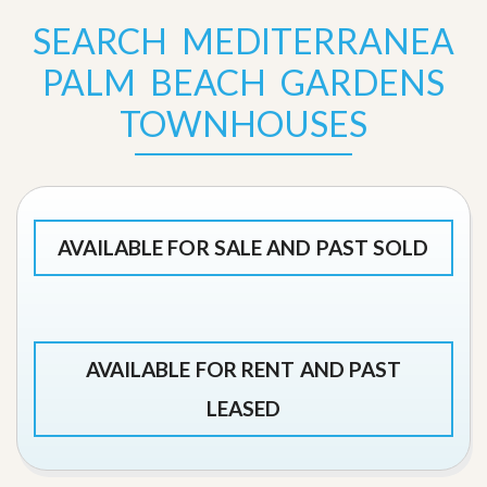
SEARCH MEDITERRANEA
PALM BEACH GARDENS
TOWNHOUSES
AVAILABLE FOR SALE AND PAST SOLD
AVAILABLE FOR RENT AND PAST
LEASED