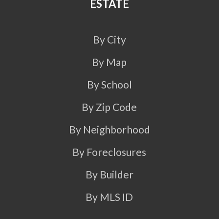
ESTATE
By City
By Map
By School
By Zip Code
By Neighborhood
By Foreclosures
By Builder
By MLS ID