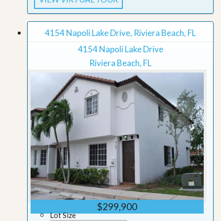
4154 Napoli Lake Drive, Riviera Beach, FL
4154 Napoli Lake Drive
Riviera Beach, FL
$299,900
Lot Size