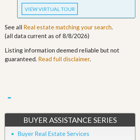
VIEW VIRTUAL TOUR
See all
Real estate matching your search
.
(all data current as of 8/8/2026)
Listing information deemed reliable but not
guaranteed.
Read full disclaimer
.
BUYER ASSISTANCE SERIES
Buyer Real Estate Services