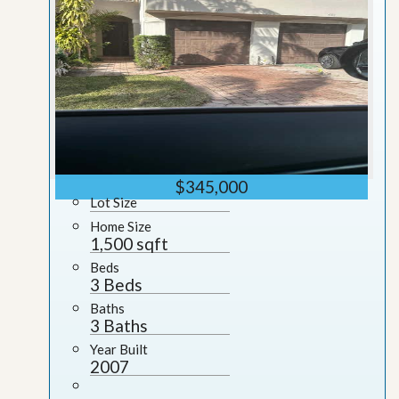
$345,000
Lot Size
Home Size
1,500 sqft
Beds
3 Beds
Baths
3 Baths
Year Built
2007