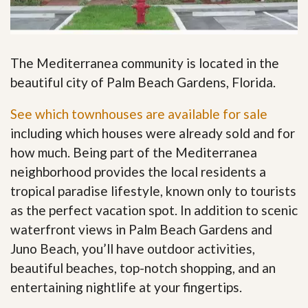
The Mediterranea community is located in the
beautiful city of Palm Beach Gardens, Florida.
See which townhouses are available for sale
including which houses were already sold and for
how much. Being part of the Mediterranea
neighborhood provides the local residents a
tropical paradise lifestyle, known only to tourists
as the perfect vacation spot. In addition to scenic
waterfront views in Palm Beach Gardens and
Juno Beach, you’ll have outdoor activities,
beautiful beaches, top-notch shopping, and an
entertaining nightlife at your fingertips
.