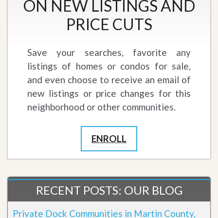
ON NEW LISTINGS AND
PRICE CUTS
Save your searches, favorite any
listings of homes or condos for sale,
and even choose to receive an email of
new listings or price changes for this
neighborhood or other communities.
ENROLL
RECENT POSTS: OUR BLOG
Private Dock Communities in Martin County,