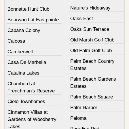
Nature's Hideaway
Bonnette Hunt Club
Oaks East
Briarwood at Eastpointe
Oaks Sun Terrace
Cabana Colony
Old Marsh Golf Club
Caloosa
Old Palm Golf Club
Camberwell
Palm Beach Country
Casa De Marbella
Estates
Catalina Lakes
Palm Beach Gardens
Chambord at
Estates
Frenchman's Reserve
Palm Beach Square
Cielo Townhomes
Palm Harbor
Cinnamon Villas at
Paloma
Gardens of Woodberry
Lakes
Paradise Port