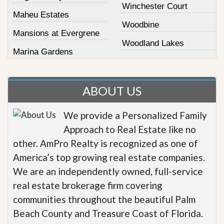
Winchester Court
Maheu Estates
Woodbine
Mansions at Evergrene
Woodland Lakes
Marina Gardens
ABOUT US
We provide a Personalized Family
Approach to Real Estate like no
other. AmPro Realty is recognized as one of
America’s top growing real estate companies.
We are an independently owned, full-service
real estate brokerage firm covering
communities throughout the beautiful Palm
Beach County and Treasure Coast of Florida.