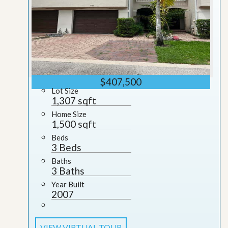
$407,500
Lot Size
1,307 sqft
Home Size
1,500 sqft
Beds
3 Beds
Baths
3 Baths
Year Built
2007
VIEW VIRTUAL TOUR