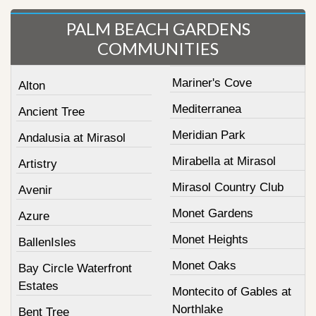
PALM BEACH GARDENS
COMMUNITIES
Mariner's Cove
Alton
Mediterranea
Ancient Tree
Meridian Park
Andalusia at Mirasol
Mirabella at Mirasol
Artistry
Mirasol Country Club
Avenir
Monet Gardens
Azure
Monet Heights
BallenIsles
Monet Oaks
Bay Circle Waterfront
Estates
Montecito of Gables at
Northlake
Bent Tree