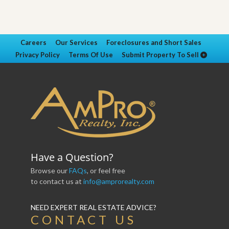
Careers
Our Services
Foreclosures and Short Sales
Privacy Policy
Terms Of Use
Submit Property To Sell
Have a Question?
Browse our
FAQs
, or feel free
to contact us at
info@amprorealty.com
NEED EXPERT REAL ESTATE ADVICE?
CONTACT US