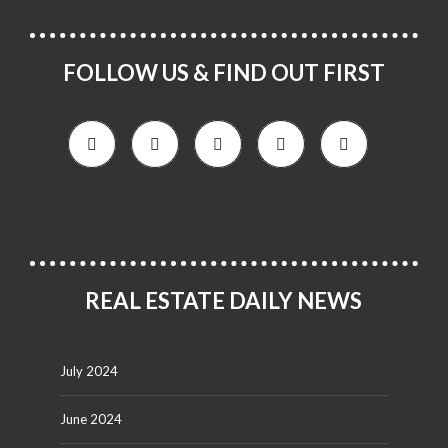
FOLLOW US & FIND OUT FIRST
REAL ESTATE DAILY NEWS
July 2024
June 2024