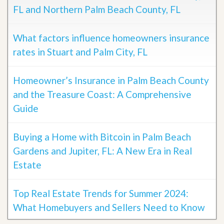
FL and Northern Palm Beach County, FL
What factors influence homeowners insurance
rates in Stuart and Palm City, FL
Homeowner’s Insurance in Palm Beach County
and the Treasure Coast: A Comprehensive
Guide
Buying a Home with Bitcoin in Palm Beach
Gardens and Jupiter, FL: A New Era in Real
Estate
Top Real Estate Trends for Summer 2024:
What Homebuyers and Sellers Need to Know