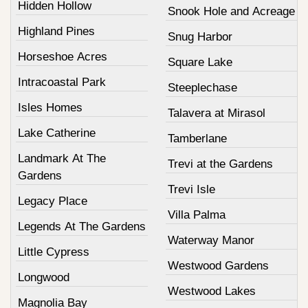
Hidden Hollow
Snook Hole and Acreage
Highland Pines
Snug Harbor
Horseshoe Acres
Square Lake
Intracoastal Park
Steeplechase
Isles Homes
Talavera at Mirasol
Lake Catherine
Tamberlane
Landmark At The
Trevi at the Gardens
Gardens
Trevi Isle
Legacy Place
Villa Palma
Legends At The Gardens
Waterway Manor
Little Cypress
Westwood Gardens
Longwood
Westwood Lakes
Magnolia Bay