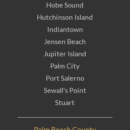
Hobe Sound
Hutchinson Island
Indiantown
Jensen Beach
Jupiter Island
Palm City
Port Salerno
Sewall's Point
Stuart
Palm Beach County