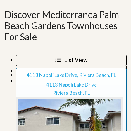
Discover Mediterranea Palm
Beach Gardens Townhouses
For Sale
List View
Map View
4113 Napoli Lake Drive, Riviera Beach, FL
Grid View
4113 Napoli Lake Drive
Riviera Beach, FL