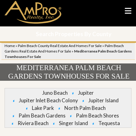
Search Properties By County
Home
»
Palm Beach County Real Estate And Homes For Sale
»
Palm Beach
Gardens Real Estate And Homes For Sale
»
Mediterranea Palm Beach Gardens
Townhouses For Sale
MEDITERRANEA PALM BEACH
GARDENS TOWNHOUSES FOR SALE
Juno Beach
Jupiter
Jupiter Inlet Beach Colony
Jupiter Island
Lake Park
North Palm Beach
Palm Beach Gardens
Palm Beach Shores
Riviera Beach
Singer Island
Tequesta