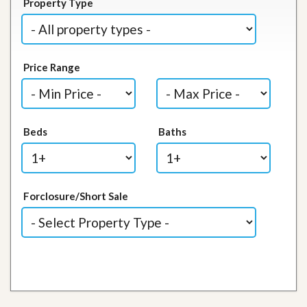
Property Type
Price Range
Beds
Baths
Forclosure/Short Sale