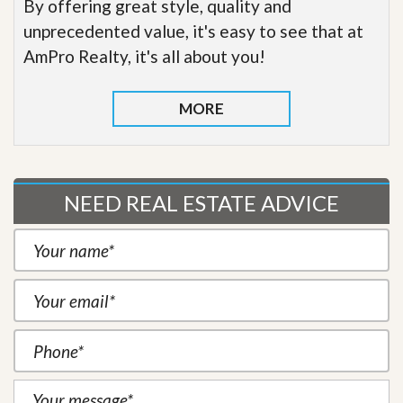
By offering great style, quality and
unprecedented value, it's easy to see that at
AmPro Realty, it's all about you!
MORE
NEED REAL ESTATE ADVICE