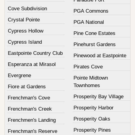
Cove Subdivision
PGA Commons
Crystal Pointe
PGA National
Cypress Hollow
Pine Cone Estates
Cypress Island
Pinehurst Gardens
Eastpointe Country Club
Pinewood at Eastpointe
Esperanza at Mirasol
Pirates Cove
Evergrene
Pointe Midtown
Townhomes
Fiore at Gardens
Prosperity Bay Village
Frenchman's Cove
Prosperity Harbor
Frenchman's Creek
Prosperity Oaks
Frenchmen's Landing
Prosperity Pines
Frenchman's Reserve