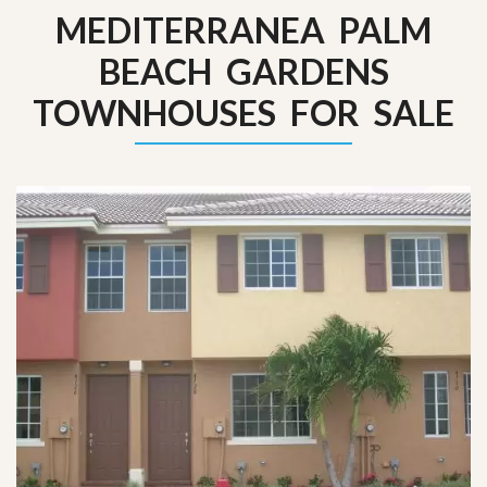
MEDITERRANEA PALM
BEACH GARDENS
TOWNHOUSES FOR SALE