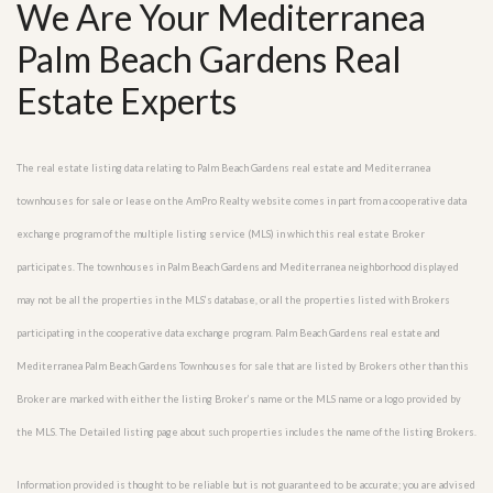
We Are Your Mediterranea
Palm Beach Gardens Real
Estate Experts
The real estate listing data relating to Palm Beach Gardens real estate and Mediterranea
townhouses for sale or lease on the AmPro Realty website comes in part from a cooperative data
exchange program of the multiple listing service (MLS) in which this real estate Broker
participates. The townhouses in Palm Beach Gardens and Mediterranea neighborhood displayed
may not be all the properties in the MLS’s database, or all the properties listed with Brokers
participating in the cooperative data exchange program. Palm Beach Gardens real estate and
Mediterranea Palm Beach Gardens Townhouses for sale that are listed by Brokers other than this
Broker are marked with either the listing Broker’s name or the MLS name or a logo provided by
the MLS. The Detailed listing page about such properties includes the name of the listing Brokers.
Information provided is thought to be reliable but is not guaranteed to be accurate; you are advised