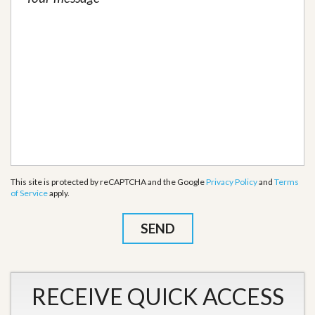
This site is protected by reCAPTCHA and the Google
Privacy Policy
and
Terms
of Service
apply.
RECEIVE QUICK ACCESS