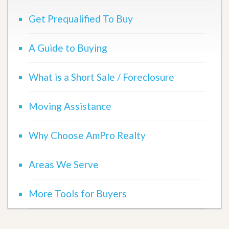
Get Prequalified To Buy
A Guide to Buying
What is a Short Sale / Foreclosure
Moving Assistance
Why Choose AmPro Realty
Areas We Serve
More Tools for Buyers