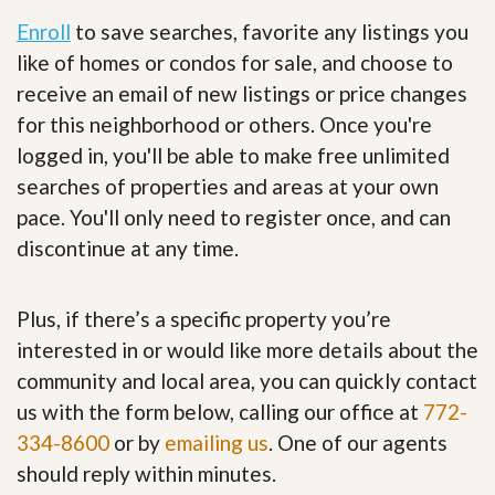
Enroll
to save searches, favorite any listings you
like of homes or condos for sale, and choose to
receive an email of new listings or price changes
for this neighborhood or others. Once you're
logged in, you'll be able to make free unlimited
searches of properties and areas at your own
pace. You'll only need to register once, and can
discontinue at any time.
Plus, if there’s a specific property you’re
interested in or would like more details about the
community and local area, you can quickly contact
us with the form below, calling our office at
772-
334-8600
or by
emailing us
. One of our agents
should reply within minutes.