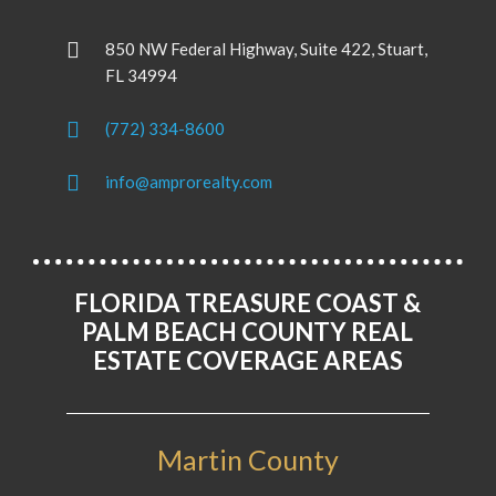
850 NW Federal Highway, Suite 422, Stuart,
FL 34994
(772) 334-8600
info@amprorealty.com
FLORIDA TREASURE COAST &
PALM BEACH COUNTY REAL
ESTATE COVERAGE AREAS
Martin County