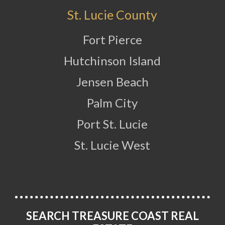
St. Lucie County
Fort Pierce
Hutchinson Island
Jensen Beach
Palm City
Port St. Lucie
St. Lucie West
SEARCH TREASURE COAST REAL