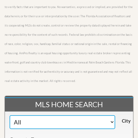
to verify facts that are important to you. No warranties, expressed or implied, are provided for the
data herein, or for their use or interpretation by the user. The Florida Association of Realtors and
its cooperating MLSs do not create, control or review the property data displayed herein and take
no responsibility for the content of such records. Federal law prohibits discrimination on the basis
of race, color, religion, sex, handicap, familial status or national origin in the sale, rental or financing
of housing. AmPro Realty is an equal housing opportunity luxury real estate broker representing
waterfront, golf and country club townhouses in Mediterranea at Palm Beach Gardens Florida. This
information is not verified for authenticity or accuracy and is not guaranteed and may not reflect all
real estate activity in the market. All rights reserved.
MLS HOME SEARCH
City