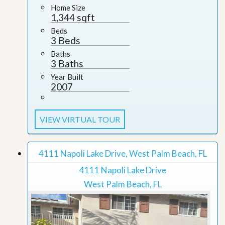
Home Size
1,344 sqft
Beds
3 Beds
Baths
3 Baths
Year Built
2007
VIEW VIRTUAL TOUR
4111 Napoli Lake Drive, West Palm Beach, FL
4111 Napoli Lake Drive
West Palm Beach, FL