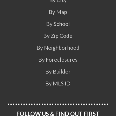
By Map
By School
By Zip Code
By Neighborhood
By Foreclosures
By Builder
By MLS ID
FOLLOW US & FIND OUT FIRST