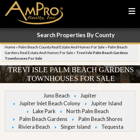
Search Properties By County
Home
»
Palm Beach County Real Estate And Homes For Sale
»
Palm Beach
Gardens Real Estate And Homes For Sale
»
Trevi Isle Palm Beach Gardens
Townhouses For Sale
TREVI ISLE PALM BEACH GARDENS
TOWNHOUSES FOR SALE
Juno Beach
Jupiter
Jupiter Inlet Beach Colony
Jupiter Island
Lake Park
North Palm Beach
Palm Beach Gardens
Palm Beach Shores
Riviera Beach
Singer Island
Tequesta