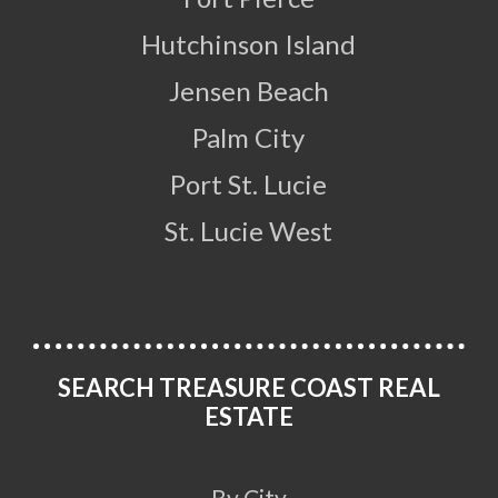
Hutchinson Island
Jensen Beach
Palm City
Port St. Lucie
St. Lucie West
SEARCH TREASURE COAST REAL
ESTATE
By City