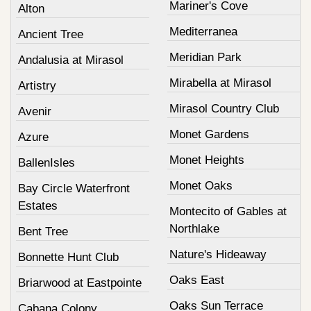
Mariner's Cove
Alton
Mediterranea
Ancient Tree
Meridian Park
Andalusia at Mirasol
Mirabella at Mirasol
Artistry
Mirasol Country Club
Avenir
Monet Gardens
Azure
Monet Heights
BallenIsles
Monet Oaks
Bay Circle Waterfront
Estates
Montecito of Gables at
Northlake
Bent Tree
Nature's Hideaway
Bonnette Hunt Club
Oaks East
Briarwood at Eastpointe
Oaks Sun Terrace
Cabana Colony