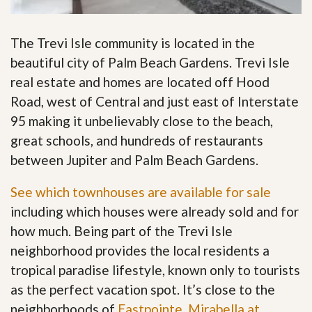
The Trevi Isle community is located in the
beautiful city of Palm Beach Gardens. Trevi Isle
real estate and homes are located off Hood
Road, west of Central and just east of Interstate
95 making it unbelievably close to the beach,
great schools, and hundreds of restaurants
between Jupiter and Palm Beach Gardens.
See which townhouses are available for sale
including which houses were already sold and for
how much. Being part of the Trevi Isle
neighborhood provides the local residents a
tropical paradise lifestyle, known only to tourists
as the perfect vacation spot. It’s close to the
neighborhoods of
Eastpointe
,
Mirabella at