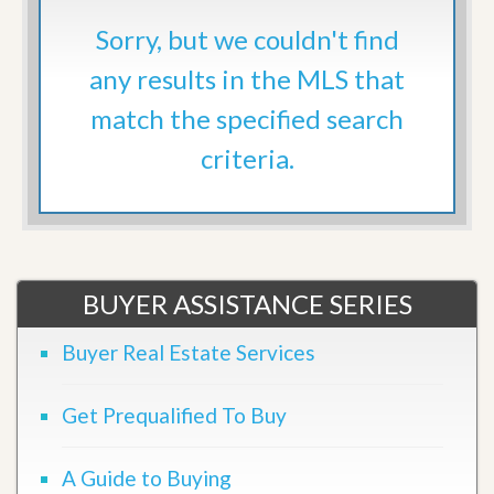
Sorry, but we couldn't find
any results in the MLS that
match the specified search
criteria.
BUYER ASSISTANCE SERIES
Buyer Real Estate Services
Get Prequalified To Buy
A Guide to Buying