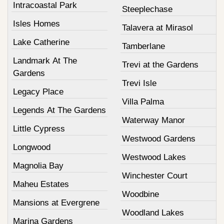
Intracoastal Park
Steeplechase
Isles Homes
Talavera at Mirasol
Lake Catherine
Tamberlane
Landmark At The
Trevi at the Gardens
Gardens
Trevi Isle
Legacy Place
Villa Palma
Legends At The Gardens
Waterway Manor
Little Cypress
Westwood Gardens
Longwood
Westwood Lakes
Magnolia Bay
Winchester Court
Maheu Estates
Woodbine
Mansions at Evergrene
Woodland Lakes
Marina Gardens