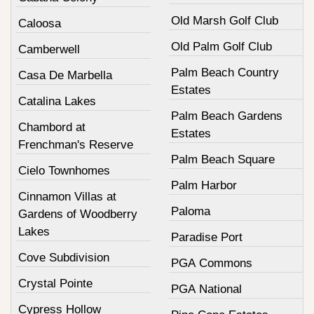
Old Marsh Golf Club
Caloosa
Old Palm Golf Club
Camberwell
Palm Beach Country
Casa De Marbella
Estates
Catalina Lakes
Palm Beach Gardens
Chambord at
Estates
Frenchman's Reserve
Palm Beach Square
Cielo Townhomes
Palm Harbor
Cinnamon Villas at
Paloma
Gardens of Woodberry
Lakes
Paradise Port
Cove Subdivision
PGA Commons
Crystal Pointe
PGA National
Cypress Hollow