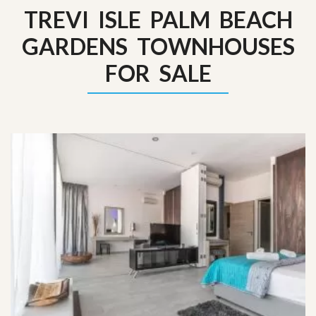
TREVI ISLE PALM BEACH
GARDENS TOWNHOUSES
FOR SALE