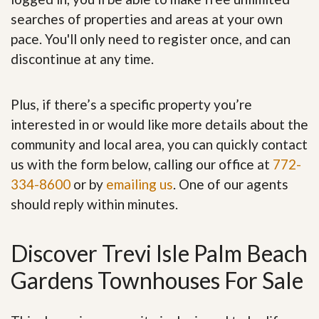
searches of properties and areas at your own
pace. You'll only need to register once, and can
discontinue at any time.
Plus, if there’s a specific property you’re
interested in or would like more details about the
community and local area, you can quickly contact
us with the form below, calling our office at
772-
334-8600
or by
emailing us
. One of our agents
should reply within minutes.
Discover Trevi Isle Palm Beach
Gardens Townhouses For Sale