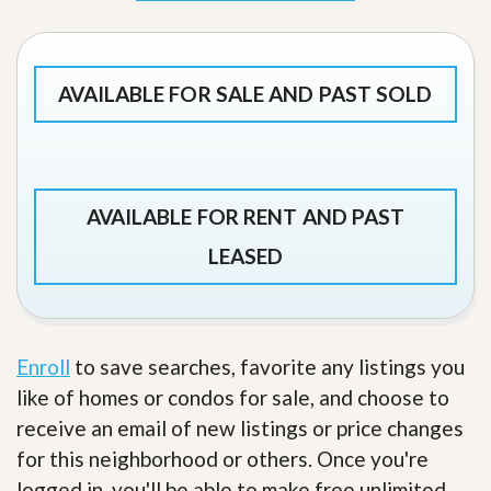
AVAILABLE FOR SALE AND PAST SOLD
AVAILABLE FOR RENT AND PAST
LEASED
Enroll
to save searches, favorite any listings you
like of homes or condos for sale, and choose to
receive an email of new listings or price changes
for this neighborhood or others. Once you're
logged in, you'll be able to make free unlimited