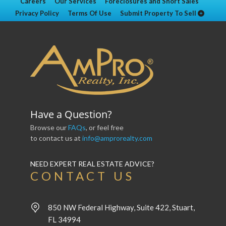
Careers
Our Services
Foreclosures and Short Sales
Privacy Policy
Terms Of Use
Submit Property To Sell
Have a Question?
Browse our
FAQs
, or feel free
to contact us at
info@amprorealty.com
NEED EXPERT REAL ESTATE ADVICE?
CONTACT US
850 NW Federal Highway, Suite 422, Stuart,
FL 34994