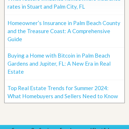
rates in Stuart and Palm City, FL
Homeowner’s Insurance in Palm Beach County
and the Treasure Coast: A Comprehensive
Guide
Buying a Home with Bitcoin in Palm Beach
Gardens and Jupiter, FL: A New Era in Real
Estate
Top Real Estate Trends for Summer 2024:
What Homebuyers and Sellers Need to Know