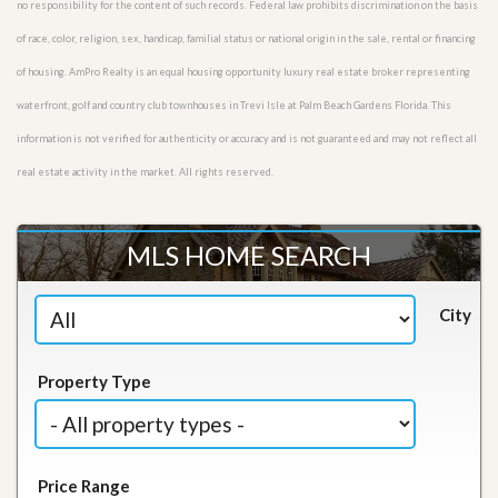
no responsibility for the content of such records. Federal law prohibits discrimination on the basis
of race, color, religion, sex, handicap, familial status or national origin in the sale, rental or financing
of housing. AmPro Realty is an equal housing opportunity luxury real estate broker representing
waterfront, golf and country club townhouses in Trevi Isle at Palm Beach Gardens Florida. This
information is not verified for authenticity or accuracy and is not guaranteed and may not reflect all
real estate activity in the market. All rights reserved.
MLS HOME SEARCH
City
Property Type
Price Range