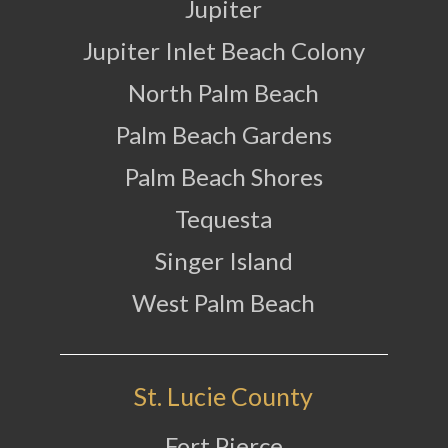
Jupiter
Jupiter Inlet Beach Colony
North Palm Beach
Palm Beach Gardens
Palm Beach Shores
Tequesta
Singer Island
West Palm Beach
St. Lucie County
Fort Pierce