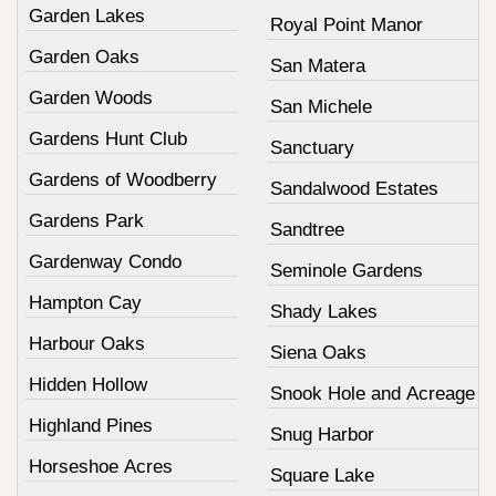
Garden Lakes
Royal Point Manor
Garden Oaks
San Matera
Garden Woods
San Michele
Gardens Hunt Club
Sanctuary
Gardens of Woodberry
Sandalwood Estates
Gardens Park
Sandtree
Gardenway Condo
Seminole Gardens
Hampton Cay
Shady Lakes
Harbour Oaks
Siena Oaks
Hidden Hollow
Snook Hole and Acreage
Highland Pines
Snug Harbor
Horseshoe Acres
Square Lake