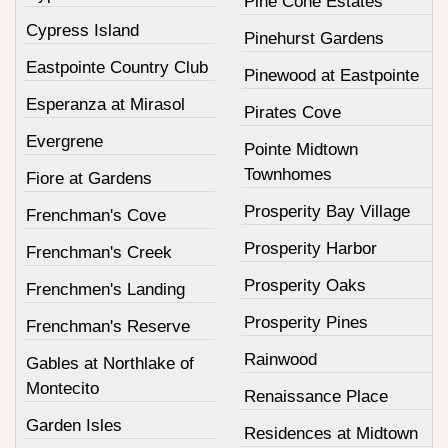
Pine Cone Estates
Cypress Island
Pinehurst Gardens
Eastpointe Country Club
Pinewood at Eastpointe
Esperanza at Mirasol
Pirates Cove
Evergrene
Pointe Midtown
Townhomes
Fiore at Gardens
Prosperity Bay Village
Frenchman's Cove
Prosperity Harbor
Frenchman's Creek
Prosperity Oaks
Frenchmen's Landing
Prosperity Pines
Frenchman's Reserve
Rainwood
Gables at Northlake of
Montecito
Renaissance Place
Garden Isles
Residences at Midtown