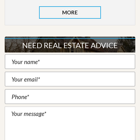
MORE
NEED REAL ESTATE ADVICE