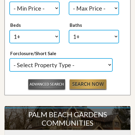
Beds
Baths
Forclosure/Short Sale
PALM BEACH GARDENS
COMMUNITIES