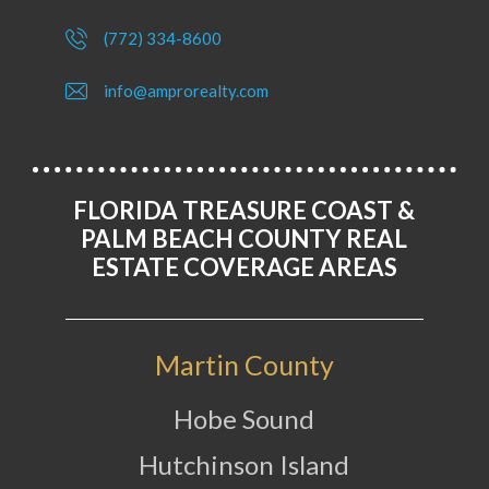
(772) 334-8600
info@amprorealty.com
FLORIDA TREASURE COAST &
PALM BEACH COUNTY REAL
ESTATE COVERAGE AREAS
Martin County
Hobe Sound
Hutchinson Island