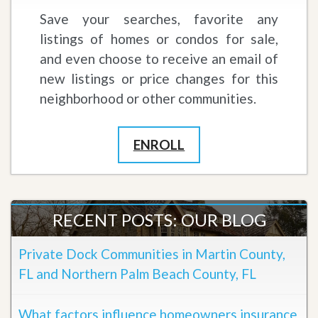
Save your searches, favorite any
listings of homes or condos for sale,
and even choose to receive an email of
new listings or price changes for this
neighborhood or other communities.
ENROLL
RECENT POSTS: OUR BLOG
Private Dock Communities in Martin County,
FL and Northern Palm Beach County, FL
What factors influence homeowners insurance