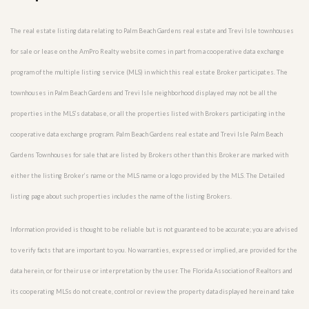
The real estate listing data relating to Palm Beach Gardens real estate and Trevi Isle townhouses
for sale or lease on the AmPro Realty website comes in part from a cooperative data exchange
program of the multiple listing service (MLS) in which this real estate Broker participates. The
townhouses in Palm Beach Gardens and Trevi Isle neighborhood displayed may not be all the
properties in the MLS’s database, or all the properties listed with Brokers participating in the
cooperative data exchange program. Palm Beach Gardens real estate and Trevi Isle Palm Beach
Gardens Townhouses for sale that are listed by Brokers other than this Broker are marked with
either the listing Broker’s name or the MLS name or a logo provided by the MLS. The Detailed
listing page about such properties includes the name of the listing Brokers.
Information provided is thought to be reliable but is not guaranteed to be accurate; you are advised
to verify facts that are important to you. No warranties, expressed or implied, are provided for the
data herein, or for their use or interpretation by the user. The Florida Association of Realtors and
its cooperating MLSs do not create, control or review the property data displayed herein and take