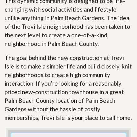
This dynamic community is designed to be life-
changing with social activities and lifestyle
unlike anything in Palm Beach Gardens. The idea
of the Trevi Isle neighborhood has been taken to
the next level to create a one-of-a-kind
neighborhood in Palm Beach County.
The goal behind the new construction at Trevi
Isle is to make a simpler life and build closely-knit
neighborhoods to create high community
interaction. If you’re looking for a reasonably
priced new-construction townhouse in a great
Palm Beach County location of Palm Beach
Gardens without the hassle of costly
memberships, Trevi Isle is your place to call home.