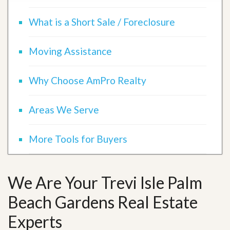
What is a Short Sale / Foreclosure
Moving Assistance
Why Choose AmPro Realty
Areas We Serve
More Tools for Buyers
We Are Your Trevi Isle Palm
Beach Gardens Real Estate
Experts