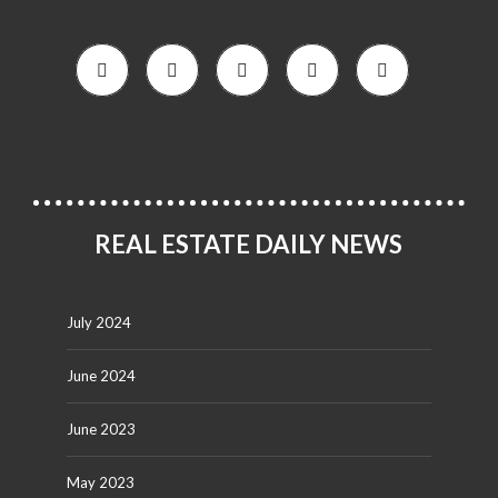
REAL ESTATE DAILY NEWS
July 2024
June 2024
June 2023
May 2023