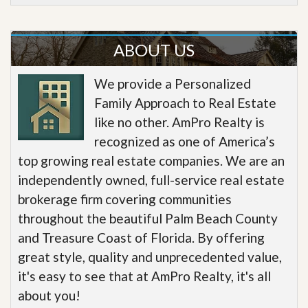
ABOUT US
We provide a Personalized
Family Approach to Real Estate
like no other. AmPro Realty is
recognized as one of America’s
top growing real estate companies. We are an
independently owned, full-service real estate
brokerage firm covering communities
throughout the beautiful Palm Beach County
and Treasure Coast of Florida. By offering
great style, quality and unprecedented value,
it's easy to see that at AmPro Realty, it's all
about you!