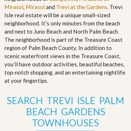
Mirasol
,
Mirasol
and
Trevi at the Gardens
. Trevi
Isle real estate will be a unique small-sized
neighborhood. It’s only minutes from the beach
and next to Juno Beach and North Palm Beach.
The neighborhood is part of the Treasure Coast
region of Palm Beach County. In addition to
scenic waterfront views in the Treasure Coast,
you’ll have outdoor activities, beautiful beaches,
top-notch shopping, and an entertaining nightlife
at your fingertips
.
SEARCH TREVI ISLE PALM
BEACH GARDENS
TOWNHOUSES