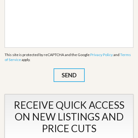
This site is protected by reCAPTCHA and the Google
Privacy Policy
and
Terms
of Service
apply.
RECEIVE QUICK ACCESS
ON NEW LISTINGS AND
PRICE CUTS