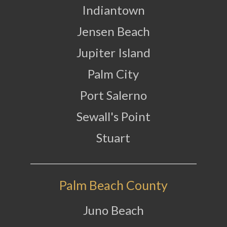
Indiantown
Jensen Beach
Jupiter Island
Palm City
Port Salerno
Sewall's Point
Stuart
Palm Beach County
Juno Beach