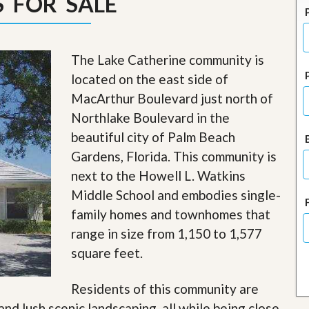
 FOR SALE
J
o
i
n
O
The Lake Catherine community is
u
located on the east side of
r
T
MacArthur Boulevard just north of
e
Northlake Boulevard in the
a
m
beautiful city of Palm Beach
/
Gardens, Florida. This community is
C
a
next to the Howell L. Watkins
r
e
Middle School and embodies single-
e
family homes and townhomes that
r
range in size from 1,150 to 1,577
R
square feet.
e
a
l
Residents of this community are
E
and lush scenic landscaping, all while being close
s