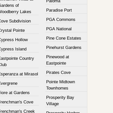
Paloma
Gardens of
Paradise Port
Woodberry Lakes
PGA Commons
Cove Subdivision
PGA National
rystal Pointe
Pine Cone Estates
Cypress Hollow
Pinehurst Gardens
Cypress Island
Pinewood at
Eastpointe Country
Eastpointe
Club
Pirates Cove
Esperanza at Mirasol
Pointe Midtown
Evergrene
Townhomes
Fiore at Gardens
Prosperity Bay
Frenchman's Cove
Village
Frenchman's Creek