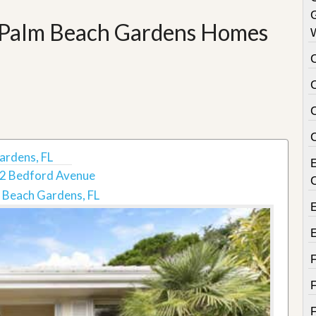
e Palm Beach Gardens Homes
C
ardens, FL
2 Bedford Avenue
 Beach Gardens, FL