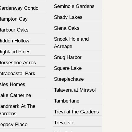
Seminole Gardens
Gardenway Condo
Shady Lakes
Hampton Cay
Siena Oaks
Harbour Oaks
Snook Hole and
Hidden Hollow
Acreage
Highland Pines
Snug Harbor
Horseshoe Acres
Square Lake
ntracoastal Park
Steeplechase
Isles Homes
Talavera at Mirasol
Lake Catherine
Tamberlane
Landmark At The
Trevi at the Gardens
Gardens
Trevi Isle
Legacy Place