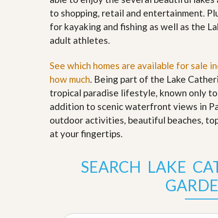
s
d
to shopping, retail and entertainment. Pl
S
e
W
for kayaking and fishing as well as the 
l
h
l
adult athletes.
y
W
C
i
h
See which homes are available for sale i
t
o
h
o
how much
. Being part of the Lake Cathe
A
s
m
tropical paradise lifestyle, known only to
e
P
A
addition to scenic waterfront views in P
r
m
o
outdoor activities, beautiful beaches, to
P
R
r
at your fingertips
.
e
o
a
R
l
e
t
SEARCH LAKE CA
a
y
l
t
GARDE
y
W
h
a
O
t
u