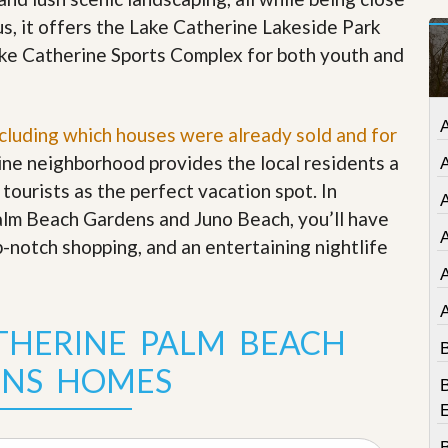
t
us, it offers the Lake Catherine Lakeside Park
a
t
Lake Catherine Sports Complex for both youth and
e
S
e
r
A
ncluding which houses were already sold and for
v
i
rine neighborhood provides the local residents a
c
 tourists as the perfect vacation spot. In
e
A
s
alm Beach Gardens and Juno Beach, you’ll have
A
p-notch shopping, and an entertaining nightlife
M
i
s
s
i
THERINE PALM BEACH
o
B
n
NS HOMES
S
B
t
a
t