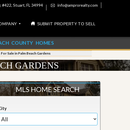
 #422, Stuart, FL 34994
info@amprorealty.com
OMPANY
SUBMIT PROPERTY TO SELL
ACH COUNTY HOMES
For Sale in Palm Beach Gardens
ACH GARDENS
MLS HOME SEARCH
City