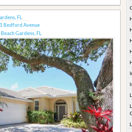
ardens, FL
1 Bedford Avenue
 Beach Gardens, FL
I