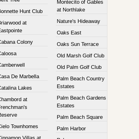
Montecito of Gables
at Northlake
Bonnette Hunt Club
Nature's Hideaway
Briarwood at
Eastpointe
Oaks East
Cabana Colony
Oaks Sun Terrace
Caloosa
Old Marsh Golf Club
Camberwell
Old Palm Golf Club
Casa De Marbella
Palm Beach Country
Estates
Catalina Lakes
Palm Beach Gardens
Chambord at
Estates
Frenchman's
Reserve
Palm Beach Square
Cielo Townhomes
Palm Harbor
innamon Villas at