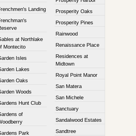
Prosperity Harbor
Frenchmen's Landing
Prosperity Oaks
Frenchman's
Prosperity Pines
Reserve
Rainwood
Gables at Northlake
Renaissance Place
f Montecito
Residences at
Garden Isles
Midtown
Garden Lakes
Royal Point Manor
Garden Oaks
San Matera
Garden Woods
San Michele
Gardens Hunt Club
Sanctuary
Gardens of
Sandalwood Estates
Woodberry
Sandtree
Gardens Park