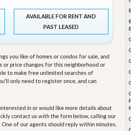
e
m
e
AVAILABLE FOR RENT AND
n
t
PAST LEASED
D
a
i
l
y
ings you like of homes or condos for sale, and
N
s or price changes for this neighborhood or
e
w
able to make free unlimited searches of
s
u'll only need to register once, and can
e interested in or would like more details about
ckly contact us with the form below, calling our
. One of our agents should reply within minutes.
C