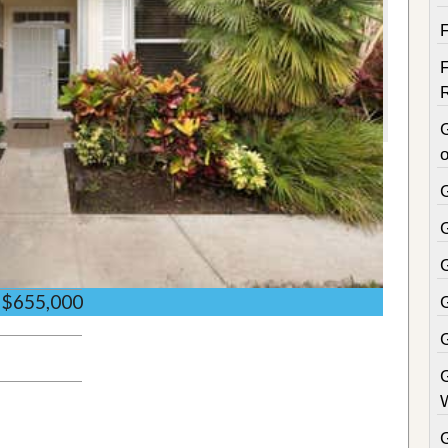
o
$655,000