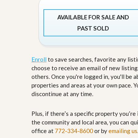
’
r
s
S
M
e
AVAILABLE FOR SALE AND
y
r
P
v
PAST SOLD
r
i
o
c
p
e
e
s
r
Enroll
to save searches, favorite any list
t
G
y
choose to receive an email of new listing
e
R
t
others. Once you're logged in, you'll be 
e
P
a
r
properties and areas at your own pace. Yo
l
e
l
discontinue at any time.
q
y
u
W
a
o
l
Plus, if there’s a specific property you’r
r
i
t
the community and local area, you can qui
f
h
i
office at
772-334-8600
or by
emailing us
?
e