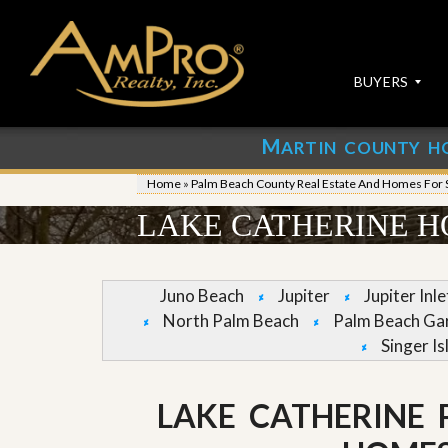
BUYERS
M
ARTIN COUNTY H
S
S
E
u
Home
»
Palm Beach County Real Estate And Homes For 
A
b
R
m
LAKE CATHERINE H
C
i
H
t
P
Y
R
o
Juno Beach
Jupiter
Jupiter Inl
O
u
North Palm Beach
Palm Beach Ga
P
r
E
P
Singer Is
R
r
T
o
I
p
LAKE CATHERINE
E
e
S
r
t