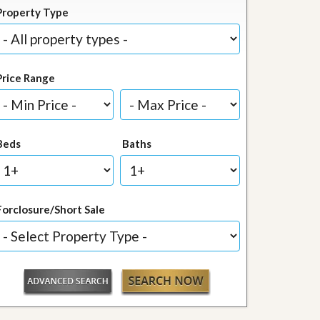
Property Type
Price Range
Beds
Baths
Forclosure/Short Sale