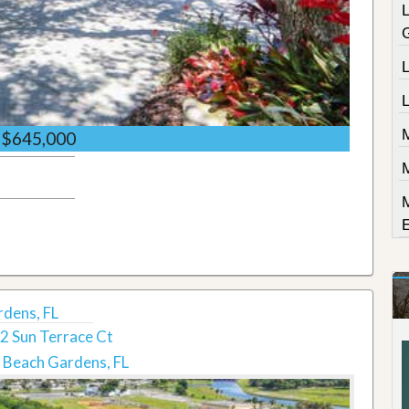
L
$645,000
rdens, FL
2 Sun Terrace Ct
 Beach Gardens, FL