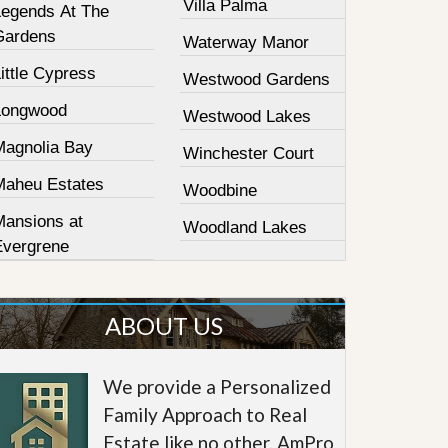
Villa Palma
Legends At The
Gardens
Waterway Manor
ittle Cypress
Westwood Gardens
Longwood
Westwood Lakes
Magnolia Bay
Winchester Court
Maheu Estates
Woodbine
Mansions at
Woodland Lakes
Evergrene
ABOUT US
We provide a Personalized
Family Approach to Real
Estate like no other. AmPro