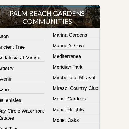
PALM BEACH GARDENS
COMMUNITIES
Marina Gardens
lton
Mariner's Cove
Ancient Tree
Mediterranea
ndalusia at Mirasol
Meridian Park
rtistry
Mirabella at Mirasol
Avenir
Mirasol Country Club
Azure
Monet Gardens
allenIsles
Monet Heights
ay Circle Waterfront
Estates
Monet Oaks
Bent Tree