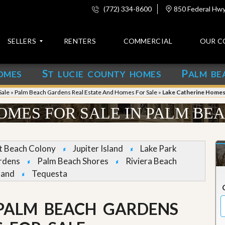
(772) 334-8600
850 Federal Hwy,
SELLERS
RENTERS
COMMERCIAL
OUR C
S
P
OMES
T LUCIE COUNTY HOMES
ALM BE
C
o
Sale
»
Palm Beach Gardens Real Estate And Homes For Sale
»
Lake Catherine Homes 
n
t
OMES FOR SALE IN PALM BE
a
c
t
et Beach Colony
Jupiter Island
Lake Park
A
rdens
Palm Beach Shores
Riviera Beach
b
land
Tequesta
o
u
t
u
 PALM BEACH GARDENS
s