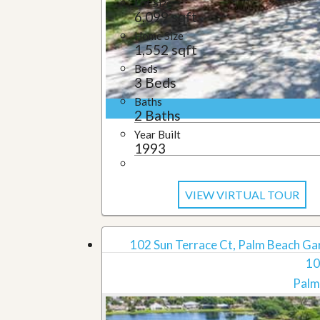
Lot Size
6,099 sqft
Home Size
1,552 sqft
Beds
3 Beds
Baths
2 Baths
Year Built
1993
VIEW VIRTUAL TOUR
102 Sun Terrace Ct, Palm Beach Ga
10
Palm