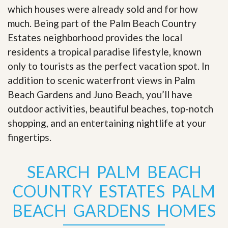
which houses were already sold and for how
much. Being part of the Palm Beach Country
Estates neighborhood provides the local
residents a tropical paradise lifestyle, known
only to tourists as the perfect vacation spot. In
addition to scenic waterfront views in Palm
Beach Gardens and Juno Beach, you’ll have
outdoor activities, beautiful beaches, top-notch
shopping, and an entertaining nightlife at your
fingertips
.
SEARCH PALM BEACH
COUNTRY ESTATES PALM
BEACH GARDENS HOMES