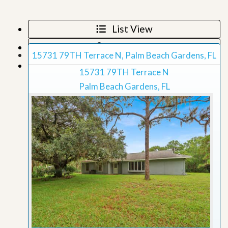
List View
Map View
15731 79TH Terrace N, Palm Beach Gardens, FL
Grid View
15731 79TH Terrace N
Palm Beach Gardens, FL