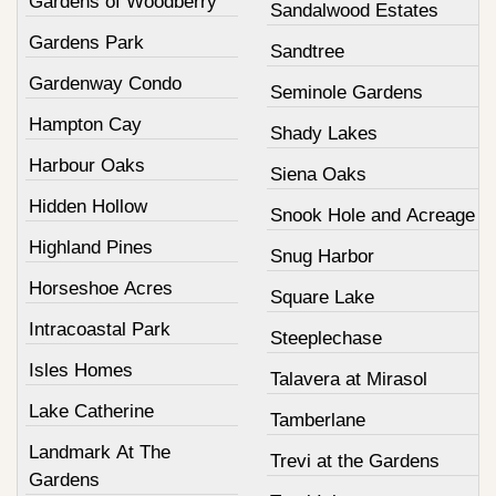
Gardens of Woodberry
Sandalwood Estates
Gardens Park
Sandtree
Gardenway Condo
Seminole Gardens
Hampton Cay
Shady Lakes
Harbour Oaks
Siena Oaks
Hidden Hollow
Snook Hole and Acreage
Highland Pines
Snug Harbor
Horseshoe Acres
Square Lake
Intracoastal Park
Steeplechase
Isles Homes
Talavera at Mirasol
Lake Catherine
Tamberlane
Landmark At The
Trevi at the Gardens
Gardens