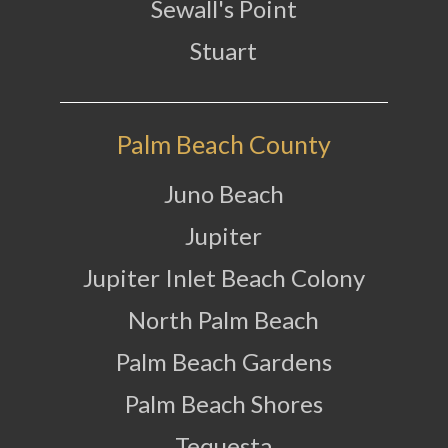
Sewall's Point
Stuart
Palm Beach County
Juno Beach
Jupiter
Jupiter Inlet Beach Colony
North Palm Beach
Palm Beach Gardens
Palm Beach Shores
Tequesta