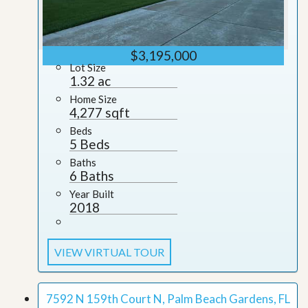
$3,195,000
Lot Size
1.32 ac
Home Size
4,277 sqft
Beds
5 Beds
Baths
6 Baths
Year Built
2018
VIEW VIRTUAL TOUR
7592 N 159th Court N, Palm Beach Gardens, FL