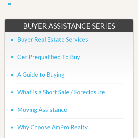
BUYER ASSISTANCE SERIES
Buyer Real Estate Services
Get Prequalified To Buy
A Guide to Buying
What is a Short Sale / Foreclosure
Moving Assistance
Why Choose AmPro Realty