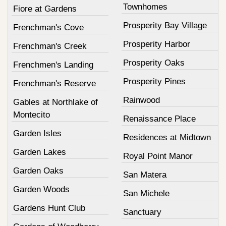
Townhomes
Fiore at Gardens
Prosperity Bay Village
Frenchman's Cove
Prosperity Harbor
Frenchman's Creek
Prosperity Oaks
Frenchmen's Landing
Prosperity Pines
Frenchman's Reserve
Rainwood
Gables at Northlake of
Montecito
Renaissance Place
Garden Isles
Residences at Midtown
Garden Lakes
Royal Point Manor
Garden Oaks
San Matera
Garden Woods
San Michele
Gardens Hunt Club
Sanctuary