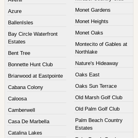
Monet Gardens
Azure
Monet Heights
BallenIsles
Monet Oaks
Bay Circle Waterfront
Estates
Montecito of Gables at
Northlake
Bent Tree
Nature's Hideaway
Bonnette Hunt Club
Oaks East
Briarwood at Eastpointe
Oaks Sun Terrace
Cabana Colony
Old Marsh Golf Club
Caloosa
Old Palm Golf Club
Camberwell
Palm Beach Country
Casa De Marbella
Estates
Catalina Lakes