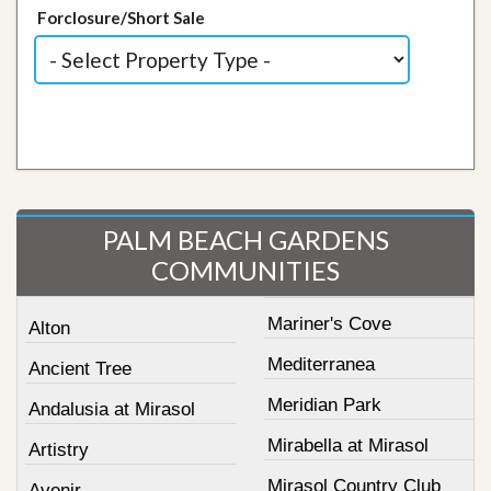
Forclosure/Short Sale
PALM BEACH GARDENS
COMMUNITIES
Mariner's Cove
Alton
Mediterranea
Ancient Tree
Meridian Park
Andalusia at Mirasol
Mirabella at Mirasol
Artistry
Mirasol Country Club
Avenir