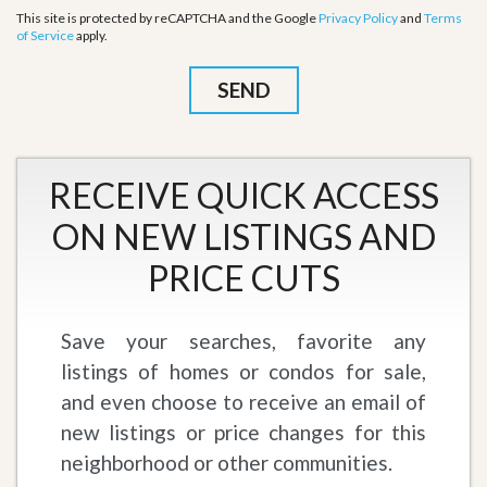
This site is protected by reCAPTCHA and the Google
Privacy Policy
and
Terms
of Service
apply.
RECEIVE QUICK ACCESS
ON NEW LISTINGS AND
PRICE CUTS
Save your searches, favorite any
listings of homes or condos for sale,
and even choose to receive an email of
new listings or price changes for this
neighborhood or other communities.