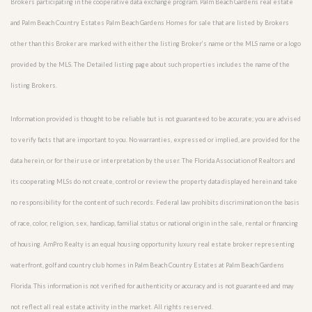
Brokers participating in the cooperative data exchange program. Palm Beach Gardens real estate
and Palm Beach Country Estates Palm Beach Gardens Homes for sale that are listed by Brokers
other than this Broker are marked with either the listing Broker’s name or the MLS name or a logo
provided by the MLS. The Detailed listing page about such properties includes the name of the
listing Brokers.
Information provided is thought to be reliable but is not guaranteed to be accurate; you are advised
to verify facts that are important to you. No warranties, expressed or implied, are provided for the
data herein, or for their use or interpretation by the user. The Florida Association of Realtors and
its cooperating MLSs do not create, control or review the property data displayed herein and take
no responsibility for the content of such records. Federal law prohibits discrimination on the basis
of race, color, religion, sex, handicap, familial status or national origin in the sale, rental or financing
of housing. AmPro Realty is an equal housing opportunity luxury real estate broker representing
waterfront, golf and country club homes in Palm Beach Country Estates at Palm Beach Gardens
Florida. This information is not verified for authenticity or accuracy and is not guaranteed and may
not reflect all real estate activity in the market. All rights reserved.