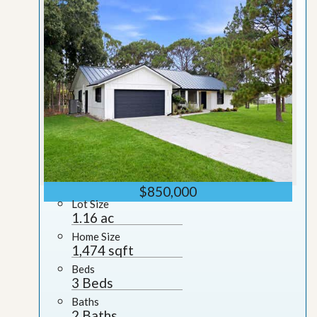
$850,000
Lot Size
1.16 ac
Home Size
1,474 sqft
Beds
3 Beds
Baths
2 Baths