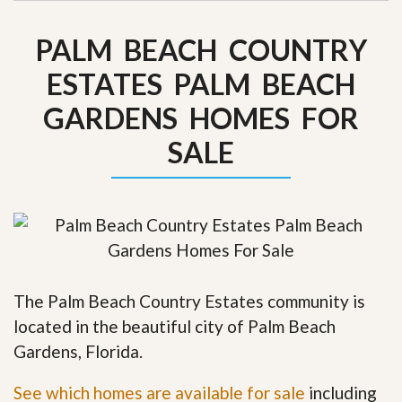
PALM BEACH COUNTRY
ESTATES PALM BEACH
GARDENS HOMES FOR
SALE
The Palm Beach Country Estates community is
located in the beautiful city of Palm Beach
Gardens, Florida.
See which homes are available for sale
including