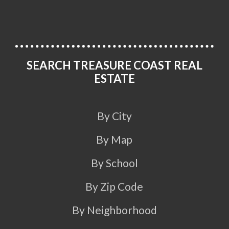
SEARCH TREASURE COAST REAL
ESTATE
By City
By Map
By School
By Zip Code
By Neighborhood