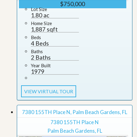
$750,000
Lot Size
1.80 ac
Home Size
1,887 sqft
Beds
4 Beds
Baths
2 Baths
Year Built
1979
VIEW VIRTUAL TOUR
7380 155TH Place N, Palm Beach Gardens, FL
7380 155TH Place N
Palm Beach Gardens, FL