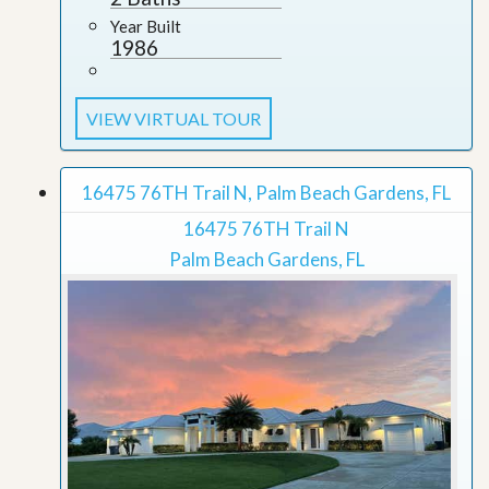
Year Built
1986
VIEW VIRTUAL TOUR
16475 76TH Trail N, Palm Beach Gardens, FL
16475 76TH Trail N
Palm Beach Gardens, FL