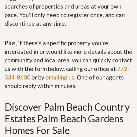
searches of properties and areas at your own
pace. You'll only need to register once, and can
discontinue at any time.
Plus, if there’s a specific property you’re
interested in or would like more details about the
community and local area, you can quickly contact
us with the form below, calling our office at
772-
334-8600
or by
emailing us
. One of our agents
should reply within minutes.
Discover Palm Beach Country
Estates Palm Beach Gardens
Homes For Sale