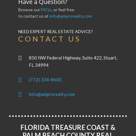
Have a Question?
Browse our
FAQs
, or feel free
to contact us at
info@amprorealty.com
NEED EXPERT REAL ESTATE ADVICE?
CONTACT US
850 NW Federal Highway, Suite 422, Stuart,
FL 34994
(772) 334-8600
info@amprorealty.com
FLORIDA TREASURE COAST &
PALM BEACH COUNTY REAL