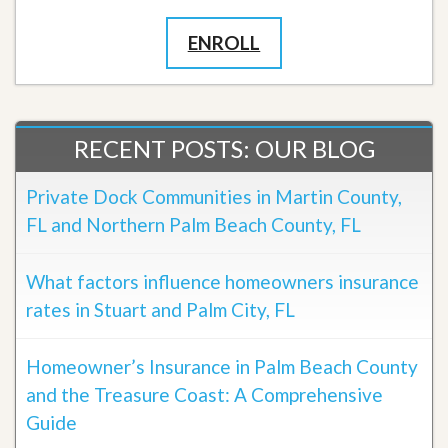
ENROLL
RECENT POSTS: OUR BLOG
Private Dock Communities in Martin County,
FL and Northern Palm Beach County, FL
What factors influence homeowners insurance
rates in Stuart and Palm City, FL
Homeowner’s Insurance in Palm Beach County
and the Treasure Coast: A Comprehensive
Guide