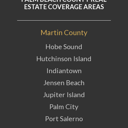
ESTATE COVERAGE AREAS
Martin County
Hobe Sound
Hutchinson Island
Indiantown
Jensen Beach
Jupiter Island
Palm City
Port Salerno