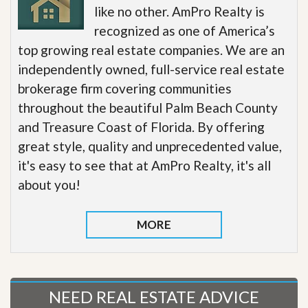
like no other. AmPro Realty is
recognized as one of America’s
top growing real estate companies. We are an
independently owned, full-service real estate
brokerage firm covering communities
throughout the beautiful Palm Beach County
and Treasure Coast of Florida. By offering
great style, quality and unprecedented value,
it's easy to see that at AmPro Realty, it's all
about you!
MORE
NEED REAL ESTATE ADVICE