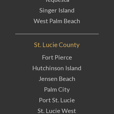
Singer Island
West Palm Beach
St. Lucie County
Fort Pierce
Hutchinson Island
Jensen Beach
Palm City
Port St. Lucie
St. Lucie West