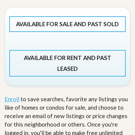
AVAILABLE FOR SALE AND PAST SOLD
AVAILABLE FOR RENT AND PAST
LEASED
Enroll
to save searches, favorite any listings you
like of homes or condos for sale, and choose to
receive an email of new listings or price changes
for this neighborhood or others. Once you're
logged in, you'll be able to make free unlimited