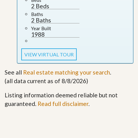
2 Beds
Baths
2 Baths
Year Built
1988
VIEW VIRTUAL TOUR
See all
Real estate matching your search
.
(all data current as of 8/8/2026)
Listing information deemed reliable but not
guaranteed.
Read full disclaimer
.