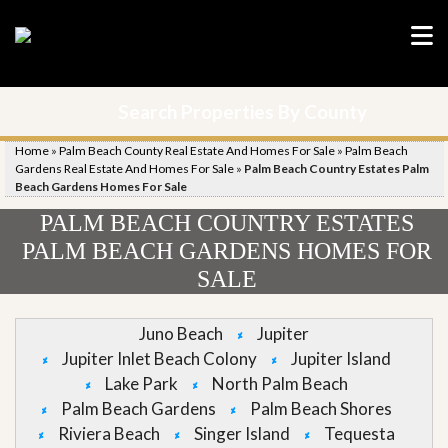
Search Properties By County
Home
»
Palm Beach County Real Estate And Homes For Sale
»
Palm Beach
Gardens Real Estate And Homes For Sale
»
Palm Beach Country Estates Palm
Beach Gardens Homes For Sale
PALM BEACH COUNTRY ESTATES
PALM BEACH GARDENS HOMES FOR
SALE
Juno Beach
Jupiter
Jupiter Inlet Beach Colony
Jupiter Island
Lake Park
North Palm Beach
Palm Beach Gardens
Palm Beach Shores
Riviera Beach
Singer Island
Tequesta