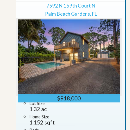
7592 N 159th Court N
Palm Beach Gardens, FL
$918,000
Lot Size
1.32 ac
Home Size
1,152 sqft
Beds