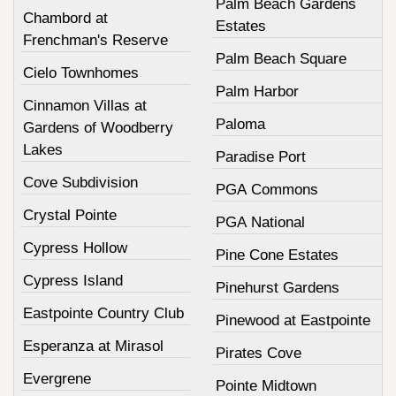
Palm Beach Gardens
Chambord at
Estates
Frenchman's Reserve
Palm Beach Square
Cielo Townhomes
Palm Harbor
Cinnamon Villas at
Paloma
Gardens of Woodberry
Lakes
Paradise Port
Cove Subdivision
PGA Commons
Crystal Pointe
PGA National
Cypress Hollow
Pine Cone Estates
Cypress Island
Pinehurst Gardens
Eastpointe Country Club
Pinewood at Eastpointe
Esperanza at Mirasol
Pirates Cove
Evergrene
Pointe Midtown