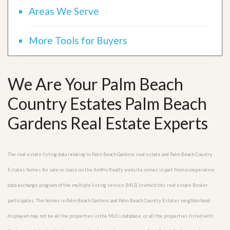
Areas We Serve
More Tools for Buyers
We Are Your Palm Beach
Country Estates Palm Beach
Gardens Real Estate Experts
The real estate listing data relating to Palm Beach Gardens real estate and Palm Beach Country
Estates homes for sale or lease on the AmPro Realty website comes in part from a cooperative
data exchange program of the multiple listing service (MLS) in which this real estate Broker
participates. The homes in Palm Beach Gardens and Palm Beach Country Estates neighborhood
displayed may not be all the properties in the MLS’s database, or all the properties listed with