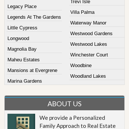
Trevi Isle
Legacy Place
Villa Palma
Legends At The Gardens
Waterway Manor
Little Cypress
Westwood Gardens
Longwood
Westwood Lakes
Magnolia Bay
Winchester Court
Maheu Estates
Woodbine
Mansions at Evergrene
Woodland Lakes
Marina Gardens
ABOUT US
We provide a Personalized
Family Approach to Real Estate