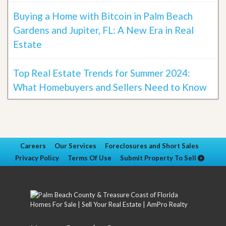
Buying a Home with Bitcoin in Palm Beach
Gardens and Jupiter, FL: A New Era in Real
Estate
Top Real Estate Trends for Summer 2024:
What Homebuyers and Sellers Need to Know
Careers
Our Services
Foreclosures and Short Sales
Privacy Policy
Terms Of Use
Submit Property To Sell