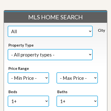
MLS HOME SEARCH
City
Property Type
Price Range
Beds
Baths