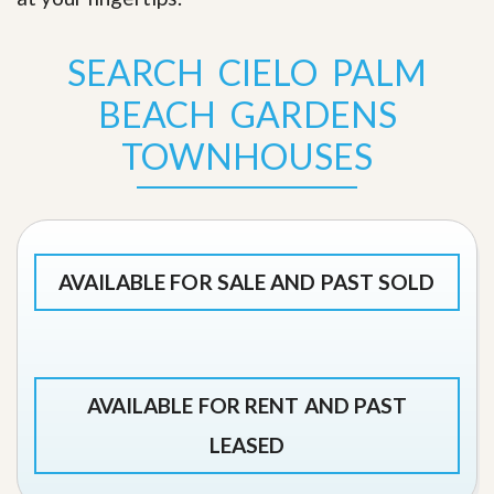
SEARCH CIELO PALM
BEACH GARDENS
TOWNHOUSES
AVAILABLE FOR SALE AND PAST SOLD
AVAILABLE FOR RENT AND PAST
LEASED