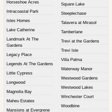
Horseshoe Acres
Square Lake
Intracoastal Park
Steeplechase
Isles Homes
Talavera at Mirasol
Lake Catherine
Tamberlane
Landmark At The
Trevi at the Gardens
Gardens
Trevi Isle
Legacy Place
Villa Palma
Legends At The Gardens
Waterway Manor
Little Cypress
Westwood Gardens
Longwood
Westwood Lakes
Magnolia Bay
Winchester Court
Maheu Estates
Woodbine
Mansions at Evergrene