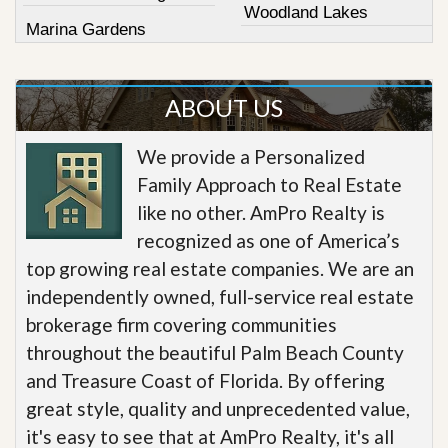
Woodland Lakes
Marina Gardens
ABOUT US
We provide a Personalized
Family Approach to Real Estate
like no other. AmPro Realty is
recognized as one of America’s
top growing real estate companies. We are an
independently owned, full-service real estate
brokerage firm covering communities
throughout the beautiful Palm Beach County
and Treasure Coast of Florida. By offering
great style, quality and unprecedented value,
it's easy to see that at AmPro Realty, it's all