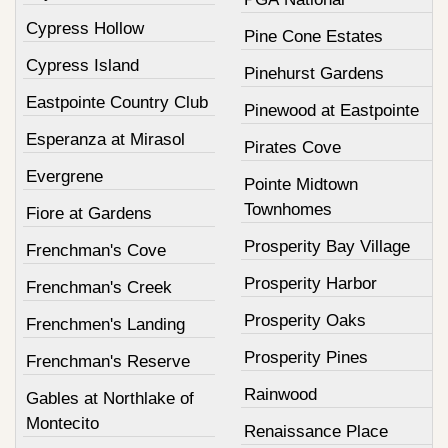
Cypress Hollow
Pine Cone Estates
Cypress Island
Pinehurst Gardens
Eastpointe Country Club
Pinewood at Eastpointe
Esperanza at Mirasol
Pirates Cove
Evergrene
Pointe Midtown
Townhomes
Fiore at Gardens
Prosperity Bay Village
Frenchman's Cove
Prosperity Harbor
Frenchman's Creek
Prosperity Oaks
Frenchmen's Landing
Prosperity Pines
Frenchman's Reserve
Rainwood
Gables at Northlake of
Montecito
Renaissance Place