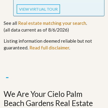
VIEW VIRTUAL TOUR
See all
Real estate matching your search
.
(all data current as of 8/6/2026)
Listing information deemed reliable but not
guaranteed.
Read full disclaimer
.
We Are Your Cielo Palm
Beach Gardens Real Estate