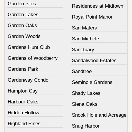
Garden Isles
Residences at Midtown
Garden Lakes
Royal Point Manor
Garden Oaks
San Matera
Garden Woods
San Michele
Gardens Hunt Club
Sanctuary
Gardens of Woodberry
Sandalwood Estates
Gardens Park
Sandtree
Gardenway Condo
Seminole Gardens
Hampton Cay
Shady Lakes
Harbour Oaks
Siena Oaks
Hidden Hollow
Snook Hole and Acreage
Highland Pines
Snug Harbor