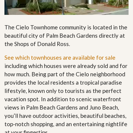
The Cielo Townhome community is located in the
beautiful city of Palm Beach Gardens directly at
the Shops of Donald Ross.
See which townhouses are available for sale
including which houses were already sold and for
how much. Being part of the Cielo neighborhood
provides the local residents a tropical paradise
lifestyle, known only to tourists as the perfect
vacation spot. In addition to scenic waterfront
views in Palm Beach Gardens and Juno Beach,
you’ll have outdoor activities, beautiful beaches,
top-notch shopping, and an entertaining nightlife
at your fingertips
.