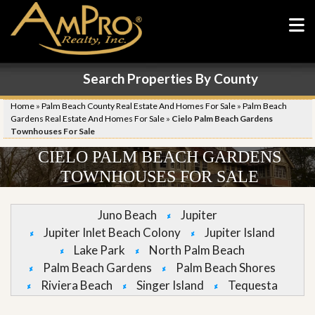
Search Properties By County
Home
»
Palm Beach County Real Estate And Homes For Sale
»
Palm Beach
Gardens Real Estate And Homes For Sale
»
Cielo Palm Beach Gardens
Townhouses For Sale
CIELO PALM BEACH GARDENS
TOWNHOUSES FOR SALE
Juno Beach
Jupiter
Jupiter Inlet Beach Colony
Jupiter Island
Lake Park
North Palm Beach
Palm Beach Gardens
Palm Beach Shores
Riviera Beach
Singer Island
Tequesta