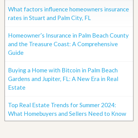
What factors influence homeowners insurance
rates in Stuart and Palm City, FL
Homeowner’s Insurance in Palm Beach County
and the Treasure Coast: A Comprehensive
Guide
Buying a Home with Bitcoin in Palm Beach
Gardens and Jupiter, FL: A New Era in Real
Estate
Top Real Estate Trends for Summer 2024:
What Homebuyers and Sellers Need to Know