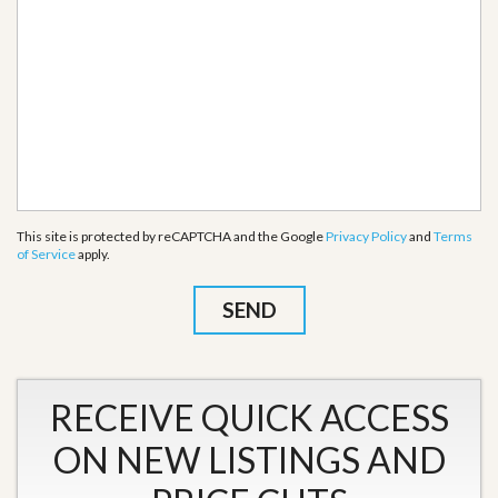
This site is protected by reCAPTCHA and the Google
Privacy Policy
and
Terms
of Service
apply.
RECEIVE QUICK ACCESS
ON NEW LISTINGS AND