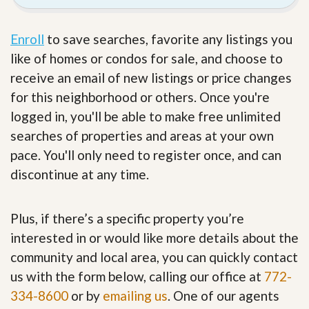
Enroll
to save searches, favorite any listings you
like of homes or condos for sale, and choose to
receive an email of new listings or price changes
for this neighborhood or others. Once you're
logged in, you'll be able to make free unlimited
searches of properties and areas at your own
pace. You'll only need to register once, and can
discontinue at any time.
Plus, if there’s a specific property you’re
interested in or would like more details about the
community and local area, you can quickly contact
us with the form below, calling our office at
772-
334-8600
or by
emailing us
. One of our agents