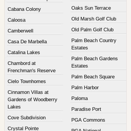
Oaks Sun Terrace
Cabana Colony
Old Marsh Golf Club
Caloosa
Old Palm Golf Club
Camberwell
Palm Beach Country
Casa De Marbella
Estates
Catalina Lakes
Palm Beach Gardens
Chambord at
Estates
Frenchman's Reserve
Palm Beach Square
Cielo Townhomes
Palm Harbor
Cinnamon Villas at
Paloma
Gardens of Woodberry
Lakes
Paradise Port
Cove Subdivision
PGA Commons
Crystal Pointe
PGA National