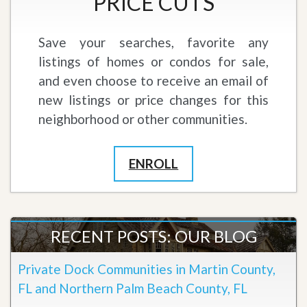
PRICE CUTS
Save your searches, favorite any
listings of homes or condos for sale,
and even choose to receive an email of
new listings or price changes for this
neighborhood or other communities.
ENROLL
RECENT POSTS: OUR BLOG
Private Dock Communities in Martin County,
FL and Northern Palm Beach County, FL