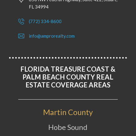
FL 34994
(772) 334-8600
info@amprorealty.com
FLORIDA TREASURE COAST &
PALM BEACH COUNTY REAL
ESTATE COVERAGE AREAS
Martin County
Hobe Sound