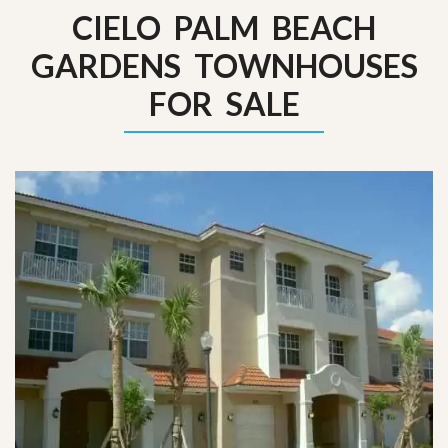
CIELO PALM BEACH
GARDENS TOWNHOUSES
FOR SALE