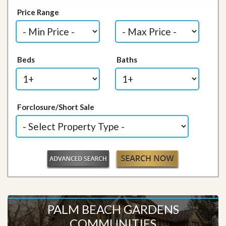
Price Range
Beds
Baths
Forclosure/Short Sale
PALM BEACH GARDENS
COMMUNITIES