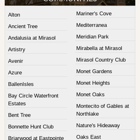
Mariner's Cove
Alton
Mediterranea
Ancient Tree
Meridian Park
Andalusia at Mirasol
Mirabella at Mirasol
Artistry
Mirasol Country Club
Avenir
Monet Gardens
Azure
Monet Heights
BallenIsles
Monet Oaks
Bay Circle Waterfront
Estates
Montecito of Gables at
Northlake
Bent Tree
Nature's Hideaway
Bonnette Hunt Club
Oaks East
Briarwood at Eastpointe