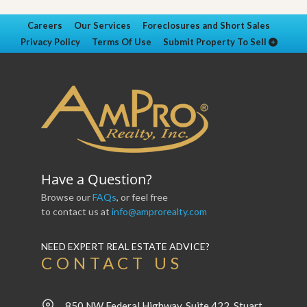
Careers
Our Services
Foreclosures and Short Sales
Privacy Policy
Terms Of Use
Submit Property To Sell
Have a Question?
Browse our
FAQs
, or feel free
to contact us at
info@amprorealty.com
NEED EXPERT REAL ESTATE ADVICE?
CONTACT US
850 NW Federal Highway, Suite 422, Stuart,