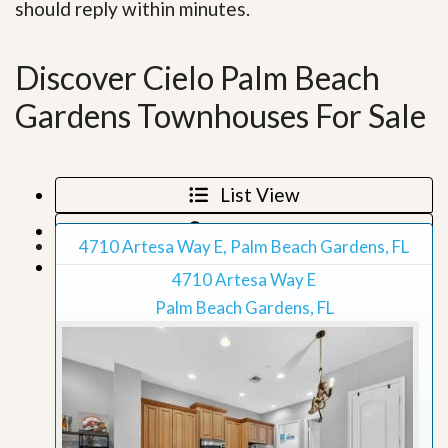
should reply within minutes.
Discover Cielo Palm Beach
Gardens Townhouses For Sale
List View
Map View
4710 Artesa Way E, Palm Beach Gardens, FL
Grid View
4710 Artesa Way E
Palm Beach Gardens, FL