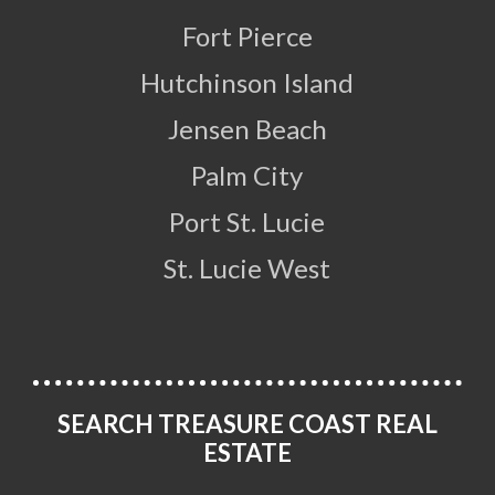
Fort Pierce
Hutchinson Island
Jensen Beach
Palm City
Port St. Lucie
St. Lucie West
SEARCH TREASURE COAST REAL
ESTATE