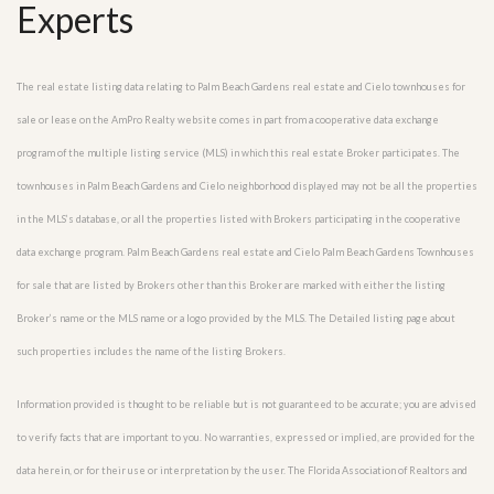
Experts
The real estate listing data relating to Palm Beach Gardens real estate and Cielo townhouses for
sale or lease on the AmPro Realty website comes in part from a cooperative data exchange
program of the multiple listing service (MLS) in which this real estate Broker participates. The
townhouses in Palm Beach Gardens and Cielo neighborhood displayed may not be all the properties
in the MLS’s database, or all the properties listed with Brokers participating in the cooperative
data exchange program. Palm Beach Gardens real estate and Cielo Palm Beach Gardens Townhouses
for sale that are listed by Brokers other than this Broker are marked with either the listing
Broker’s name or the MLS name or a logo provided by the MLS. The Detailed listing page about
such properties includes the name of the listing Brokers.
Information provided is thought to be reliable but is not guaranteed to be accurate; you are advised
to verify facts that are important to you. No warranties, expressed or implied, are provided for the
data herein, or for their use or interpretation by the user. The Florida Association of Realtors and