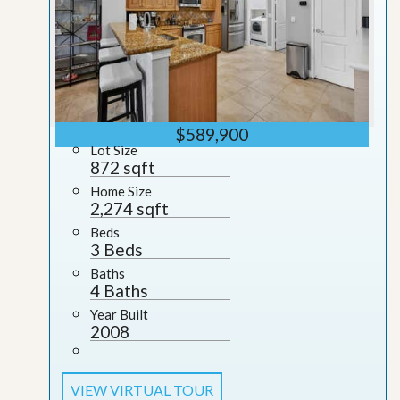
$589,900
Lot Size
872 sqft
Home Size
2,274 sqft
Beds
3 Beds
Baths
4 Baths
Year Built
2008
VIEW VIRTUAL TOUR