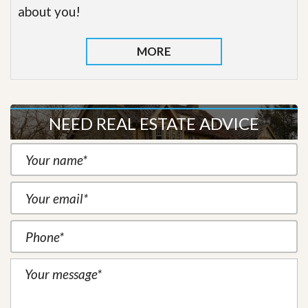
about you!
MORE
NEED REAL ESTATE ADVICE