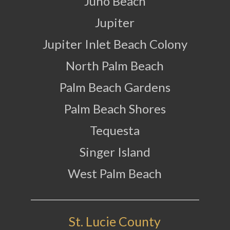
Juno Beach
Jupiter
Jupiter Inlet Beach Colony
North Palm Beach
Palm Beach Gardens
Palm Beach Shores
Tequesta
Singer Island
West Palm Beach
St. Lucie County