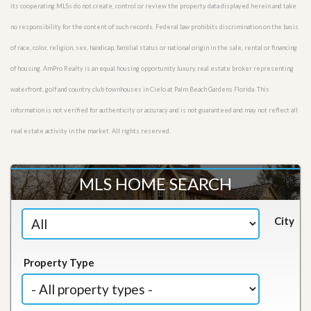
its cooperating MLSs do not create, control or review the property data displayed herein and take
no responsibility for the content of such records. Federal law prohibits discrimination on the basis
of race, color, religion, sex, handicap, familial status or national origin in the sale, rental or financing
of housing. AmPro Realty is an equal housing opportunity luxury real estate broker representing
waterfront, golf and country club townhouses in Cielo at Palm Beach Gardens Florida. This
information is not verified for authenticity or accuracy and is not guaranteed and may not reflect all
real estate activity in the market. All rights reserved.
MLS HOME SEARCH
City
Property Type