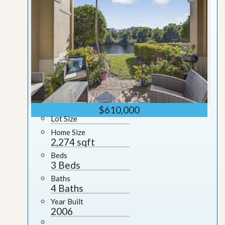
$610,000
Lot Size
Home Size
2,274 sqft
Beds
3 Beds
Baths
4 Baths
Year Built
2006