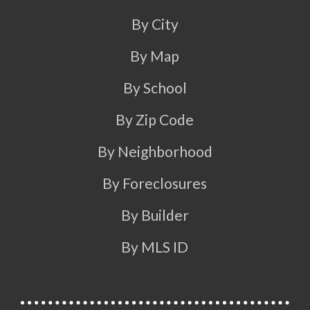
By City
By Map
By School
By Zip Code
By Neighborhood
By Foreclosures
By Builder
By MLS ID