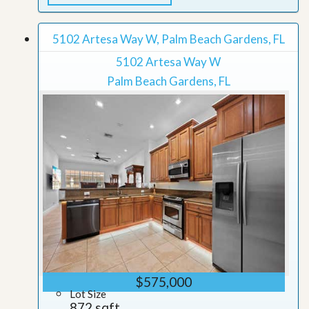
5102 Artesa Way W, Palm Beach Gardens, FL
5102 Artesa Way W
Palm Beach Gardens, FL
$575,000
Lot Size
872 sqft