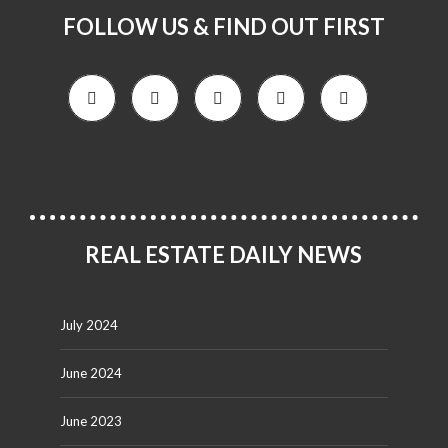
FOLLOW US & FIND OUT FIRST
REAL ESTATE DAILY NEWS
July 2024
June 2024
June 2023