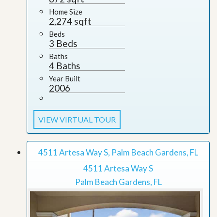
Home Size
2,274 sqft
Beds
3 Beds
Baths
4 Baths
Year Built
2006
VIEW VIRTUAL TOUR
4511 Artesa Way S, Palm Beach Gardens, FL
4511 Artesa Way S
Palm Beach Gardens, FL