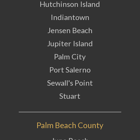
Hutchinson Island
Indiantown
Jensen Beach
Jupiter Island
Palm City
Port Salerno
Sewall's Point
Stuart
Palm Beach County