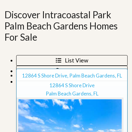
Discover Intracoastal Park
Palm Beach Gardens Homes
For Sale
List View
Map View
12864 S Shore Drive, Palm Beach Gardens, FL
Grid View
12864 S Shore Drive
Palm Beach Gardens, FL