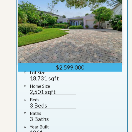
$2,599,000
Lot Size
18,731 sqft
Home Size
2,501 sqft
Beds
3 Beds
Baths
3 Baths
Year Built