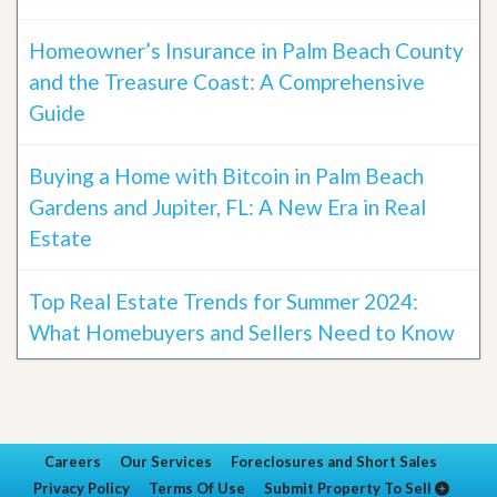
Homeowner’s Insurance in Palm Beach County
and the Treasure Coast: A Comprehensive
Guide
Buying a Home with Bitcoin in Palm Beach
Gardens and Jupiter, FL: A New Era in Real
Estate
Top Real Estate Trends for Summer 2024:
What Homebuyers and Sellers Need to Know
Careers
Our Services
Foreclosures and Short Sales
Privacy Policy
Terms Of Use
Submit Property To Sell