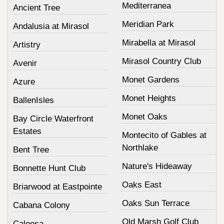
Mediterranea
Ancient Tree
Meridian Park
Andalusia at Mirasol
Mirabella at Mirasol
Artistry
Mirasol Country Club
Avenir
Monet Gardens
Azure
Monet Heights
BallenIsles
Monet Oaks
Bay Circle Waterfront
Estates
Montecito of Gables at
Northlake
Bent Tree
Nature's Hideaway
Bonnette Hunt Club
Oaks East
Briarwood at Eastpointe
Oaks Sun Terrace
Cabana Colony
Old Marsh Golf Club
Caloosa