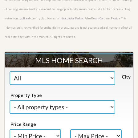
of housing. AmPro Realty is an equal housing opportunity luxury real estate broker representing
waterfront, golf and country club homes in Intracoastal Park at Palm Beach Gardens Florida. This
information is not verified for authenticity or accuracy and is not guaranteed and may not reflect all
real estate activity in the market. All rights reserved.
MLS HOME SEARCH
City
Property Type
Price Range