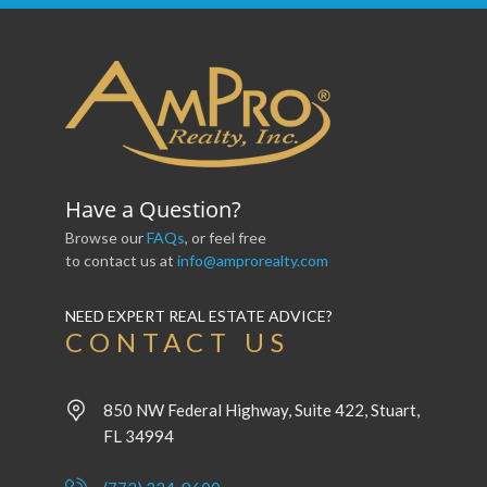
Have a Question?
Browse our
FAQs
, or feel free
to contact us at
info@amprorealty.com
NEED EXPERT REAL ESTATE ADVICE?
CONTACT US
850 NW Federal Highway, Suite 422, Stuart,
FL 34994