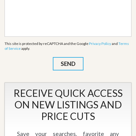
This site is protected by reCAPTCHA and the Google
Privacy Policy
and
Terms
of Service
apply.
RECEIVE QUICK ACCESS
ON NEW LISTINGS AND
PRICE CUTS
Save your searches, favorite any