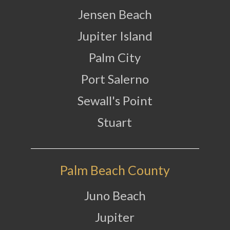
Jensen Beach
Jupiter Island
Palm City
Port Salerno
Sewall's Point
Stuart
Palm Beach County
Juno Beach
Jupiter