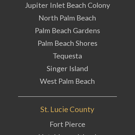
Jupiter Inlet Beach Colony
North Palm Beach
Palm Beach Gardens
Palm Beach Shores
Tequesta
Singer Island
West Palm Beach
St. Lucie County
Fort Pierce