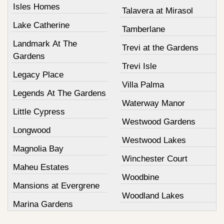
Isles Homes
Talavera at Mirasol
Lake Catherine
Tamberlane
Landmark At The
Trevi at the Gardens
Gardens
Trevi Isle
Legacy Place
Villa Palma
Legends At The Gardens
Waterway Manor
Little Cypress
Westwood Gardens
Longwood
Westwood Lakes
Magnolia Bay
Winchester Court
Maheu Estates
Woodbine
Mansions at Evergrene
Woodland Lakes
Marina Gardens