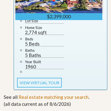
$2,399,000
Lot Size
Home Size
2,774 sqft
Beds
5 Beds
Baths
5 Baths
Year Built
1960
VIEW VIRTUAL TOUR
See all
Real estate matching your search
.
(all data current as of 8/6/2026)