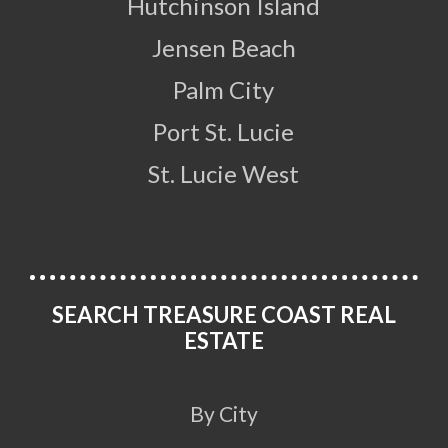
Hutchinson Island
Jensen Beach
Palm City
Port St. Lucie
St. Lucie West
SEARCH TREASURE COAST REAL
ESTATE
By City