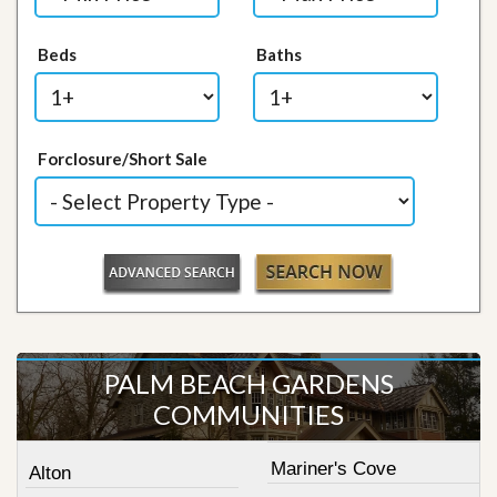
Beds
Baths
Forclosure/Short Sale
PALM BEACH GARDENS
COMMUNITIES
Mariner's Cove
Alton