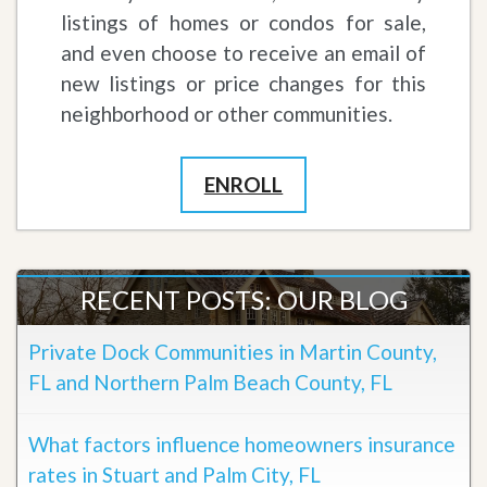
listings of homes or condos for sale,
and even choose to receive an email of
new listings or price changes for this
neighborhood or other communities.
ENROLL
RECENT POSTS: OUR BLOG
Private Dock Communities in Martin County,
FL and Northern Palm Beach County, FL
What factors influence homeowners insurance
rates in Stuart and Palm City, FL