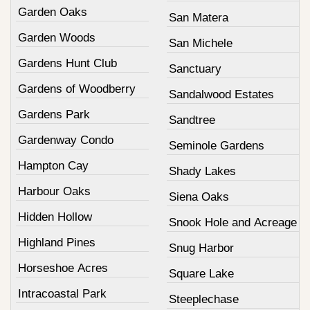
Garden Oaks
San Matera
Garden Woods
San Michele
Gardens Hunt Club
Sanctuary
Gardens of Woodberry
Sandalwood Estates
Gardens Park
Sandtree
Gardenway Condo
Seminole Gardens
Hampton Cay
Shady Lakes
Harbour Oaks
Siena Oaks
Hidden Hollow
Snook Hole and Acreage
Highland Pines
Snug Harbor
Horseshoe Acres
Square Lake
Intracoastal Park
Steeplechase