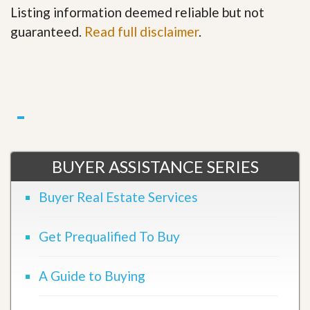
Listing information deemed reliable but not
guaranteed.
Read full disclaimer
.
BUYER ASSISTANCE SERIES
Buyer Real Estate Services
Get Prequalified To Buy
A Guide to Buying