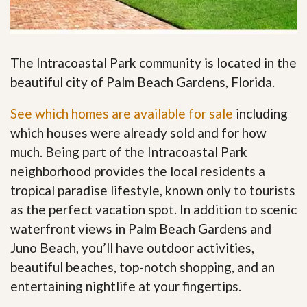
The Intracoastal Park community is located in the
beautiful city of Palm Beach Gardens, Florida.
See which homes are available for sale
including
which houses were already sold and for how
much. Being part of the Intracoastal Park
neighborhood provides the local residents a
tropical paradise lifestyle, known only to tourists
as the perfect vacation spot. In addition to scenic
waterfront views in Palm Beach Gardens and
Juno Beach, you’ll have outdoor activities,
beautiful beaches, top-notch shopping, and an
entertaining nightlife at your fingertips
.