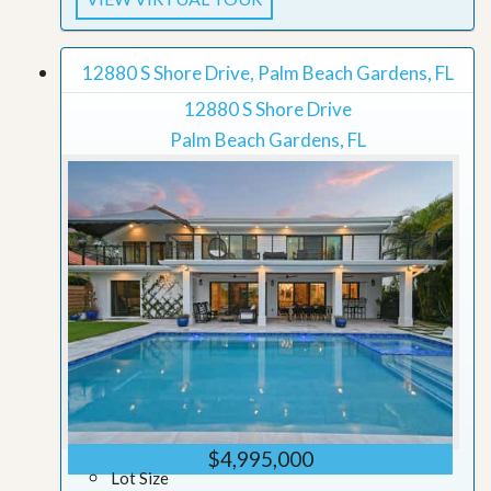
12880 S Shore Drive, Palm Beach Gardens, FL
12880 S Shore Drive
Palm Beach Gardens, FL
$4,995,000
Lot Size