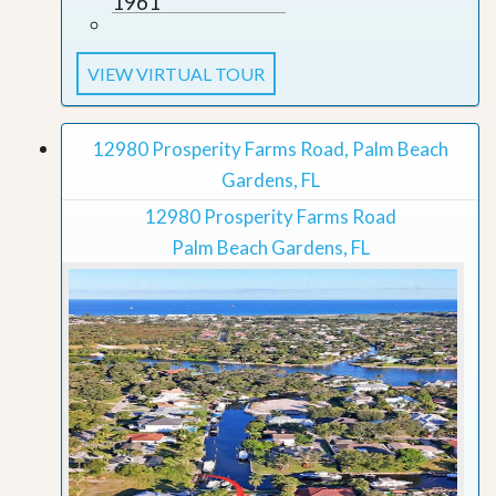
1961
VIEW VIRTUAL TOUR
12980 Prosperity Farms Road, Palm Beach
Gardens, FL
12980 Prosperity Farms Road
Palm Beach Gardens, FL