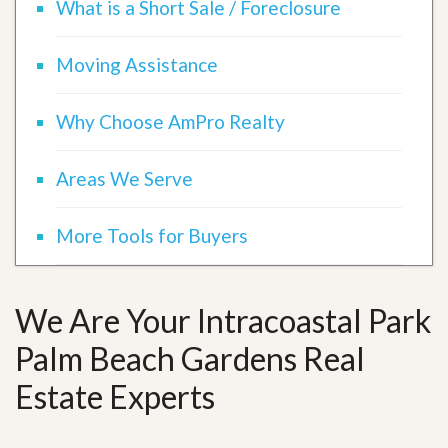
What is a Short Sale / Foreclosure
Moving Assistance
Why Choose AmPro Realty
Areas We Serve
More Tools for Buyers
We Are Your Intracoastal Park
Palm Beach Gardens Real
Estate Experts