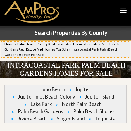
Search Properties By County
Home
»
Palm Beach County Real Estate And Homes For Sale
»
Palm Beach
Gardens Real Estate And Homes For Sale
»
Intracoastal Park Palm Beach
Gardens Homes For Sale
INTRACOASTAL PARK PALM BEACH
GARDENS HOMES FOR SALE
Juno Beach
Jupiter
Jupiter Inlet Beach Colony
Jupiter Island
Lake Park
North Palm Beach
Palm Beach Gardens
Palm Beach Shores
Riviera Beach
Singer Island
Tequesta