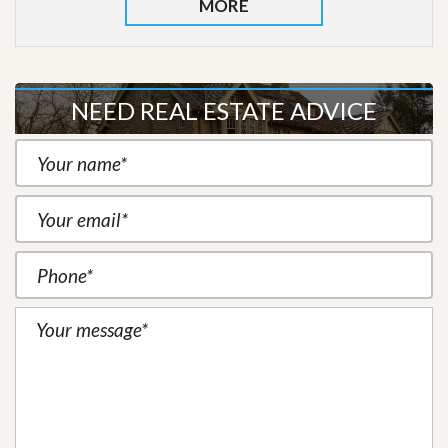
MORE
NEED REAL ESTATE ADVICE