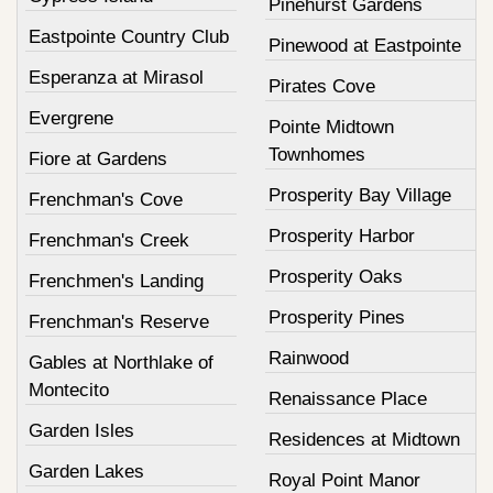
Pinehurst Gardens
Eastpointe Country Club
Pinewood at Eastpointe
Esperanza at Mirasol
Pirates Cove
Evergrene
Pointe Midtown
Townhomes
Fiore at Gardens
Prosperity Bay Village
Frenchman's Cove
Prosperity Harbor
Frenchman's Creek
Prosperity Oaks
Frenchmen's Landing
Prosperity Pines
Frenchman's Reserve
Rainwood
Gables at Northlake of
Montecito
Renaissance Place
Garden Isles
Residences at Midtown
Garden Lakes
Royal Point Manor