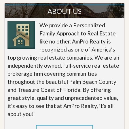
ABOUT US
We provide a Personalized
Family Approach to Real Estate
like no other. AmPro Realty is
recognized as one of America’s
top growing real estate companies. We are an
independently owned, full-service real estate
brokerage firm covering communities
throughout the beautiful Palm Beach County
and Treasure Coast of Florida. By offering
great style, quality and unprecedented value,
it's easy to see that at AmPro Realty, it's all
about you!