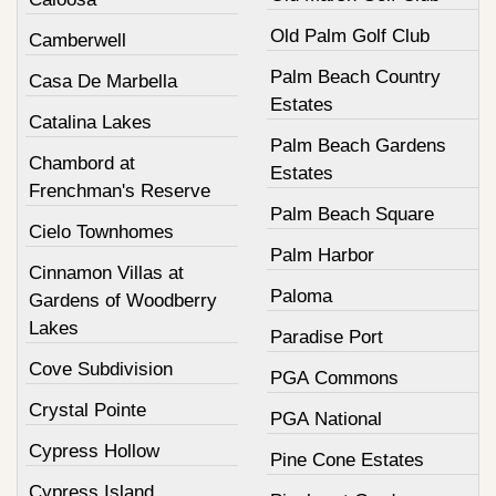
Old Palm Golf Club
Camberwell
Palm Beach Country
Casa De Marbella
Estates
Catalina Lakes
Palm Beach Gardens
Chambord at
Estates
Frenchman's Reserve
Palm Beach Square
Cielo Townhomes
Palm Harbor
Cinnamon Villas at
Paloma
Gardens of Woodberry
Lakes
Paradise Port
Cove Subdivision
PGA Commons
Crystal Pointe
PGA National
Cypress Hollow
Pine Cone Estates
Cypress Island