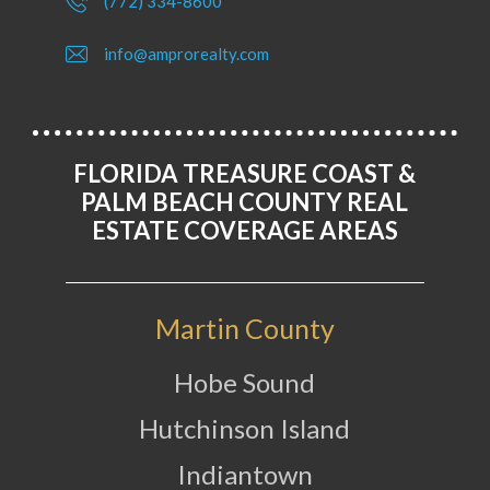
(772) 334-8600
info@amprorealty.com
FLORIDA TREASURE COAST &
PALM BEACH COUNTY REAL
ESTATE COVERAGE AREAS
Martin County
Hobe Sound
Hutchinson Island
Indiantown