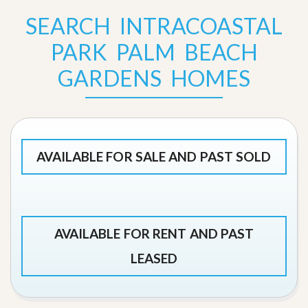
SEARCH INTRACOASTAL
PARK PALM BEACH
GARDENS HOMES
AVAILABLE FOR SALE AND PAST SOLD
AVAILABLE FOR RENT AND PAST
LEASED