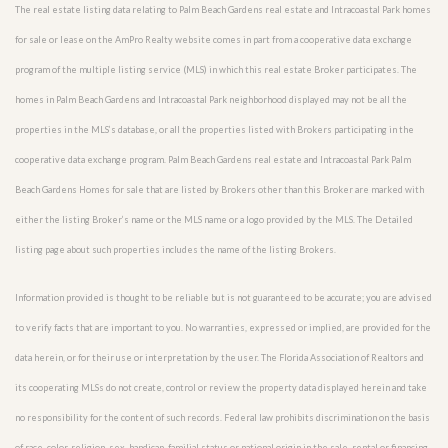
The real estate listing data relating to Palm Beach Gardens real estate and Intracoastal Park homes
for sale or lease on the AmPro Realty website comes in part from a cooperative data exchange
program of the multiple listing service (MLS) in which this real estate Broker participates. The
homes in Palm Beach Gardens and Intracoastal Park neighborhood displayed may not be all the
properties in the MLS’s database, or all the properties listed with Brokers participating in the
cooperative data exchange program. Palm Beach Gardens real estate and Intracoastal Park Palm
Beach Gardens Homes for sale that are listed by Brokers other than this Broker are marked with
either the listing Broker’s name or the MLS name or a logo provided by the MLS. The Detailed
listing page about such properties includes the name of the listing Brokers.
Information provided is thought to be reliable but is not guaranteed to be accurate; you are advised
to verify facts that are important to you. No warranties, expressed or implied, are provided for the
data herein, or for their use or interpretation by the user. The Florida Association of Realtors and
its cooperating MLSs do not create, control or review the property data displayed herein and take
no responsibility for the content of such records. Federal law prohibits discrimination on the basis
of race, color, religion, sex, handicap, familial status or national origin in the sale, rental or financing