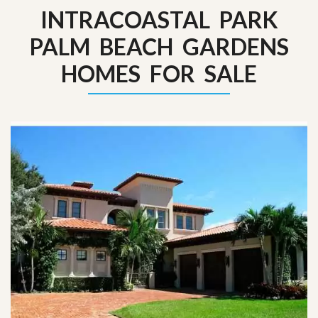
INTRACOASTAL PARK
PALM BEACH GARDENS
HOMES FOR SALE