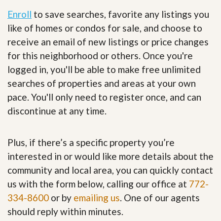
Enroll
to save searches, favorite any listings you
like of homes or condos for sale, and choose to
receive an email of new listings or price changes
for this neighborhood or others. Once you're
logged in, you'll be able to make free unlimited
searches of properties and areas at your own
pace. You'll only need to register once, and can
discontinue at any time.
Plus, if there’s a specific property you’re
interested in or would like more details about the
community and local area, you can quickly contact
us with the form below, calling our office at
772-
334-8600
or by
emailing us
. One of our agents
should reply within minutes.