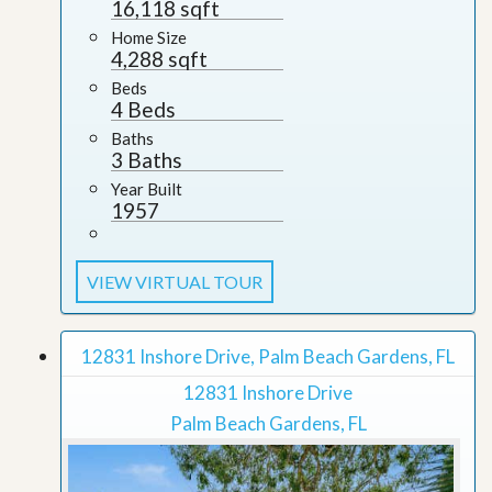
16,118 sqft
Home Size
4,288 sqft
Beds
4 Beds
Baths
3 Baths
Year Built
1957
VIEW VIRTUAL TOUR
12831 Inshore Drive, Palm Beach Gardens, FL
12831 Inshore Drive
Palm Beach Gardens, FL