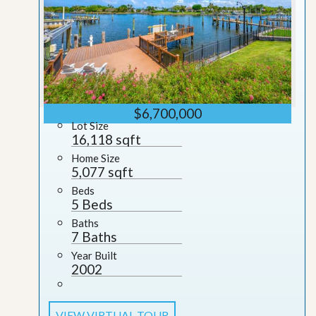
$6,700,000
Lot Size
16,118 sqft
Home Size
5,077 sqft
Beds
5 Beds
Baths
7 Baths
Year Built
2002
VIEW VIRTUAL TOUR