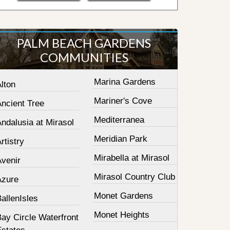
PALM BEACH GARDENS
COMMUNITIES
Marina Gardens
lton
Mariner's Cove
Ancient Tree
Mediterranea
ndalusia at Mirasol
Meridian Park
rtistry
Mirabella at Mirasol
Avenir
Mirasol Country Club
Azure
Monet Gardens
allenIsles
Monet Heights
ay Circle Waterfront