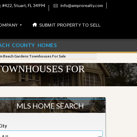
 #422, Stuart, FL 34994
info@amprorealty.com
OMPANY
SUBMIT PROPERTY TO SELL
ACH COUNTY HOMES
lm Beach Gardens Townhouses For Sale
 TOWNHOUSES FOR
MLS HOME SEARCH
City