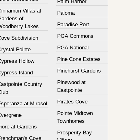
Palm Harbor
innamon Villas at
Paloma
Gardens of
Paradise Port
Woodberry Lakes
PGA Commons
Cove Subdivision
PGA National
rystal Pointe
Pine Cone Estates
Cypress Hollow
Pinehurst Gardens
Cypress Island
Pinewood at
Eastpointe Country
Eastpointe
Club
Pirates Cove
Esperanza at Mirasol
Pointe Midtown
Evergrene
Townhomes
Fiore at Gardens
Prosperity Bay
Frenchman's Cove