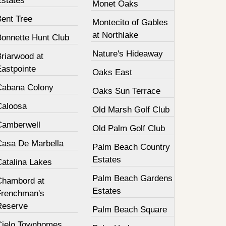
Estates
Monet Oaks
Bent Tree
Montecito of Gables
at Northlake
Bonnette Hunt Club
Nature's Hideaway
Briarwood at
Eastpointe
Oaks East
Cabana Colony
Oaks Sun Terrace
Caloosa
Old Marsh Golf Club
Camberwell
Old Palm Golf Club
Casa De Marbella
Palm Beach Country
Estates
Catalina Lakes
Palm Beach Gardens
Chambord at
Estates
Frenchman's
Reserve
Palm Beach Square
Cielo Townhomes