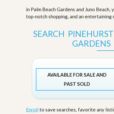
s
d
S
in Palm Beach Gardens and Juno Beach, yo
e
W
l
top-notch shopping, and an entertaining n
h
l
y
W
C
i
h
SEARCH PINEHURS
t
o
h
o
GARDENS
A
s
m
e
P
A
r
m
o
P
R
r
e
o
AVAILABLE FOR SALE AND
a
R
l
e
PAST SOLD
t
a
y
l
t
y
W
h
a
Enroll
to save searches, favorite any list
O
t
u