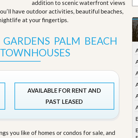
addition to scenic waterfront views
t
a
u’ll have outdoor activities, beautiful beaches,
t
ightlife at your fingertips
.
e
S
e
T GARDENS PALM BEACH
r
v
i
 TOWNHOUSES
A
c
e
s
A
M
i
A
s
AVAILABLE FOR RENT AND
s
i
PAST LEASED
o
n
S
B
t
a
B
ings you like of homes or condos for sale, and
t