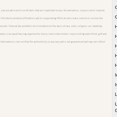
; you are advised to verify facts that are important to you. No warranties, expressed or implied,
he Florida Association of Realtors and its cooperating MLSs do not create, control or review the
cords. Federal law prohibits discrimination on the basis of race, color, religion, sex, handicap,
o Realty is an equal housing opportunity luxury real estate broker representing waterfront, golf and
nformation is not verified for authenticity or accuracy and is not guaranteed and may not reflect
I