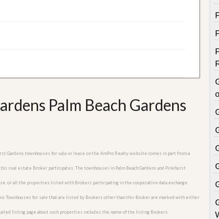
o
Gardens Palm Beach Gardens
hurst Gardens townhouses for sale or lease on the AmPro Realty website comes in part from a
 this real estate Broker participates. The townhouses in Palm Beach Gardens and Pinehurst
e, or all the properties listed with Brokers participating in the cooperative data exchange
s Townhouses for sale that are listed by Brokers other than this Broker are marked with either
iled listing page about such properties includes the name of the listing Brokers.