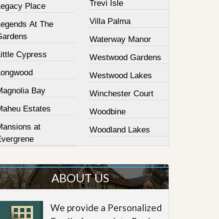
Trevi Isle
Legacy Place
Villa Palma
Legends At The
Gardens
Waterway Manor
ittle Cypress
Westwood Gardens
Longwood
Westwood Lakes
Magnolia Bay
Winchester Court
Maheu Estates
Woodbine
Mansions at
Woodland Lakes
Evergrene
ABOUT US
We provide a Personalized