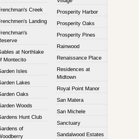
Village
Frenchman's Creek
Prosperity Harbor
Frenchmen's Landing
Prosperity Oaks
Frenchman's
Prosperity Pines
Reserve
Rainwood
Gables at Northlake
Renaissance Place
f Montecito
Residences at
Garden Isles
Midtown
Garden Lakes
Royal Point Manor
Garden Oaks
San Matera
Garden Woods
San Michele
Gardens Hunt Club
Sanctuary
Gardens of
Sandalwood Estates
Woodberry