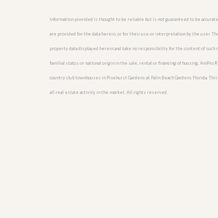
u
i
Information provided is thought to be reliable but is not guaranteed to be accurate
d
e
are provided for the data herein, or for their use or interpretation by the user. T
property data displayed herein and take no responsibility for the content of such re
familial status or national origin in the sale, rental or financing of housing. AmPr
country club townhouses in Pinehurst Gardens at Palm Beach Gardens Florida. This i
all real estate activity in the market. All rights reserved.