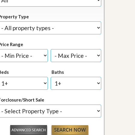
Property Type
Price Range
Beds
Baths
Forclosure/Short Sale