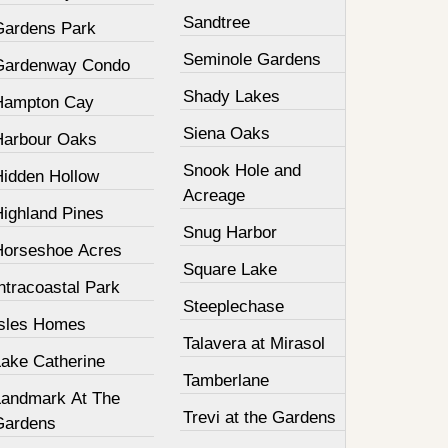
Sandtree
Gardens Park
Seminole Gardens
Gardenway Condo
Shady Lakes
Hampton Cay
Siena Oaks
Harbour Oaks
Snook Hole and
Hidden Hollow
Acreage
Highland Pines
Snug Harbor
Horseshoe Acres
Square Lake
ntracoastal Park
Steeplechase
Isles Homes
Talavera at Mirasol
Lake Catherine
Tamberlane
Landmark At The
Trevi at the Gardens
Gardens