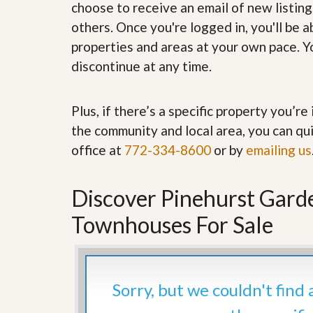
choose to receive an email of new listing
’
r
s
S
others. Once you're logged in, you'll be 
M
e
properties and areas at your own pace. Yo
y
r
P
v
discontinue at any time.
r
i
o
c
p
e
Plus, if there’s a specific property you’r
e
s
r
the community and local area, you can qui
t
G
y
office at
772-334-8600
or by
emailing us
e
R
t
e
P
a
r
Discover Pinehurst Gard
l
e
l
q
Townhouses For Sale
y
u
W
a
o
l
r
i
t
f
h
Sorry, but we couldn't find
i
?
e