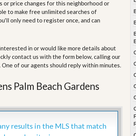
e
s or price changes for this neighborhood or
m
able to make free unlimited searches of
e
n
u'll only need to register once, and can
t
D
a
i
e interested in or would like more details about
l
ckly contact us with the form below, calling our
y
N
. One of our agents should reply within minutes.
e
w
s
ens Palm Beach Gardens
 any results in the MLS that match