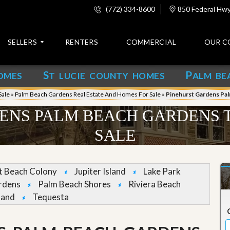
(772) 334-8600
850 Federal Hwy,
SELLERS
RENTERS
COMMERCIAL
OUR C
S
P
OMES
T LUCIE COUNTY HOMES
ALM BE
C
o
Sale
»
Palm Beach Gardens Real Estate And Homes For Sale
»
Pinehurst Gardens Pa
n
t
ENS PALM BEACH GARDENS
a
c
SALE
t
A
b
et Beach Colony
Jupiter Island
Lake Park
o
rdens
Palm Beach Shores
Riviera Beach
u
t
land
Tequesta
u
s