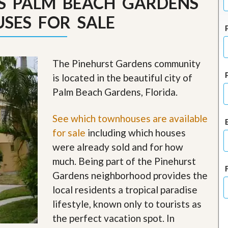
S PALM BEACH GARDENS
J
o
SES FOR SALE
i
n
O
u
r
The Pinehurst Gardens community
T
is located in the beautiful city of
e
a
Palm Beach Gardens, Florida.
m
/
C
See which townhouses are available
a
for sale
including which houses
r
e
were already sold and for how
e
much. Being part of the Pinehurst
r
Gardens neighborhood provides the
R
local residents a tropical paradise
e
a
lifestyle, known only to tourists as
l
the perfect vacation spot. In
E
s