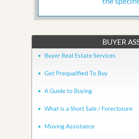
the specifi
d
H
t
o
o
m
B
e
u
S
y
e
a
l
BUYER ASS
H
l
o
i
m
Buyer Real Estate Services
n
e
g
S
H
Get Prequalified To Buy
y
o
s
m
t
e
e
A Guide to Buying
B
m
u
y
O
What is a Short Sale / Foreclosure
e
u
r
r
’
S
Moving Assistance
s
e
G
l
u