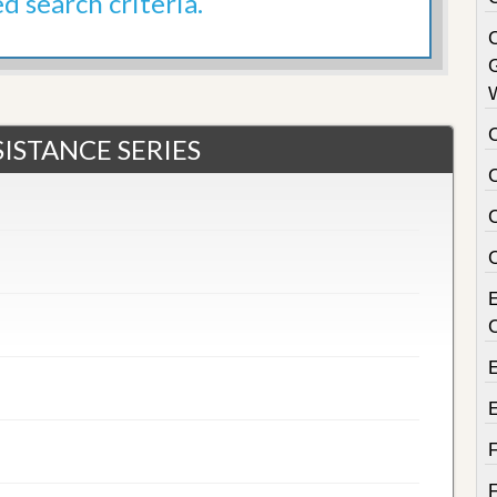
ed search criteria.
C
ISTANCE SERIES
C