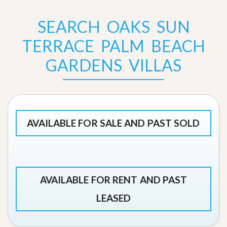
SEARCH OAKS SUN
TERRACE PALM BEACH
GARDENS VILLAS
AVAILABLE FOR SALE AND PAST SOLD
AVAILABLE FOR RENT AND PAST
LEASED