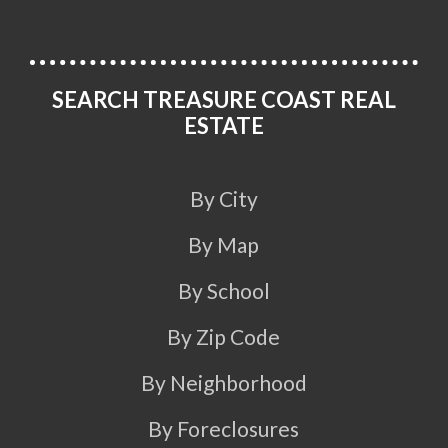
SEARCH TREASURE COAST REAL
ESTATE
By City
By Map
By School
By Zip Code
By Neighborhood
By Foreclosures