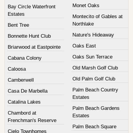
Monet Oaks
Bay Circle Waterfront
Estates
Montecito of Gables at
Northlake
Bent Tree
Nature's Hideaway
Bonnette Hunt Club
Oaks East
Briarwood at Eastpointe
Oaks Sun Terrace
Cabana Colony
Old Marsh Golf Club
Caloosa
Old Palm Golf Club
Camberwell
Palm Beach Country
Casa De Marbella
Estates
Catalina Lakes
Palm Beach Gardens
Chambord at
Estates
Frenchman's Reserve
Palm Beach Square
Cielo Townhomes