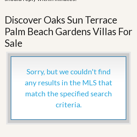
Discover Oaks Sun Terrace
Palm Beach Gardens Villas For
Sale
Sorry, but we couldn't find
any results in the MLS that
match the specified search
criteria.