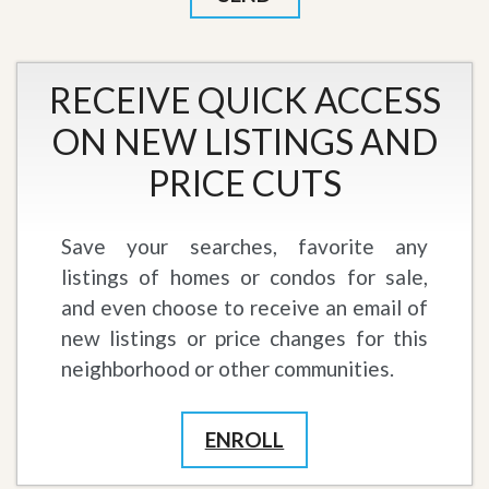
RECEIVE QUICK ACCESS
ON NEW LISTINGS AND
PRICE CUTS
Save your searches, favorite any
listings of homes or condos for sale,
and even choose to receive an email of
new listings or price changes for this
neighborhood or other communities.
ENROLL