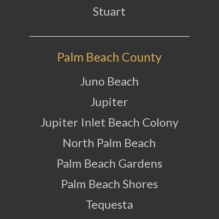
Stuart
Palm Beach County
Juno Beach
Jupiter
Jupiter Inlet Beach Colony
North Palm Beach
Palm Beach Gardens
Palm Beach Shores
Tequesta