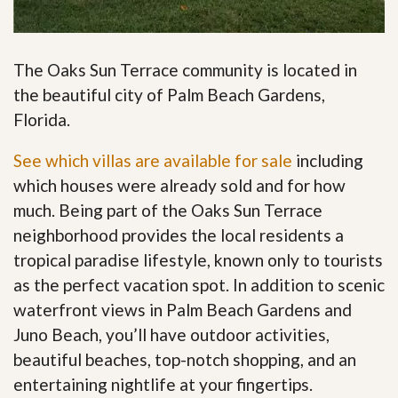
The Oaks Sun Terrace community is located in
the beautiful city of Palm Beach Gardens,
Florida.
See which villas are available for sale
including
which houses were already sold and for how
much. Being part of the Oaks Sun Terrace
neighborhood provides the local residents a
tropical paradise lifestyle, known only to tourists
as the perfect vacation spot. In addition to scenic
waterfront views in Palm Beach Gardens and
Juno Beach, you’ll have outdoor activities,
beautiful beaches, top-notch shopping, and an
entertaining nightlife at your fingertips
.