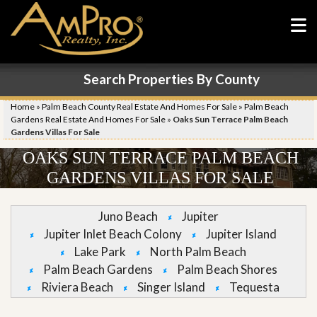
Search Properties By County
Home
»
Palm Beach County Real Estate And Homes For Sale
»
Palm Beach
Gardens Real Estate And Homes For Sale
»
Oaks Sun Terrace Palm Beach
Gardens Villas For Sale
OAKS SUN TERRACE PALM BEACH
GARDENS VILLAS FOR SALE
Juno Beach
Jupiter
Jupiter Inlet Beach Colony
Jupiter Island
Lake Park
North Palm Beach
Palm Beach Gardens
Palm Beach Shores
Riviera Beach
Singer Island
Tequesta