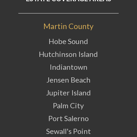
Martin County
Hobe Sound
Hutchinson Island
Indiantown
Jensen Beach
Jupiter Island
Palm City
Port Salerno
Sewall's Point