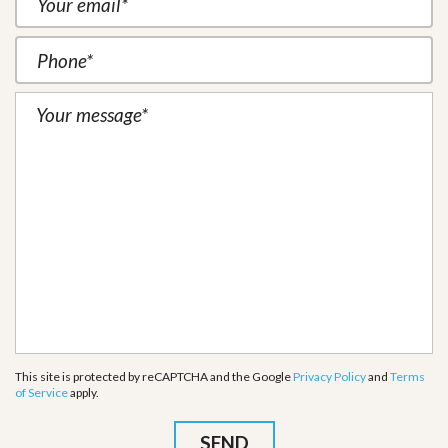
This site is protected by reCAPTCHA and the Google
Privacy Policy
and
Terms
of Service
apply.