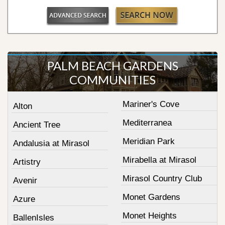
PALM BEACH GARDENS
COMMUNITIES
Mariner's Cove
Alton
Mediterranea
Ancient Tree
Meridian Park
Andalusia at Mirasol
Mirabella at Mirasol
Artistry
Mirasol Country Club
Avenir
Monet Gardens
Azure
Monet Heights
BallenIsles