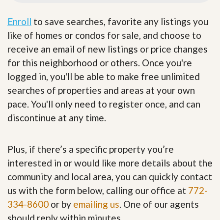
Enroll
to save searches, favorite any listings you
like of homes or condos for sale, and choose to
receive an email of new listings or price changes
for this neighborhood or others. Once you're
logged in, you'll be able to make free unlimited
searches of properties and areas at your own
pace. You'll only need to register once, and can
discontinue at any time.
Plus, if there’s a specific property you’re
interested in or would like more details about the
community and local area, you can quickly contact
us with the form below, calling our office at
772-
334-8600
or by
emailing us
. One of our agents
should reply within minutes.