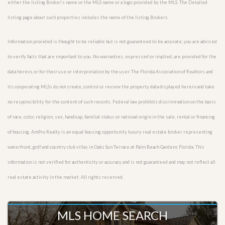
either the listing Broker’s name or the MLS name or a logo provided by the MLS. The Detailed
listing page about such properties includes the name of the listing Brokers.
Information provided is thought to be reliable but is not guaranteed to be accurate; you are advised
to verify facts that are important to you. No warranties, expressed or implied, are provided for the
data herein, or for their use or interpretation by the user. The Florida Association of Realtors and
its cooperating MLSs do not create, control or review the property data displayed herein and take
no responsibility for the content of such records. Federal law prohibits discrimination on the basis
of race, color, religion, sex, handicap, familial status or national origin in the sale, rental or financing
of housing. AmPro Realty is an equal housing opportunity luxury real estate broker representing
waterfront, golf and country club villas in Oaks Sun Terrace at Palm Beach Gardens Florida. This
information is not verified for authenticity or accuracy and is not guaranteed and may not reflect all
real estate activity in the market. All rights reserved.
MLS HOME SEARCH