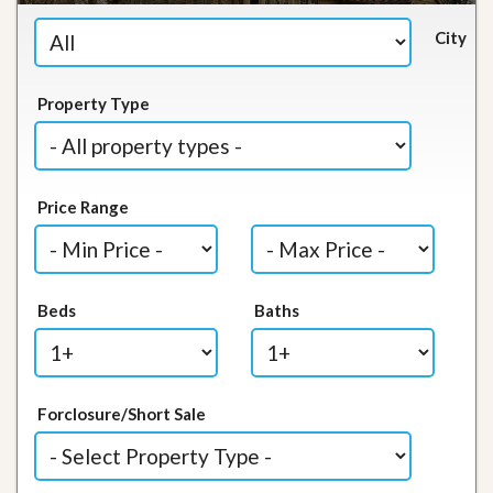
City
Property Type
Price Range
Beds
Baths
Forclosure/Short Sale