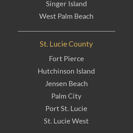
Singer Island
West Palm Beach
St. Lucie County
Fort Pierce
Hutchinson Island
Jensen Beach
Palm City
Port St. Lucie
St. Lucie West