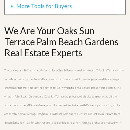
More Tools for Buyers
We Are Your Oaks Sun
Terrace Palm Beach Gardens
Real Estate Experts
The real estate listing data relating to Palm Beach Gardens real estate and Oaks Sun Terrace villas
for sale or lease on the AmPro Realty website comes in part from a cooperative data exchange
program of the multiple listing service (MLS) in which this real estate Broker participates. The
villas in Palm Beach Gardens and Oaks Sun Terrace neighborhood displayed may not be all the
properties in the MLS’s database, or all the properties listed with Brokers participating in the
cooperative data exchange program. Palm Beach Gardens real estate and Oaks Sun Terrace Palm
Beach Gardens Villas for sale that are listed by Brokers other than this Broker are marked with