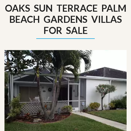
OAKS SUN TERRACE PALM
BEACH GARDENS VILLAS
FOR SALE