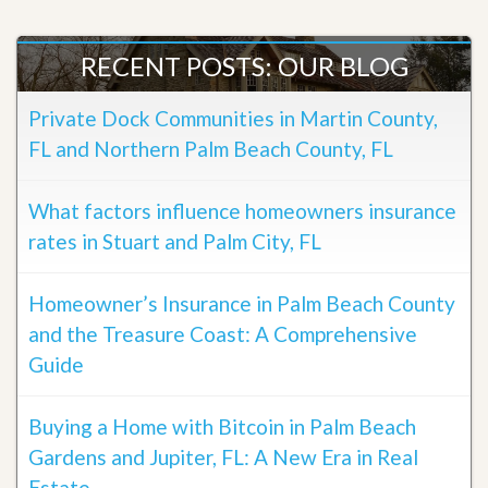
RECENT POSTS: OUR BLOG
Private Dock Communities in Martin County,
FL and Northern Palm Beach County, FL
What factors influence homeowners insurance
rates in Stuart and Palm City, FL
Homeowner’s Insurance in Palm Beach County
and the Treasure Coast: A Comprehensive
Guide
Buying a Home with Bitcoin in Palm Beach
Gardens and Jupiter, FL: A New Era in Real
Estate