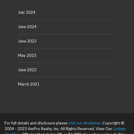
July 2024
June 2024
June 2023
May 2023
June 2022
March 2021
For full details and disclosure please
visit our disclaimer
. Copyright ©
2004 - 2023 AmPro Realty, Inc. All Rights Reserved. View Our
Listings