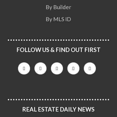
By Builder
By MLS ID
FOLLOW US & FIND OUT FIRST
REAL ESTATE DAILY NEWS