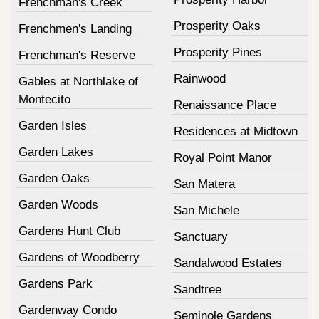
Frenchman's Creek
Prosperity Oaks
Frenchmen's Landing
Prosperity Pines
Frenchman's Reserve
Rainwood
Gables at Northlake of
Montecito
Renaissance Place
Garden Isles
Residences at Midtown
Garden Lakes
Royal Point Manor
Garden Oaks
San Matera
Garden Woods
San Michele
Gardens Hunt Club
Sanctuary
Gardens of Woodberry
Sandalwood Estates
Gardens Park
Sandtree
Gardenway Condo
Seminole Gardens