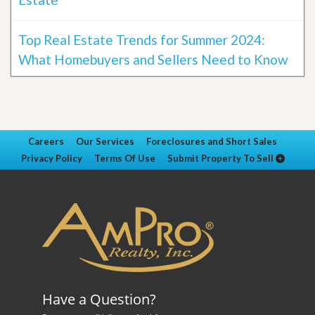
Top Real Estate Trends for Summer 2024:
What Homebuyers and Sellers Need to Know
Careers
Our Services
Foreclosures and Short Sales
Privacy Policy
Terms Of Use
Submit Property To Sell
Have a Question?