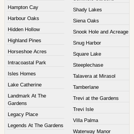
Hampton Cay
Shady Lakes
Harbour Oaks
Siena Oaks
Hidden Hollow
Snook Hole and Acreage
Highland Pines
Snug Harbor
Horseshoe Acres
Square Lake
Intracoastal Park
Steeplechase
Isles Homes
Talavera at Mirasol
Lake Catherine
Tamberlane
Landmark At The
Trevi at the Gardens
Gardens
Trevi Isle
Legacy Place
Villa Palma
Legends At The Gardens
Waterway Manor