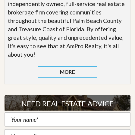
independently owned, full-service real estate
brokerage firm covering communities
throughout the beautiful Palm Beach County
and Treasure Coast of Florida. By offering
great style, quality and unprecedented value,
it's easy to see that at AmPro Realty, it's all
about you!
MORE
NEED REAL ESTATE ADVICE