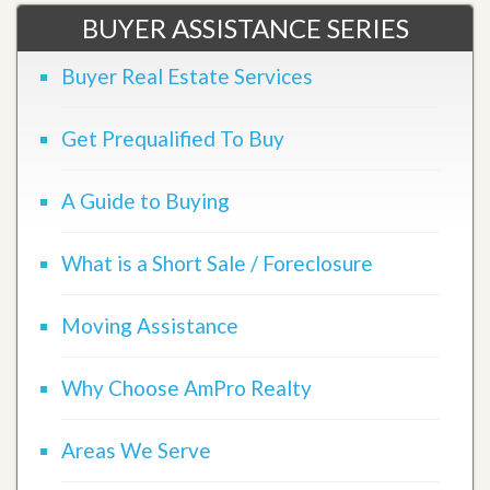
BUYER ASSISTANCE SERIES
Buyer Real Estate Services
Get Prequalified To Buy
A Guide to Buying
What is a Short Sale / Foreclosure
Moving Assistance
Why Choose AmPro Realty
Areas We Serve