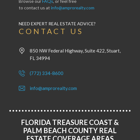
Browse our
FAQs
, or feel free
to contact us at
info@amprorealty.com
NEED EXPERT REAL ESTATE ADVICE?
CONTACT US
850 NW Federal Highway, Suite 422, Stuart,
FL 34994
(772) 334-8600
info@amprorealty.com
FLORIDA TREASURE COAST &
PALM BEACH COUNTY REAL
ESTATE COVERAGE AREAS