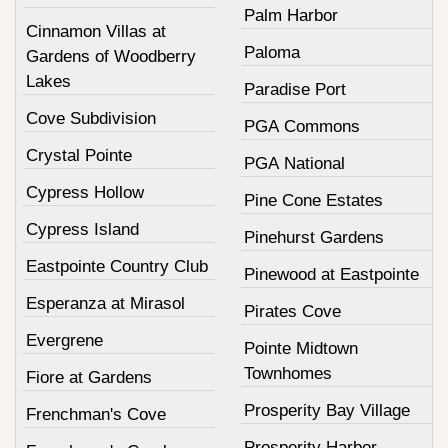
Palm Harbor
Cinnamon Villas at
Paloma
Gardens of Woodberry
Lakes
Paradise Port
Cove Subdivision
PGA Commons
Crystal Pointe
PGA National
Cypress Hollow
Pine Cone Estates
Cypress Island
Pinehurst Gardens
Eastpointe Country Club
Pinewood at Eastpointe
Esperanza at Mirasol
Pirates Cove
Evergrene
Pointe Midtown
Townhomes
Fiore at Gardens
Prosperity Bay Village
Frenchman's Cove
Prosperity Harbor