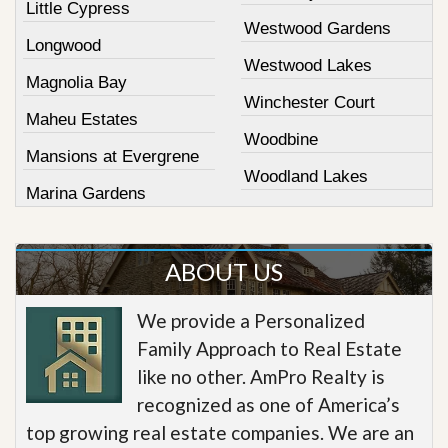
Little Cypress
Westwood Gardens
Longwood
Westwood Lakes
Magnolia Bay
Winchester Court
Maheu Estates
Woodbine
Mansions at Evergrene
Woodland Lakes
Marina Gardens
ABOUT US
We provide a Personalized
Family Approach to Real Estate
like no other. AmPro Realty is
recognized as one of America’s
top growing real estate companies. We are an