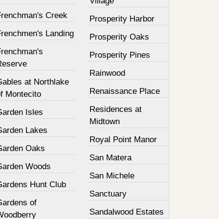
Village
Frenchman's Creek
Prosperity Harbor
Frenchmen's Landing
Prosperity Oaks
Frenchman's
Prosperity Pines
Reserve
Rainwood
Gables at Northlake
Renaissance Place
f Montecito
Residences at
Garden Isles
Midtown
Garden Lakes
Royal Point Manor
Garden Oaks
San Matera
Garden Woods
San Michele
Gardens Hunt Club
Sanctuary
Gardens of
Sandalwood Estates
Woodberry