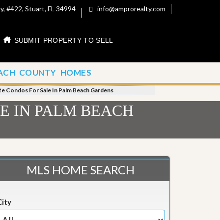
, #422, Stuart, FL 34994
info@amprorealty.com
SUBMIT PROPERTY TO SELL
ACH COUNTY HOMES
te Condos For Sale In Palm Beach Gardens
E IN PALM BEACH
MLS HOME SEARCH
City