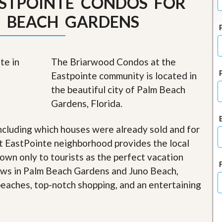
STPOINTE CONDOS FOR
J
o
M BEACH GARDENS
i
n
O
u
r
The Briarwood Condos at the
T
Eastpointe community is located in
e
a
the beautiful city of Palm Beach
m
Gardens, Florida.
/
C
a
ncluding which houses were already sold and for
r
e
t EastPointe neighborhood provides the local
e
nown only to tourists as the perfect vacation
r
iews in Palm Beach Gardens and Juno Beach,
R
 beaches, top-notch shopping, and an entertaining
e
a
l
E
s