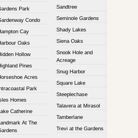
Sandtree
Gardens Park
Seminole Gardens
Gardenway Condo
Shady Lakes
Hampton Cay
Siena Oaks
Harbour Oaks
Snook Hole and
Hidden Hollow
Acreage
Highland Pines
Snug Harbor
Horseshoe Acres
Square Lake
ntracoastal Park
Steeplechase
Isles Homes
Talavera at Mirasol
Lake Catherine
Tamberlane
Landmark At The
Trevi at the Gardens
Gardens