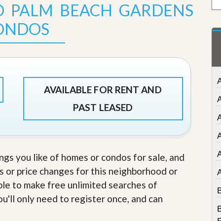
D PALM BEACH GARDENS
t
a
ONDOS
t
e
S
e
r
v
i
A
c
AVAILABLE FOR RENT AND
e
s
PAST LEASED
A
M
i
A
s
s
ings you like of homes or condos for sale, and
i
o
s or price changes for this neighborhood or
n
able to make free unlimited searches of
S
B
t
u'll only need to register once, and can
a
B
t