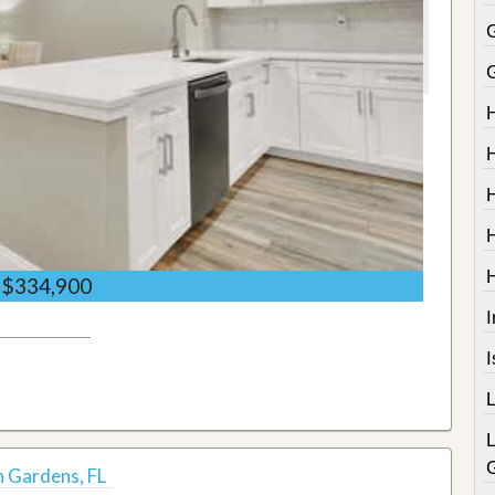
$334,900
I
h Gardens, FL