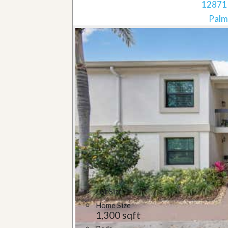
12871 
Palm
Lot Size
Home Size
1,300 sqft