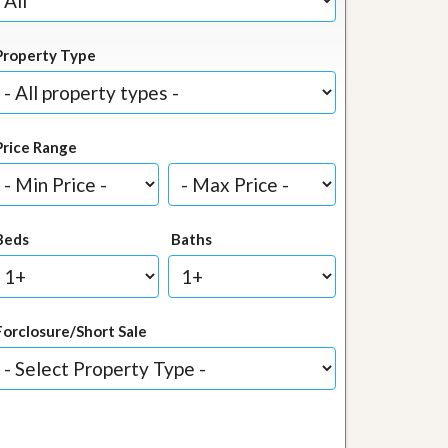
Property Type
Price Range
Beds
Baths
Forclosure/Short Sale