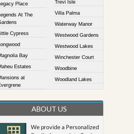
Trevi Isle
Legacy Place
Villa Palma
Legends At The
Gardens
Waterway Manor
ittle Cypress
Westwood Gardens
Longwood
Westwood Lakes
Magnolia Bay
Winchester Court
Maheu Estates
Woodbine
Mansions at
Woodland Lakes
Evergrene
ABOUT US
We provide a Personalized