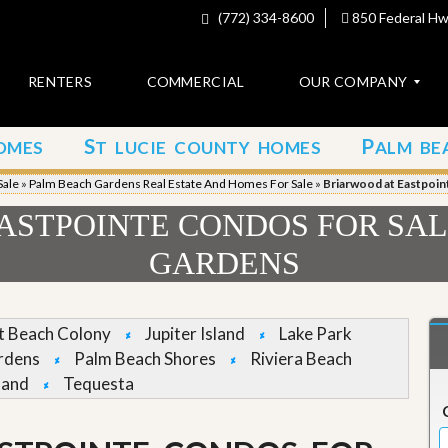
(772) 334-8600
850 Federal Hwy
RENTERS
COMMERCIAL
OUR COMPANY
S
P
OMES
T LUCIE COUNTY HOMES
ALM BE
C
o
Sale
»
Palm Beach Gardens Real Estate And Homes For Sale
»
Briarwood at Eastpoin
n
t
ASTPOINTE CONDOS FOR SAL
a
c
GARDENS
t
A
b
et Beach Colony
Jupiter Island
Lake Park
o
rdens
Palm Beach Shores
Riviera Beach
u
t
land
Tequesta
u
s