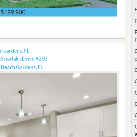
$199,900
h Gardens, FL
Briarlake Drive #203
o
 Beach Gardens, FL