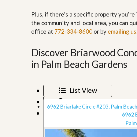
’
r
s
S
Plus, if there’s a specific property you’r
M
e
y
r
the community and local area, you can qui
P
v
office at
772-334-8600
or by
emailing us
r
i
o
c
p
e
e
s
Discover Briarwood Condo
r
t
in Palm Beach Gardens
G
y
e
R
t
e
P
a
r
l
e
List View
l
q
y
u
Map View
W
a
6962 Briarlake Circle #203, Palm Beach
o
l
Grid View
r
6962 B
i
t
f
Palm
h
i
?
e