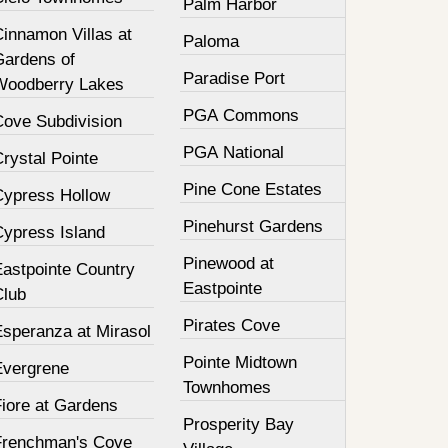
Palm Harbor
innamon Villas at
Paloma
Gardens of
Paradise Port
Woodberry Lakes
PGA Commons
Cove Subdivision
PGA National
rystal Pointe
Pine Cone Estates
Cypress Hollow
Pinehurst Gardens
Cypress Island
Pinewood at
Eastpointe Country
Eastpointe
Club
Pirates Cove
Esperanza at Mirasol
Pointe Midtown
Evergrene
Townhomes
Fiore at Gardens
Prosperity Bay
Frenchman's Cove