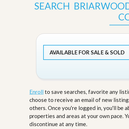
s
d
SEARCH BRIARWOO
S
e
W
C
l
h
l
y
W
C
i
h
t
o
h
o
A
s
AVAILABLE FOR SALE & SOLD
m
e
P
A
r
m
o
P
R
r
e
o
a
R
l
Enroll
to save searches, favorite any list
e
t
a
choose to receive an email of new listing
y
l
t
others. Once you're logged in, you'll be 
y
W
properties and areas at your own pace. Yo
h
a
discontinue at any time.
O
t
u