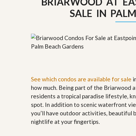
BRIARWOOD AT EA
y
F
SALE IN PAL
F
o
o
r
r
e
A
c
n
l
E
o
s
s
t
u
i
r
m
e
a
s
t
a
e
n
See which condos are available for sale
i
d
how much. Being part of the Briarwood a
S
W
h
h
residents a tropical paradise lifestyle, k
o
y
spot. In addition to scenic waterfront v
r
L
t
i
you’ll have outdoor activities, beautiful
S
s
nightlife at your fingertips
.
a
t
l
a
e
n