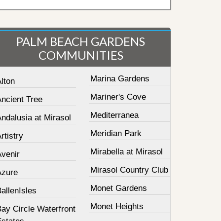
PALM BEACH GARDENS
COMMUNITIES
Marina Gardens
lton
Mariner's Cove
Ancient Tree
Mediterranea
ndalusia at Mirasol
Meridian Park
rtistry
Mirabella at Mirasol
Avenir
Mirasol Country Club
Azure
Monet Gardens
allenIsles
Monet Heights
ay Circle Waterfront