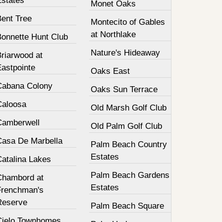
Estates
Monet Oaks
Bent Tree
Montecito of Gables
at Northlake
Bonnette Hunt Club
Nature's Hideaway
Briarwood at
Eastpointe
Oaks East
Cabana Colony
Oaks Sun Terrace
Caloosa
Old Marsh Golf Club
Camberwell
Old Palm Golf Club
Casa De Marbella
Palm Beach Country
Estates
Catalina Lakes
Palm Beach Gardens
Chambord at
Estates
Frenchman's
Reserve
Palm Beach Square
Cielo Townhomes