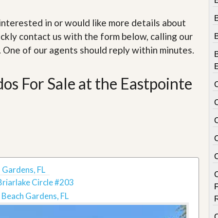
e
m
e
e interested in or would like more details about
n
ckly contact us with the form below, calling our
t
. One of our agents should reply within minutes.
D
a
i
s For Sale at the Eastpointe
l
y
N
e
w
s
 Gardens, FL
riarlake Circle #203
 Beach Gardens, FL