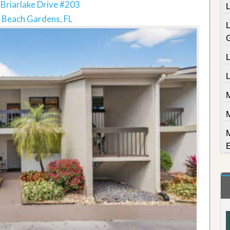
Briarlake Drive #203
 Beach Gardens, FL
L