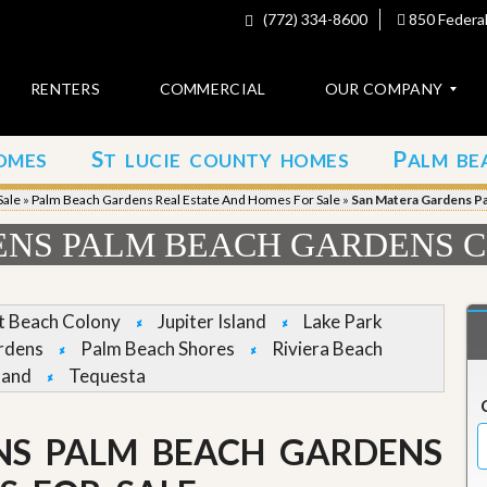
(772) 334-8600
850 Federal
RENTERS
COMMERCIAL
OUR COMPANY
S
P
OMES
T LUCIE COUNTY HOMES
ALM BE
C
o
Sale
»
Palm Beach Gardens Real Estate And Homes For Sale
»
San Matera Gardens P
n
t
NS PALM BEACH GARDENS C
a
c
t
et Beach Colony
Jupiter Island
Lake Park
A
rdens
Palm Beach Shores
Riviera Beach
b
land
Tequesta
o
u
t
u
NS PALM BEACH GARDENS
s