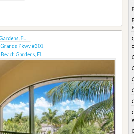
Gardens, FL
 Grande Pkwy #301
o
 Beach Gardens, FL