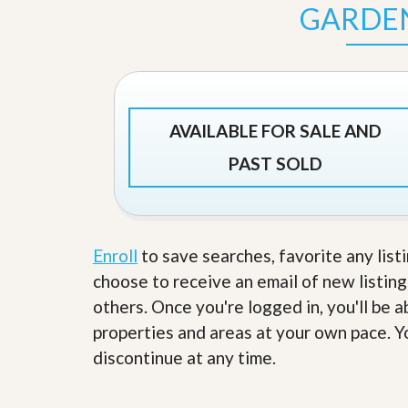
s
d
GARDE
S
e
W
l
h
l
y
W
C
i
h
t
o
AVAILABLE FOR SALE AND
h
o
A
s
PAST SOLD
m
e
P
A
r
m
o
P
R
r
e
Enroll
to save searches, favorite any list
o
a
R
choose to receive an email of new listing
l
e
t
others. Once you're logged in, you'll be 
a
y
l
properties and areas at your own pace. Yo
t
y
W
discontinue at any time.
h
a
O
t
u