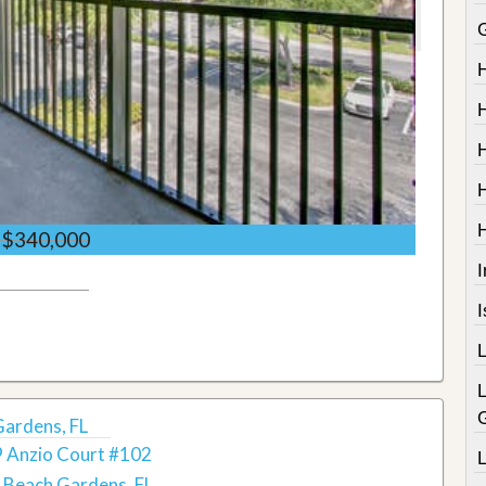
$340,000
I
Gardens, FL
 Anzio Court #102
 Beach Gardens, FL