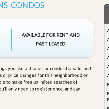
NS CONDOS
t
a
t
e
S
e
r
A
v
AVAILABLE FOR RENT AND
i
c
PAST LEASED
e
A
s
A
M
i
ings you like of homes or condos for sale, and
s
s or price changes for this neighborhood or
s
i
able to make free unlimited searches of
o
B
n
u'll only need to register once, and can
S
B
t
a
t