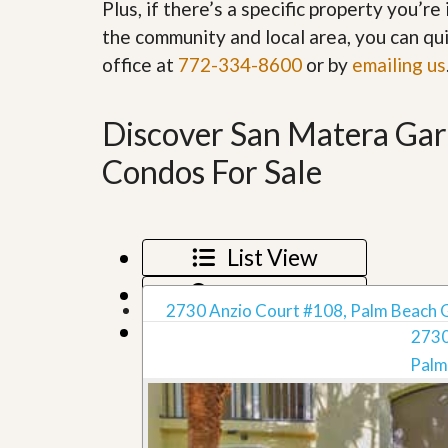
Plus, if there’s a specific property you’r
’
r
s
the community and local area, you can qui
S
M
e
office at
772-334-8600
or by
emailing us
y
r
P
v
r
i
o
Discover San Matera Ga
c
p
e
e
s
Condos For Sale
r
t
G
y
e
R
t
e
List View
P
a
r
l
Map View
e
l
q
2730 Anzio Court #108, Palm Beach 
y
Grid View
u
2730
W
a
o
l
Palm
r
i
t
f
h
i
?
e