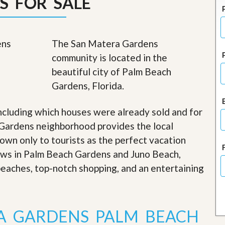
S FOR SALE
J
o
i
n
O
The San Matera Gardens
u
community is located in the
r
T
beautiful city of Palm Beach
e
Gardens, Florida.
a
m
/
ncluding which houses were already sold and for
C
a
Gardens neighborhood provides the local
r
nown only to tourists as the perfect vacation
e
e
iews in Palm Beach Gardens and Juno Beach,
r
 beaches, top-notch shopping, and an entertaining
R
e
a
l
A GARDENS PALM BEACH
E
s