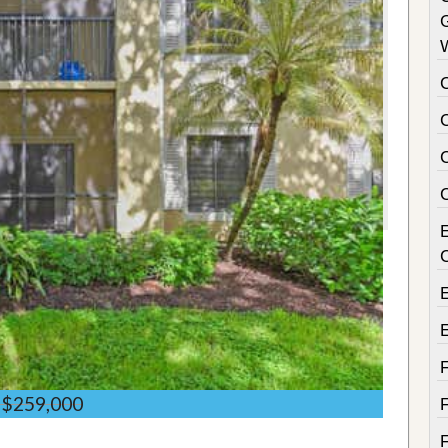
C
$259,000