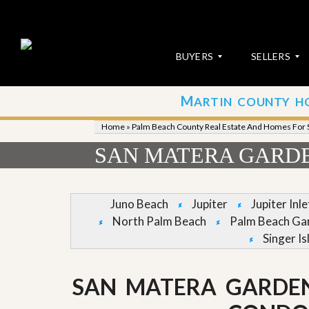
BUYERS
SELLERS
M
ARTIN COUNTY H
S
S
E
u
Home
»
Palm Beach County Real Estate And Homes For 
A
b
R
m
SAN MATERA GARDE
C
i
H
t
P
Y
R
o
Juno Beach
Jupiter
Jupiter Inl
O
u
North Palm Beach
Palm Beach Ga
P
r
E
P
Singer Is
R
r
T
o
I
p
SAN MATERA GARDE
E
e
S
r
t