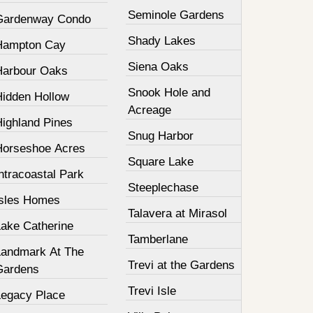
Seminole Gardens
Gardenway Condo
Shady Lakes
Hampton Cay
Siena Oaks
Harbour Oaks
Snook Hole and
Hidden Hollow
Acreage
Highland Pines
Snug Harbor
Horseshoe Acres
Square Lake
ntracoastal Park
Steeplechase
Isles Homes
Talavera at Mirasol
Lake Catherine
Tamberlane
Landmark At The
Trevi at the Gardens
Gardens
Trevi Isle
Legacy Place