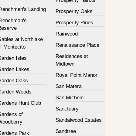
Prosperity Harbor
Frenchmen's Landing
Prosperity Oaks
Frenchman's
Prosperity Pines
Reserve
Rainwood
Gables at Northlake
Renaissance Place
f Montecito
Residences at
Garden Isles
Midtown
Garden Lakes
Royal Point Manor
Garden Oaks
San Matera
Garden Woods
San Michele
Gardens Hunt Club
Sanctuary
Gardens of
Sandalwood Estates
Woodberry
Sandtree
Gardens Park