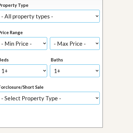
Property Type
Price Range
Beds
Baths
Forclosure/Short Sale