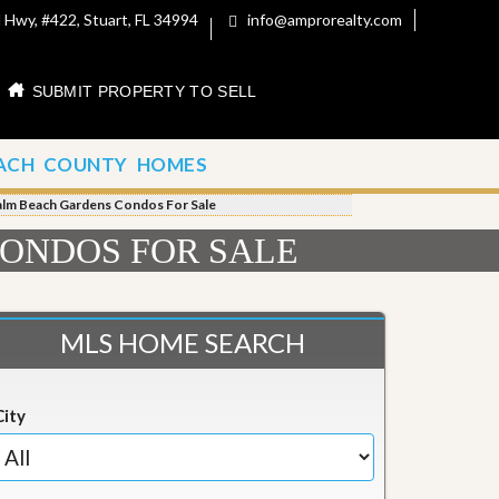
 Hwy, #422, Stuart, FL 34994
info@amprorealty.com
SUBMIT PROPERTY TO SELL
ACH COUNTY HOMES
alm Beach Gardens Condos For Sale
ONDOS FOR SALE
MLS HOME SEARCH
City