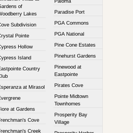
Paloma
Gardens of
Paradise Port
Woodberry Lakes
PGA Commons
Cove Subdivision
PGA National
rystal Pointe
Pine Cone Estates
Cypress Hollow
Pinehurst Gardens
Cypress Island
Pinewood at
Eastpointe Country
Eastpointe
Club
Pirates Cove
Esperanza at Mirasol
Pointe Midtown
Evergrene
Townhomes
Fiore at Gardens
Prosperity Bay
Frenchman's Cove
Village
Frenchman's Creek