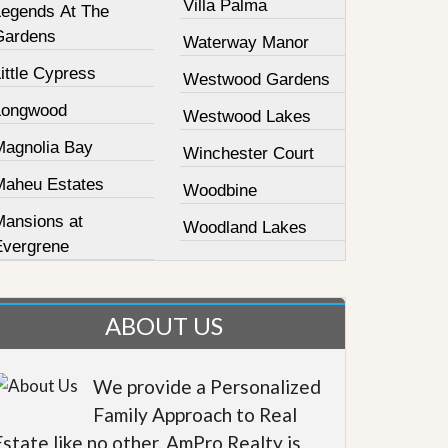
Villa Palma
Legends At The
Gardens
Waterway Manor
ittle Cypress
Westwood Gardens
Longwood
Westwood Lakes
Magnolia Bay
Winchester Court
Maheu Estates
Woodbine
Mansions at
Woodland Lakes
Evergrene
ABOUT US
We provide a Personalized
Family Approach to Real
Estate like no other. AmPro Realty is