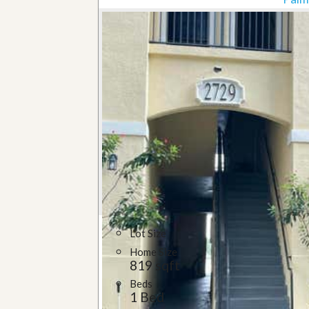
Lot Size
Home Size
819 sqft
Beds
1 Bed