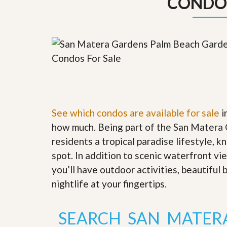
CONDO
y
F
F
o
o
r
r
e
A
c
n
l
E
o
s
s
t
u
i
r
m
e
a
See which condos are available for sale
s
i
t
a
how much. Being part of the San Matera 
e
n
d
residents a tropical paradise lifestyle, k
S
W
spot. In addition to scenic waterfront v
h
h
o
y
you’ll have outdoor activities, beautiful
r
L
nightlife at your fingertips
.
t
i
S
s
a
t
l
a
SEARCH SAN MATER
e
n