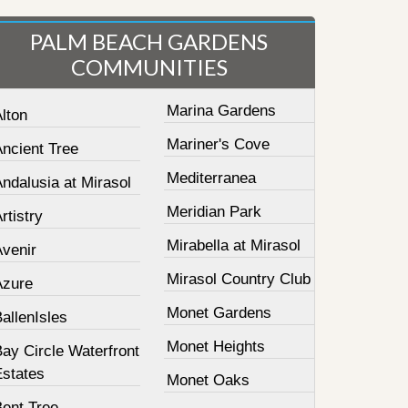
PALM BEACH GARDENS
COMMUNITIES
Marina Gardens
lton
Mariner's Cove
Ancient Tree
Mediterranea
ndalusia at Mirasol
Meridian Park
rtistry
Mirabella at Mirasol
Avenir
Mirasol Country Club
Azure
Monet Gardens
allenIsles
Monet Heights
ay Circle Waterfront
Estates
Monet Oaks
Bent Tree