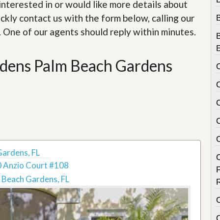
e
e interested in or would like more details about
m
ckly contact us with the form below, calling our
e
n
. One of our agents should reply within minutes.
t
D
rdens Palm Beach Gardens
a
i
l
y
N
e
w
s
Gardens, FL
 Anzio Court #108
 Beach Gardens, FL
C