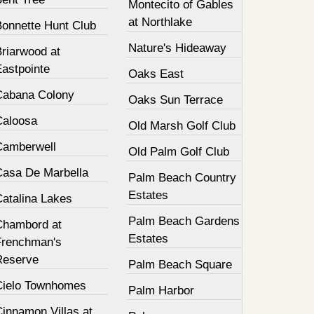
Montecito of Gables
at Northlake
Bonnette Hunt Club
Nature's Hideaway
Briarwood at
Eastpointe
Oaks East
Cabana Colony
Oaks Sun Terrace
Caloosa
Old Marsh Golf Club
Camberwell
Old Palm Golf Club
Casa De Marbella
Palm Beach Country
Estates
Catalina Lakes
Palm Beach Gardens
Chambord at
Estates
Frenchman's
Reserve
Palm Beach Square
Cielo Townhomes
Palm Harbor
innamon Villas at