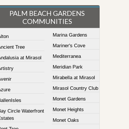
PALM BEACH GARDENS
COMMUNITIES
Marina Gardens
lton
Mariner's Cove
Ancient Tree
Mediterranea
ndalusia at Mirasol
Meridian Park
rtistry
Mirabella at Mirasol
Avenir
Mirasol Country Club
Azure
Monet Gardens
allenIsles
Monet Heights
ay Circle Waterfront
Estates
Monet Oaks
Bent Tree