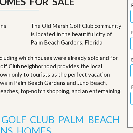
OMES FOR SALE
J
o
i
n
O
The Old Marsh Golf Club community
u
is located in the beautiful city of
r
T
Palm Beach Gardens, Florida.
e
a
m
cluding which houses were already sold and for
/
olf Club neighborhood provides the local
C
a
nown only to tourists as the perfect vacation
r
iews in Palm Beach Gardens and Juno Beach,
e
e
 beaches, top-notch shopping, and an entertaining
r
R
e
a
 GOLF CLUB PALM BEACH
l
E
NS HOMES
s