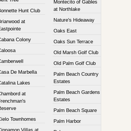
Montecito of Gables
at Northlake
Bonnette Hunt Club
Nature's Hideaway
Briarwood at
Eastpointe
Oaks East
Cabana Colony
Oaks Sun Terrace
Caloosa
Old Marsh Golf Club
Camberwell
Old Palm Golf Club
Casa De Marbella
Palm Beach Country
Estates
Catalina Lakes
Palm Beach Gardens
Chambord at
Estates
Frenchman's
Reserve
Palm Beach Square
Cielo Townhomes
Palm Harbor
innamon Villas at