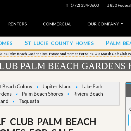
(772) 334-8600
850 Federal
RENTERS
COMMERCIAL
OUR COMPANY
S
P
OMES
T LUCIE COUNTY HOMES
ALM BE
C
o
Sale
»
Palm Beach Gardens Real Estate And Homes For Sale
»
Old Marsh Golf Club P
n
t
LUB PALM BEACH GARDENS 
a
c
t
et Beach Colony
Jupiter Island
Lake Park
A
rdens
Palm Beach Shores
Riviera Beach
b
land
Tequesta
o
u
t
u
F CLUB PALM BEACH
s