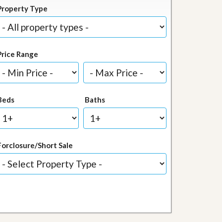
Property Type
Price Range
Beds
Baths
Forclosure/Short Sale