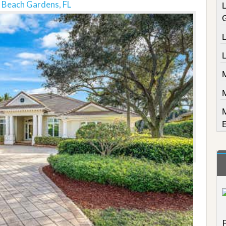
 Beach Gardens, FL
L