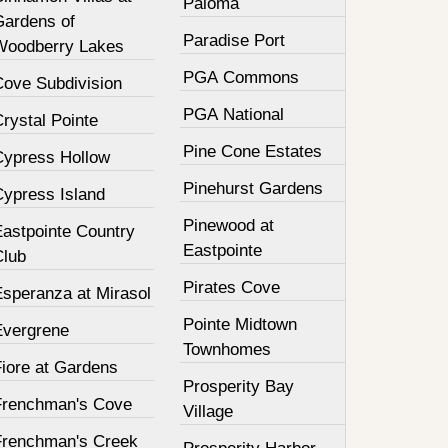
Paloma
Gardens of
Paradise Port
Woodberry Lakes
PGA Commons
Cove Subdivision
PGA National
rystal Pointe
Pine Cone Estates
Cypress Hollow
Pinehurst Gardens
Cypress Island
Pinewood at
Eastpointe Country
Eastpointe
Club
Pirates Cove
Esperanza at Mirasol
Pointe Midtown
Evergrene
Townhomes
Fiore at Gardens
Prosperity Bay
Frenchman's Cove
Village
Frenchman's Creek