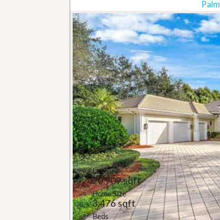
Palm
Lot Size
20,909 sqft
Home Size
3,476 sqft
Beds