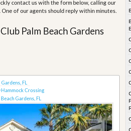
e
ckly contact us with the form below, calling our
m
. One of our agents should reply within minutes.
e
n
t
 Club Palm Beach Gardens
D
a
i
l
y
N
e
w
s
 Gardens, FL
 Hammock Crossing
 Beach Gardens, FL
C