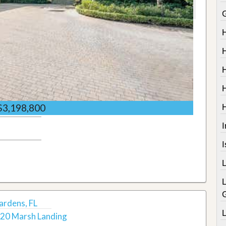
$3,198,800
I
ardens, FL
20 Marsh Landing