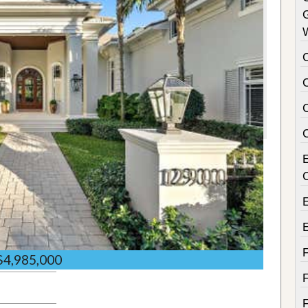
C
$4,985,000