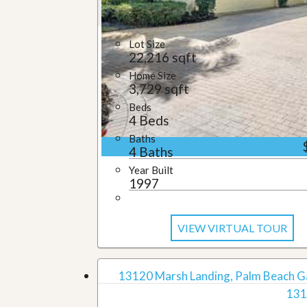
u
i
d
Lot Size
e
22,216 sqft
Home Size
3,729 sqft
Beds
4 Beds
Baths
4 Baths
Year Built
1997
VIEW VIRTUAL TOUR
13120 Marsh Landing, Palm Beach G
131