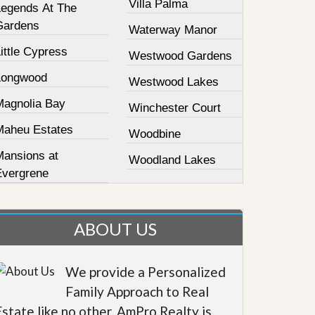
Villa Palma
Legends At The
Gardens
Waterway Manor
ittle Cypress
Westwood Gardens
Longwood
Westwood Lakes
Magnolia Bay
Winchester Court
Maheu Estates
Woodbine
Mansions at
Woodland Lakes
Evergrene
ABOUT US
We provide a Personalized
Family Approach to Real
Estate like no other. AmPro Realty is