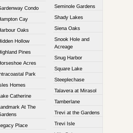
Seminole Gardens
Gardenway Condo
Shady Lakes
Hampton Cay
Siena Oaks
Harbour Oaks
Snook Hole and
Hidden Hollow
Acreage
Highland Pines
Snug Harbor
Horseshoe Acres
Square Lake
ntracoastal Park
Steeplechase
Isles Homes
Talavera at Mirasol
Lake Catherine
Tamberlane
Landmark At The
Trevi at the Gardens
Gardens
Trevi Isle
Legacy Place