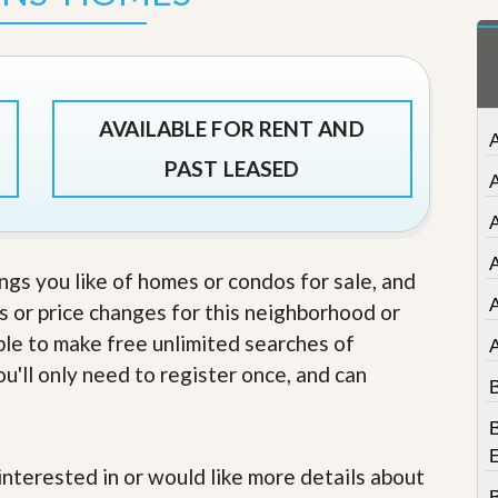
t
a
t
e
S
e
AVAILABLE FOR RENT AND
r
A
v
PAST LEASED
i
c
e
A
s
A
ings you like of homes or condos for sale, and
M
i
s or price changes for this neighborhood or
s
able to make free unlimited searches of
s
i
u'll only need to register once, and can
o
B
n
S
B
t
a
e interested in or would like more details about
t