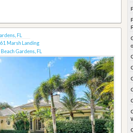
ardens, FL
61 Marsh Landing
o
 Beach Gardens, FL