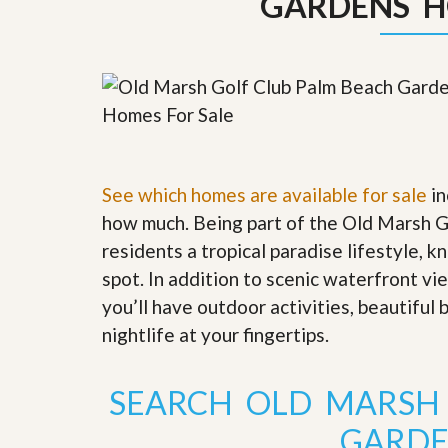
GARDENS H
y
F
F
o
o
r
r
e
A
c
n
l
E
o
s
s
t
u
i
r
See which homes are available for sale
in
m
e
a
how much. Being part of the Old Marsh G
s
t
a
residents a tropical paradise lifestyle, k
e
n
d
spot. In addition to scenic waterfront v
S
W
you’ll have outdoor activities, beautiful
h
h
o
y
nightlife at your fingertips
.
r
L
t
i
S
s
SEARCH OLD MARSH
a
t
l
a
GARDE
e
n