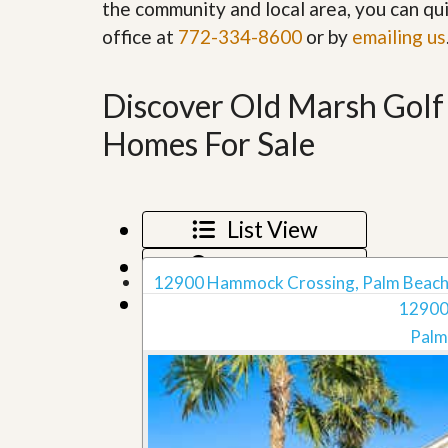
the community and local area, you can qui
’
r
s
office at
772-334-8600
S
or by
emailing us
M
e
y
r
P
v
Discover Old Marsh Golf
r
i
o
c
Homes For Sale
p
e
e
s
r
t
G
y
e
List View
R
t
e
P
Map View
a
r
12900 Hammock Crossing, Palm Beach
l
e
Grid View
l
12900
q
y
u
Palm
W
a
o
l
r
i
t
f
h
i
?
e