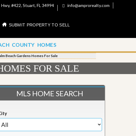
 Hwy, #422, Stuart, FL 34994
info@amprorealty.com
SUBMIT PROPERTY TO SELL
ACH COUNTY HOMES
alm Beach Gardens Homes For Sale
HOMES FOR SALE
MLS HOME SEARCH
City