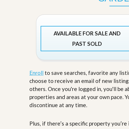
s
d
S
e
W
l
h
l
y
W
C
AVAILABLE FOR SALE AND
i
h
t
o
PAST SOLD
h
o
A
s
m
e
P
A
r
m
o
P
Enroll
to save searches, favorite any list
R
r
e
choose to receive an email of new listing
o
a
R
others. Once you're logged in, you'll be 
l
e
t
properties and areas at your own pace. Yo
a
y
l
discontinue at any time.
t
y
W
h
a
Plus, if there’s a specific property you’r
O
t
u