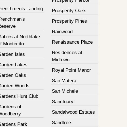
Prosperity Harbor
Frenchmen's Landing
Prosperity Oaks
Frenchman's
Prosperity Pines
Reserve
Rainwood
Gables at Northlake
Renaissance Place
f Montecito
Residences at
Garden Isles
Midtown
Garden Lakes
Royal Point Manor
Garden Oaks
San Matera
Garden Woods
San Michele
Gardens Hunt Club
Sanctuary
Gardens of
Sandalwood Estates
Woodberry
Sandtree
Gardens Park