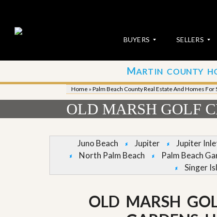
BUYERS
SELLERS
M
ARTIN COUNTY H
S
S
E
u
Home
»
Palm Beach County Real Estate And Homes For 
A
b
R
m
OLD MARSH GOLF C
C
i
H
t
P
Y
R
o
Juno Beach
Jupiter
Jupiter Inl
O
u
North Palm Beach
Palm Beach Ga
P
r
E
P
Singer Is
R
r
T
o
I
p
OLD MARSH GOL
E
e
S
r
t