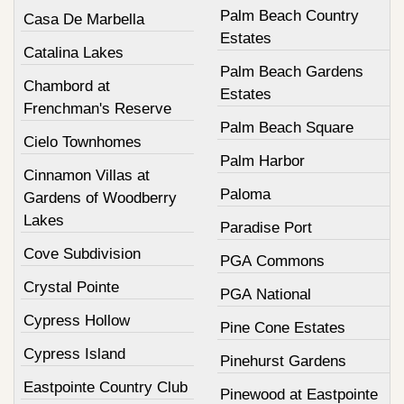
Palm Beach Country
Casa De Marbella
Estates
Catalina Lakes
Palm Beach Gardens
Chambord at
Estates
Frenchman's Reserve
Palm Beach Square
Cielo Townhomes
Palm Harbor
Cinnamon Villas at
Paloma
Gardens of Woodberry
Lakes
Paradise Port
Cove Subdivision
PGA Commons
Crystal Pointe
PGA National
Cypress Hollow
Pine Cone Estates
Cypress Island
Pinehurst Gardens
Eastpointe Country Club
Pinewood at Eastpointe