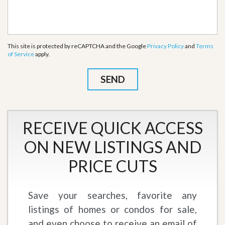
This site is protected by reCAPTCHA and the Google
Privacy Policy
and
Terms
of Service
apply.
RECEIVE QUICK ACCESS
ON NEW LISTINGS AND
PRICE CUTS
Save your searches, favorite any
listings of homes or condos for sale,
and even choose to receive an email of