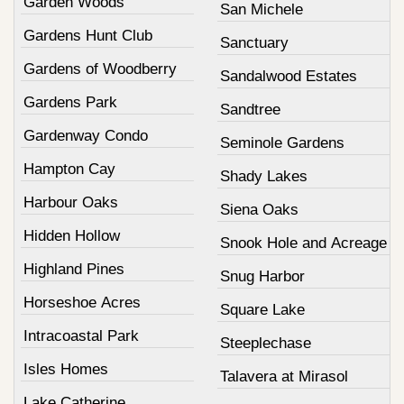
Garden Woods
San Michele
Gardens Hunt Club
Sanctuary
Gardens of Woodberry
Sandalwood Estates
Gardens Park
Sandtree
Gardenway Condo
Seminole Gardens
Hampton Cay
Shady Lakes
Harbour Oaks
Siena Oaks
Hidden Hollow
Snook Hole and Acreage
Highland Pines
Snug Harbor
Horseshoe Acres
Square Lake
Intracoastal Park
Steeplechase
Isles Homes
Talavera at Mirasol
Lake Catherine