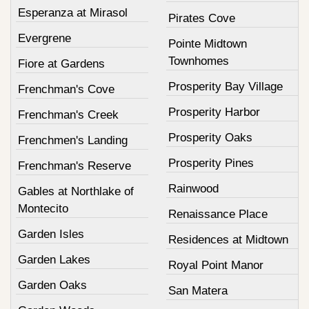
Esperanza at Mirasol
Pirates Cove
Evergrene
Pointe Midtown
Townhomes
Fiore at Gardens
Prosperity Bay Village
Frenchman's Cove
Prosperity Harbor
Frenchman's Creek
Prosperity Oaks
Frenchmen's Landing
Prosperity Pines
Frenchman's Reserve
Rainwood
Gables at Northlake of
Montecito
Renaissance Place
Garden Isles
Residences at Midtown
Garden Lakes
Royal Point Manor
Garden Oaks
San Matera