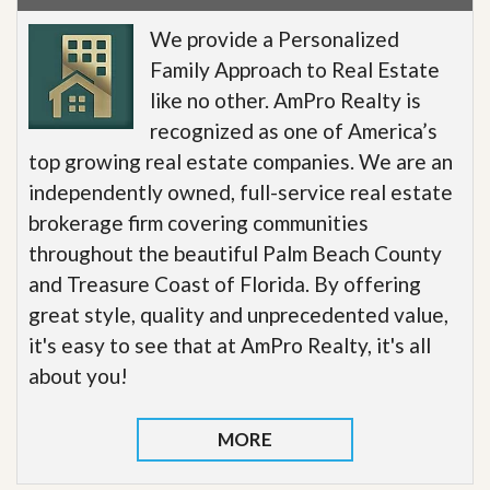
We provide a Personalized
Family Approach to Real Estate
like no other. AmPro Realty is
recognized as one of America’s
top growing real estate companies. We are an
independently owned, full-service real estate
brokerage firm covering communities
throughout the beautiful Palm Beach County
and Treasure Coast of Florida. By offering
great style, quality and unprecedented value,
it's easy to see that at AmPro Realty, it's all
about you!
MORE