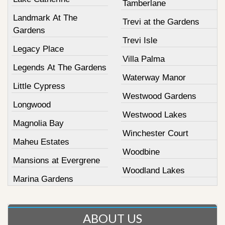
Tamberlane
Landmark At The
Trevi at the Gardens
Gardens
Trevi Isle
Legacy Place
Villa Palma
Legends At The Gardens
Waterway Manor
Little Cypress
Westwood Gardens
Longwood
Westwood Lakes
Magnolia Bay
Winchester Court
Maheu Estates
Woodbine
Mansions at Evergrene
Woodland Lakes
Marina Gardens
ABOUT US