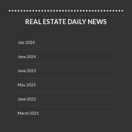
REAL ESTATE DAILY NEWS
July 2024
June 2024
June 2023
May 2023
June 2022
March 2021