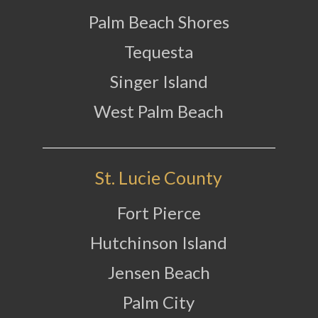
Palm Beach Shores
Tequesta
Singer Island
West Palm Beach
St. Lucie County
Fort Pierce
Hutchinson Island
Jensen Beach
Palm City