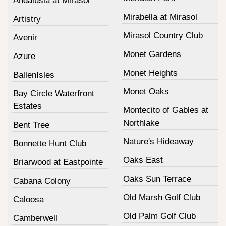
Andalusia at Mirasol
Mirabella at Mirasol
Artistry
Mirasol Country Club
Avenir
Monet Gardens
Azure
Monet Heights
BallenIsles
Monet Oaks
Bay Circle Waterfront
Estates
Montecito of Gables at
Northlake
Bent Tree
Nature's Hideaway
Bonnette Hunt Club
Oaks East
Briarwood at Eastpointe
Oaks Sun Terrace
Cabana Colony
Old Marsh Golf Club
Caloosa
Old Palm Golf Club
Camberwell