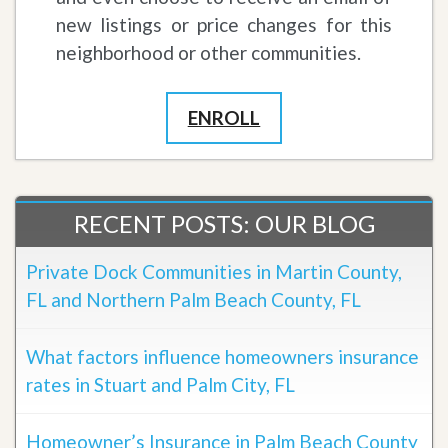
new listings or price changes for this
neighborhood or other communities.
ENROLL
RECENT POSTS: OUR BLOG
Private Dock Communities in Martin County,
FL and Northern Palm Beach County, FL
What factors influence homeowners insurance
rates in Stuart and Palm City, FL
Homeowner’s Insurance in Palm Beach County