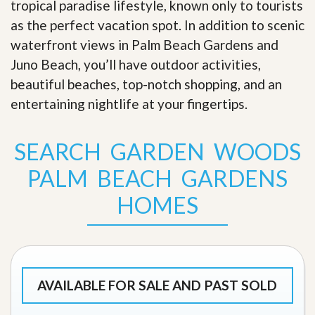
tropical paradise lifestyle, known only to tourists
as the perfect vacation spot. In addition to scenic
waterfront views in Palm Beach Gardens and
Juno Beach, you’ll have outdoor activities,
beautiful beaches, top-notch shopping, and an
entertaining nightlife at your fingertips
.
SEARCH GARDEN WOODS
PALM BEACH GARDENS
HOMES
AVAILABLE FOR SALE AND PAST SOLD