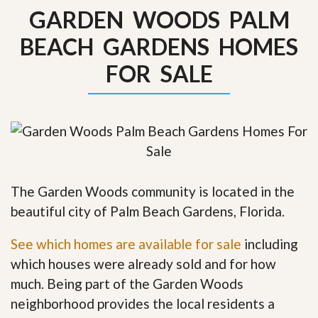
GARDEN WOODS PALM
BEACH GARDENS HOMES
FOR SALE
The Garden Woods community is located in the
beautiful city of Palm Beach Gardens, Florida.
See which homes are available for sale
including
which houses were already sold and for how
much. Being part of the Garden Woods
neighborhood provides the local residents a