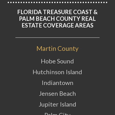
FLORIDA TREASURE COAST &
PALM BEACH COUNTY REAL
ESTATE COVERAGE AREAS
Martin County
Hobe Sound
Hutchinson Island
Indiantown
Jensen Beach
Jupiter Island
Palm City