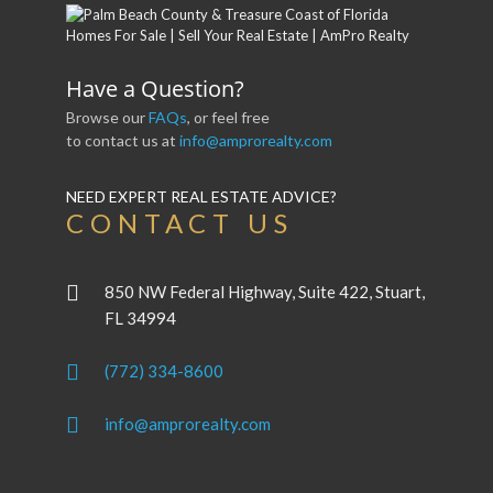
Have a Question?
Browse our
FAQs
, or feel free
to contact us at
info@amprorealty.com
NEED EXPERT REAL ESTATE ADVICE?
CONTACT US
850 NW Federal Highway, Suite 422, Stuart,
FL 34994
(772) 334-8600
info@amprorealty.com