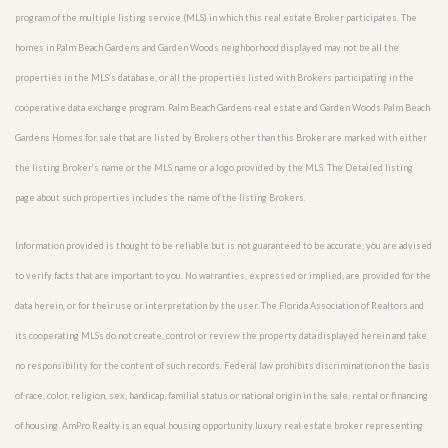
program of the multiple listing service (MLS) in which this real estate Broker participates. The
homes in Palm Beach Gardens and Garden Woods neighborhood displayed may not be all the
properties in the MLS’s database, or all the properties listed with Brokers participating in the
cooperative data exchange program. Palm Beach Gardens real estate and Garden Woods Palm Beach
Gardens Homes for sale that are listed by Brokers other than this Broker are marked with either
the listing Broker’s name or the MLS name or a logo provided by the MLS. The Detailed listing
page about such properties includes the name of the listing Brokers.
Information provided is thought to be reliable but is not guaranteed to be accurate; you are advised
to verify facts that are important to you. No warranties, expressed or implied, are provided for the
data herein, or for their use or interpretation by the user. The Florida Association of Realtors and
its cooperating MLSs do not create, control or review the property data displayed herein and take
no responsibility for the content of such records. Federal law prohibits discrimination on the basis
of race, color, religion, sex, handicap, familial status or national origin in the sale, rental or financing
of housing. AmPro Realty is an equal housing opportunity luxury real estate broker representing