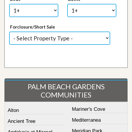
Forclosure/Short Sale
PALM BEACH GARDENS
COMMUNITIES
Mariner's Cove
Alton
Mediterranea
Ancient Tree
Meridian Park