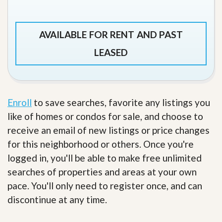
AVAILABLE FOR RENT AND PAST
LEASED
Enroll
to save searches, favorite any listings you
like of homes or condos for sale, and choose to
receive an email of new listings or price changes
for this neighborhood or others. Once you're
logged in, you'll be able to make free unlimited
searches of properties and areas at your own
pace. You'll only need to register once, and can
discontinue at any time.