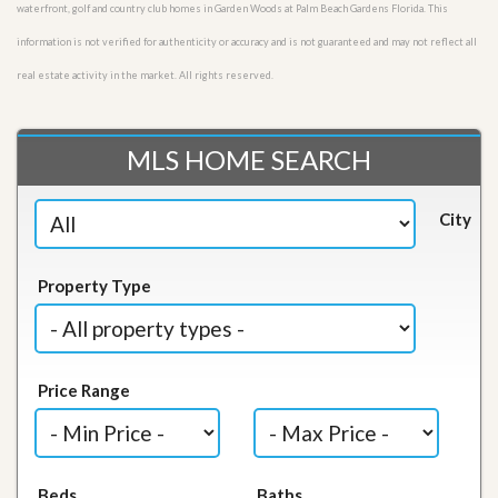
waterfront, golf and country club homes in Garden Woods at Palm Beach Gardens Florida. This
information is not verified for authenticity or accuracy and is not guaranteed and may not reflect all
real estate activity in the market. All rights reserved.
MLS HOME SEARCH
City
Property Type
Price Range
Beds
Baths