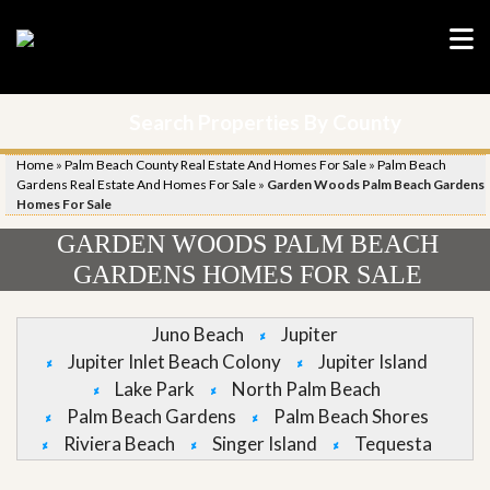
Search Properties By County
Home
»
Palm Beach County Real Estate And Homes For Sale
»
Palm Beach
Gardens Real Estate And Homes For Sale
»
Garden Woods Palm Beach Gardens
Homes For Sale
GARDEN WOODS PALM BEACH
GARDENS HOMES FOR SALE
Juno Beach
Jupiter
Jupiter Inlet Beach Colony
Jupiter Island
Lake Park
North Palm Beach
Palm Beach Gardens
Palm Beach Shores
Riviera Beach
Singer Island
Tequesta