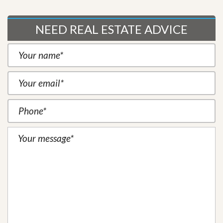
NEED REAL ESTATE ADVICE