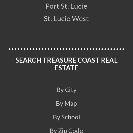
Port St. Lucie
St. Lucie West
SEARCH TREASURE COAST REAL
ESTATE
By City
By Map
By School
By Zip Code