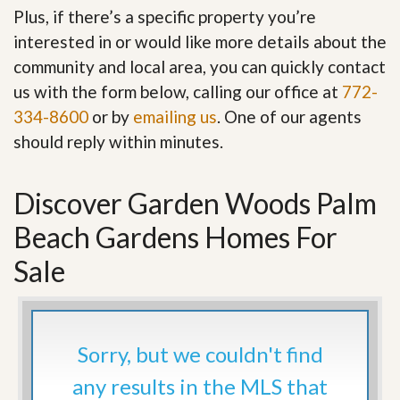
Plus, if there’s a specific property you’re
interested in or would like more details about the
community and local area, you can quickly contact
us with the form below, calling our office at
772-
334-8600
or by
emailing us
. One of our agents
should reply within minutes.
Discover Garden Woods Palm
Beach Gardens Homes For
Sale
Sorry, but we couldn't find
any results in the MLS that