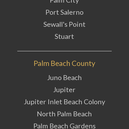
Port Salerno
Sewall's Point
Stuart
Palm Beach County
Juno Beach
Jupiter
Jupiter Inlet Beach Colony
North Palm Beach
Palm Beach Gardens