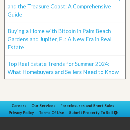
and the Treasure Coast: A Comprehensive
Guide
Buying a Home with Bitcoin in Palm Beach
Gardens and Jupiter, FL: A New Era in Real
Estate
Top Real Estate Trends for Summer 2024:
What Homebuyers and Sellers Need to Know
Careers
Our Services
Foreclosures and Short Sales
Privacy Policy
Terms Of Use
Submit Property To Sell