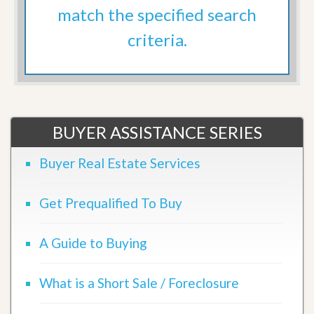
match the specified search
criteria.
BUYER ASSISTANCE SERIES
Buyer Real Estate Services
Get Prequalified To Buy
A Guide to Buying
What is a Short Sale / Foreclosure