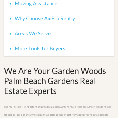
Moving Assistance
Why Choose AmPro Realty
Areas We Serve
More Tools for Buyers
We Are Your Garden Woods
Palm Beach Gardens Real
Estate Experts
The real estate listing data relating to Palm Beach Gardens real estate and Garden Woods homes
for sale or lease on the AmPro Realty website comes in part from a cooperative data exchange