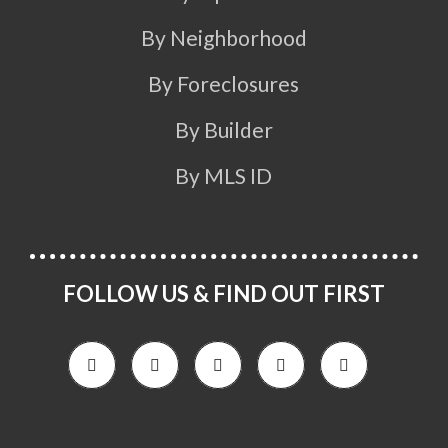
By Neighborhood
By Foreclosures
By Builder
By MLS ID
FOLLOW US & FIND OUT FIRST