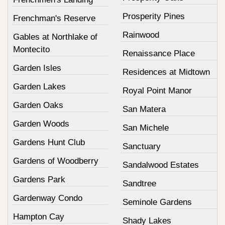
Prosperity Pines
Frenchman's Reserve
Rainwood
Gables at Northlake of
Montecito
Renaissance Place
Garden Isles
Residences at Midtown
Garden Lakes
Royal Point Manor
Garden Oaks
San Matera
Garden Woods
San Michele
Gardens Hunt Club
Sanctuary
Gardens of Woodberry
Sandalwood Estates
Gardens Park
Sandtree
Gardenway Condo
Seminole Gardens
Hampton Cay
Shady Lakes