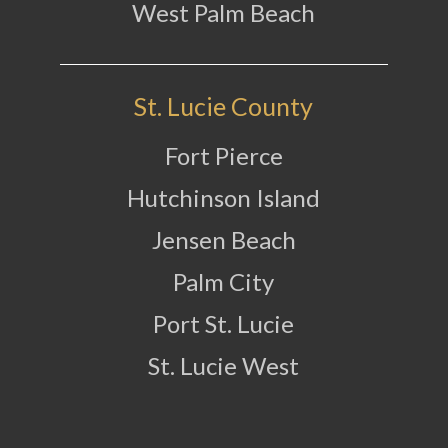
West Palm Beach
St. Lucie County
Fort Pierce
Hutchinson Island
Jensen Beach
Palm City
Port St. Lucie
St. Lucie West