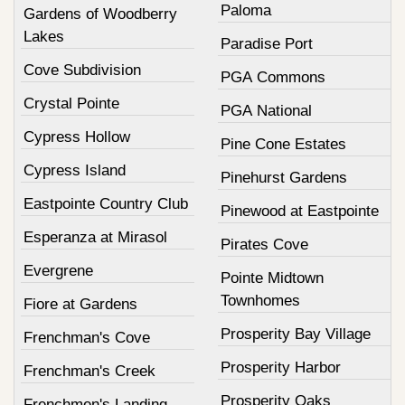
Paloma
Gardens of Woodberry
Lakes
Paradise Port
Cove Subdivision
PGA Commons
Crystal Pointe
PGA National
Cypress Hollow
Pine Cone Estates
Cypress Island
Pinehurst Gardens
Eastpointe Country Club
Pinewood at Eastpointe
Esperanza at Mirasol
Pirates Cove
Evergrene
Pointe Midtown
Townhomes
Fiore at Gardens
Prosperity Bay Village
Frenchman's Cove
Prosperity Harbor
Frenchman's Creek
Prosperity Oaks
Frenchmen's Landing