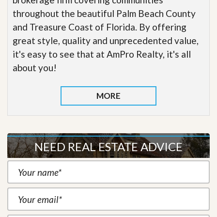
throughout the beautiful Palm Beach County
and Treasure Coast of Florida. By offering
great style, quality and unprecedented value,
it's easy to see that at AmPro Realty, it's all
about you!
MORE
NEED REAL ESTATE ADVICE