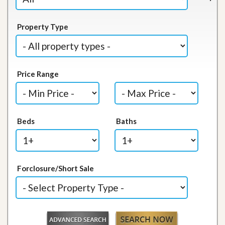
Property Type
Price Range
Beds
Baths
Forclosure/Short Sale