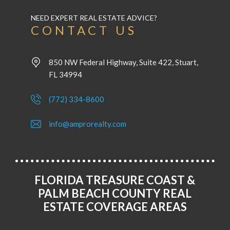
NEED EXPERT REAL ESTATE ADVICE?
CONTACT US
850 NW Federal Highway, Suite 422, Stuart,
FL 34994
(772) 334-8600
info@amprorealty.com
FLORIDA TREASURE COAST &
PALM BEACH COUNTY REAL
ESTATE COVERAGE AREAS