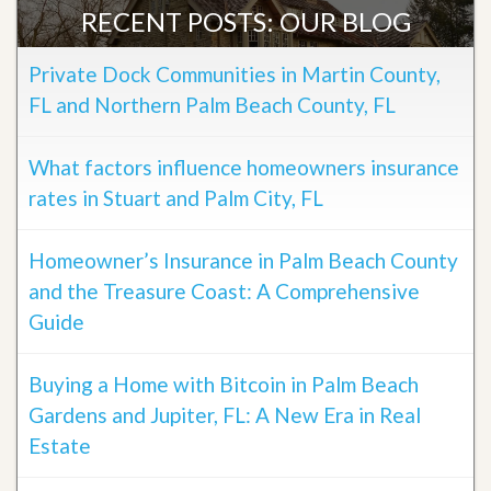
RECENT POSTS: OUR BLOG
Private Dock Communities in Martin County,
FL and Northern Palm Beach County, FL
What factors influence homeowners insurance
rates in Stuart and Palm City, FL
Homeowner’s Insurance in Palm Beach County
and the Treasure Coast: A Comprehensive
Guide
Buying a Home with Bitcoin in Palm Beach
Gardens and Jupiter, FL: A New Era in Real
Estate