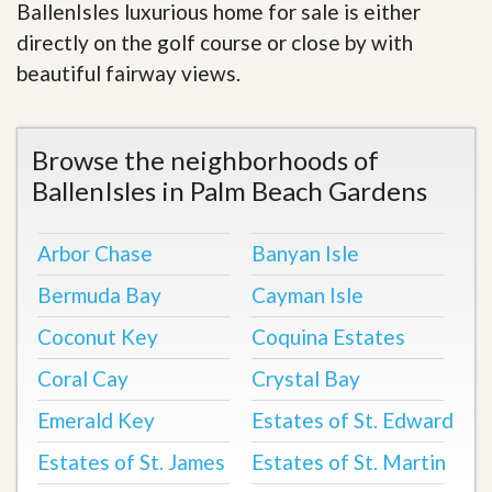
BallenIsles luxurious home for sale is either
directly on the golf course or close by with
beautiful fairway views
.
Browse the neighborhoods of
BallenIsles in Palm Beach Gardens
Arbor Chase
Banyan Isle
Bermuda Bay
Cayman Isle
Coconut Key
Coquina Estates
Coral Cay
Crystal Bay
Emerald Key
Estates of St. Edward
Estates of St. James
Estates of St. Martin