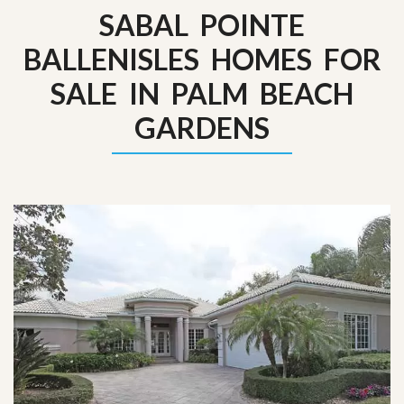
SABAL POINTE
BALLENISLES HOMES FOR
SALE IN PALM BEACH
GARDENS