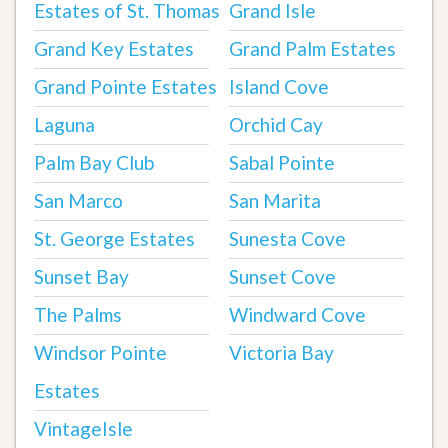
Estates of St. Thomas
Grand Isle
Grand Key Estates
Grand Palm Estates
Grand Pointe Estates
Island Cove
Laguna
Orchid Cay
Palm Bay Club
Sabal Pointe
San Marco
San Marita
St. George Estates
Sunesta Cove
Sunset Bay
Sunset Cove
The Palms
Windward Cove
Windsor Pointe
Victoria Bay
Estates
VintageIsle