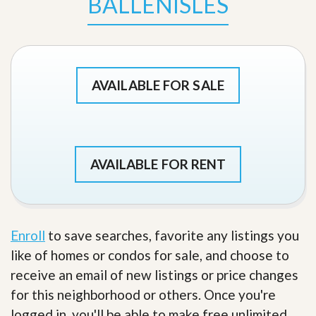
BALLENISLES
AVAILABLE FOR SALE
AVAILABLE FOR RENT
Enroll
to save searches, favorite any listings you
like of homes or condos for sale, and choose to
receive an email of new listings or price changes
for this neighborhood or others. Once you're
logged in, you'll be able to make free unlimited