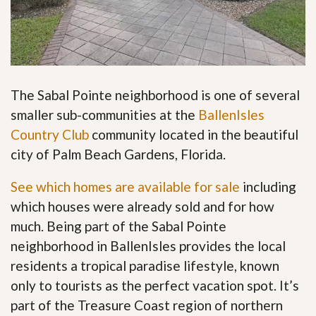
The Sabal Pointe neighborhood is one of several
smaller sub-communities at the
BallenIsles
Country Club
community located in the beautiful
city of Palm Beach Gardens, Florida.
See which homes are available for sale
including
which houses were already sold and for how
much. Being part of the Sabal Pointe
neighborhood in BallenIsles provides the local
residents a tropical paradise lifestyle, known
only to tourists as the perfect vacation spot. It’s
part of the Treasure Coast region of northern