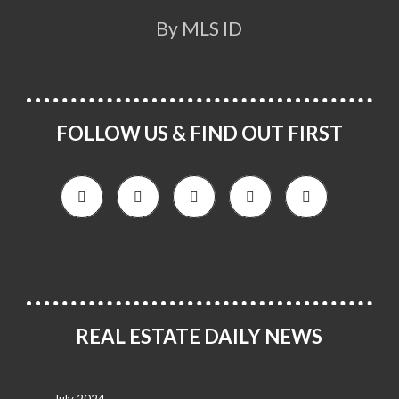
By MLS ID
FOLLOW US & FIND OUT FIRST
REAL ESTATE DAILY NEWS