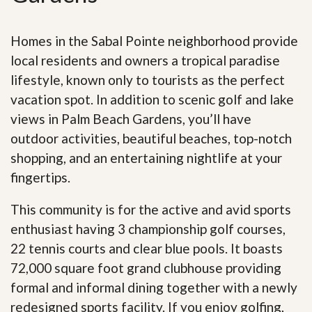
Homes in the Sabal Pointe neighborhood provide
local residents and owners a tropical paradise
lifestyle, known only to tourists as the perfect
vacation spot. In addition to scenic golf and lake
views in Palm Beach Gardens, you’ll have
outdoor activities, beautiful beaches, top-notch
shopping, and an entertaining nightlife at your
fingertips.
This community is for the active and avid sports
enthusiast having 3 championship golf courses,
22 tennis courts and clear blue pools. It boasts
72,000 square foot grand clubhouse providing
formal and informal dining together with a newly
redesigned sports facility. If you enjoy golfing,