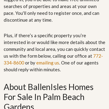
searches of properties and areas at your own
pace. You'll only need to register once, and can
discontinue at any time.
Plus, if there’s a specific property you’re
interested in or would like more details about the
community and local area, you can quickly contact
us with the form below, calling our office at
772-
334-8600
or by
emailing us
. One of our agents
should reply within minutes.
About BallenIsles Homes
For Sale In Palm Beach
Gardens