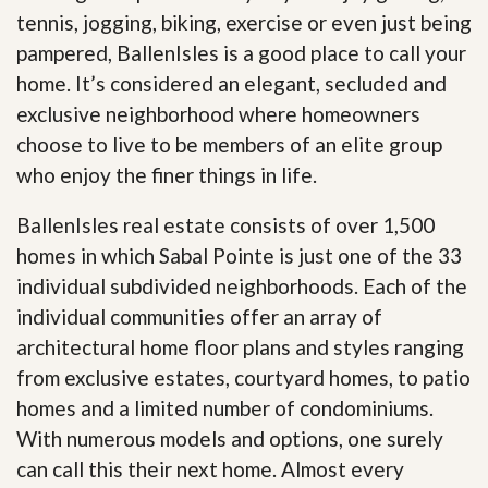
tennis, jogging, biking, exercise or even just being
pampered, BallenIsles is a good place to call your
home. It’s considered an elegant, secluded and
exclusive neighborhood where homeowners
choose to live to be members of an elite group
who enjoy the finer things in life.
BallenIsles real estate consists of over 1,500
homes in which Sabal Pointe is just one of the 33
individual subdivided neighborhoods. Each of the
individual communities offer an array of
architectural home floor plans and styles ranging
from exclusive estates, courtyard homes, to patio
homes and a limited number of condominiums.
With numerous models and options, one surely
can call this their next home. Almost every