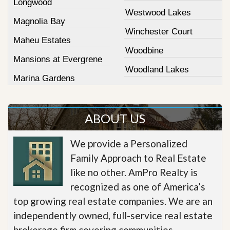
Longwood
Westwood Lakes
Magnolia Bay
Winchester Court
Maheu Estates
Woodbine
Mansions at Evergrene
Woodland Lakes
Marina Gardens
ABOUT US
We provide a Personalized
Family Approach to Real Estate
like no other. AmPro Realty is
recognized as one of America’s
top growing real estate companies. We are an
independently owned, full-service real estate
brokerage firm covering communities