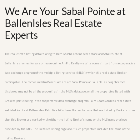
We Are Your Sabal Pointe at
BallenIsles Real Estate
Experts
The real estate listing data relating to Palm Beach Gardens real estate and Sabal Pointe at
BallenIsles homes for sale or lease on the AmPro Realty website comes in part from a cooperative
data exchange program of the multiple listing service (MLS) in which this real estate Broker
participates. The homes in Palm Beach Gardens and Sabal Pointe at BallenIsles neighborhood
displayed may not be all the properties in the MLS’s database, or all the properties listed with
Brokers participating in the cooperative data exchange program. Palm Beach Gardens real estate
and Sabal Pointe at BallenIsles Palm Beach Gardens Homes for sale that are listed by Brokers other
than this Broker are marked with either the listing Broker’s name or the MLS name or a logo
provided by the MLS. The Detailed listing page about such properties includes the name of the
listing Brokers.