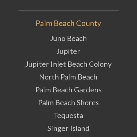
Palm Beach County
Juno Beach
Jupiter
Jupiter Inlet Beach Colony
North Palm Beach
Palm Beach Gardens
Palm Beach Shores
Tequesta
Singer Island