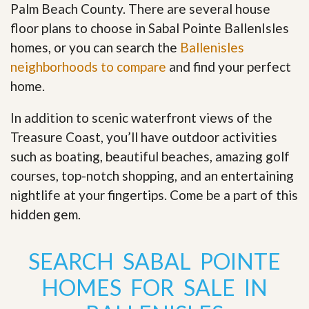
Palm Beach County. There are several house
floor plans to choose in Sabal Pointe BallenIsles
homes, or you can search the
Ballenisles
neighborhoods to compare
and find your perfect
home.
In addition to scenic waterfront views of the
Treasure Coast, you’ll have outdoor activities
such as boating, beautiful beaches, amazing golf
courses, top-notch shopping, and an entertaining
nightlife at your fingertips. Come be a part of this
hidden gem
.
SEARCH SABAL POINTE
HOMES FOR SALE IN