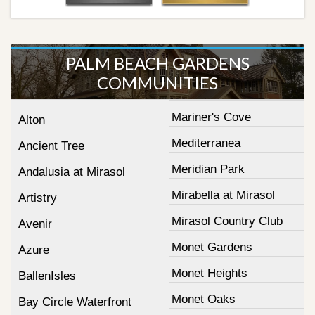
PALM BEACH GARDENS
COMMUNITIES
Mariner's Cove
Alton
Mediterranea
Ancient Tree
Meridian Park
Andalusia at Mirasol
Mirabella at Mirasol
Artistry
Mirasol Country Club
Avenir
Monet Gardens
Azure
Monet Heights
BallenIsles
Monet Oaks
Bay Circle Waterfront