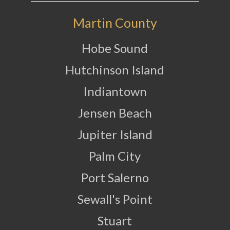
Martin County
Hobe Sound
Hutchinson Island
Indiantown
Jensen Beach
Jupiter Island
Palm City
Port Salerno
Sewall's Point
Stuart