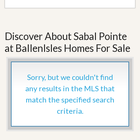
Discover About Sabal Pointe
at BallenIsles Homes For Sale
Sorry, but we couldn't find
any results in the MLS that
match the specified search
criteria.