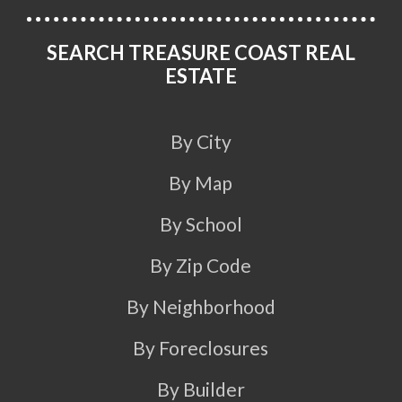
SEARCH TREASURE COAST REAL
ESTATE
By City
By Map
By School
By Zip Code
By Neighborhood
By Foreclosures
By Builder