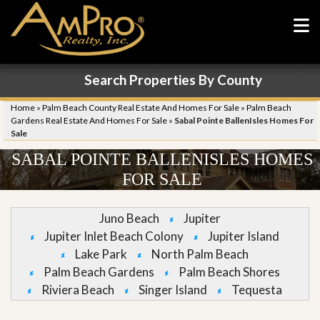
Search Properties By County
Home
»
Palm Beach County Real Estate And Homes For Sale
»
Palm Beach
Gardens Real Estate And Homes For Sale
»
Sabal Pointe BallenIsles Homes For
Sale
SABAL POINTE BALLENISLES HOMES
FOR SALE
Juno Beach
Jupiter
Jupiter Inlet Beach Colony
Jupiter Island
Lake Park
North Palm Beach
Palm Beach Gardens
Palm Beach Shores
Riviera Beach
Singer Island
Tequesta