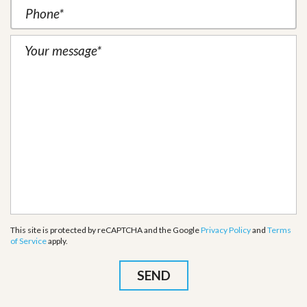
This site is protected by reCAPTCHA and the Google
Privacy Policy
and
Terms
of Service
apply.