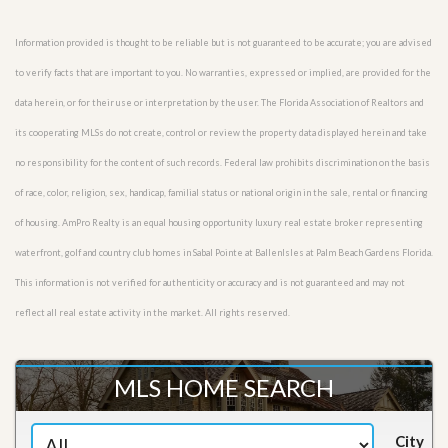
Information provided is thought to be reliable but is not guaranteed to be accurate; you are advised
to verify facts that are important to you. No warranties, expressed or implied, are provided for the
data herein, or for their use or interpretation by the user. The Florida Association of Realtors and
its cooperating MLSs do not create, control or review the property data displayed herein and take
no responsibility for the content of such records. Federal law prohibits discrimination on the basis
of race, color, religion, sex, handicap, familial status or national origin in the sale, rental or financing
of housing. AmPro Realty is an equal housing opportunity luxury real estate broker representing
waterfront, golf and country club homes in Sabal Pointe at BallenIsles at Palm Beach Gardens Florida.
This information is not verified for authenticity or accuracy and is not guaranteed and may not
reflect all real estate activity in the market. All rights reserved.
MLS HOME SEARCH
City