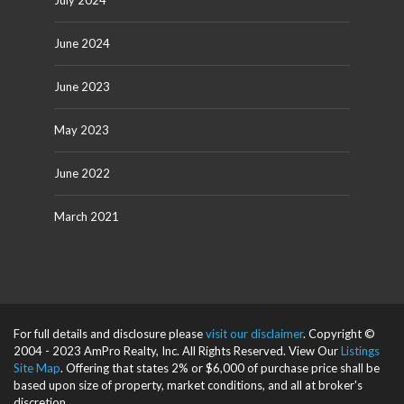
July 2024
June 2024
June 2023
May 2023
June 2022
March 2021
For full details and disclosure please
visit our disclaimer
. Copyright ©
2004 - 2023 AmPro Realty, Inc. All Rights Reserved. View Our
Listings
Site Map
. Offering that states 2% or $6,000 of purchase price shall be
based upon size of property, market conditions, and all at broker's
discretion.