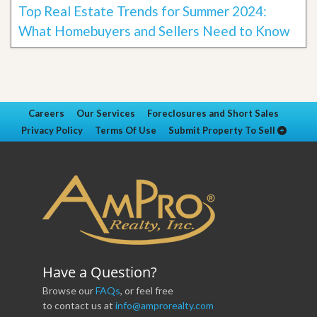
Top Real Estate Trends for Summer 2024:
What Homebuyers and Sellers Need to Know
Careers
Our Services
Foreclosures and Short Sales
Privacy Policy
Terms Of Use
Submit Property To Sell
Have a Question?
Browse our
FAQs
, or feel free
to contact us at
info@amprorealty.com