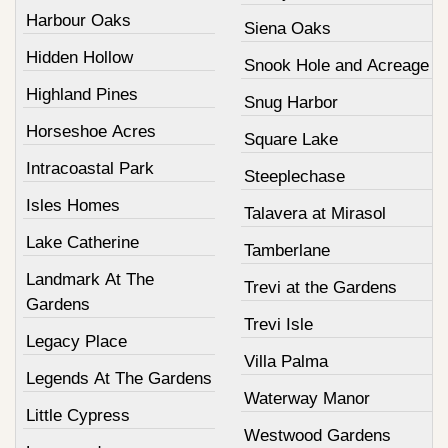
Harbour Oaks
Siena Oaks
Hidden Hollow
Snook Hole and Acreage
Highland Pines
Snug Harbor
Horseshoe Acres
Square Lake
Intracoastal Park
Steeplechase
Isles Homes
Talavera at Mirasol
Lake Catherine
Tamberlane
Landmark At The
Trevi at the Gardens
Gardens
Trevi Isle
Legacy Place
Villa Palma
Legends At The Gardens
Waterway Manor
Little Cypress
Westwood Gardens