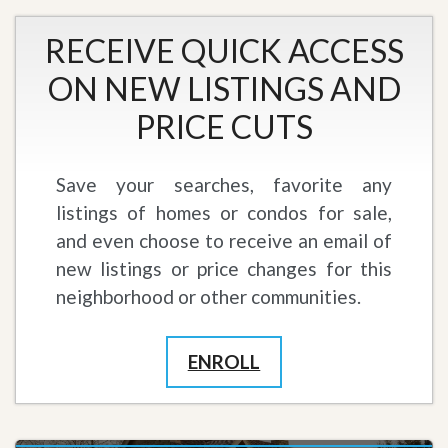
RECEIVE QUICK ACCESS
ON NEW LISTINGS AND
PRICE CUTS
Save your searches, favorite any
listings of homes or condos for sale,
and even choose to receive an email of
new listings or price changes for this
neighborhood or other communities.
ENROLL