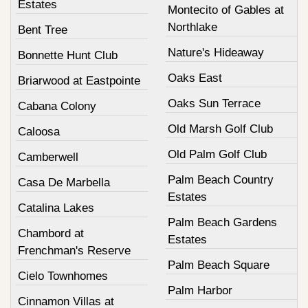
Estates
Montecito of Gables at
Northlake
Bent Tree
Nature's Hideaway
Bonnette Hunt Club
Oaks East
Briarwood at Eastpointe
Oaks Sun Terrace
Cabana Colony
Old Marsh Golf Club
Caloosa
Old Palm Golf Club
Camberwell
Palm Beach Country
Casa De Marbella
Estates
Catalina Lakes
Palm Beach Gardens
Chambord at
Estates
Frenchman's Reserve
Palm Beach Square
Cielo Townhomes
Palm Harbor
Cinnamon Villas at