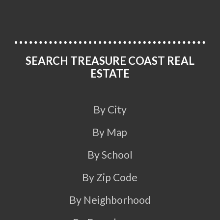
SEARCH TREASURE COAST REAL
ESTATE
By City
By Map
By School
By Zip Code
By Neighborhood