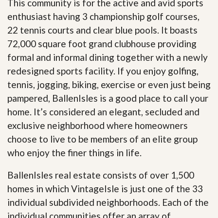
This community is for the active and avid sports
enthusiast having 3 championship golf courses,
22 tennis courts and clear blue pools. It boasts
72,000 square foot grand clubhouse providing
formal and informal dining together with a newly
redesigned sports facility. If you enjoy golfing,
tennis, jogging, biking, exercise or even just being
pampered, BallenIsles is a good place to call your
home. It’s considered an elegant, secluded and
exclusive neighborhood where homeowners
choose to live to be members of an elite group
who enjoy the finer things in life.
BallenIsles real estate consists of over 1,500
homes in which VintageIsle is just one of the 33
individual subdivided neighborhoods. Each of the
individual communities offer an array of