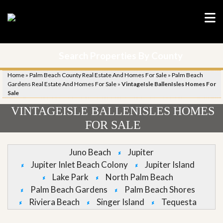
Search Properties By County
Home
»
Palm Beach County Real Estate And Homes For Sale
»
Palm Beach
Gardens Real Estate And Homes For Sale
»
VintageIsle BallenIsles Homes For
Sale
VINTAGEISLE BALLENISLES HOMES
FOR SALE
Juno Beach
Jupiter
Jupiter Inlet Beach Colony
Jupiter Island
Lake Park
North Palm Beach
Palm Beach Gardens
Palm Beach Shores
Riviera Beach
Singer Island
Tequesta