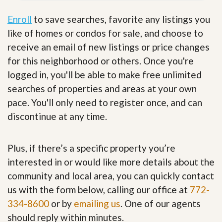
Enroll
to save searches, favorite any listings you
like of homes or condos for sale, and choose to
receive an email of new listings or price changes
for this neighborhood or others. Once you're
logged in, you'll be able to make free unlimited
searches of properties and areas at your own
pace. You'll only need to register once, and can
discontinue at any time.
Plus, if there’s a specific property you’re
interested in or would like more details about the
community and local area, you can quickly contact
us with the form below, calling our office at
772-
334-8600
or by
emailing us
. One of our agents
should reply within minutes.