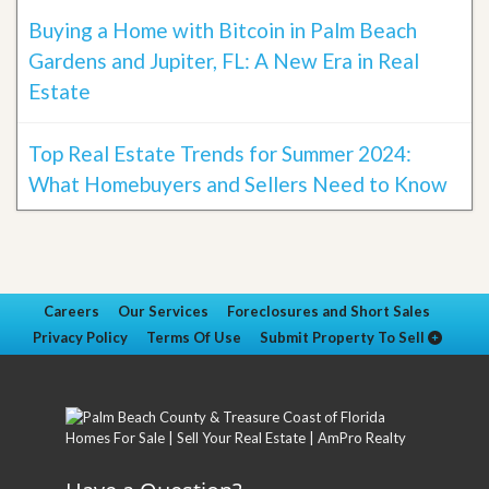
Buying a Home with Bitcoin in Palm Beach
Gardens and Jupiter, FL: A New Era in Real
Estate
Top Real Estate Trends for Summer 2024:
What Homebuyers and Sellers Need to Know
Careers
Our Services
Foreclosures and Short Sales
Privacy Policy
Terms Of Use
Submit Property To Sell