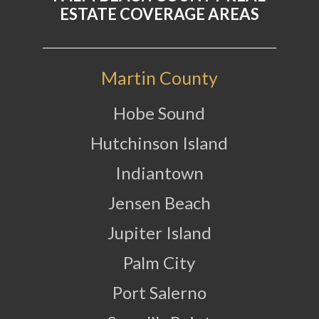
ESTATE COVERAGE AREAS
Martin County
Hobe Sound
Hutchinson Island
Indiantown
Jensen Beach
Jupiter Island
Palm City
Port Salerno