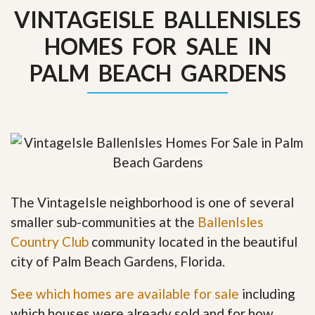
VINTAGEISLE BALLENISLES
HOMES FOR SALE IN
PALM BEACH GARDENS
The VintageIsle neighborhood is one of several
smaller sub-communities at the
BallenIsles
Country Club
community located in the beautiful
city of Palm Beach Gardens, Florida.
See which homes are available for sale
including
which houses were already sold and for how