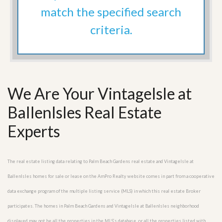
match the specified search
criteria.
We Are Your VintageIsle at
BallenIsles Real Estate
Experts
The real estate listing data relating to Palm Beach Gardens real estate and VintageIsle at
BallenIsles homes for sale or lease on the AmPro Realty website comes in part from a cooperative
data exchange program of the multiple listing service (MLS) in which this real estate Broker
participates. The homes in Palm Beach Gardens and VintageIsle at BallenIsles neighborhood
displayed may not be all the properties in the MLS’s database, or all the properties listed with