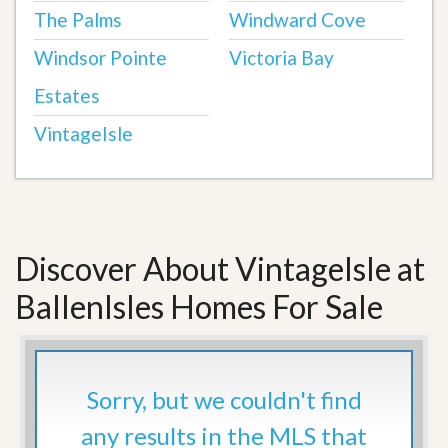
The Palms
Windward Cove
Windsor Pointe
Victoria Bay
Estates
VintageIsle
Discover About VintageIsle at
BallenIsles Homes For Sale
Sorry, but we couldn't find
any results in the MLS that