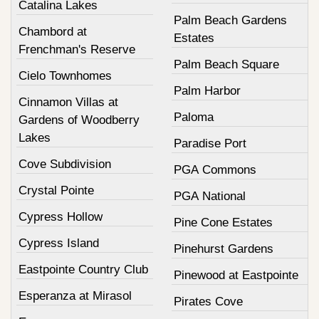
Catalina Lakes
Palm Beach Gardens
Chambord at
Estates
Frenchman's Reserve
Palm Beach Square
Cielo Townhomes
Palm Harbor
Cinnamon Villas at
Paloma
Gardens of Woodberry
Lakes
Paradise Port
Cove Subdivision
PGA Commons
Crystal Pointe
PGA National
Cypress Hollow
Pine Cone Estates
Cypress Island
Pinehurst Gardens
Eastpointe Country Club
Pinewood at Eastpointe
Esperanza at Mirasol
Pirates Cove