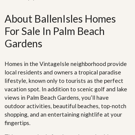
About BallenIsles Homes
For Sale In Palm Beach
Gardens
Homes in the VintageIsle neighborhood provide
local residents and owners a tropical paradise
lifestyle, known only to tourists as the perfect
vacation spot. In addition to scenic golf and lake
views in Palm Beach Gardens, you’ll have
outdoor activities, beautiful beaches, top-notch
shopping, and an entertaining nightlife at your
fingertips.