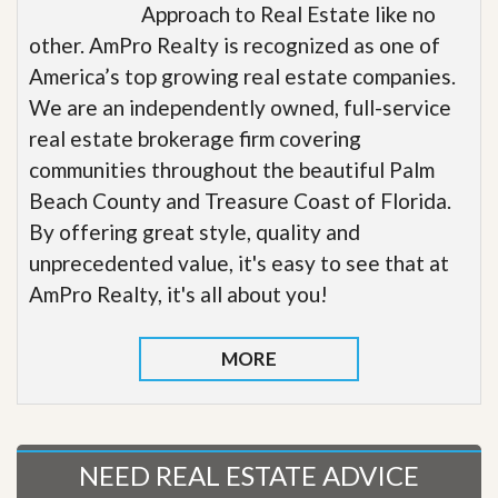
Approach to Real Estate like no
other. AmPro Realty is recognized as one of
America’s top growing real estate companies.
We are an independently owned, full-service
real estate brokerage firm covering
communities throughout the beautiful Palm
Beach County and Treasure Coast of Florida.
By offering great style, quality and
unprecedented value, it's easy to see that at
AmPro Realty, it's all about you!
MORE
NEED REAL ESTATE ADVICE