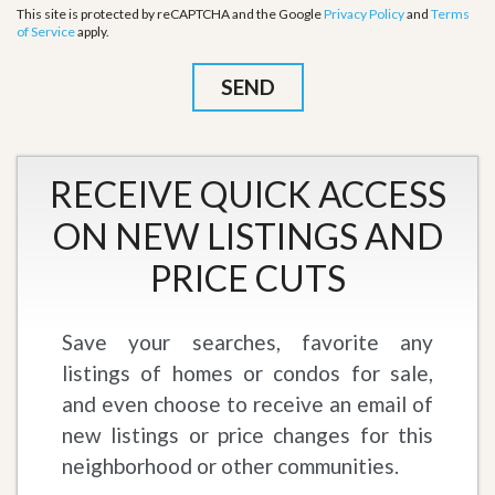
This site is protected by reCAPTCHA and the Google
Privacy Policy
and
Terms
of Service
apply.
RECEIVE QUICK ACCESS
ON NEW LISTINGS AND
PRICE CUTS
Save your searches, favorite any
listings of homes or condos for sale,
and even choose to receive an email of
new listings or price changes for this
neighborhood or other communities.