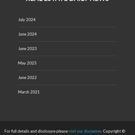
July 2024
June 2024
June 2023
May 2023
June 2022
March 2021
For full details and disclosure please
visit our disclaimer
. Copyright ©