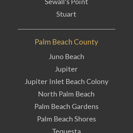
Sewall's Point
Stuart
Palm Beach County
Juno Beach
Jupiter
Jupiter Inlet Beach Colony
North Palm Beach
Palm Beach Gardens
Palm Beach Shores
Tequesta