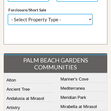
Forclosure/Short Sale
PALM BEACH GARDENS
COMMUNITIES
Mariner's Cove
Alton
Mediterranea
Ancient Tree
Meridian Park
Andalusia at Mirasol
Mirabella at Mirasol
Artistry