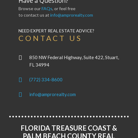
Have a Question?
Browse our
FAQs
, or feel free
to contact us at
info@amprorealty.com
NEED EXPERT REAL ESTATE ADVICE?
CONTACT US
850 NW Federal Highway, Suite 422, Stuart,
FL 34994
(772) 334-8600
info@amprorealty.com
FLORIDA TREASURE COAST &
PALM BEACH COUNTY REAL