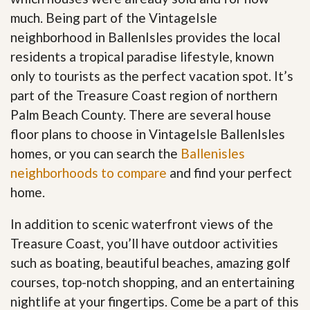
much. Being part of the VintageIsle
neighborhood in BallenIsles provides the local
residents a tropical paradise lifestyle, known
only to tourists as the perfect vacation spot. It’s
part of the Treasure Coast region of northern
Palm Beach County. There are several house
floor plans to choose in VintageIsle BallenIsles
homes, or you can search the
Ballenisles
neighborhoods to compare
and find your perfect
home.
In addition to scenic waterfront views of the
Treasure Coast, you’ll have outdoor activities
such as boating, beautiful beaches, amazing golf
courses, top-notch shopping, and an entertaining
nightlife at your fingertips. Come be a part of this