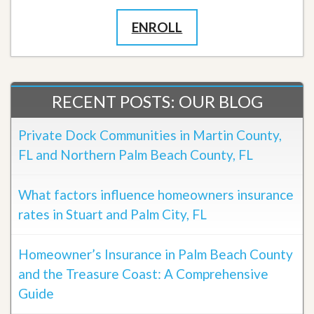
ENROLL
RECENT POSTS: OUR BLOG
Private Dock Communities in Martin County,
FL and Northern Palm Beach County, FL
What factors influence homeowners insurance
rates in Stuart and Palm City, FL
Homeowner’s Insurance in Palm Beach County
and the Treasure Coast: A Comprehensive
Guide