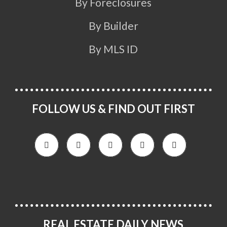
By Foreclosures
By Builder
By MLS ID
FOLLOW US & FIND OUT FIRST
REAL ESTATE DAILY NEWS