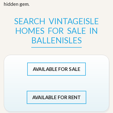
hidden gem
.
SEARCH VINTAGEISLE
HOMES FOR SALE IN
BALLENISLES
AVAILABLE FOR SALE
AVAILABLE FOR RENT