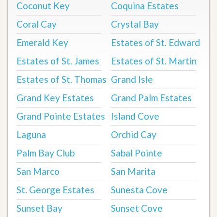
Coconut Key
Coquina Estates
Coral Cay
Crystal Bay
Emerald Key
Estates of St. Edward
Estates of St. James
Estates of St. Martin
Estates of St. Thomas
Grand Isle
Grand Key Estates
Grand Palm Estates
Grand Pointe Estates
Island Cove
Laguna
Orchid Cay
Palm Bay Club
Sabal Pointe
San Marco
San Marita
St. George Estates
Sunesta Cove
Sunset Bay
Sunset Cove