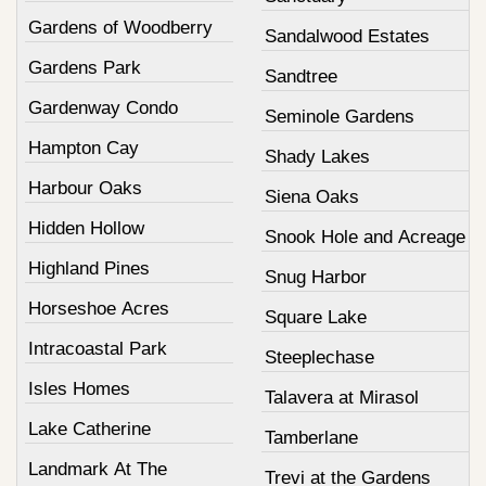
Gardens of Woodberry
Sandalwood Estates
Gardens Park
Sandtree
Gardenway Condo
Seminole Gardens
Hampton Cay
Shady Lakes
Harbour Oaks
Siena Oaks
Hidden Hollow
Snook Hole and Acreage
Highland Pines
Snug Harbor
Horseshoe Acres
Square Lake
Intracoastal Park
Steeplechase
Isles Homes
Talavera at Mirasol
Lake Catherine
Tamberlane
Landmark At The
Trevi at the Gardens