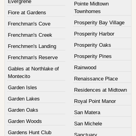
Evergrene
Pointe Midtown
Townhomes
Fiore at Gardens
Prosperity Bay Village
Frenchman's Cove
Prosperity Harbor
Frenchman's Creek
Prosperity Oaks
Frenchmen's Landing
Prosperity Pines
Frenchman's Reserve
Rainwood
Gables at Northlake of
Montecito
Renaissance Place
Garden Isles
Residences at Midtown
Garden Lakes
Royal Point Manor
Garden Oaks
San Matera
Garden Woods
San Michele
Gardens Hunt Club
Sanctuary