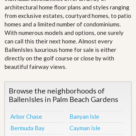
architectural home floor plans and styles ranging
from exclusive estates, courtyard homes, to patio
homes and a limited number of condominiums.
With numerous models and options, one surely
can call this their next home. Almost every
BallenIsles luxurious home for sale is either
directly on the golf course or close by with
beautiful fairway views
.
Browse the neighborhoods of
BallenIsles in Palm Beach Gardens
Arbor Chase
Banyan Isle
Bermuda Bay
Cayman Isle