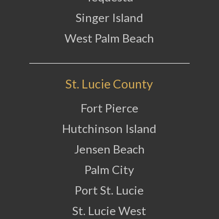
Singer Island
West Palm Beach
St. Lucie County
Fort Pierce
Hutchinson Island
Jensen Beach
Palm City
Port St. Lucie
St. Lucie West