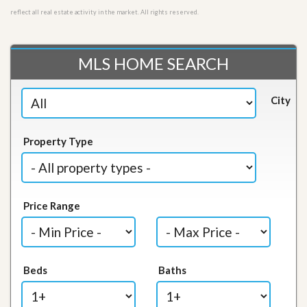
reflect all real estate activity in the market. All rights reserved.
MLS HOME SEARCH
City
Property Type
Price Range
Beds
Baths