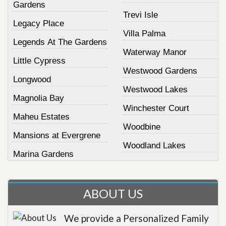
Gardens
Trevi Isle
Legacy Place
Villa Palma
Legends At The Gardens
Waterway Manor
Little Cypress
Westwood Gardens
Longwood
Westwood Lakes
Magnolia Bay
Winchester Court
Maheu Estates
Woodbine
Mansions at Evergrene
Woodland Lakes
Marina Gardens
ABOUT US
We provide a Personalized Family