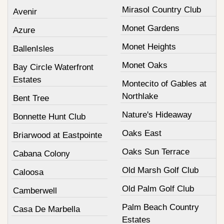
Mirasol Country Club
Avenir
Monet Gardens
Azure
Monet Heights
BallenIsles
Monet Oaks
Bay Circle Waterfront
Estates
Montecito of Gables at
Northlake
Bent Tree
Nature's Hideaway
Bonnette Hunt Club
Oaks East
Briarwood at Eastpointe
Oaks Sun Terrace
Cabana Colony
Old Marsh Golf Club
Caloosa
Old Palm Golf Club
Camberwell
Palm Beach Country
Casa De Marbella
Estates