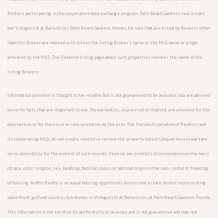
Brokers participating in the cooperative data exchange program. Palm Beach Gardens real estate
and VintageIsle at BallenIsles Palm Beach Gardens Homes for sale that are listed by Brokers other
than this Broker are marked with either the listing Broker’s name or the MLS name or a logo
provided by the MLS. The Detailed listing page about such properties includes the name of the
listing Brokers.
Information provided is thought to be reliable but is not guaranteed to be accurate; you are advised
to verify facts that are important to you. No warranties, expressed or implied, are provided for the
data herein, or for their use or interpretation by the user. The Florida Association of Realtors and
its cooperating MLSs do not create, control or review the property data displayed herein and take
no responsibility for the content of such records. Federal law prohibits discrimination on the basis
of race, color, religion, sex, handicap, familial status or national origin in the sale, rental or financing
of housing. AmPro Realty is an equal housing opportunity luxury real estate broker representing
waterfront, golf and country club homes in VintageIsle at BallenIsles at Palm Beach Gardens Florida.
This information is not verified for authenticity or accuracy and is not guaranteed and may not