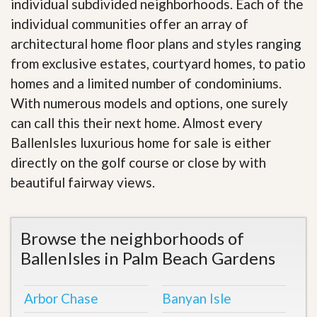
individual subdivided neighborhoods. Each of the
individual communities offer an array of
architectural home floor plans and styles ranging
from exclusive estates, courtyard homes, to patio
homes and a limited number of condominiums.
With numerous models and options, one surely
can call this their next home. Almost every
BallenIsles luxurious home for sale is either
directly on the golf course or close by with
beautiful fairway views
.
Browse the neighborhoods of
BallenIsles in Palm Beach Gardens
Arbor Chase
Banyan Isle