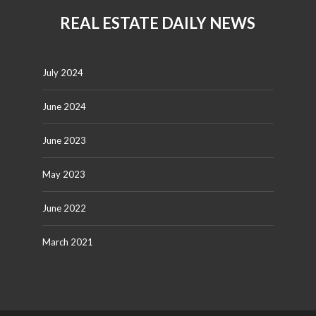
REAL ESTATE DAILY NEWS
July 2024
June 2024
June 2023
May 2023
June 2022
March 2021