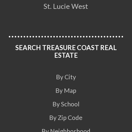
St. Lucie West
SEARCH TREASURE COAST REAL
ESTATE
By City
By Map
By School
By Zip Code
By Neighborhood