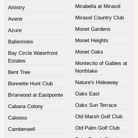
Mirabella at Mirasol
Artistry
Mirasol Country Club
Avenir
Monet Gardens
Azure
Monet Heights
BallenIsles
Monet Oaks
Bay Circle Waterfront
Estates
Montecito of Gables at
Northlake
Bent Tree
Nature's Hideaway
Bonnette Hunt Club
Oaks East
Briarwood at Eastpointe
Oaks Sun Terrace
Cabana Colony
Old Marsh Golf Club
Caloosa
Old Palm Golf Club
Camberwell