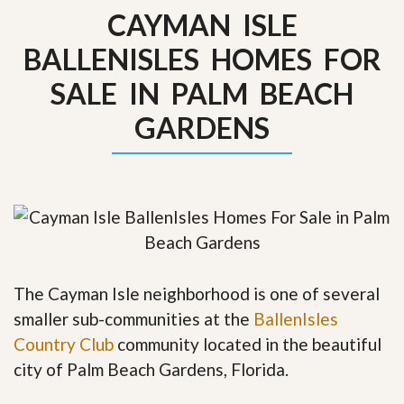
CAYMAN ISLE
BALLENISLES HOMES FOR
SALE IN PALM BEACH
GARDENS
The Cayman Isle neighborhood is one of several
smaller sub-communities at the
BallenIsles
Country Club
community located in the beautiful
city of Palm Beach Gardens, Florida.