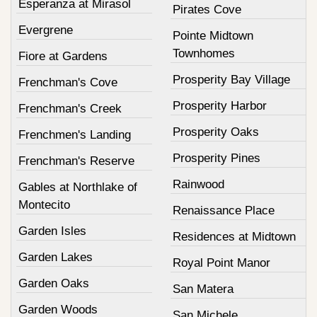
Esperanza at Mirasol
Pirates Cove
Evergrene
Pointe Midtown
Townhomes
Fiore at Gardens
Prosperity Bay Village
Frenchman's Cove
Prosperity Harbor
Frenchman's Creek
Prosperity Oaks
Frenchmen's Landing
Prosperity Pines
Frenchman's Reserve
Rainwood
Gables at Northlake of
Montecito
Renaissance Place
Garden Isles
Residences at Midtown
Garden Lakes
Royal Point Manor
Garden Oaks
San Matera
Garden Woods
San Michele