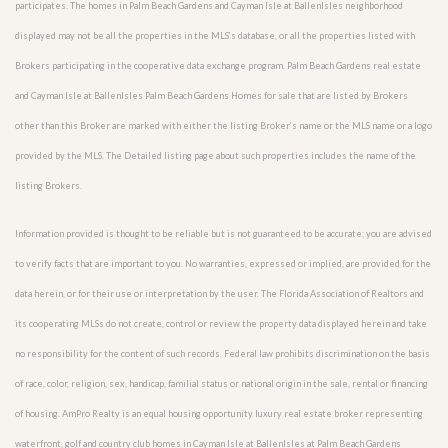
participates. The homes in Palm Beach Gardens and Cayman Isle at BallenIsles neighborhood
displayed may not be all the properties in the MLS’s database, or all the properties listed with
Brokers participating in the cooperative data exchange program. Palm Beach Gardens real estate
and Cayman Isle at BallenIsles Palm Beach Gardens Homes for sale that are listed by Brokers
other than this Broker are marked with either the listing Broker’s name or the MLS name or a logo
provided by the MLS. The Detailed listing page about such properties includes the name of the
listing Brokers.
Information provided is thought to be reliable but is not guaranteed to be accurate; you are advised
to verify facts that are important to you. No warranties, expressed or implied, are provided for the
data herein, or for their use or interpretation by the user. The Florida Association of Realtors and
its cooperating MLSs do not create, control or review the property data displayed herein and take
no responsibility for the content of such records. Federal law prohibits discrimination on the basis
of race, color, religion, sex, handicap, familial status or national origin in the sale, rental or financing
of housing. AmPro Realty is an equal housing opportunity luxury real estate broker representing
waterfront, golf and country club homes in Cayman Isle at BallenIsles at Palm Beach Gardens