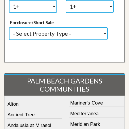
Forclosure/Short Sale
PALM BEACH GARDENS
COMMUNITIES
Mariner's Cove
Alton
Mediterranea
Ancient Tree
Meridian Park
Andalusia at Mirasol