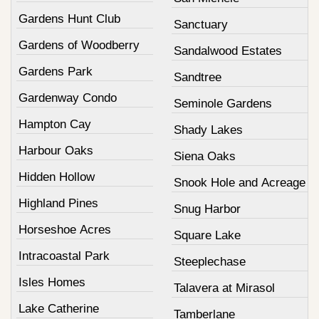
Gardens Hunt Club
Sanctuary
Gardens of Woodberry
Sandalwood Estates
Gardens Park
Sandtree
Gardenway Condo
Seminole Gardens
Hampton Cay
Shady Lakes
Harbour Oaks
Siena Oaks
Hidden Hollow
Snook Hole and Acreage
Highland Pines
Snug Harbor
Horseshoe Acres
Square Lake
Intracoastal Park
Steeplechase
Isles Homes
Talavera at Mirasol
Lake Catherine
Tamberlane