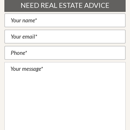
NEED REAL ESTATE ADVICE