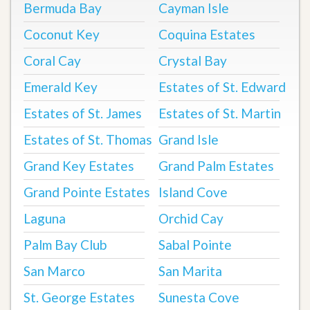
Bermuda Bay
Cayman Isle
Coconut Key
Coquina Estates
Coral Cay
Crystal Bay
Emerald Key
Estates of St. Edward
Estates of St. James
Estates of St. Martin
Estates of St. Thomas
Grand Isle
Grand Key Estates
Grand Palm Estates
Grand Pointe Estates
Island Cove
Laguna
Orchid Cay
Palm Bay Club
Sabal Pointe
San Marco
San Marita
St. George Estates
Sunesta Cove