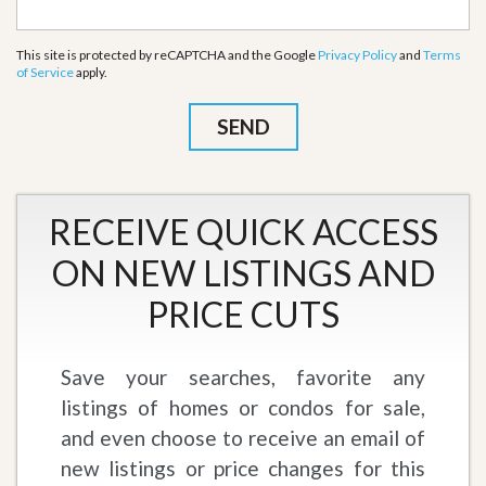
This site is protected by reCAPTCHA and the Google
Privacy Policy
and
Terms
of Service
apply.
RECEIVE QUICK ACCESS
ON NEW LISTINGS AND
PRICE CUTS
Save your searches, favorite any
listings of homes or condos for sale,
and even choose to receive an email of
new listings or price changes for this