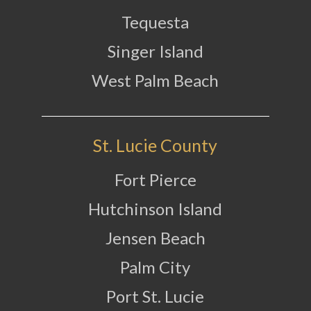
Tequesta
Singer Island
West Palm Beach
St. Lucie County
Fort Pierce
Hutchinson Island
Jensen Beach
Palm City
Port St. Lucie