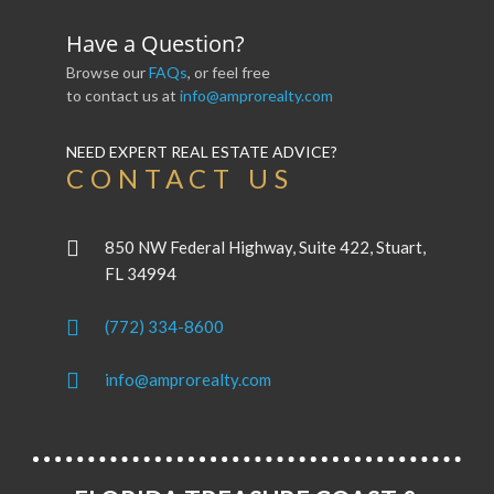
Have a Question?
Browse our
FAQs
, or feel free
to contact us at
info@amprorealty.com
NEED EXPERT REAL ESTATE ADVICE?
CONTACT US
850 NW Federal Highway, Suite 422, Stuart,
FL 34994
(772) 334-8600
info@amprorealty.com