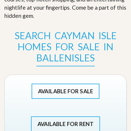
nightlife at your fingertips. Come be a part of this
hidden gem
.
SEARCH CAYMAN ISLE
HOMES FOR SALE IN
BALLENISLES
AVAILABLE FOR SALE
AVAILABLE FOR RENT