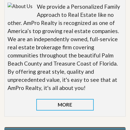
We provide a Personalized Family
Approach to Real Estate like no
other. AmPro Realty is recognized as one of
America’s top growing real estate companies.
We are an independently owned, full-service
real estate brokerage firm covering
communities throughout the beautiful Palm
Beach County and Treasure Coast of Florida.
By offering great style, quality and
unprecedented value, it's easy to see that at
AmPro Realty, it's all about you!
MORE