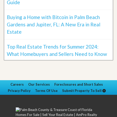
Guide
Buying a Home with Bitcoin in Palm Beach
Gardens and Jupiter, FL: A New Era in Real
Estate
Top Real Estate Trends for Summer 2024:
What Homebuyers and Sellers Need to Know
Careers
Our Services
Foreclosures and Short Sales
Privacy Policy
Terms Of Use
Submit Property To Sell