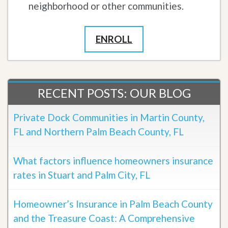
neighborhood or other communities.
ENROLL
RECENT POSTS: OUR BLOG
Private Dock Communities in Martin County,
FL and Northern Palm Beach County, FL
What factors influence homeowners insurance
rates in Stuart and Palm City, FL
Homeowner’s Insurance in Palm Beach County
and the Treasure Coast: A Comprehensive