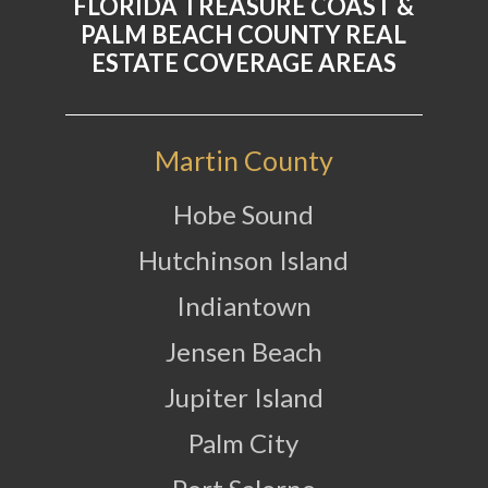
FLORIDA TREASURE COAST &
PALM BEACH COUNTY REAL
ESTATE COVERAGE AREAS
Martin County
Hobe Sound
Hutchinson Island
Indiantown
Jensen Beach
Jupiter Island
Palm City