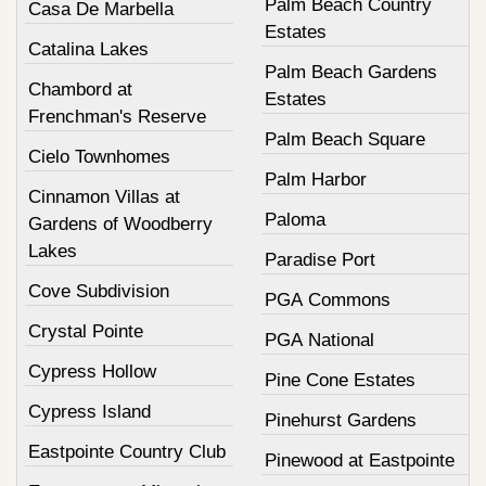
Palm Beach Country
Casa De Marbella
Estates
Catalina Lakes
Palm Beach Gardens
Chambord at
Estates
Frenchman's Reserve
Palm Beach Square
Cielo Townhomes
Palm Harbor
Cinnamon Villas at
Paloma
Gardens of Woodberry
Lakes
Paradise Port
Cove Subdivision
PGA Commons
Crystal Pointe
PGA National
Cypress Hollow
Pine Cone Estates
Cypress Island
Pinehurst Gardens
Eastpointe Country Club
Pinewood at Eastpointe