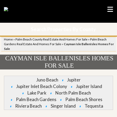
Search Properties By County
Home
»
Palm Beach County Real Estate And Homes For Sale
»
Palm Beach
Gardens Real Estate And Homes For Sale
»
Cayman Isle BallenIsles Homes For
Sale
CAYMAN ISLE BALLENISLES HOMES
FOR SALE
Juno Beach
Jupiter
Jupiter Inlet Beach Colony
Jupiter Island
Lake Park
North Palm Beach
Palm Beach Gardens
Palm Beach Shores
Riviera Beach
Singer Island
Tequesta