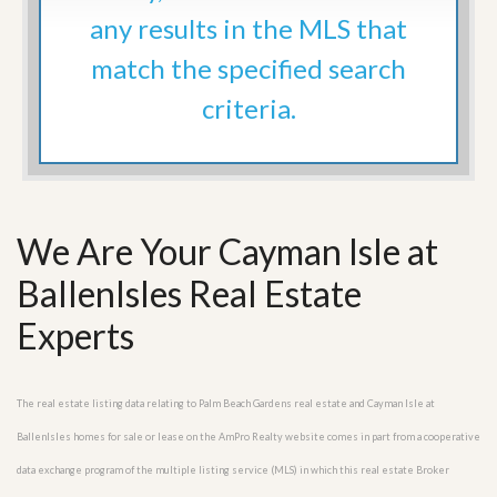
any results in the MLS that
match the specified search
criteria.
We Are Your Cayman Isle at
BallenIsles Real Estate
Experts
The real estate listing data relating to Palm Beach Gardens real estate and Cayman Isle at
BallenIsles homes for sale or lease on the AmPro Realty website comes in part from a cooperative
data exchange program of the multiple listing service (MLS) in which this real estate Broker