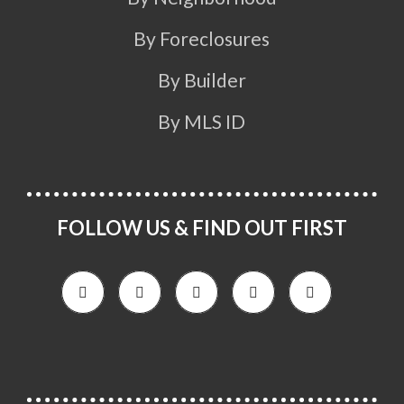
By Foreclosures
By Builder
By MLS ID
FOLLOW US & FIND OUT FIRST