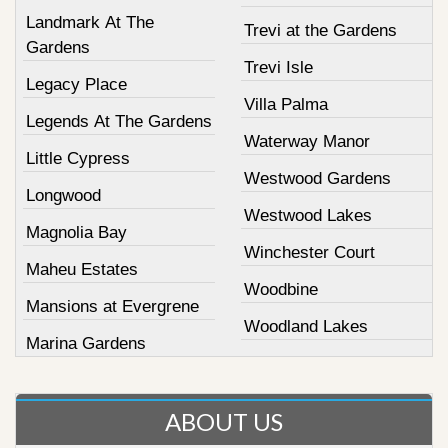
Landmark At The
Trevi at the Gardens
Gardens
Trevi Isle
Legacy Place
Villa Palma
Legends At The Gardens
Waterway Manor
Little Cypress
Westwood Gardens
Longwood
Westwood Lakes
Magnolia Bay
Winchester Court
Maheu Estates
Woodbine
Mansions at Evergrene
Woodland Lakes
Marina Gardens
ABOUT US