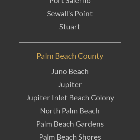
Port Salerno
Sewall's Point
Stuart
Palm Beach County
Juno Beach
Jupiter
Jupiter Inlet Beach Colony
North Palm Beach
Palm Beach Gardens
Palm Beach Shores