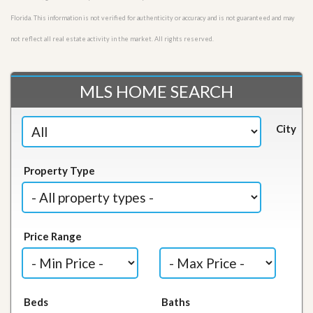
Florida. This information is not verified for authenticity or accuracy and is not guaranteed and may
not reflect all real estate activity in the market. All rights reserved.
MLS HOME SEARCH
City
Property Type
Price Range
Beds
Baths