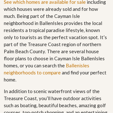
See which homes are available for sale
including
which houses were already sold and for how
much. Being part of the Cayman Isle
neighborhood in BallenIsles provides the local
residents a tropical paradise lifestyle, known
only to tourists as the perfect vacation spot. It’s
part of the Treasure Coast region of northern
Palm Beach County. There are several house
floor plans to choose in Cayman Isle BallenIsles
homes, or you can search the
Ballenisles
neighborhoods to compare
and find your perfect
home.
In addition to scenic waterfront views of the
Treasure Coast, you’ll have outdoor activities
such as boating, beautiful beaches, amazing golf
courses, top-notch shopping, and an entertaining