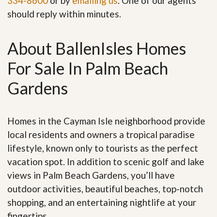
334-8600
or by
emailing us
. One of our agents
should reply within minutes.
About BallenIsles Homes
For Sale In Palm Beach
Gardens
Homes in the Cayman Isle neighborhood provide
local residents and owners a tropical paradise
lifestyle, known only to tourists as the perfect
vacation spot. In addition to scenic golf and lake
views in Palm Beach Gardens, you’ll have
outdoor activities, beautiful beaches, top-notch
shopping, and an entertaining nightlife at your
fingertips.