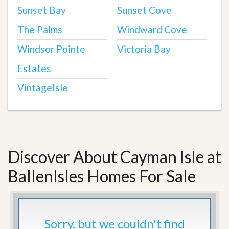
Sunset Bay
Sunset Cove
The Palms
Windward Cove
Windsor Pointe
Victoria Bay
Estates
VintageIsle
Discover About Cayman Isle at
BallenIsles Homes For Sale
Sorry, but we couldn't find