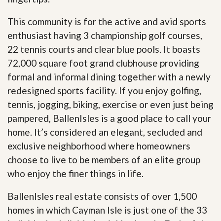
This community is for the active and avid sports
enthusiast having 3 championship golf courses,
22 tennis courts and clear blue pools. It boasts
72,000 square foot grand clubhouse providing
formal and informal dining together with a newly
redesigned sports facility. If you enjoy golfing,
tennis, jogging, biking, exercise or even just being
pampered, BallenIsles is a good place to call your
home. It’s considered an elegant, secluded and
exclusive neighborhood where homeowners
choose to live to be members of an elite group
who enjoy the finer things in life.
BallenIsles real estate consists of over 1,500
homes in which Cayman Isle is just one of the 33