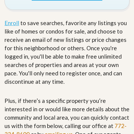
Enroll
to save searches, favorite any listings you
like of homes or condos for sale, and choose to
receive an email of new listings or price changes
for this neighborhood or others. Once you're
logged in, you'll be able to make free unlimited
searches of properties and areas at your own
pace. You'll only need to register once, and can
discontinue at any time.
Plus, if there’s a specific property you’re
interested in or would like more details about the
community and local area, you can quickly contact
us with the form below, calling our office at
772-