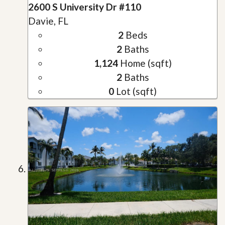
2600 S University Dr #110
Davie, FL
2
Beds
2
Baths
1,124
Home (sqft)
2
Baths
0
Lot (sqft)