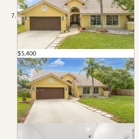
$5,400