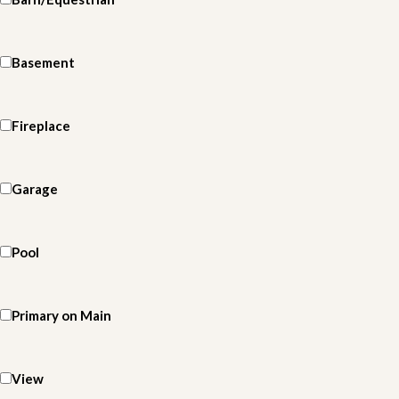
Basement
Fireplace
Garage
Pool
Primary on Main
View