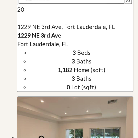
20
1229 NE 3rd Ave, Fort Lauderdale, FL
1229 NE 3rd Ave
Fort Lauderdale, FL
3
Beds
3
Baths
1,182
Home (sqft)
3
Baths
0
Lot (sqft)