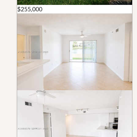
$255,000