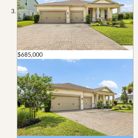
$685,000