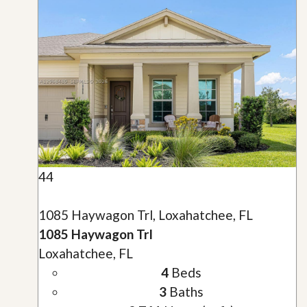
44
1085 Haywagon Trl, Loxahatchee, FL
1085 Haywagon Trl
Loxahatchee, FL
4
Beds
3
Baths