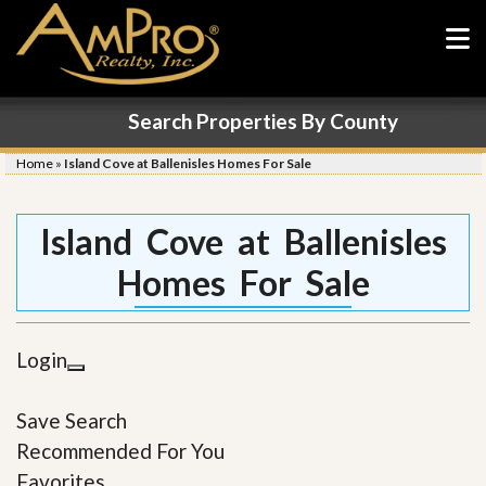
Search Properties By County
Home
»
Island Cove at Ballenisles Homes For Sale
Island Cove at Ballenisles
Homes For Sale
Login
Save Search
Recommended For You
Favorites