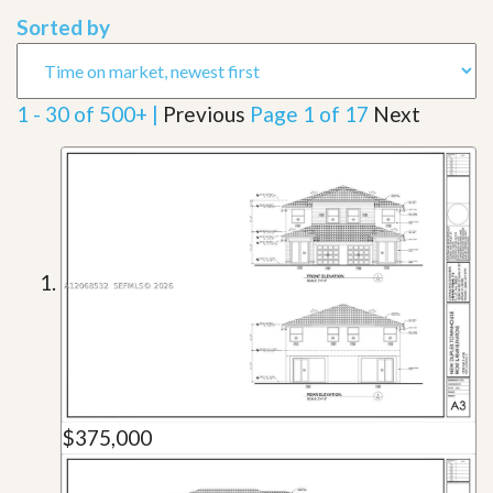
Sorted by
1 - 30 of 500+ |
Previous
Page 1 of 17
Next
$375,000