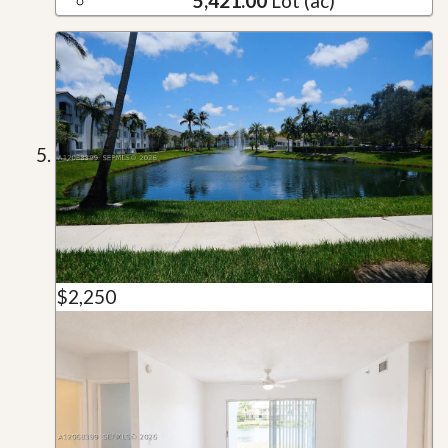
5,421.00
Lot (ac)
$2,250