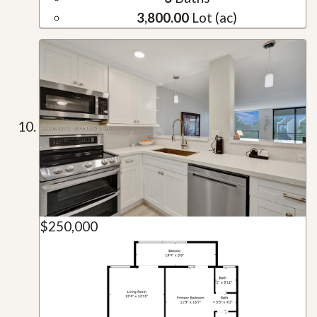
3,800.00
Lot (ac)
$250,000