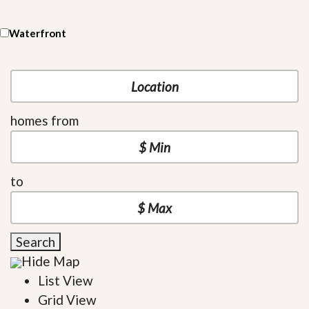
Waterfront
homes from
to
Search
Hide Map
List View
Grid View