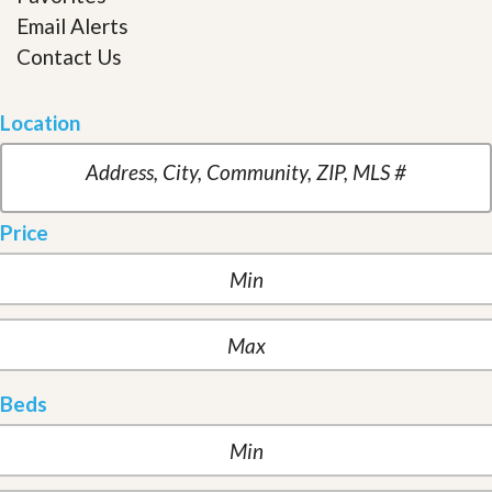
Email Alerts
Contact Us
Location
Price
Beds