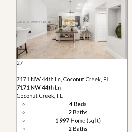
27
7171 NW 44th Ln, Coconut Creek, FL
7171 NW 44th Ln
Coconut Creek, FL
4
Beds
2
Baths
1,997
Home (sqft)
2
Baths