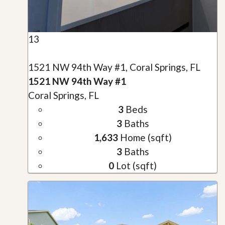
13
1521 NW 94th Way #1, Coral Springs, FL
1521 NW 94th Way #1
Coral Springs, FL
3
Beds
3
Baths
1,633
Home (sqft)
3
Baths
0
Lot (sqft)