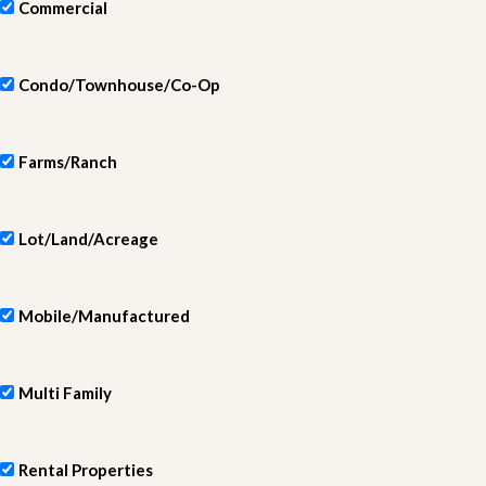
Commercial
Condo/Townhouse/Co-Op
Farms/Ranch
Lot/Land/Acreage
Mobile/Manufactured
Multi Family
Rental Properties