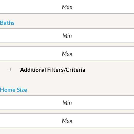
Baths
+
Additional Filters/Criteria
Home Size