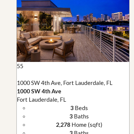
55
1000 SW 4th Ave, Fort Lauderdale, FL
1000 SW 4th Ave
Fort Lauderdale, FL
3
Beds
3
Baths
2,278
Home (sqft)
3
Baths