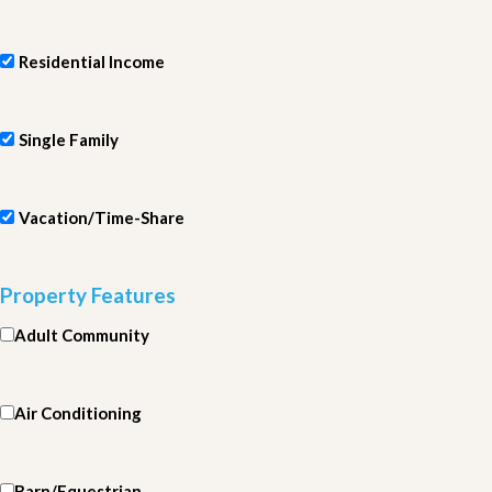
Residential Income
Single Family
Vacation/Time-Share
Property Features
Adult Community
Air Conditioning
Barn/Equestrian