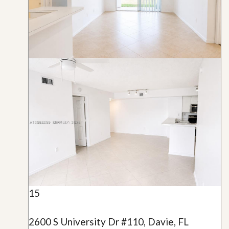
15
2600 S University Dr #110, Davie, FL