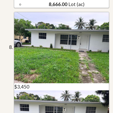
8,666.00
Lot (ac)
$3,450