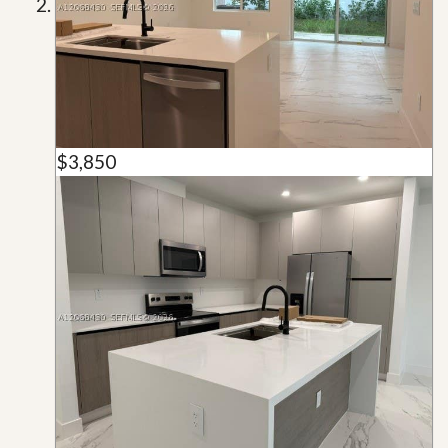
$3,850