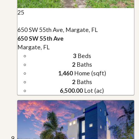
25
650 SW 55th Ave, Margate, FL
650 SW 55th Ave
Margate, FL
3
Beds
2
Baths
1,460
Home (sqft)
2
Baths
6,500.00
Lot (ac)