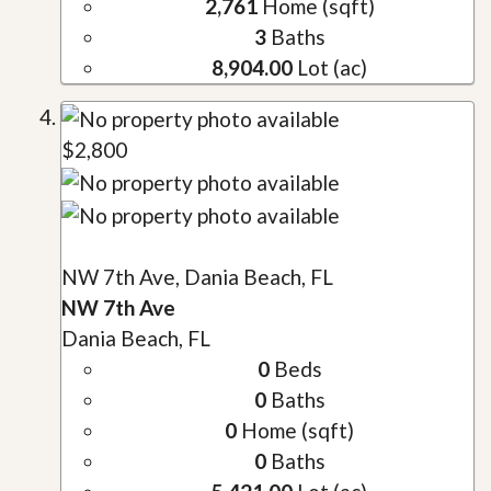
2,761
Home (sqft)
3
Baths
8,904.00
Lot (ac)
$2,800
NW 7th Ave, Dania Beach, FL
NW 7th Ave
Dania Beach, FL
0
Beds
0
Baths
0
Home (sqft)
0
Baths