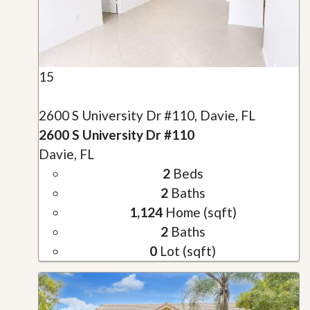
15
2600 S University Dr #110, Davie, FL
2600 S University Dr #110
Davie, FL
2
Beds
2
Baths
1,124
Home (sqft)
2
Baths
0
Lot (sqft)