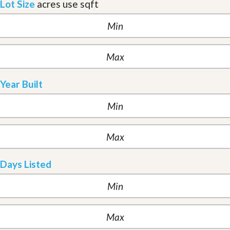
Lot Size
acres
use sqft
Year Built
Days Listed