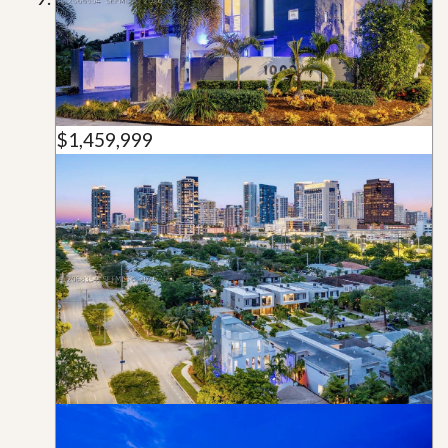
$1,459,999