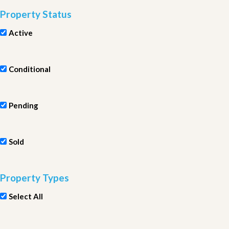
Property Status
Active
Conditional
Pending
Sold
Property Types
Select All