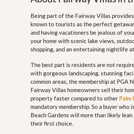
d
H
t
o
o
Being part of the Fairway Villas provides
m
B
e
u
known to tourists as the perfect getaway.
S
y
and having vacationers be jealous of your
e
a
l
H
your home with scenic lake views, outdoor
l
o
shopping, and an entertaining nightlife at
i
m
n
e
g
The best part is residents are not requir
S
H
y
with gorgeous landscaping, stunning facil
o
s
m
common areas, the membership at PGA Nat
t
e
e
B
Fairway Villas homeowners sell their home
m
u
property faster compared to other
Palm 
y
O
e
mandatory membership. So a buyer who is 
u
r
Beach Gardens will more than likely lea
r
’
S
s
their first choice.
e
G
l
u