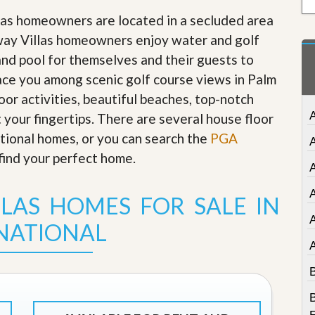
t
llas homeowners are located in a secluded area
a
t
way Villas homeowners enjoy water and golf
e
nd pool for themselves and their guests to
S
e
lace you among scenic golf course views in Palm
r
or activities, beautiful beaches, top-notch
v
i
A
t your fingertips. There are several house floor
c
tional homes, or you can search the
e
PGA
s
find your perfect home
.
A
M
i
A
LLAS HOMES FOR SALE IN
s
s
NATIONAL
i
o
n
S
B
t
a
B
t