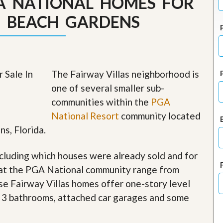
GA NATIONAL HOMES FOR
J
o
M BEACH GARDENS
i
n
O
u
r
T
The Fairway Villas neighborhood is
e
a
one of several smaller sub-
m
communities within the
PGA
/
C
National Resort
community located
a
ns, Florida.
r
e
e
cluding which houses were already sold and for
r
 at the PGA National community range from
R
hese Fairway Villas homes offer one-story level
e
a
o 3 bathrooms, attached car garages and some
l
E
s