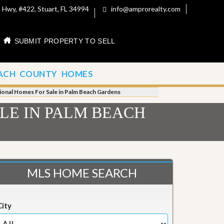
 Hwy, #422, Stuart, FL 34994
info@amprorealty.com
SUBMIT PROPERTY TO SELL
ACH COUNTY HOMES
tional Homes For Sale in Palm Beach Gardens
LE IN PALM BEACH
MLS HOME SEARCH
City