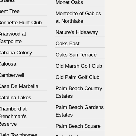
Estates
Monet Oaks
Bent Tree
Montecito of Gables
at Northlake
Bonnette Hunt Club
Nature's Hideaway
Briarwood at
Eastpointe
Oaks East
Cabana Colony
Oaks Sun Terrace
Caloosa
Old Marsh Golf Club
Camberwell
Old Palm Golf Club
Casa De Marbella
Palm Beach Country
Estates
Catalina Lakes
Palm Beach Gardens
Chambord at
Estates
Frenchman's
Reserve
Palm Beach Square
Cielo Townhomes