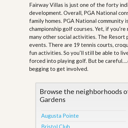
l
i
Fairway Villas is just one of the forty in
e
d
development. Overall, PGA National con
r
e
S
/
family homes. PGA National community i
e
B
r
championship golf courses. Yet, if you’re
r
v
o
many other social activities. The Resort
i
c
c
events. There are 19 tennis courts, croqu
h
e
u
fun activities. So you’ll still be able to
s
r
e
forced into playing golf. But be careful….
H
begging to get involved
.
o
m
e
S
Browse the neighborhoods of
e
l
Gardens
l
e
r
Augusta Pointe
’
s
Bristol Club
G