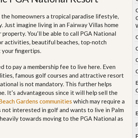
C
 the homeowners a tropical paradise lifestyle,
 Just imagine living in an Fairway Villas home
 property. You’ll be able to call PGA National
 activities, beautiful beaches, top-notch
C
 your fingertips.
ed to pay a membership fee to live here. Even
ities, famous golf courses and attractive resort
ional is not mandatory. This further helps
. It’s advantageous since it will help sell the
Beach Gardens communities
which may require a
not interested in golf and wants to live in Palm
n heavily towards moving to the PGA National as