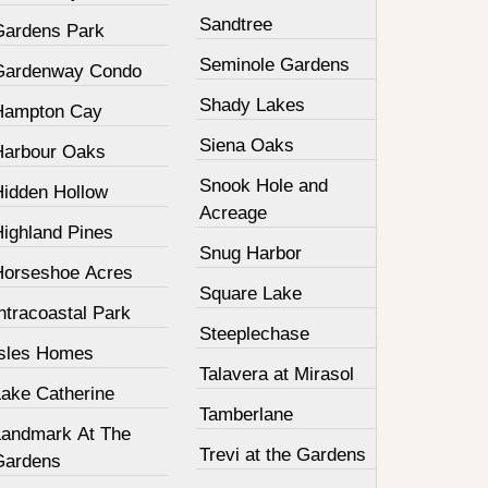
Sandtree
Gardens Park
Seminole Gardens
Gardenway Condo
Shady Lakes
Hampton Cay
Siena Oaks
Harbour Oaks
Snook Hole and
Hidden Hollow
Acreage
Highland Pines
Snug Harbor
Horseshoe Acres
Square Lake
ntracoastal Park
Steeplechase
Isles Homes
Talavera at Mirasol
Lake Catherine
Tamberlane
Landmark At The
Trevi at the Gardens
Gardens