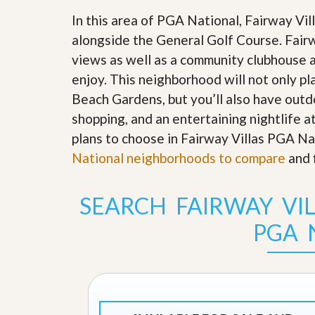
s
d
S
In this area of PGA National, Fairway Vi
e
W
alongside the General Golf Course. Fair
l
h
l
views as well as a community clubhouse a
y
W
C
enjoy. This neighborhood will not only p
i
h
t
o
Beach Gardens, but you’ll also have outdo
h
o
shopping, and an entertaining nightlife a
A
s
m
e
plans to choose in Fairway Villas PGA Na
P
A
National neighborhoods to compare
r
and 
m
o
P
R
r
e
o
SEARCH FAIRWAY VI
a
R
l
e
PGA 
t
a
y
l
t
y
W
h
a
O
t
u