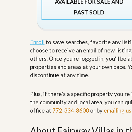
AVAILABLE FOR SALE AND
’
r
s
S
PAST SOLD
M
e
y
r
P
v
r
i
o
c
p
Enroll
to save searches, favorite any list
e
e
s
choose to receive an email of new listing
r
t
others. Once you're logged in, you'll be 
G
y
e
properties and areas at your own pace. Yo
R
t
e
discontinue at any time.
P
a
r
l
e
l
q
Plus, if there’s a specific property you’r
y
u
W
the community and local area, you can qui
a
o
l
office at
772-334-8600
or by
r
emailing us
i
t
f
h
i
?
About Fairway Villas in 
e