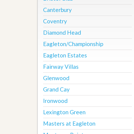
u
Canterbury
i
d
e
Coventry
Diamond Head
Eagleton/Championship
Eagleton Estates
Fairway Villas
Glenwood
Grand Cay
Ironwood
Lexington Green
Masters at Eagleton