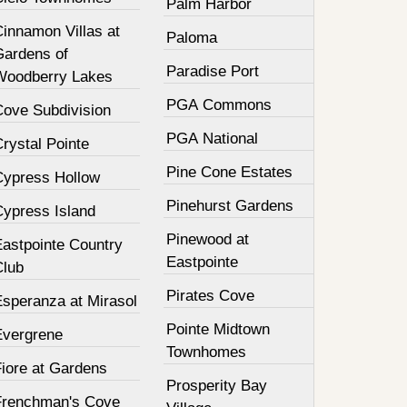
Palm Harbor
innamon Villas at
Paloma
Gardens of
Paradise Port
Woodberry Lakes
PGA Commons
Cove Subdivision
PGA National
rystal Pointe
Pine Cone Estates
Cypress Hollow
Pinehurst Gardens
Cypress Island
Pinewood at
Eastpointe Country
Eastpointe
Club
Pirates Cove
Esperanza at Mirasol
Pointe Midtown
Evergrene
Townhomes
Fiore at Gardens
Prosperity Bay
Frenchman's Cove