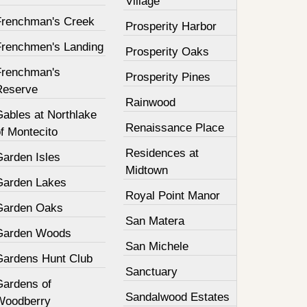
Village
Frenchman's Creek
Prosperity Harbor
Frenchmen's Landing
Prosperity Oaks
Frenchman's
Prosperity Pines
Reserve
Rainwood
Gables at Northlake
Renaissance Place
f Montecito
Residences at
Garden Isles
Midtown
Garden Lakes
Royal Point Manor
Garden Oaks
San Matera
Garden Woods
San Michele
Gardens Hunt Club
Sanctuary
Gardens of
Sandalwood Estates
Woodberry