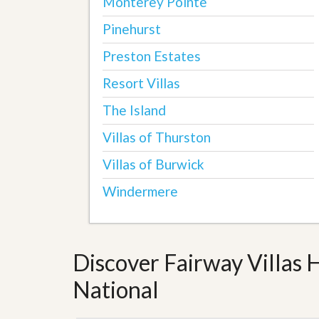
Monterey Pointe
Pinehurst
Preston Estates
Resort Villas
The Island
Villas of Thurston
Villas of Burwick
Windermere
Discover Fairway Villas 
National