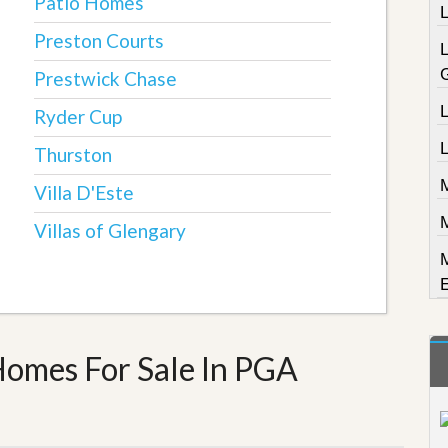
Patio Homes
Preston Courts
Prestwick Chase
L
Ryder Cup
Thurston
Villa D'Este
Villas of Glengary
Homes For Sale In PGA