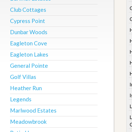
Club Cottages
Cypress Point
Dunbar Woods
Eagleton Cove
Eagleton Lakes
General Pointe
Golf Villas
I
Heather Run
Legends
Marlwood Estates
Meadowbrook