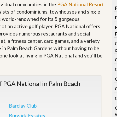
dividual communities in the
PGA National Resort
sists of condominiums, townhouses and single
s world-renowned for its 5 gorgeous
 not an active golf player, PGA National offers
 provides numerous restaurants and social
et, a fitness center, card games, and a variety
 live in Palm Beach Gardens without having to be
o
one look at living in PGA National and you’ll be
 PGA National in Palm Beach
Barclay Club
Burwick Estates