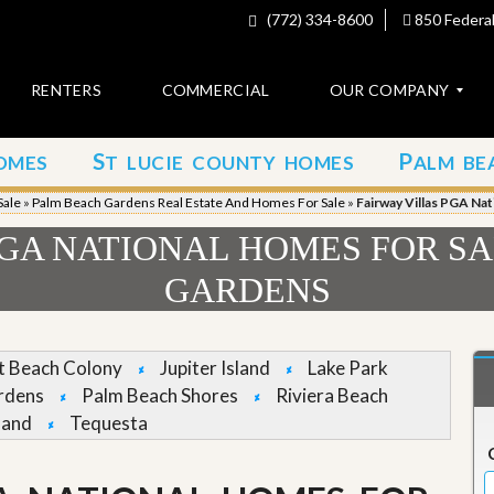
(772) 334-8600
850 Federal
RENTERS
COMMERCIAL
OUR COMPANY
S
P
OMES
T LUCIE COUNTY HOMES
ALM BE
C
o
Sale
»
Palm Beach Gardens Real Estate And Homes For Sale
»
Fairway Villas PGA Na
n
t
PGA NATIONAL HOMES FOR SA
a
c
GARDENS
t
A
b
et Beach Colony
Jupiter Island
Lake Park
o
rdens
Palm Beach Shores
Riviera Beach
u
t
land
Tequesta
u
s