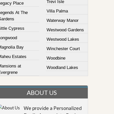
Trevi Isle
Legacy Place
Villa Palma
Legends At The
Gardens
Waterway Manor
ittle Cypress
Westwood Gardens
Longwood
Westwood Lakes
Magnolia Bay
Winchester Court
Maheu Estates
Woodbine
Mansions at
Woodland Lakes
Evergrene
ABOUT US
We provide a Personalized