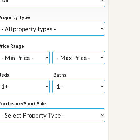
Property Type
Price Range
Beds
Baths
Forclosure/Short Sale