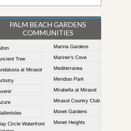
PALM BEACH GARDENS
COMMUNITIES
Marina Gardens
lton
Mariner's Cove
Ancient Tree
Mediterranea
ndalusia at Mirasol
Meridian Park
rtistry
Mirabella at Mirasol
Avenir
Mirasol Country Club
Azure
Monet Gardens
allenIsles
Monet Heights
ay Circle Waterfront