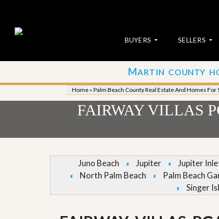
BUYERS
SELLERS
M
ARTIN COUNTY H
S
S
E
u
Home
»
Palm Beach County Real Estate And Homes For 
A
b
R
m
FAIRWAY VILLAS 
C
i
H
t
P
Y
R
o
O
u
P
r
Juno Beach
Jupiter
Jupiter Inl
E
P
North Palm Beach
Palm Beach Ga
R
r
T
o
Singer Is
I
p
E
e
S
r
t