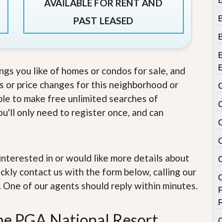
e
AVAILABLE FOR RENT AND
m
e
PAST LEASED
n
t
D
a
ings you like of homes or condos for sale, and
i
s or price changes for this neighborhood or
l
y
able to make free unlimited searches of
N
e
u'll only need to register once, and can
w
s
e interested in or would like more details about
ckly contact us with the form below, calling our
. One of our agents should reply within minutes.
the PGA National Resort