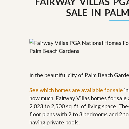
FAIRWAY VILLAS P
y
F
SALE IN PAL
F
o
o
r
r
e
A
c
n
l
E
o
s
s
t
u
i
r
m
e
a
s
t
a
e
n
in the beautiful city of Palm Beach Garde
d
S
W
See which homes are available for sale
h
h
in
o
y
how much. Fairway Villas homes for sale
r
L
t
i
2,023 to 2,500 sq. ft. of living space. T
S
s
floor plans with 2 to 3 bedrooms and 2 t
a
t
l
a
having private pools.
e
n