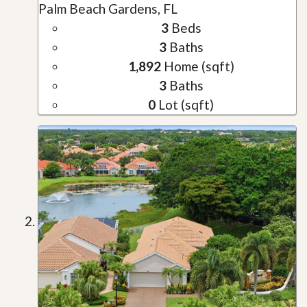
Palm Beach Gardens, FL
3
Beds
3
Baths
1,892
Home (sqft)
3
Baths
0
Lot (sqft)