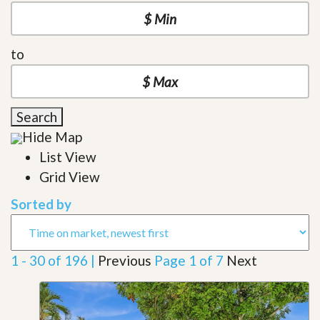
to
Search
Hide Map
List View
Grid View
Sorted by
1 - 30 of 196 |
Previous
Page 1 of 7
Next