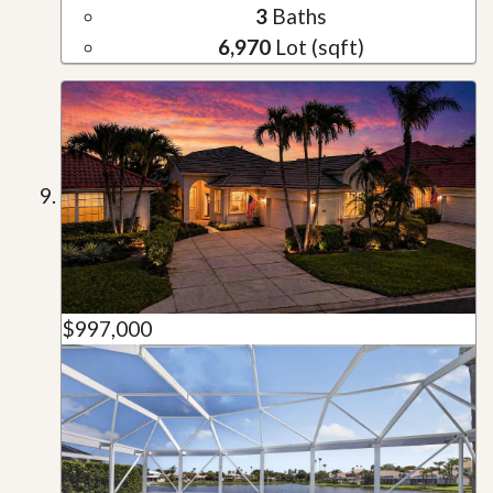
3
Baths
6,970
Lot (sqft)
$997,000