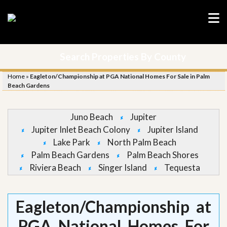
Search Properties By County
Home
»
Eagleton/Championship at PGA National Homes For Sale in Palm
Beach Gardens
Juno Beach
Jupiter
Jupiter Inlet Beach Colony
Jupiter Island
Lake Park
North Palm Beach
Palm Beach Gardens
Palm Beach Shores
Riviera Beach
Singer Island
Tequesta
Eagleton/Championship at
PGA National Homes For