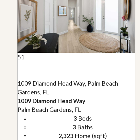
51
1009 Diamond Head Way, Palm Beach
Gardens, FL
1009 Diamond Head Way
Palm Beach Gardens, FL
3
Beds
3
Baths
2,323
Home (sqft)