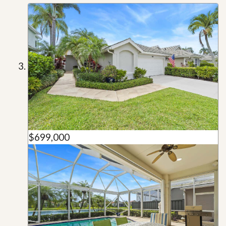
$699,000