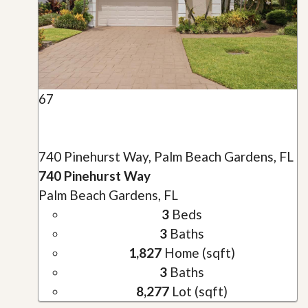
67
740 Pinehurst Way, Palm Beach Gardens, FL
740 Pinehurst Way
Palm Beach Gardens, FL
3
Beds
3
Baths
1,827
Home (sqft)
3
Baths
8,277
Lot (sqft)