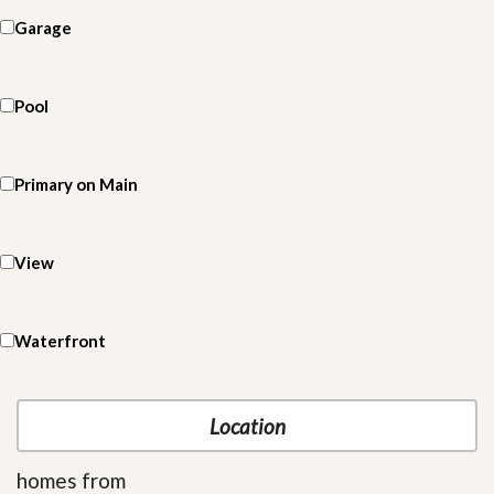
Garage
Pool
Primary on Main
View
Waterfront
homes from