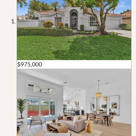
$975,000