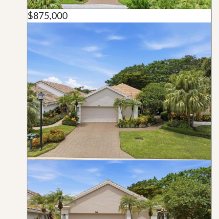
$875,000