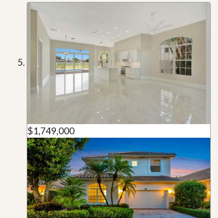
$1,749,000