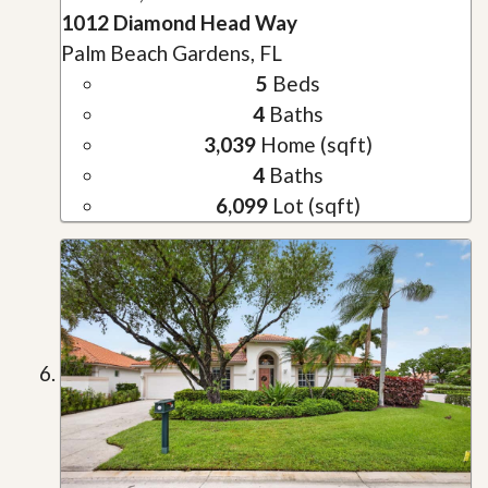
1012 Diamond Head Way
Palm Beach Gardens, FL
5
Beds
4
Baths
3,039
Home (sqft)
4
Baths
6,099
Lot (sqft)