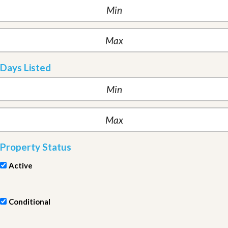
Days Listed
Property Status
Active
Conditional