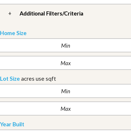
+
Additional Filters/Criteria
Home Size
Lot Size
acres
use sqft
Year Built