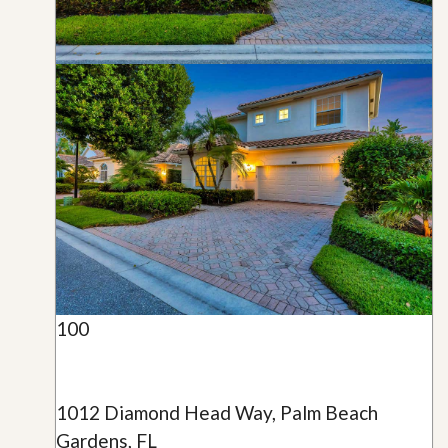
100
1012 Diamond Head Way, Palm Beach
Gardens, FL