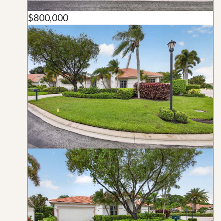
$800,000