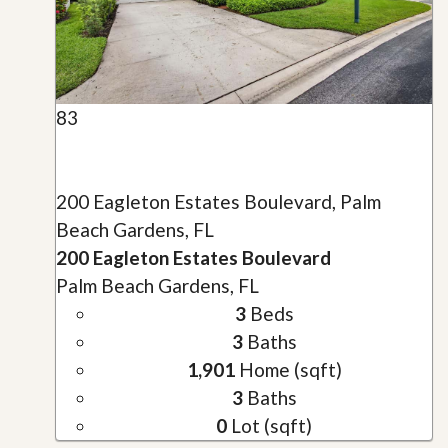
83
200 Eagleton Estates Boulevard, Palm
Beach Gardens, FL
200 Eagleton Estates Boulevard
Palm Beach Gardens, FL
3
Beds
3
Baths
1,901
Home (sqft)
3
Baths
0
Lot (sqft)