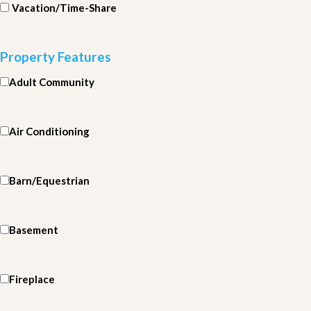
Vacation/Time-Share
Property Features
Adult Community
Air Conditioning
Barn/Equestrian
Basement
Fireplace