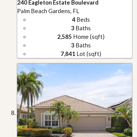
240 Eagleton Estate Boulevard
Palm Beach Gardens, FL
4
Beds
3
Baths
2,585
Home (sqft)
3
Baths
7,841
Lot (sqft)