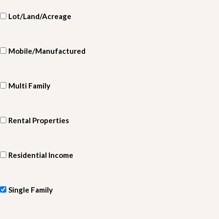
Lot/Land/Acreage
Mobile/Manufactured
Multi Family
Rental Properties
Residential Income
Single Family