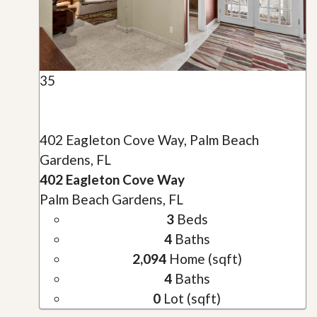
35
402 Eagleton Cove Way, Palm Beach
Gardens, FL
402 Eagleton Cove Way
Palm Beach Gardens, FL
3
Beds
4
Baths
2,094
Home (sqft)
4
Baths
0
Lot (sqft)