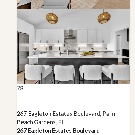
78
267 Eagleton Estates Boulevard, Palm
Beach Gardens, FL
267 Eagleton Estates Boulevard