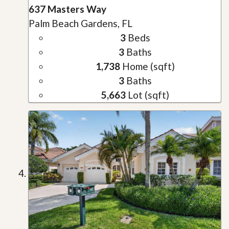
637 Masters Way
Palm Beach Gardens, FL
3
Beds
3
Baths
1,738
Home (sqft)
3
Baths
5,663
Lot (sqft)