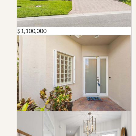
$1,100,000