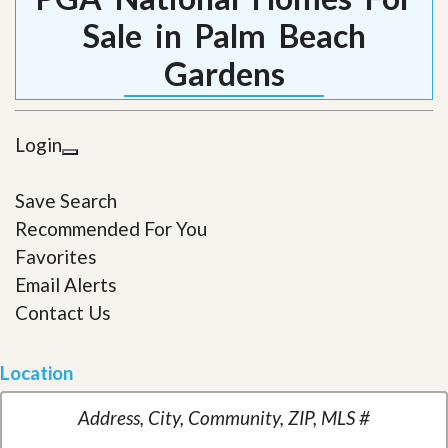
Sale in Palm Beach
Gardens
Login
Save Search
Recommended For You
Favorites
Email Alerts
Contact Us
Location