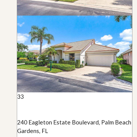
33
240 Eagleton Estate Boulevard, Palm Beach
Gardens, FL