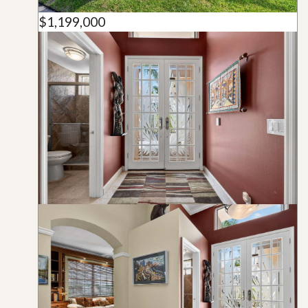
$1,199,000