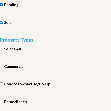
Pending
Sold
Property Types
Select All
Commercial
Condo/Townhouse/Co-Op
Farms/Ranch