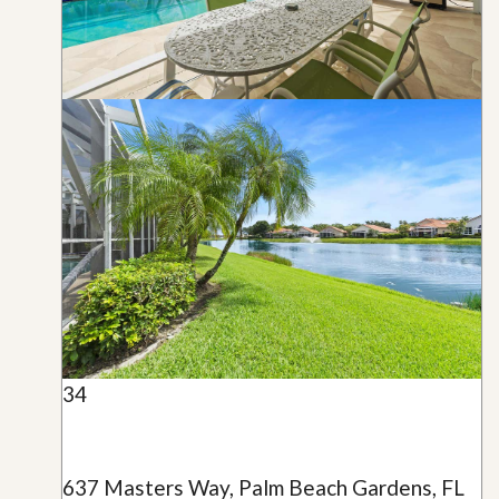
34
637 Masters Way, Palm Beach Gardens, FL