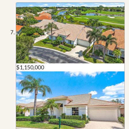
$1,150,000