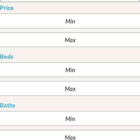
Price
Beds
Baths