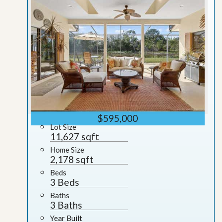
$595,000
Lot Size
11,627 sqft
Home Size
2,178 sqft
Beds
3 Beds
Baths
3 Baths
Year Built