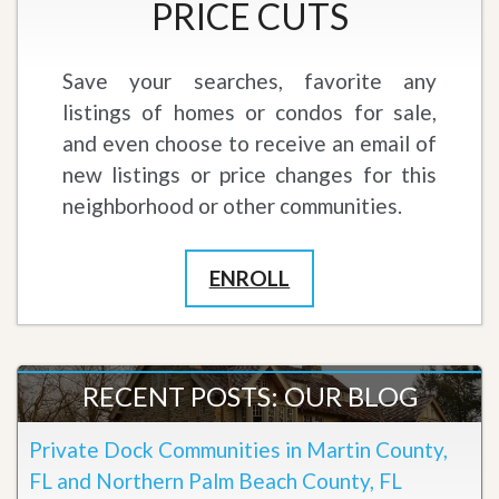
PRICE CUTS
Save your searches, favorite any
listings of homes or condos for sale,
and even choose to receive an email of
new listings or price changes for this
neighborhood or other communities.
ENROLL
RECENT POSTS: OUR BLOG
Private Dock Communities in Martin County,
FL and Northern Palm Beach County, FL