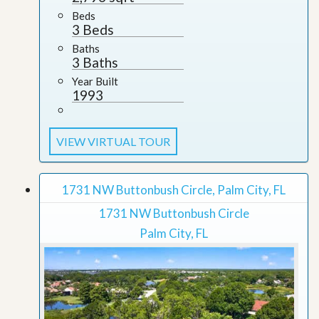
Beds
3 Beds
Baths
3 Baths
Year Built
1993
VIEW VIRTUAL TOUR
1731 NW Buttonbush Circle, Palm City, FL
1731 NW Buttonbush Circle
Palm City, FL