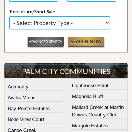
Forclosure/Short Sale
PALM CITY COMMUNITIES
Lighthouse Point
Admiralty
Magnolia Bluff
Awiks Minor
Mallard Creek at Martin
Bay Pointe Estates
Downs Country Club
Belle View Court
Margolo Estates
Canoe Creek