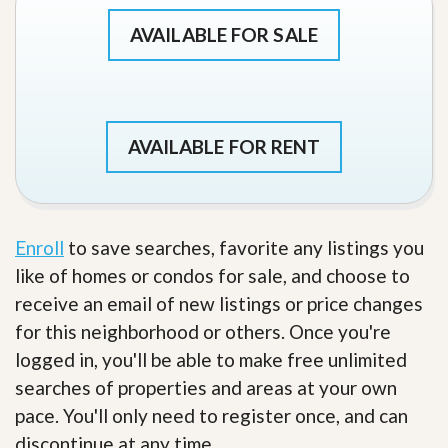
AVAILABLE FOR SALE
AVAILABLE FOR RENT
Enroll
to save searches, favorite any listings you
like of homes or condos for sale, and choose to
receive an email of new listings or price changes
for this neighborhood or others. Once you're
logged in, you'll be able to make free unlimited
searches of properties and areas at your own
pace. You'll only need to register once, and can
discontinue at any time.