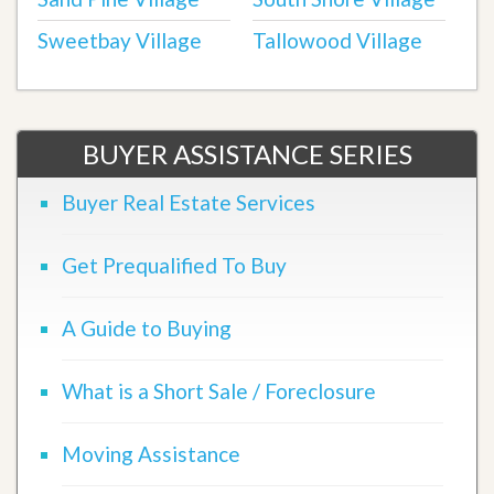
Sweetbay Village
Tallowood Village
BUYER ASSISTANCE SERIES
Buyer Real Estate Services
Get Prequalified To Buy
A Guide to Buying
What is a Short Sale / Foreclosure
Moving Assistance