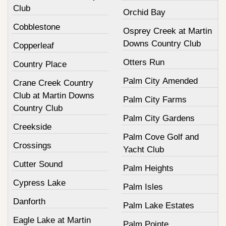
Club
Orchid Bay
Cobblestone
Osprey Creek at Martin
Downs Country Club
Copperleaf
Otters Run
Country Place
Palm City Amended
Crane Creek Country
Club at Martin Downs
Palm City Farms
Country Club
Palm City Gardens
Creekside
Palm Cove Golf and
Crossings
Yacht Club
Cutter Sound
Palm Heights
Cypress Lake
Palm Isles
Danforth
Palm Lake Estates
Eagle Lake at Martin
Palm Pointe