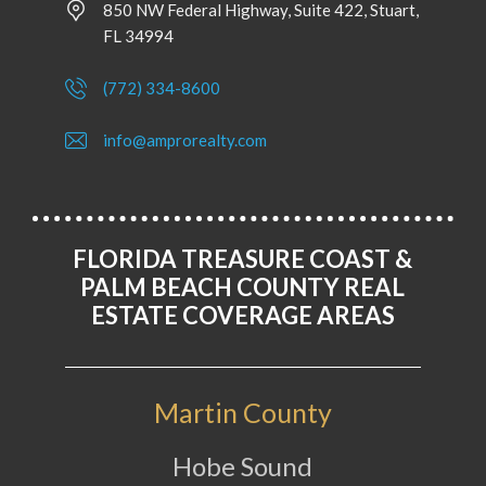
850 NW Federal Highway, Suite 422, Stuart,
FL 34994
(772) 334-8600
info@amprorealty.com
FLORIDA TREASURE COAST &
PALM BEACH COUNTY REAL
ESTATE COVERAGE AREAS
Martin County
Hobe Sound