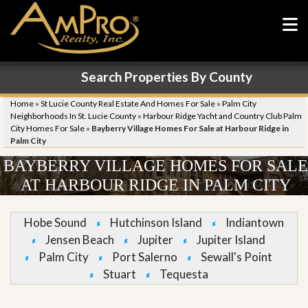
Search Properties By County
Home
»
St Lucie County Real Estate And Homes For Sale
»
Palm City
Neighborhoods In St. Lucie County
»
Harbour Ridge Yacht and Country Club Palm
City Homes For Sale
»
Bayberry Village Homes For Sale at Harbour Ridge in
Palm City
BAYBERRY VILLAGE HOMES FOR SALE
AT HARBOUR RIDGE IN PALM CITY
Hobe Sound
Hutchinson Island
Indiantown
Jensen Beach
Jupiter
Jupiter Island
Palm City
Port Salerno
Sewall's Point
Stuart
Tequesta