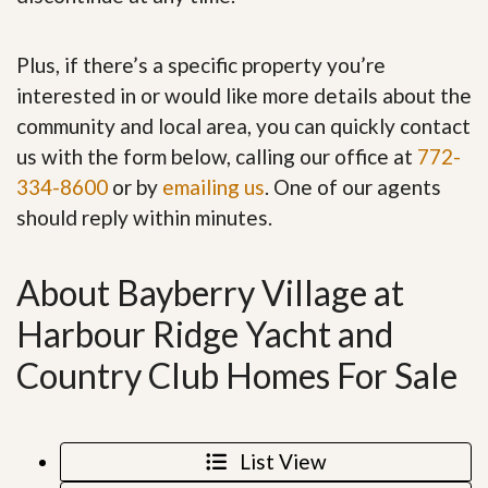
Plus, if there’s a specific property you’re
interested in or would like more details about the
community and local area, you can quickly contact
us with the form below, calling our office at
772-
334-8600
or by
emailing us
. One of our agents
should reply within minutes.
About Bayberry Village at
Harbour Ridge Yacht and
Country Club Homes For Sale
List View