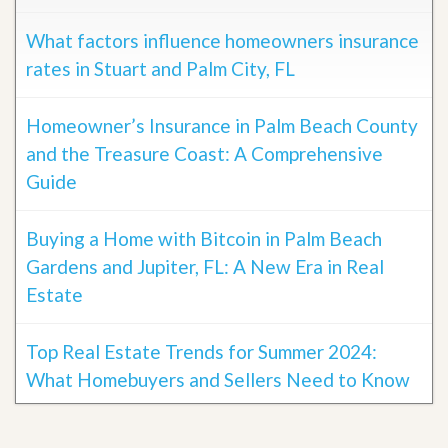
What factors influence homeowners insurance
rates in Stuart and Palm City, FL
Homeowner’s Insurance in Palm Beach County
and the Treasure Coast: A Comprehensive
Guide
Buying a Home with Bitcoin in Palm Beach
Gardens and Jupiter, FL: A New Era in Real
Estate
Top Real Estate Trends for Summer 2024:
What Homebuyers and Sellers Need to Know