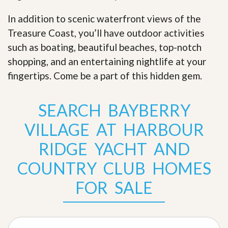
In addition to scenic waterfront views of the
Treasure Coast, you’ll have outdoor activities
such as boating, beautiful beaches, top-notch
shopping, and an entertaining nightlife at your
fingertips. Come be a part of this hidden gem
.
SEARCH BAYBERRY
VILLAGE AT HARBOUR
RIDGE YACHT AND
COUNTRY CLUB HOMES
FOR SALE