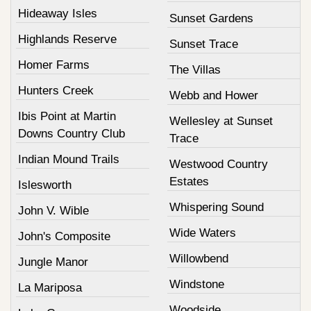
Hideaway Isles
Sunset Gardens
Highlands Reserve
Sunset Trace
Homer Farms
The Villas
Hunters Creek
Webb and Hower
Ibis Point at Martin
Wellesley at Sunset
Downs Country Club
Trace
Indian Mound Trails
Westwood Country
Estates
Islesworth
Whispering Sound
John V. Wible
Wide Waters
John's Composite
Willowbend
Jungle Manor
Windstone
La Mariposa
Woodside