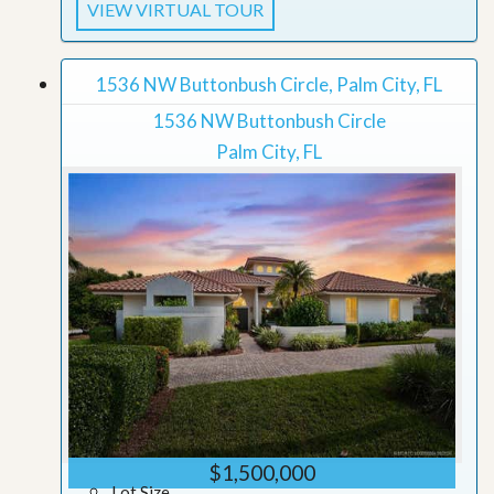
VIEW VIRTUAL TOUR
1536 NW Buttonbush Circle, Palm City, FL
1536 NW Buttonbush Circle
Palm City, FL
$1,500,000
Lot Size