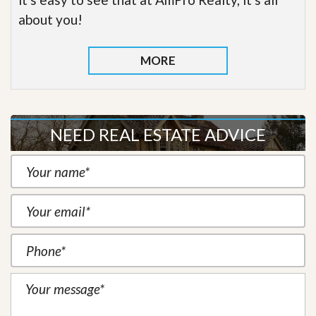
about you!
MORE
NEED REAL ESTATE ADVICE