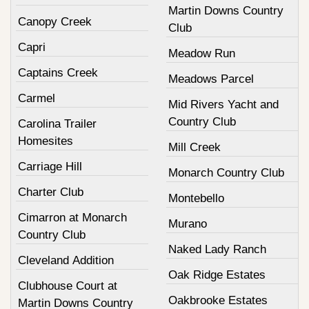
Martin Downs Country
Canopy Creek
Club
Capri
Meadow Run
Captains Creek
Meadows Parcel
Carmel
Mid Rivers Yacht and
Country Club
Carolina Trailer
Homesites
Mill Creek
Carriage Hill
Monarch Country Club
Charter Club
Montebello
Cimarron at Monarch
Murano
Country Club
Naked Lady Ranch
Cleveland Addition
Oak Ridge Estates
Clubhouse Court at
Oakbrooke Estates
Martin Downs Country