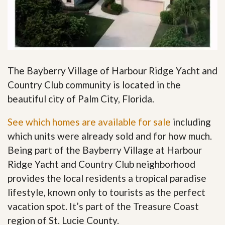
The Bayberry Village of Harbour Ridge Yacht and
Country Club community is located in the
beautiful city of Palm City, Florida.
See which homes are available for sale
including
which units were already sold and for how much.
Being part of the Bayberry Village at Harbour
Ridge Yacht and Country Club neighborhood
provides the local residents a tropical paradise
lifestyle, known only to tourists as the perfect
vacation spot. It’s part of the Treasure Coast
region of St. Lucie County.