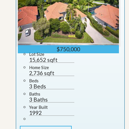
$750,000
Lot Size
15,652 sqft
Home Size
2,736 sqft
Beds
3 Beds
Baths
3 Baths
Year Built
1992