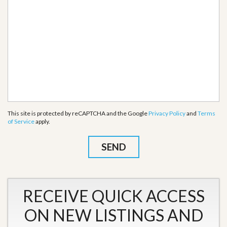
This site is protected by reCAPTCHA and the Google
Privacy Policy
and
Terms
of Service
apply.
RECEIVE QUICK ACCESS
ON NEW LISTINGS AND