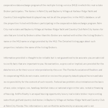
cooperative data exchange program of the multiple listing service (MLS) in which this real estate
Broker participates. The homes in Palm City and Bayberry Village at Harbour Ridge Yacht and
Country Club neighborhood displayed may not be all the properties in the MLS’s database, or all
the properties listed with Brokers participating in the cooperative data exchange program. Palm
City real estate and Bayberry Village at Harbour Ridge Yacht and Country Club Palm City homes for
sale that are listed by Brokers other than this Broker are marked with either the listing Broker’s
name or the MLS name or a logo provided by the MLS. The Detailed listing page about such
properties includes the name of the listing Brokers.
Information provided is thought to be reliable but is not guaranteed to be accurate; you are advised
to verify facts that are important to you. No warranties, expressed or implied, are provided for the
data herein, or for their use or interpretation by the user. The Florida Association of Realtors and
its cooperating MLSs do not create, control or review the property data displayed herein and take
no responsibility for the content of such records. Federal law prohibits discrimination on the basis
of race, color, religion, sex, handicap, familial status or national origin in the sale, rental or financing
of housing. AmPro Realty is an equal housing opportunity luxury real estate broker representing
waterfront, golf and country club homes in Bayberry Village at Harbour Ridge Yacht and Country Club
at Palm City Florida. This information is not verified for authenticity or accuracy and is not