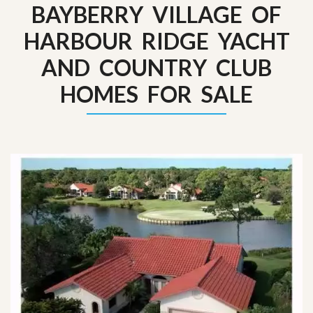
BAYBERRY VILLAGE OF
HARBOUR RIDGE YACHT
AND COUNTRY CLUB
HOMES FOR SALE