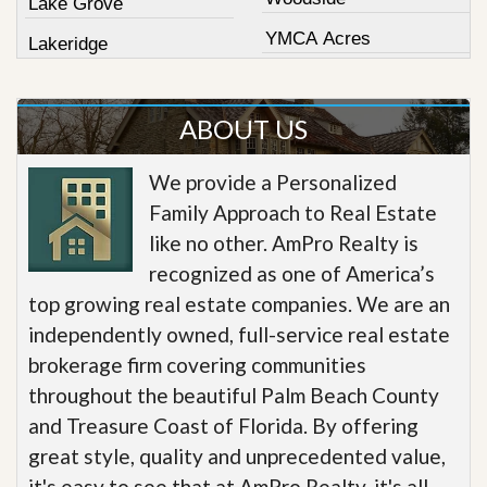
Lake Grove
YMCA Acres
Lakeridge
ABOUT US
We provide a Personalized
Family Approach to Real Estate
like no other. AmPro Realty is
recognized as one of America’s
top growing real estate companies. We are an
independently owned, full-service real estate
brokerage firm covering communities
throughout the beautiful Palm Beach County
and Treasure Coast of Florida. By offering
great style, quality and unprecedented value,
it's easy to see that at AmPro Realty, it's all