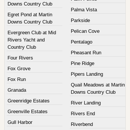
Downs Country Club
Palma Vista
Egret Pond at Martin
Parkside
Downs Country Club
Pelican Cove
Evergreen Club at Mid
Rivers Yacht and
Pentalago
Country Club
Pheasant Run
Four Rivers
Pine Ridge
Fox Grove
Pipers Landing
Fox Run
Quail Meadows at Martin
Granada
Downs Country Club
Greenridge Estates
River Landing
Greenville Estates
Rivers End
Gull Harbor
Riverbend