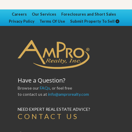
Careers
Our Services
Foreclosures and Short Sales
Privacy Policy
Terms Of Use
Submit Property To Sell
Have a Question?
Browse our
FAQs
, or feel free
to contact us at
info@amprorealty.com
NEED EXPERT REAL ESTATE ADVICE?
CONTACT US