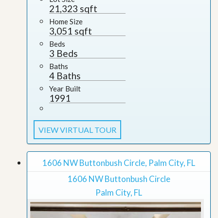
21,323 sqft
Home Size
3,051 sqft
Beds
3 Beds
Baths
4 Baths
Year Built
1991
VIEW VIRTUAL TOUR
1606 NW Buttonbush Circle, Palm City, FL
1606 NW Buttonbush Circle
Palm City, FL