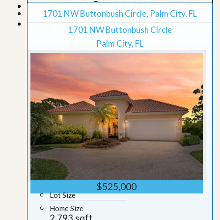
Map View
1701 NW Buttonbush Circle, Palm City, FL
Grid View
1701 NW Buttonbush Circle
Palm City, FL
$525,000
Lot Size
Home Size
2,793 sqft