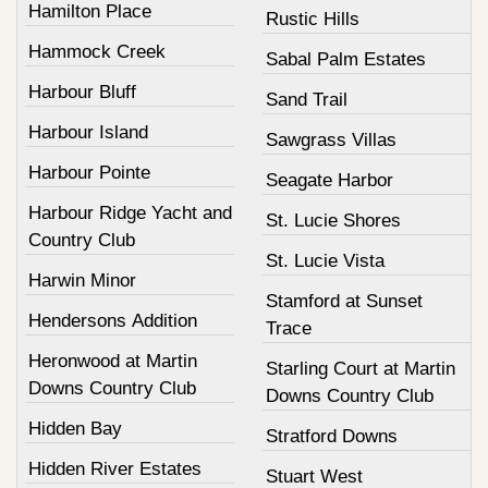
Hamilton Place
Rustic Hills
Hammock Creek
Sabal Palm Estates
Harbour Bluff
Sand Trail
Harbour Island
Sawgrass Villas
Harbour Pointe
Seagate Harbor
Harbour Ridge Yacht and
St. Lucie Shores
Country Club
St. Lucie Vista
Harwin Minor
Stamford at Sunset
Hendersons Addition
Trace
Heronwood at Martin
Starling Court at Martin
Downs Country Club
Downs Country Club
Hidden Bay
Stratford Downs
Hidden River Estates
Stuart West