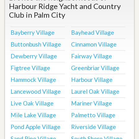
Harbour Ridge Yacht and Country
Club in Palm City
Bayberry Village
Bayhead Village
Buttonbush Village
Cinnamon Village
Dewberry Village
Fairway Village
Figtree Village
Greenbriar Village
Hammock Village
Harbour Village
Lancewood Village
Laurel Oak Village
Live Oak Village
Mariner Village
Mile Lake Village
Palmetto Village
Pond Apple Village
Riverside Village
Sand Pine Village
South Shore Village