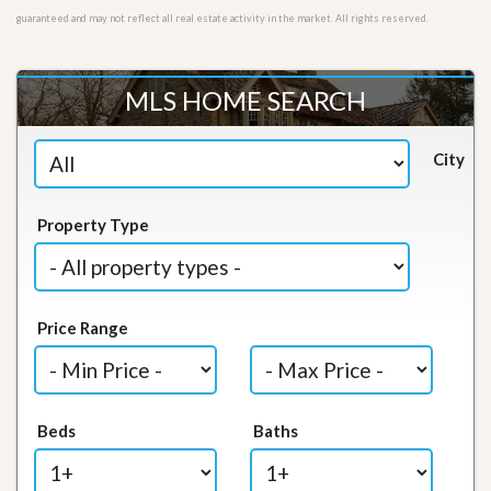
guaranteed and may not reflect all real estate activity in the market. All rights reserved.
MLS HOME SEARCH
City
Property Type
Price Range
Beds
Baths