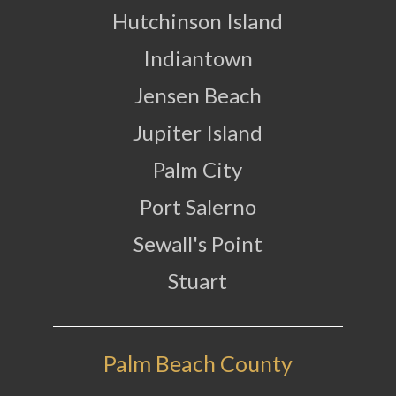
Hutchinson Island
Indiantown
Jensen Beach
Jupiter Island
Palm City
Port Salerno
Sewall's Point
Stuart
Palm Beach County