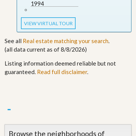
1994
VIEW VIRTUAL TOUR
See all
Real estate matching your search
.
(all data current as of 8/8/2026)
Listing information deemed reliable but not
guaranteed.
Read full disclaimer
.
Browse the neighborhoods of