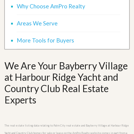
Why Choose AmPro Realty
Areas We Serve
More Tools for Buyers
We Are Your Bayberry Village
at Harbour Ridge Yacht and
Country Club Real Estate
Experts
The real estate listing data relating to Palm City real estate and Bayberry Village at Harbour Ridge
Yacht and Country Club homes for sale or lease on the AmPro Realty website comes in part from a