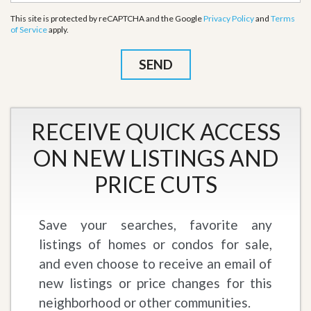
This site is protected by reCAPTCHA and the Google
Privacy Policy
and
Terms
of Service
apply.
RECEIVE QUICK ACCESS
ON NEW LISTINGS AND
PRICE CUTS
Save your searches, favorite any
listings of homes or condos for sale,
and even choose to receive an email of
new listings or price changes for this
neighborhood or other communities.