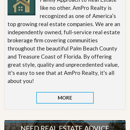
like no other. AmPro Realty is
recognized as one of America’s
top growing real estate companies. We are an
independently owned, full-service real estate
brokerage firm covering communities
throughout the beautiful Palm Beach County
and Treasure Coast of Florida. By offering
great style, quality and unprecedented value,
it's easy to see that at AmPro Realty, it's all
about you!
MORE
NEED REAL ESTATE ADVICE