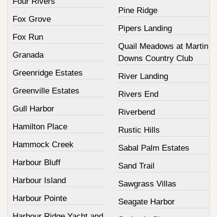
Four Rivers
Pine Ridge
Fox Grove
Pipers Landing
Fox Run
Quail Meadows at Martin
Granada
Downs Country Club
Greenridge Estates
River Landing
Greenville Estates
Rivers End
Gull Harbor
Riverbend
Hamilton Place
Rustic Hills
Hammock Creek
Sabal Palm Estates
Harbour Bluff
Sand Trail
Harbour Island
Sawgrass Villas
Harbour Pointe
Seagate Harbor
Harbour Ridge Yacht and