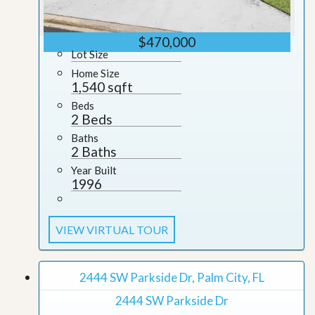
$470,000
Lot Size
Home Size
1,540 sqft
Beds
2 Beds
Baths
2 Baths
Year Built
1996
VIEW VIRTUAL TOUR
2444 SW Parkside Dr, Palm City, FL
2444 SW Parkside Dr