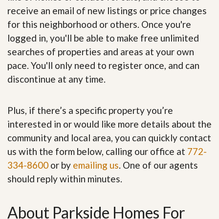
receive an email of new listings or price changes
for this neighborhood or others. Once you're
logged in, you'll be able to make free unlimited
searches of properties and areas at your own
pace. You'll only need to register once, and can
discontinue at any time.
Plus, if there’s a specific property you’re
interested in or would like more details about the
community and local area, you can quickly contact
us with the form below, calling our office at
772-
334-8600
or by
emailing us
. One of our agents
should reply within minutes.
About Parkside Homes For