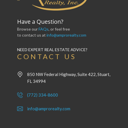
Have a Question?
Browse our
FAQs
, or feel free
to contact us at
info@amprorealty.com
NEED EXPERT REAL ESTATE ADVICE?
CONTACT US
850 NW Federal Highway, Suite 422, Stuart,
FL 34994
(772) 334-8600
info@amprorealty.com