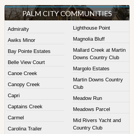
PALM CITY COMMUNITIES
Lighthouse Point
Admiralty
Magnolia Bluff
Awiks Minor
Mallard Creek at Martin
Bay Pointe Estates
Downs Country Club
Belle View Court
Margolo Estates
Canoe Creek
Martin Downs Country
Canopy Creek
Club
Capri
Meadow Run
Captains Creek
Meadows Parcel
Carmel
Mid Rivers Yacht and
Country Club
Carolina Trailer