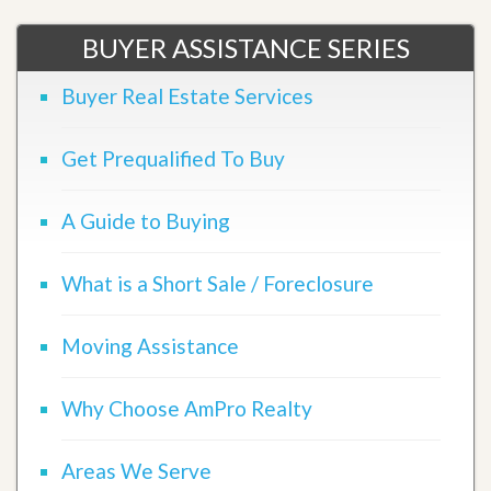
BUYER ASSISTANCE SERIES
Buyer Real Estate Services
Get Prequalified To Buy
A Guide to Buying
What is a Short Sale / Foreclosure
Moving Assistance
Why Choose AmPro Realty
Areas We Serve