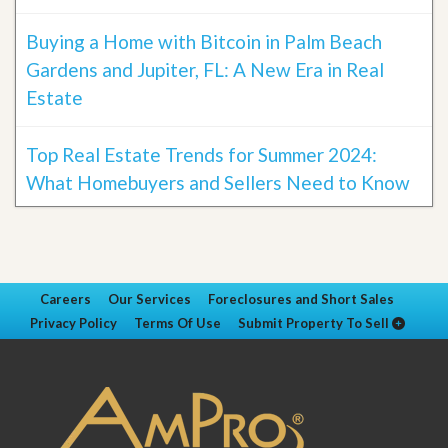
Buying a Home with Bitcoin in Palm Beach
Gardens and Jupiter, FL: A New Era in Real
Estate
Top Real Estate Trends for Summer 2024:
What Homebuyers and Sellers Need to Know
Careers
Our Services
Foreclosures and Short Sales
Privacy Policy
Terms Of Use
Submit Property To Sell