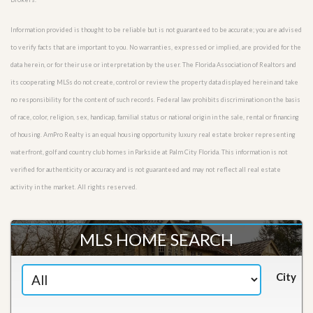
Information provided is thought to be reliable but is not guaranteed to be accurate; you are advised
to verify facts that are important to you. No warranties, expressed or implied, are provided for the
data herein, or for their use or interpretation by the user. The Florida Association of Realtors and
its cooperating MLSs do not create, control or review the property data displayed herein and take
no responsibility for the content of such records. Federal law prohibits discrimination on the basis
of race, color, religion, sex, handicap, familial status or national origin in the sale, rental or financing
of housing. AmPro Realty is an equal housing opportunity luxury real estate broker representing
waterfront, golf and country club homes in Parkside at Palm City Florida. This information is not
verified for authenticity or accuracy and is not guaranteed and may not reflect all real estate
activity in the market. All rights reserved.
MLS HOME SEARCH
City