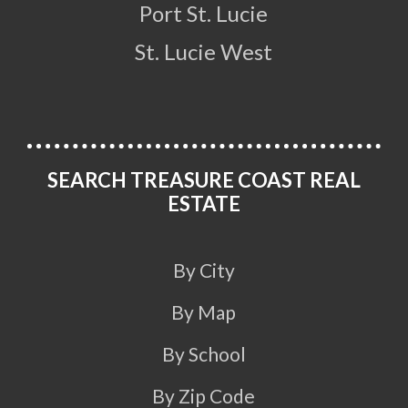
Port St. Lucie
St. Lucie West
SEARCH TREASURE COAST REAL
ESTATE
By City
By Map
By School
By Zip Code