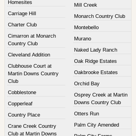
Homesites
Mill Creek
Carriage Hill
Monarch Country Club
Charter Club
Montebello
Cimarron at Monarch
Murano
Country Club
Naked Lady Ranch
Cleveland Addition
Oak Ridge Estates
Clubhouse Court at
Oakbrooke Estates
Martin Downs Country
Club
Orchid Bay
Cobblestone
Osprey Creek at Martin
Downs Country Club
Copperleaf
Otters Run
Country Place
Palm City Amended
Crane Creek Country
Club at Martin Downs