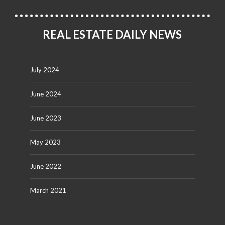
REAL ESTATE DAILY NEWS
July 2024
June 2024
June 2023
May 2023
June 2022
March 2021