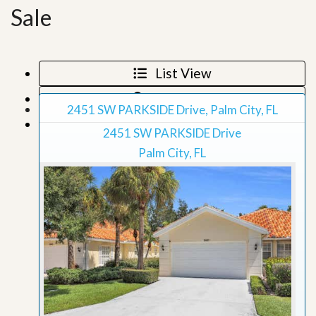
Sale
List View
Map View
2451 SW PARKSIDE Drive, Palm City, FL
Grid View
2451 SW PARKSIDE Drive
Palm City, FL