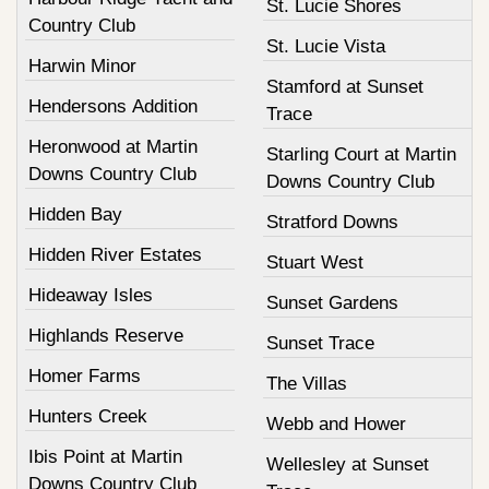
St. Lucie Shores
Country Club
St. Lucie Vista
Harwin Minor
Stamford at Sunset
Hendersons Addition
Trace
Heronwood at Martin
Starling Court at Martin
Downs Country Club
Downs Country Club
Hidden Bay
Stratford Downs
Hidden River Estates
Stuart West
Hideaway Isles
Sunset Gardens
Highlands Reserve
Sunset Trace
Homer Farms
The Villas
Hunters Creek
Webb and Hower
Ibis Point at Martin
Wellesley at Sunset
Downs Country Club