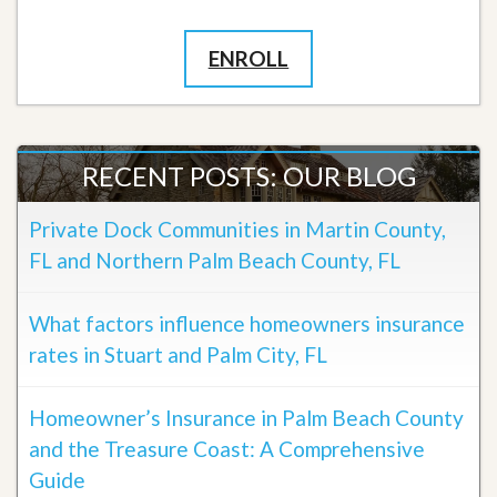
ENROLL
RECENT POSTS: OUR BLOG
Private Dock Communities in Martin County,
FL and Northern Palm Beach County, FL
What factors influence homeowners insurance
rates in Stuart and Palm City, FL
Homeowner’s Insurance in Palm Beach County
and the Treasure Coast: A Comprehensive
Guide