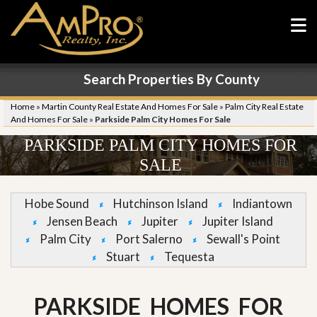
Search Properties By County
Home
»
Martin County Real Estate And Homes For Sale
»
Palm City Real Estate
And Homes For Sale
»
Parkside Palm City Homes For Sale
PARKSIDE PALM CITY HOMES FOR
SALE
Hobe Sound
Hutchinson Island
Indiantown
Jensen Beach
Jupiter
Jupiter Island
Palm City
Port Salerno
Sewall's Point
Stuart
Tequesta
PARKSIDE HOMES FOR