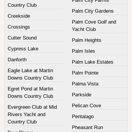
Palm City Farms
Country Club
Palm City Gardens
Creekside
Palm Cove Golf and
Crossings
Yacht Club
Cutter Sound
Palm Heights
Cypress Lake
Palm Isles
Danforth
Palm Lake Estates
Eagle Lake at Martin
Palm Pointe
Downs Country Club
Palma Vista
Egret Pond at Martin
Parkside
Downs Country Club
Pelican Cove
Evergreen Club at Mid
Rivers Yacht and
Pentalago
Country Club
Pheasant Run