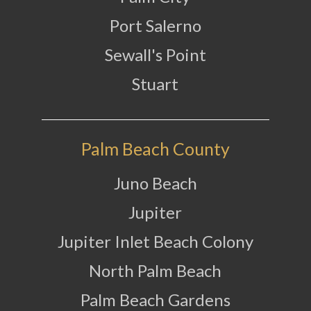
Port Salerno
Sewall's Point
Stuart
Palm Beach County
Juno Beach
Jupiter
Jupiter Inlet Beach Colony
North Palm Beach
Palm Beach Gardens