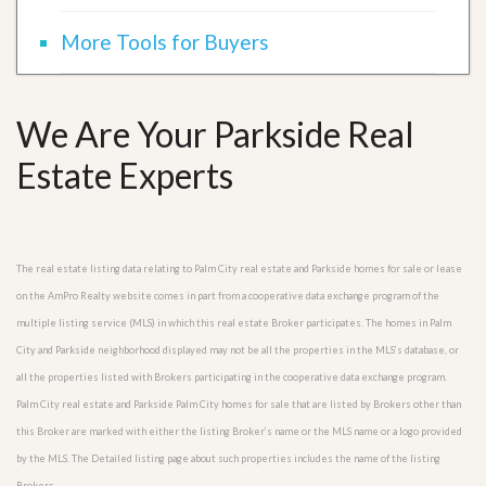
More Tools for Buyers
We Are Your Parkside Real
Estate Experts
The real estate listing data relating to Palm City real estate and Parkside homes for sale or lease
on the AmPro Realty website comes in part from a cooperative data exchange program of the
multiple listing service (MLS) in which this real estate Broker participates. The homes in Palm
City and Parkside neighborhood displayed may not be all the properties in the MLS’s database, or
all the properties listed with Brokers participating in the cooperative data exchange program.
Palm City real estate and Parkside Palm City homes for sale that are listed by Brokers other than
this Broker are marked with either the listing Broker’s name or the MLS name or a logo provided
by the MLS. The Detailed listing page about such properties includes the name of the listing
Brokers.