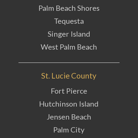
Palm Beach Shores
Tequesta
Singer Island
West Palm Beach
St. Lucie County
Fort Pierce
Hutchinson Island
Jensen Beach
Palm City