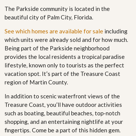
The Parkside community is located in the
beautiful city of Palm City, Florida.
See which homes are available for sale
including
which units were already sold and for how much.
Being part of the Parkside neighborhood
provides the local residents a tropical paradise
lifestyle, known only to tourists as the perfect
vacation spot. It’s part of the Treasure Coast
region of Martin County.
In addition to scenic waterfront views of the
Treasure Coast, you’ll have outdoor activities
such as boating, beautiful beaches, top-notch
shopping, and an entertaining nightlife at your
fingertips. Come be a part of this hidden gem
.