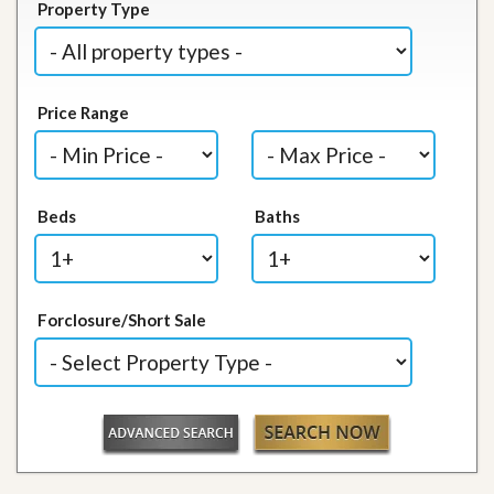
Property Type
Price Range
Beds
Baths
Forclosure/Short Sale