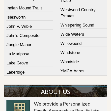
Trace
Indian Mound Trails
Westwood Country
Estates
Islesworth
Whispering Sound
John V. Wible
Wide Waters
John's Composite
Willowbend
Jungle Manor
Windstone
La Mariposa
Woodside
Lake Grove
YMCA Acres
Lakeridge
ABOUT US
We provide a Personalized
Family Approach to Real Estate