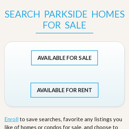
SEARCH PARKSIDE HOMES
FOR SALE
AVAILABLE FOR SALE
AVAILABLE FOR RENT
Enroll
to save searches, favorite any listings you
like of homes or condos for sale, and choose to