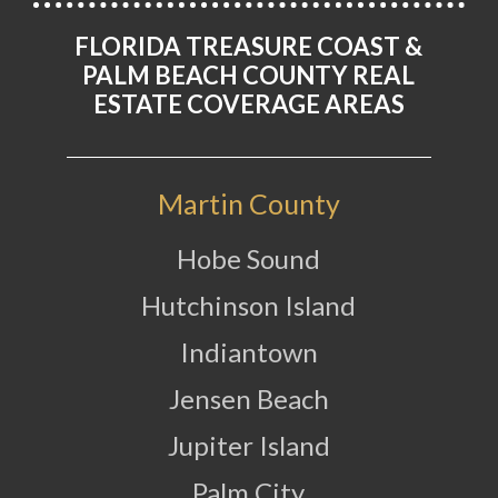
FLORIDA TREASURE COAST &
PALM BEACH COUNTY REAL
ESTATE COVERAGE AREAS
Martin County
Hobe Sound
Hutchinson Island
Indiantown
Jensen Beach
Jupiter Island
Palm City