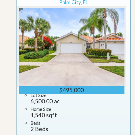
Palm City, FL
$495,000
Lot Size
6,500.00 ac
Home Size
1,540 sqft
Beds
2 Beds