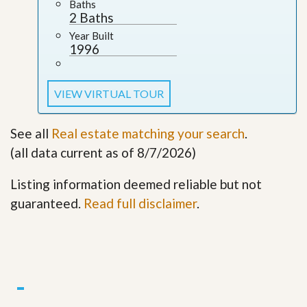
Baths
2 Baths
Year Built
1996
VIEW VIRTUAL TOUR
See all
Real estate matching your search
.
(all data current as of 8/7/2026)
Listing information deemed reliable but not
guaranteed.
Read full disclaimer
.