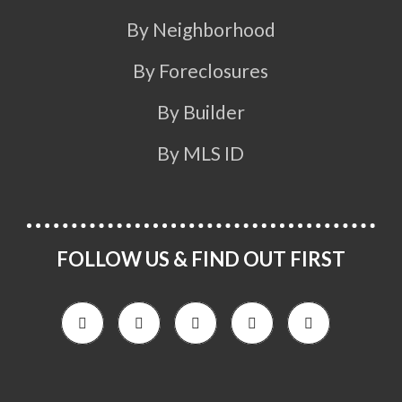
By Neighborhood
By Foreclosures
By Builder
By MLS ID
FOLLOW US & FIND OUT FIRST