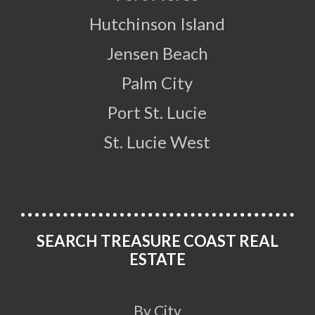
Hutchinson Island
Jensen Beach
Palm City
Port St. Lucie
St. Lucie West
SEARCH TREASURE COAST REAL
ESTATE
By City