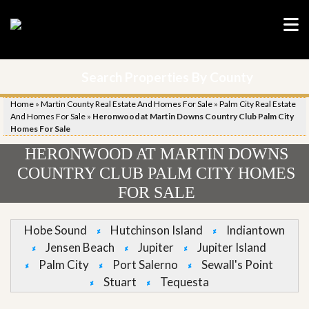
Search Properties By County
Home
»
Martin County Real Estate And Homes For Sale
»
Palm City Real Estate
And Homes For Sale
»
Heronwood at Martin Downs Country Club Palm City
Homes For Sale
HERONWOOD AT MARTIN DOWNS
COUNTRY CLUB PALM CITY HOMES
FOR SALE
Hobe Sound
Hutchinson Island
Indiantown
Jensen Beach
Jupiter
Jupiter Island
Palm City
Port Salerno
Sewall's Point
Stuart
Tequesta