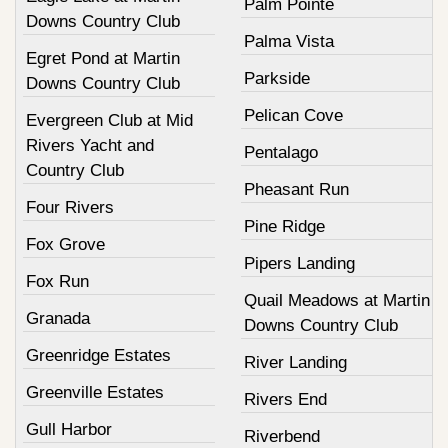
Palm Pointe
Downs Country Club
Palma Vista
Egret Pond at Martin
Parkside
Downs Country Club
Pelican Cove
Evergreen Club at Mid
Rivers Yacht and
Pentalago
Country Club
Pheasant Run
Four Rivers
Pine Ridge
Fox Grove
Pipers Landing
Fox Run
Quail Meadows at Martin
Granada
Downs Country Club
Greenridge Estates
River Landing
Greenville Estates
Rivers End
Gull Harbor
Riverbend