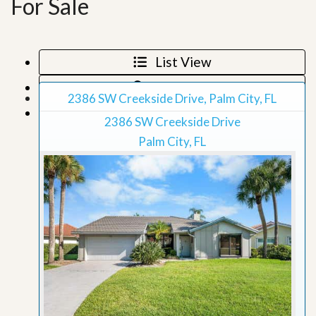
For Sale
List View
Map View
2386 SW Creekside Drive, Palm City, FL
Grid View
2386 SW Creekside Drive
Palm City, FL