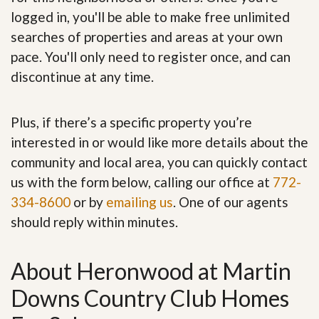
logged in, you'll be able to make free unlimited
searches of properties and areas at your own
pace. You'll only need to register once, and can
discontinue at any time.
Plus, if there’s a specific property you’re
interested in or would like more details about the
community and local area, you can quickly contact
us with the form below, calling our office at
772-
334-8600
or by
emailing us
. One of our agents
should reply within minutes.
About Heronwood at Martin
Downs Country Club Homes