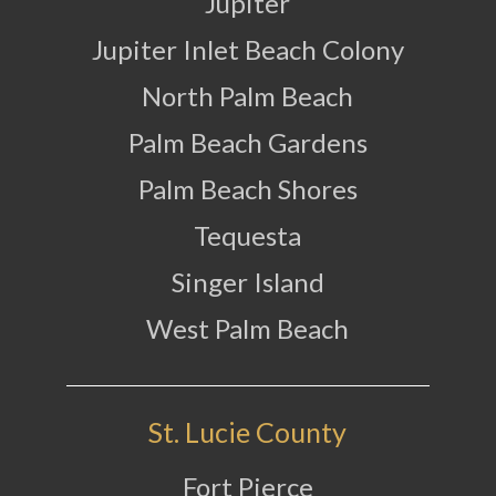
Jupiter
Jupiter Inlet Beach Colony
North Palm Beach
Palm Beach Gardens
Palm Beach Shores
Tequesta
Singer Island
West Palm Beach
St. Lucie County
Fort Pierce