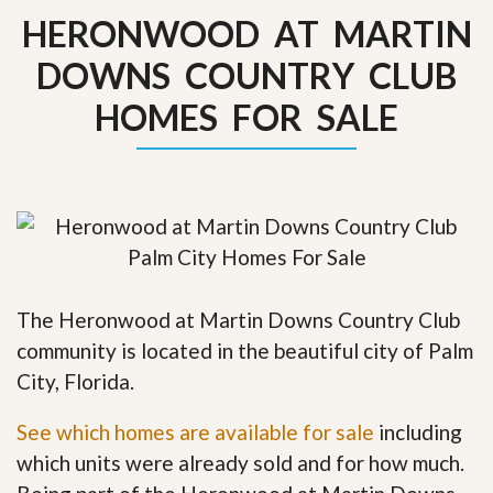
HERONWOOD AT MARTIN
DOWNS COUNTRY CLUB
HOMES FOR SALE
The Heronwood at Martin Downs Country Club
community is located in the beautiful city of Palm
City, Florida.
See which homes are available for sale
including
which units were already sold and for how much.