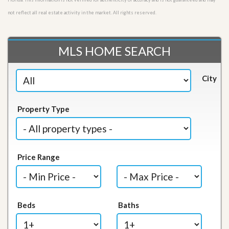
not reflect all real estate activity in the market. All rights reserved.
MLS HOME SEARCH
City
Property Type
Price Range
Beds
Baths