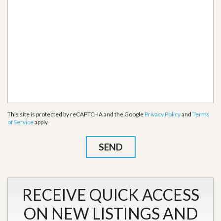
This site is protected by reCAPTCHA and the Google
Privacy Policy
and
Terms
of Service
apply.
RECEIVE QUICK ACCESS
ON NEW LISTINGS AND