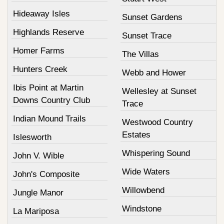
Hideaway Isles
Sunset Gardens
Highlands Reserve
Sunset Trace
Homer Farms
The Villas
Hunters Creek
Webb and Hower
Ibis Point at Martin
Wellesley at Sunset
Downs Country Club
Trace
Indian Mound Trails
Westwood Country
Estates
Islesworth
Whispering Sound
John V. Wible
Wide Waters
John's Composite
Willowbend
Jungle Manor
Windstone
La Mariposa