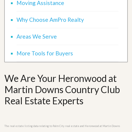
Moving Assistance
Why Choose AmPro Realty
Areas We Serve
More Tools for Buyers
We Are Your Heronwood at
Martin Downs Country Club
Real Estate Experts
The real estate listing data relating to Palm City real estate and Heronwood at Martin Downs