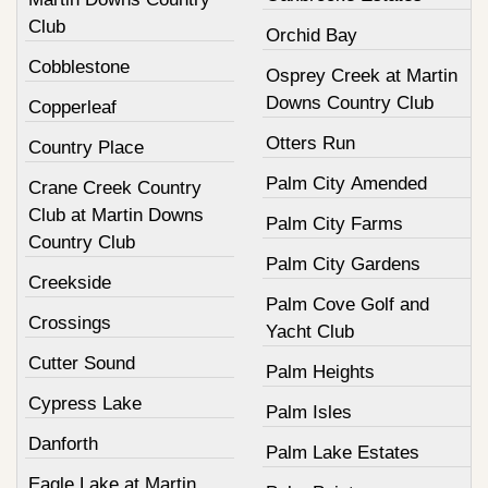
Club
Orchid Bay
Cobblestone
Osprey Creek at Martin
Downs Country Club
Copperleaf
Otters Run
Country Place
Palm City Amended
Crane Creek Country
Club at Martin Downs
Palm City Farms
Country Club
Palm City Gardens
Creekside
Palm Cove Golf and
Crossings
Yacht Club
Cutter Sound
Palm Heights
Cypress Lake
Palm Isles
Danforth
Palm Lake Estates
Eagle Lake at Martin