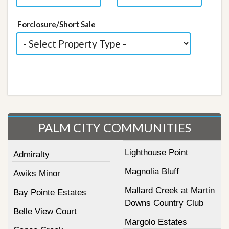
Forclosure/Short Sale
PALM CITY COMMUNITIES
Lighthouse Point
Admiralty
Magnolia Bluff
Awiks Minor
Mallard Creek at Martin
Bay Pointe Estates
Downs Country Club
Belle View Court
Margolo Estates