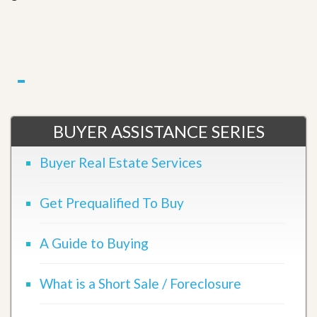
BUYER ASSISTANCE SERIES
Buyer Real Estate Services
Get Prequalified To Buy
A Guide to Buying
What is a Short Sale / Foreclosure