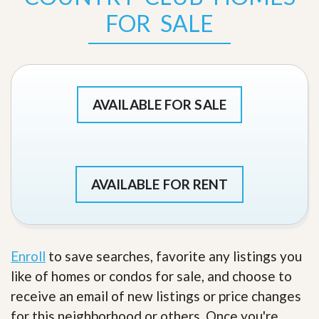
FOR SALE
AVAILABLE FOR SALE
AVAILABLE FOR RENT
Enroll
to save searches, favorite any listings you
like of homes or condos for sale, and choose to
receive an email of new listings or price changes
for this neighborhood or others. Once you're