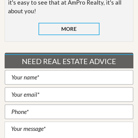
it's easy to see that at AmPro Realty, it's all
about you!
MORE
NEED REAL ESTATE ADVICE