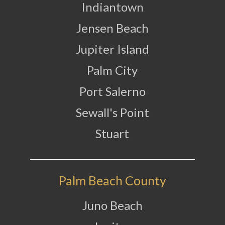
Indiantown
Jensen Beach
Jupiter Island
Palm City
Port Salerno
Sewall's Point
Stuart
Palm Beach County
Juno Beach