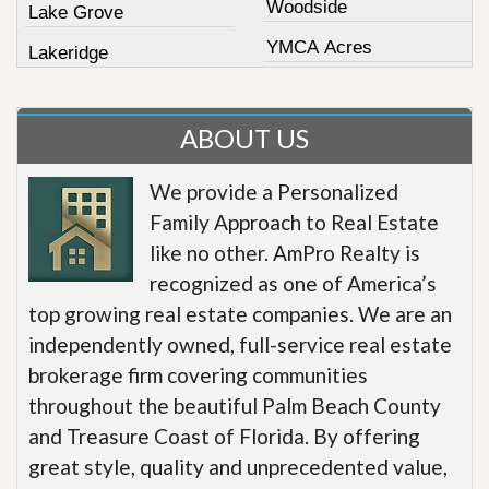
Woodside
Lake Grove
YMCA Acres
Lakeridge
ABOUT US
We provide a Personalized
Family Approach to Real Estate
like no other. AmPro Realty is
recognized as one of America’s
top growing real estate companies. We are an
independently owned, full-service real estate
brokerage firm covering communities
throughout the beautiful Palm Beach County
and Treasure Coast of Florida. By offering
great style, quality and unprecedented value,