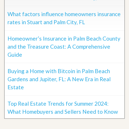
What factors influence homeowners insurance
rates in Stuart and Palm City, FL
Homeowner’s Insurance in Palm Beach County
and the Treasure Coast: A Comprehensive
Guide
Buying a Home with Bitcoin in Palm Beach
Gardens and Jupiter, FL: A New Era in Real
Estate
Top Real Estate Trends for Summer 2024:
What Homebuyers and Sellers Need to Know