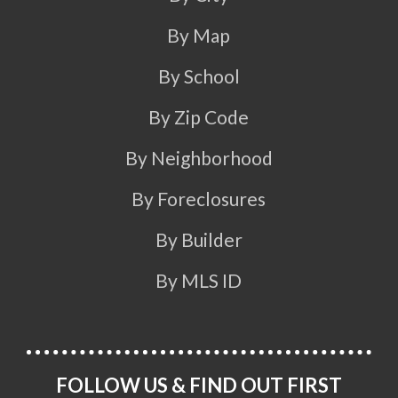
By Map
By School
By Zip Code
By Neighborhood
By Foreclosures
By Builder
By MLS ID
FOLLOW US & FIND OUT FIRST