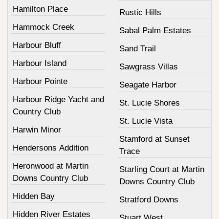
Hamilton Place
Rustic Hills
Hammock Creek
Sabal Palm Estates
Harbour Bluff
Sand Trail
Harbour Island
Sawgrass Villas
Harbour Pointe
Seagate Harbor
Harbour Ridge Yacht and
St. Lucie Shores
Country Club
St. Lucie Vista
Harwin Minor
Stamford at Sunset
Hendersons Addition
Trace
Heronwood at Martin
Starling Court at Martin
Downs Country Club
Downs Country Club
Hidden Bay
Stratford Downs
Hidden River Estates
Stuart West