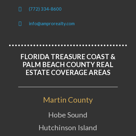
(772) 334-8600
info@amprorealty.com
FLORIDA TREASURE COAST &
PALM BEACH COUNTY REAL
ESTATE COVERAGE AREAS
Martin County
Hobe Sound
Hutchinson Island