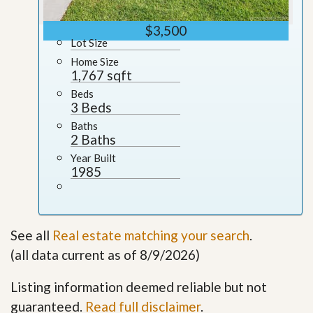
$3,500
Lot Size
Home Size
1,767 sqft
Beds
3 Beds
Baths
2 Baths
Year Built
1985
See all
Real estate matching your search
.
(all data current as of 8/9/2026)
Listing information deemed reliable but not
guaranteed.
Read full disclaimer
.