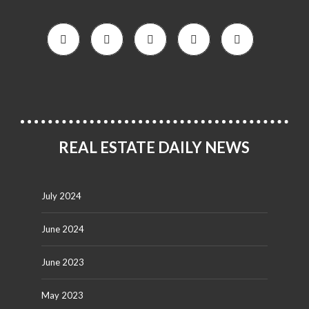
REAL ESTATE DAILY NEWS
July 2024
June 2024
June 2023
May 2023