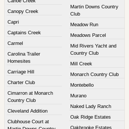
Canoe Creek
Martin Downs Country
Canopy Creek
Club
Capri
Meadow Run
Captains Creek
Meadows Parcel
Carmel
Mid Rivers Yacht and
Country Club
Carolina Trailer
Homesites
Mill Creek
Carriage Hill
Monarch Country Club
Charter Club
Montebello
Cimarron at Monarch
Murano
Country Club
Naked Lady Ranch
Cleveland Addition
Oak Ridge Estates
Clubhouse Court at
Oakbrooke Estates
Martin Downs Country