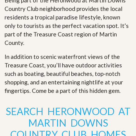
Being part of the Heronwood at Martin Downs
Country Club neighborhood provides the local
residents a tropical paradise lifestyle, known
only to tourists as the perfect vacation spot. It’s
part of the Treasure Coast region of Martin
County.
In addition to scenic waterfront views of the
Treasure Coast, you’ll have outdoor activities
such as boating, beautiful beaches, top-notch
shopping, and an entertaining nightlife at your
fingertips. Come be a part of this hidden gem
.
SEARCH HERONWOOD AT
MARTIN DOWNS
COUNTRY CLUB HOMES