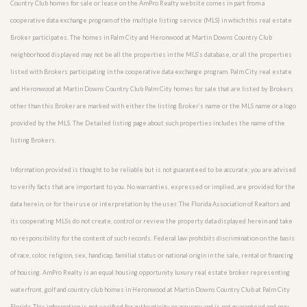
Country Club homes for sale or lease on the AmPro Realty website comes in part from a
cooperative data exchange program of the multiple listing service (MLS) in which this real estate
Broker participates. The homes in Palm City and Heronwood at Martin Downs Country Club
neighborhood displayed may not be all the properties in the MLS’s database, or all the properties
listed with Brokers participating in the cooperative data exchange program. Palm City real estate
and Heronwood at Martin Downs Country Club Palm City homes for sale that are listed by Brokers
other than this Broker are marked with either the listing Broker’s name or the MLS name or a logo
provided by the MLS. The Detailed listing page about such properties includes the name of the
listing Brokers.
Information provided is thought to be reliable but is not guaranteed to be accurate; you are advised
to verify facts that are important to you. No warranties, expressed or implied, are provided for the
data herein, or for their use or interpretation by the user. The Florida Association of Realtors and
its cooperating MLSs do not create, control or review the property data displayed herein and take
no responsibility for the content of such records. Federal law prohibits discrimination on the basis
of race, color, religion, sex, handicap, familial status or national origin in the sale, rental or financing
of housing. AmPro Realty is an equal housing opportunity luxury real estate broker representing
waterfront, golf and country club homes in Heronwood at Martin Downs Country Club at Palm City
Florida. This information is not verified for authenticity or accuracy and is not guaranteed and may