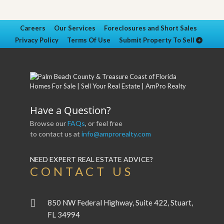
Careers
Our Services
Foreclosures and Short Sales
Privacy Policy
Terms Of Use
Submit Property To Sell
Have a Question?
Browse our
FAQs
, or feel free
to contact us at
info@amprorealty.com
NEED EXPERT REAL ESTATE ADVICE?
CONTACT US
850 NW Federal Highway, Suite 422, Stuart,
FL 34994