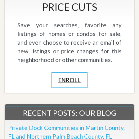
PRICE CUTS
Save your searches, favorite any
listings of homes or condos for sale,
and even choose to receive an email of
new listings or price changes for this
neighborhood or other communities.
ENROLL
RECENT POSTS: OUR BLOG
Private Dock Communities in Martin County,
FL and Northern Palm Beach County, FL