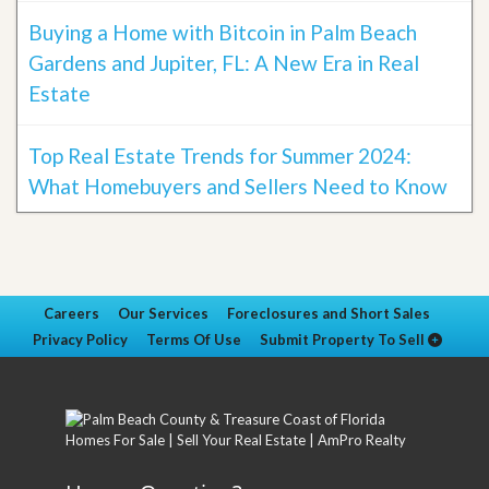
Buying a Home with Bitcoin in Palm Beach
Gardens and Jupiter, FL: A New Era in Real
Estate
Top Real Estate Trends for Summer 2024:
What Homebuyers and Sellers Need to Know
Careers
Our Services
Foreclosures and Short Sales
Privacy Policy
Terms Of Use
Submit Property To Sell