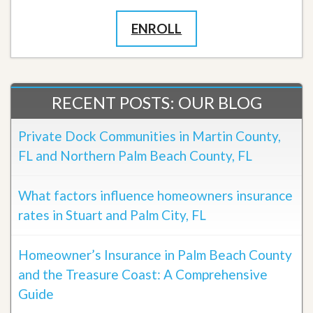
ENROLL
RECENT POSTS: OUR BLOG
Private Dock Communities in Martin County,
FL and Northern Palm Beach County, FL
What factors influence homeowners insurance
rates in Stuart and Palm City, FL
Homeowner’s Insurance in Palm Beach County
and the Treasure Coast: A Comprehensive
Guide