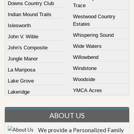
Downs Country Club
Trace
Indian Mound Trails
Westwood Country
Estates
Islesworth
Whispering Sound
John V. Wible
Wide Waters
John's Composite
Willowbend
Jungle Manor
Windstone
La Mariposa
Woodside
Lake Grove
YMCA Acres
Lakeridge
ABOUT US
We provide a Personalized Family