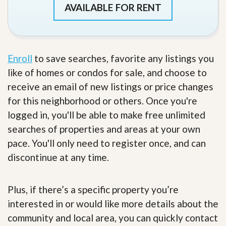
AVAILABLE FOR RENT
Enroll
to save searches, favorite any listings you
like of homes or condos for sale, and choose to
receive an email of new listings or price changes
for this neighborhood or others. Once you're
logged in, you'll be able to make free unlimited
searches of properties and areas at your own
pace. You'll only need to register once, and can
discontinue at any time.
Plus, if there’s a specific property you’re
interested in or would like more details about the
community and local area, you can quickly contact