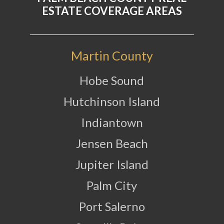
ESTATE COVERAGE AREAS
Martin County
Hobe Sound
Hutchinson Island
Indiantown
Jensen Beach
Jupiter Island
Palm City
Port Salerno