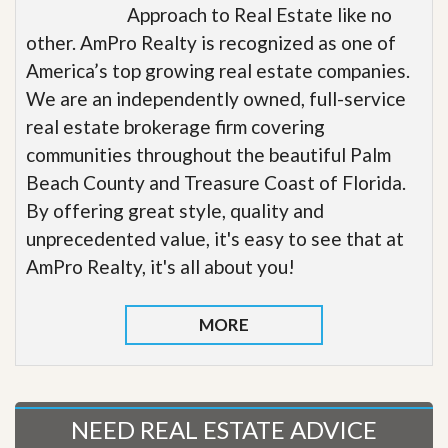
Approach to Real Estate like no
other. AmPro Realty is recognized as one of
America’s top growing real estate companies.
We are an independently owned, full-service
real estate brokerage firm covering
communities throughout the beautiful Palm
Beach County and Treasure Coast of Florida.
By offering great style, quality and
unprecedented value, it's easy to see that at
AmPro Realty, it's all about you!
MORE
NEED REAL ESTATE ADVICE