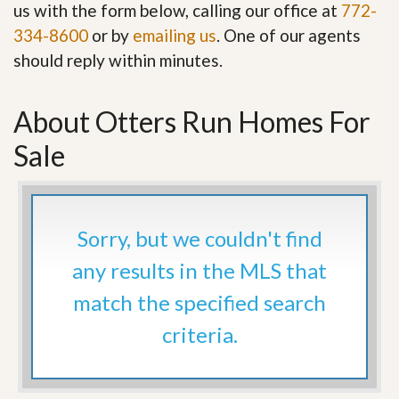
us with the form below, calling our office at
772-
334-8600
or by
emailing us
. One of our agents
should reply within minutes.
About Otters Run Homes For
Sale
Sorry, but we couldn't find
any results in the MLS that
match the specified search
criteria.