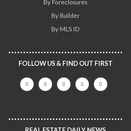
By Foreclosures
By Builder
By MLS ID
FOLLOW US & FIND OUT FIRST
REAL ESTATE DAILY NEWS