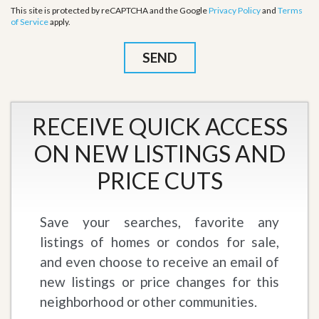
This site is protected by reCAPTCHA and the Google
Privacy Policy
and
Terms
of Service
apply.
RECEIVE QUICK ACCESS
ON NEW LISTINGS AND
PRICE CUTS
Save your searches, favorite any
listings of homes or condos for sale,
and even choose to receive an email of
new listings or price changes for this
neighborhood or other communities.