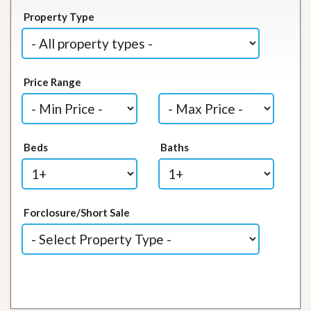
Property Type
Price Range
Beds
Baths
Forclosure/Short Sale