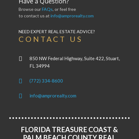
Have a Question?
Browse our
FAQs
, or feel free
to contact us at
info@amprorealty.com
NEED EXPERT REAL ESTATE ADVICE?
CONTACT US
850 NW Federal Highway, Suite 422, Stuart,
FL 34994
(772) 334-8600
info@amprorealty.com
FLORIDA TREASURE COAST &
PALM BEACH COUNTY REAL