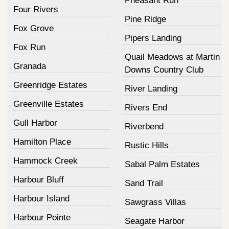
Pheasant Run
Four Rivers
Pine Ridge
Fox Grove
Pipers Landing
Fox Run
Quail Meadows at Martin
Granada
Downs Country Club
Greenridge Estates
River Landing
Greenville Estates
Rivers End
Gull Harbor
Riverbend
Hamilton Place
Rustic Hills
Hammock Creek
Sabal Palm Estates
Harbour Bluff
Sand Trail
Harbour Island
Sawgrass Villas
Harbour Pointe
Seagate Harbor