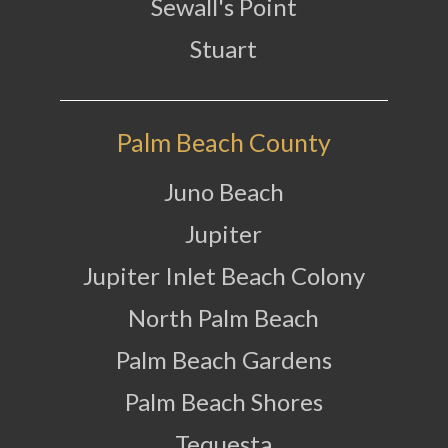
Sewall's Point
Stuart
Palm Beach County
Juno Beach
Jupiter
Jupiter Inlet Beach Colony
North Palm Beach
Palm Beach Gardens
Palm Beach Shores
Tequesta