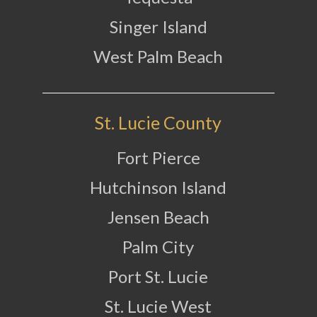
Singer Island
West Palm Beach
St. Lucie County
Fort Pierce
Hutchinson Island
Jensen Beach
Palm City
Port St. Lucie
St. Lucie West