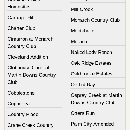
Homesites
Mill Creek
Carriage Hill
Monarch Country Club
Charter Club
Montebello
Cimarron at Monarch
Murano
Country Club
Naked Lady Ranch
Cleveland Addition
Oak Ridge Estates
Clubhouse Court at
Oakbrooke Estates
Martin Downs Country
Club
Orchid Bay
Cobblestone
Osprey Creek at Martin
Downs Country Club
Copperleaf
Otters Run
Country Place
Palm City Amended
Crane Creek Country