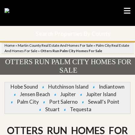
Search Properties By County
Home
»
Martin County Real Estate And Homes For Sale
»
Palm City Real Estate
And Homes For Sale
»
Otters Run Palm City Homes For Sale
OTTERS RUN PALM CITY HOMES FOR
SALE
Hobe Sound
Hutchinson Island
Indiantown
Jensen Beach
Jupiter
Jupiter Island
Palm City
Port Salerno
Sewall's Point
Stuart
Tequesta
OTTERS RUN HOMES FOR