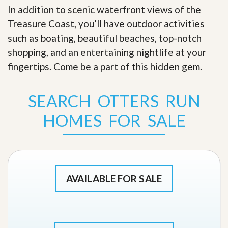
In addition to scenic waterfront views of the
Treasure Coast, you’ll have outdoor activities
such as boating, beautiful beaches, top-notch
shopping, and an entertaining nightlife at your
fingertips. Come be a part of this hidden gem
.
SEARCH OTTERS RUN
HOMES FOR SALE
AVAILABLE FOR SALE