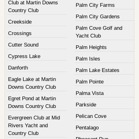
Club at Martin Downs
Palm City Farms
Country Club
Palm City Gardens
Creekside
Palm Cove Golf and
Crossings
Yacht Club
Cutter Sound
Palm Heights
Cypress Lake
Palm Isles
Danforth
Palm Lake Estates
Eagle Lake at Martin
Palm Pointe
Downs Country Club
Palma Vista
Egret Pond at Martin
Parkside
Downs Country Club
Pelican Cove
Evergreen Club at Mid
Rivers Yacht and
Pentalago
Country Club