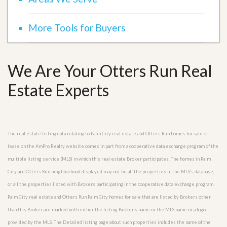
More Tools for Buyers
We Are Your Otters Run Real
Estate Experts
The real estate listing data relating to Palm City real estate and Otters Run homes for sale or
lease on the AmPro Realty website comes in part from a cooperative data exchange program of the
multiple listing service (MLS) in which this real estate Broker participates. The homes in Palm
City and Otters Run neighborhood displayed may not be all the properties in the MLS’s database,
or all the properties listed with Brokers participating in the cooperative data exchange program.
Palm City real estate and Otters Run Palm City homes for sale that are listed by Brokers other
than this Broker are marked with either the listing Broker’s name or the MLS name or a logo
provided by the MLS. The Detailed listing page about such properties includes the name of the