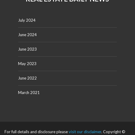
July 2024
June 2024
June 2023
May 2023
June 2022
March 2021
For full details and disclosure please
visit our disclaimer
. Copyright ©