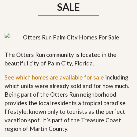
SALE
The Otters Run community is located in the
beautiful city of Palm City, Florida.
See which homes are available for sale
including
which units were already sold and for how much.
Being part of the Otters Run neighborhood
provides the local residents a tropical paradise
lifestyle, known only to tourists as the perfect
vacation spot. It’s part of the Treasure Coast
region of Martin County.