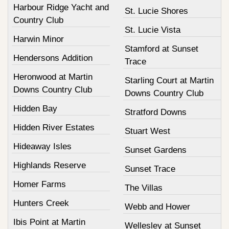
Harbour Ridge Yacht and
St. Lucie Shores
Country Club
St. Lucie Vista
Harwin Minor
Stamford at Sunset
Hendersons Addition
Trace
Heronwood at Martin
Starling Court at Martin
Downs Country Club
Downs Country Club
Hidden Bay
Stratford Downs
Hidden River Estates
Stuart West
Hideaway Isles
Sunset Gardens
Highlands Reserve
Sunset Trace
Homer Farms
The Villas
Hunters Creek
Webb and Hower
Ibis Point at Martin
Wellesley at Sunset