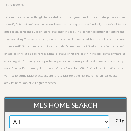
listing Brokers.
Information provided is thought to be reliable but is not guaranteed to be accurate; you are advised
to verify facts that are important to you. No warranties, expressed or implied, are provided for the
data herein, or for their use or interpretation by the user. The Florida Association of Realtors and
its cooperating MLSs do not create, control or review the property data displayed herein and take
no responsibility for the content of such records. Federal law prohibits discrimination on the basis
of race, color, religion, sex, handicap, familial status or national origin in the sale, rental or financing
of housing. AmPro Realty is an equal housing opportunity luxury real estate broker representing
waterfront, golf and country club homes in Otters Run at Palm City Florida. This information is not
verified for authenticity or accuracy and is not guaranteed and may not reflect all real estate
activity in the market. All rights reserved.
MLS HOME SEARCH
City