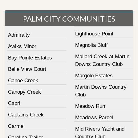
PALM CITY COMMUNITIES
Lighthouse Point
Admiralty
Magnolia Bluff
Awiks Minor
Mallard Creek at Martin
Bay Pointe Estates
Downs Country Club
Belle View Court
Margolo Estates
Canoe Creek
Martin Downs Country
Canopy Creek
Club
Capri
Meadow Run
Captains Creek
Meadows Parcel
Carmel
Mid Rivers Yacht and
Country Club
Carolina Trailer