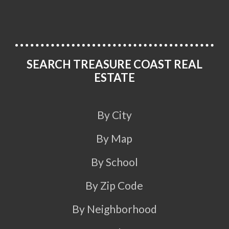
SEARCH TREASURE COAST REAL
ESTATE
By City
By Map
By School
By Zip Code
By Neighborhood