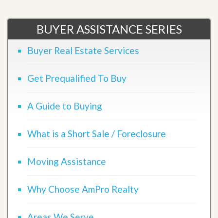
BUYER ASSISTANCE SERIES
Buyer Real Estate Services
Get Prequalified To Buy
A Guide to Buying
What is a Short Sale / Foreclosure
Moving Assistance
Why Choose AmPro Realty
Areas We Serve