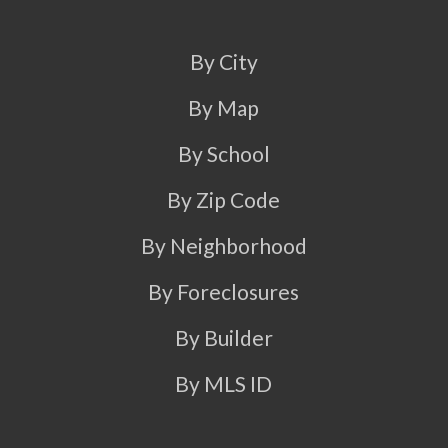
By City
By Map
By School
By Zip Code
By Neighborhood
By Foreclosures
By Builder
By MLS ID