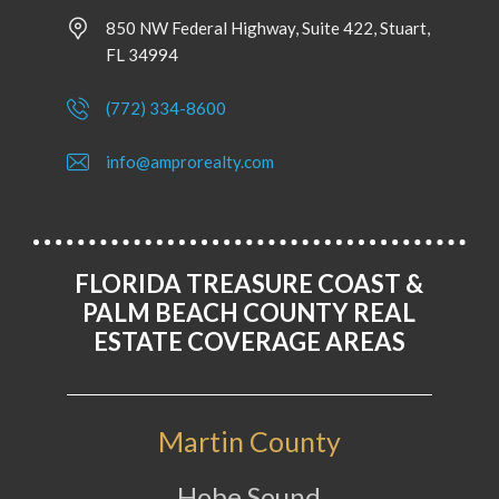
850 NW Federal Highway, Suite 422, Stuart,
FL 34994
(772) 334-8600
info@amprorealty.com
FLORIDA TREASURE COAST &
PALM BEACH COUNTY REAL
ESTATE COVERAGE AREAS
Martin County
Hobe Sound