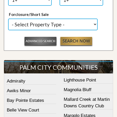
Forclosure/Short Sale
PALM CITY COMMUNITIES
Lighthouse Point
Admiralty
Magnolia Bluff
Awiks Minor
Mallard Creek at Martin
Bay Pointe Estates
Downs Country Club
Belle View Court
Margolo Estates