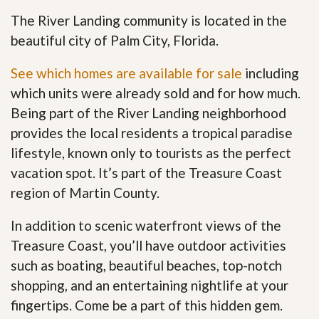
The River Landing community is located in the
beautiful city of Palm City, Florida.
See which homes are available for sale
including
which units were already sold and for how much.
Being part of the River Landing neighborhood
provides the local residents a tropical paradise
lifestyle, known only to tourists as the perfect
vacation spot. It’s part of the Treasure Coast
region of Martin County.
In addition to scenic waterfront views of the
Treasure Coast, you’ll have outdoor activities
such as boating, beautiful beaches, top-notch
shopping, and an entertaining nightlife at your
fingertips. Come be a part of this hidden gem
.