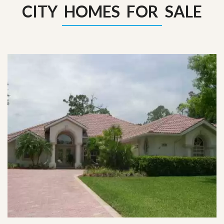
CITY HOMES FOR SALE