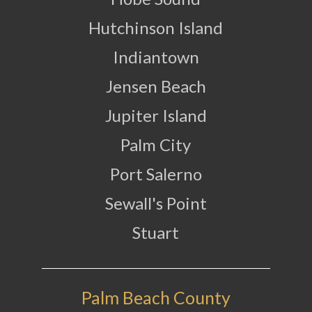
Hutchinson Island
Indiantown
Jensen Beach
Jupiter Island
Palm City
Port Salerno
Sewall's Point
Stuart
Palm Beach County