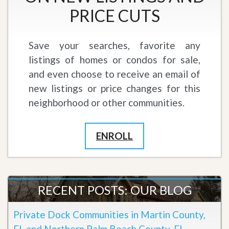
PRICE CUTS
Save your searches, favorite any
listings of homes or condos for sale,
and even choose to receive an email of
new listings or price changes for this
neighborhood or other communities.
ENROLL
RECENT POSTS: OUR BLOG
Private Dock Communities in Martin County,
FL and Northern Palm Beach County, FL