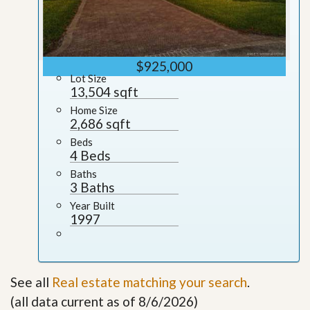
$925,000
Lot Size
13,504 sqft
Home Size
2,686 sqft
Beds
4 Beds
Baths
3 Baths
Year Built
1997
See all
Real estate matching your search
.
(all data current as of 8/6/2026)