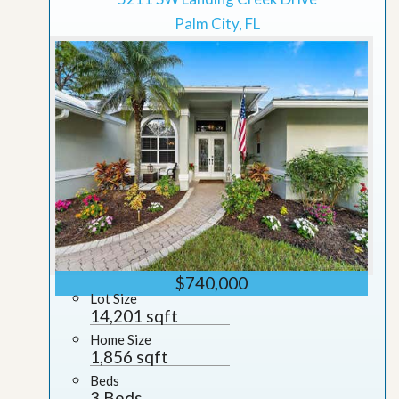
Palm City, FL
$740,000
Lot Size
14,201 sqft
Home Size
1,856 sqft
Beds
3 Beds