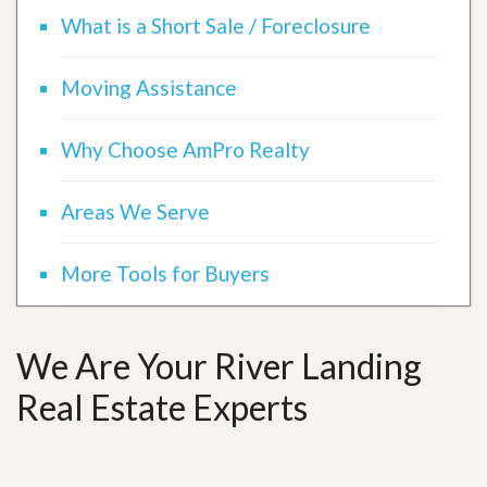
What is a Short Sale / Foreclosure
Moving Assistance
Why Choose AmPro Realty
Areas We Serve
More Tools for Buyers
We Are Your River Landing
Real Estate Experts