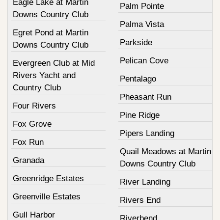
Eagle Lake at Martin
Palm Pointe
Downs Country Club
Palma Vista
Egret Pond at Martin
Parkside
Downs Country Club
Pelican Cove
Evergreen Club at Mid
Rivers Yacht and
Pentalago
Country Club
Pheasant Run
Four Rivers
Pine Ridge
Fox Grove
Pipers Landing
Fox Run
Quail Meadows at Martin
Granada
Downs Country Club
Greenridge Estates
River Landing
Greenville Estates
Rivers End
Gull Harbor
Riverbend