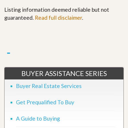
Listing information deemed reliable but not
guaranteed.
Read full disclaimer
.
BUYER ASSISTANCE SERIES
Buyer Real Estate Services
Get Prequalified To Buy
A Guide to Buying