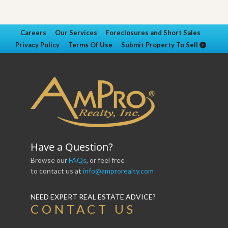
Careers
Our Services
Foreclosures and Short Sales
Privacy Policy
Terms Of Use
Submit Property To Sell
Have a Question?
Browse our
FAQs
, or feel free
to contact us at
info@amprorealty.com
NEED EXPERT REAL ESTATE ADVICE?
CONTACT US