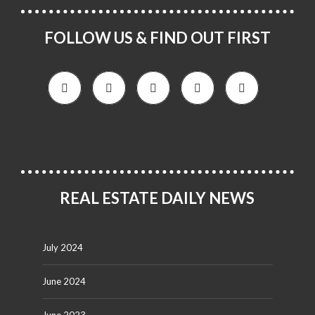
FOLLOW US & FIND OUT FIRST
REAL ESTATE DAILY NEWS
July 2024
June 2024