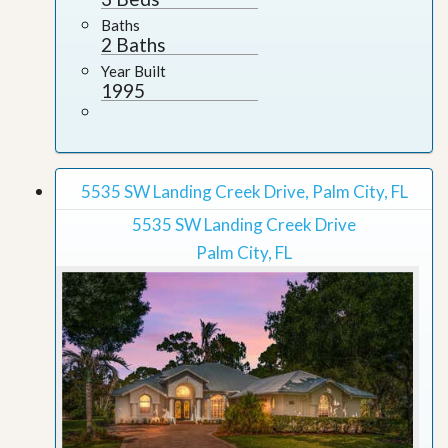
Baths
2 Baths
Year Built
1995
5535 SW Landing Creek Drive, Palm City, FL
5535 SW Landing Creek Drive
Palm City, FL