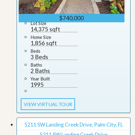
$740,000
Lot Size
14,375 sqft
Home Size
1,856 sqft
Beds
3 Beds
Baths
2 Baths
Year Built
1995
VIEW VIRTUAL TOUR
5211 SW Landing Creek Drive, Palm City, FL
5211 SW Landing Creek Drive