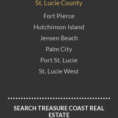
St. Lucie County
Fort Pierce
Hutchinson Island
Jensen Beach
Palm City
Port St. Lucie
St. Lucie West
SEARCH TREASURE COAST REAL
ESTATE