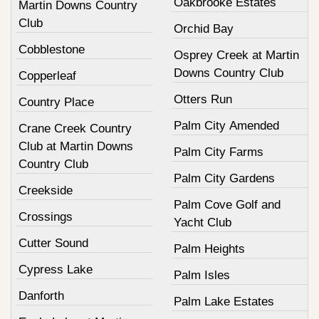
Oakbrooke Estates
Martin Downs Country
Club
Orchid Bay
Cobblestone
Osprey Creek at Martin
Downs Country Club
Copperleaf
Otters Run
Country Place
Palm City Amended
Crane Creek Country
Club at Martin Downs
Palm City Farms
Country Club
Palm City Gardens
Creekside
Palm Cove Golf and
Crossings
Yacht Club
Cutter Sound
Palm Heights
Cypress Lake
Palm Isles
Danforth
Palm Lake Estates