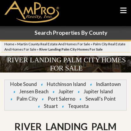
Search Properties By County
Home
»
Martin County Real Estate And Homes For Sale
»
Palm City Real Estate
And Homes For Sale
»
River Landing Palm City Homes For Sale
RIVER LANDING PALM CITY HOMES
FOR SALE
Hobe Sound
Hutchinson Island
Indiantown
Jensen Beach
Jupiter
Jupiter Island
Palm City
Port Salerno
Sewall's Point
Stuart
Tequesta
RIVER LANDING PALM