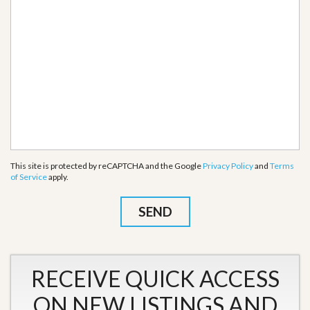
This site is protected by reCAPTCHA and the Google
Privacy Policy
and
Terms
of Service
apply.
RECEIVE QUICK ACCESS
ON NEW LISTINGS AND