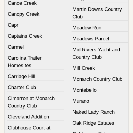
Canoe Creek
Martin Downs Country
Canopy Creek
Club
Capri
Meadow Run
Captains Creek
Meadows Parcel
Carmel
Mid Rivers Yacht and
Country Club
Carolina Trailer
Homesites
Mill Creek
Carriage Hill
Monarch Country Club
Charter Club
Montebello
Cimarron at Monarch
Murano
Country Club
Naked Lady Ranch
Cleveland Addition
Oak Ridge Estates
Clubhouse Court at