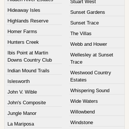
Stuart West
Hideaway Isles
Sunset Gardens
Highlands Reserve
Sunset Trace
Homer Farms
The Villas
Hunters Creek
Webb and Hower
Ibis Point at Martin
Wellesley at Sunset
Downs Country Club
Trace
Indian Mound Trails
Westwood Country
Estates
Islesworth
Whispering Sound
John V. Wible
Wide Waters
John's Composite
Willowbend
Jungle Manor
Windstone
La Mariposa