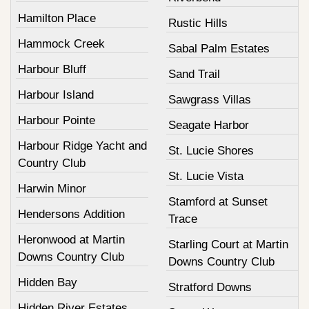
Hamilton Place
Rustic Hills
Hammock Creek
Sabal Palm Estates
Harbour Bluff
Sand Trail
Harbour Island
Sawgrass Villas
Harbour Pointe
Seagate Harbor
Harbour Ridge Yacht and
St. Lucie Shores
Country Club
St. Lucie Vista
Harwin Minor
Stamford at Sunset
Hendersons Addition
Trace
Heronwood at Martin
Starling Court at Martin
Downs Country Club
Downs Country Club
Hidden Bay
Stratford Downs
Hidden River Estates