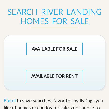
SEARCH RIVER LANDING
HOMES FOR SALE
AVAILABLE FOR SALE
AVAILABLE FOR RENT
Enroll
to save searches, favorite any listings you
like of homes or condos for sale, and choose to