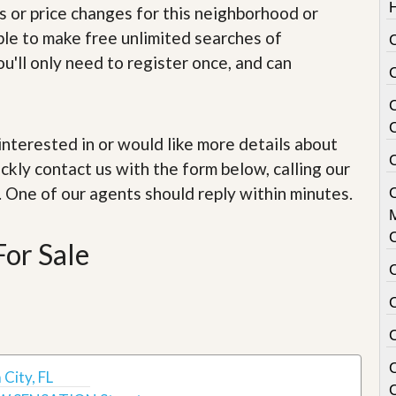
e
s or price changes for this neighborhood or
m
e
able to make free unlimited searches of
C
n
u'll only need to register once, and can
t
D
a
i
e interested in or would like more details about
l
C
y
ckly contact us with the form below, calling our
N
. One of our agents should reply within minutes.
e
w
s
For Sale
City, FL