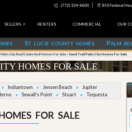
(772) 334-8600
850 Federal Hwy,
SELLERS
RENTERS
COMMERCIAL
OUR C
S
P
OMES
T LUCIE COUNTY HOMES
ALM BE
C
o
»
Palm City Real Estate And Homes For Sale
»
Sand Trail Palm City Homes For Sale
n
t
CITY HOMES FOR SALE
a
c
t
Indiantown
Jensen Beach
Jupiter
A
lerno
Sewall's Point
Stuart
Tequesta
b
o
u
 HOMES FOR SALE
t
u
s