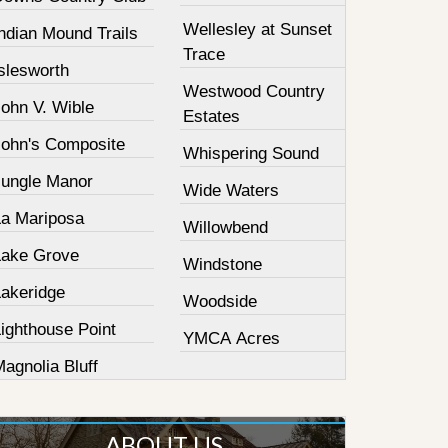
Wellesley at Sunset
ndian Mound Trails
Trace
slesworth
Westwood Country
John V. Wible
Estates
John's Composite
Whispering Sound
Jungle Manor
Wide Waters
La Mariposa
Willowbend
Lake Grove
Windstone
Lakeridge
Woodside
ighthouse Point
YMCA Acres
agnolia Bluff
ABOUT US