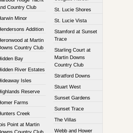
and Country Club
St. Lucie Shores
Harwin Minor
St. Lucie Vista
Hendersons Addition
Stamford at Sunset
Trace
Heronwood at Martin
Downs Country Club
Starling Court at
Martin Downs
Hidden Bay
Country Club
Hidden River Estates
Stratford Downs
Hideaway Isles
Stuart West
Highlands Reserve
Sunset Gardens
Homer Farms
Sunset Trace
Hunters Creek
The Villas
bis Point at Martin
Webb and Hower
Downs Country Club