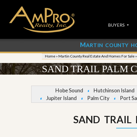
BUYERS
M
ARTIN COUNTY H
S
S
E
u
Home
»
Martin County Real Estate And Homes For Sale
A
b
R
m
SAND TRAIL PALM 
C
i
H
t
P
Y
R
o
Hobe Sound
Hutchinson Island
O
u
Jupiter Island
Palm City
Port Sa
P
r
E
P
R
r
T
o
SAND TRAIL
I
p
E
e
S
r
t