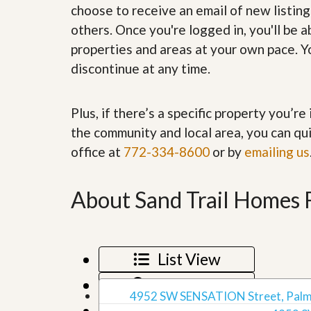
choose to receive an email of new listing
’
r
s
S
others. Once you're logged in, you'll be 
M
e
y
properties and areas at your own pace. Yo
r
P
v
discontinue at any time.
r
i
o
c
p
e
e
Plus, if there’s a specific property you’r
s
r
the community and local area, you can qui
t
G
y
office at
772-334-8600
or by
emailing us
e
R
t
e
P
a
r
About Sand Trail Homes 
l
e
l
q
y
u
W
a
o
l
List View
r
i
t
f
Map View
h
i
4952 SW SENSATION Street, Palm 
?
e
Grid View