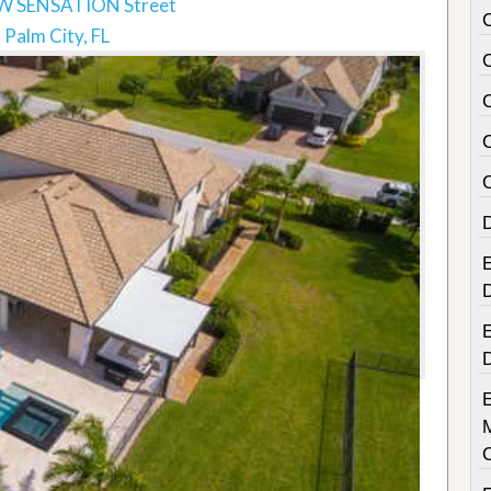
W SENSATION Street
Palm City, FL
E
E