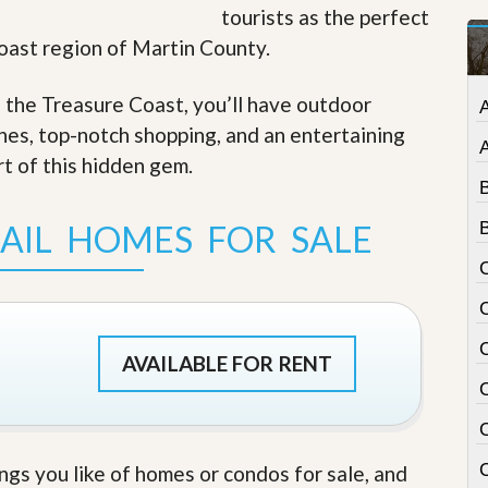
tourists as the perfect
t
a
Coast region of Martin County.
t
e
S
f the Treasure Coast, you’ll have outdoor
e
ches, top-notch shopping, and an entertaining
r
v
rt of this hidden gem
.
i
c
e
AIL HOMES FOR SALE
B
s
M
i
s
s
i
AVAILABLE FOR RENT
o
n
S
t
a
C
ings you like of homes or condos for sale, and
t