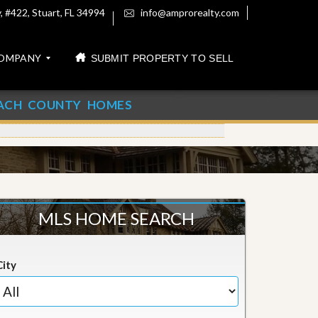
 #422, Stuart, FL 34994
info@amprorealty.com
OMPANY
SUBMIT PROPERTY TO SELL
ACH COUNTY HOMES
MLS HOME SEARCH
City