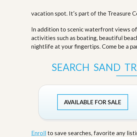
s
d
S
vacation spot. It’s part of the Treasure 
e
W
l
h
l
y
In addition to scenic waterfront views o
W
C
i
h
activities such as boating, beautiful bea
t
o
nightlife at your fingertips. Come be a pa
h
o
A
s
m
e
P
A
SEARCH SAND TR
r
m
o
P
R
r
e
o
a
R
l
e
t
AVAILABLE FOR SALE
a
y
l
t
y
W
h
a
O
Enroll
to save searches, favorite any list
t
u