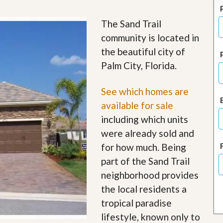
J
o
i
The Sand Trail
n
community is located in
O
u
the beautiful city of
r
Palm City, Florida.
T
e
a
See which homes are
m
/
available for sale
C
including which units
a
r
were already sold and
e
for how much. Being
e
r
part of the Sand Trail
neighborhood provides
R
e
the local residents a
a
tropical paradise
l
E
lifestyle, known only to
s