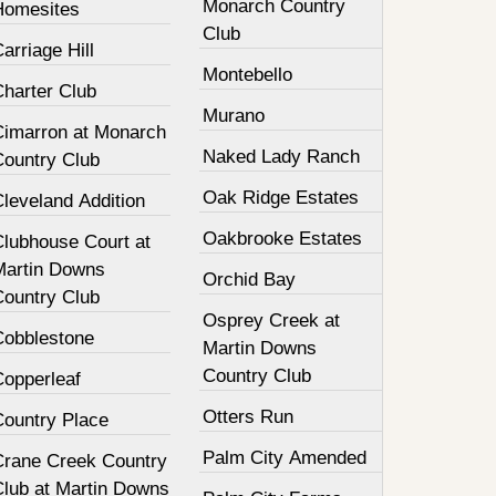
Monarch Country
Homesites
Club
arriage Hill
Montebello
Charter Club
Murano
Cimarron at Monarch
Naked Lady Ranch
Country Club
Oak Ridge Estates
leveland Addition
Oakbrooke Estates
Clubhouse Court at
Martin Downs
Orchid Bay
Country Club
Osprey Creek at
Cobblestone
Martin Downs
Country Club
Copperleaf
Otters Run
Country Place
Palm City Amended
Crane Creek Country
Club at Martin Downs