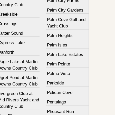
Palm City Farms
Country Club
Palm City Gardens
Creekside
Palm Cove Golf and
Crossings
Yacht Club
Cutter Sound
Palm Heights
Cypress Lake
Palm Isles
Danforth
Palm Lake Estates
agle Lake at Martin
Palm Pointe
Downs Country Club
Palma Vista
gret Pond at Martin
Parkside
Downs Country Club
Pelican Cove
Evergreen Club at
Mid Rivers Yacht and
Pentalago
Country Club
Pheasant Run