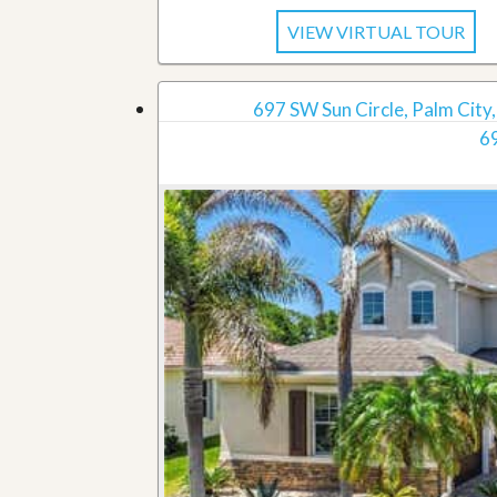
VIEW VIRTUAL TOUR
697 SW Sun Circle, Palm City,
69