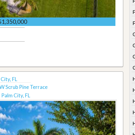
$1,350,000
G
City, FL
W Scrub Pine Terrace
Palm City, FL
H