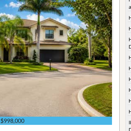
$998,000
I