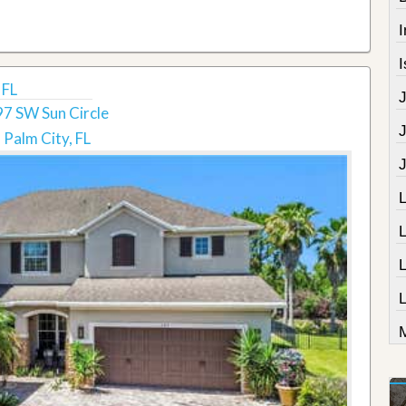
I
I
 FL
7 SW Sun Circle
Palm City, FL
L
M