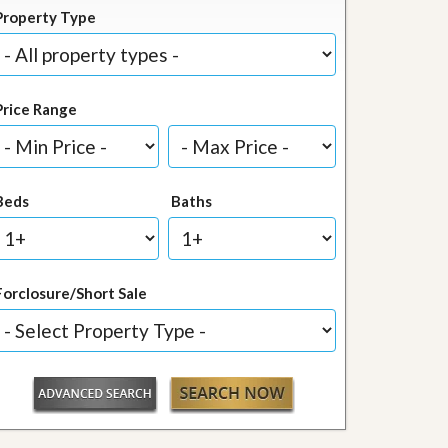
Property Type
Price Range
Beds
Baths
Forclosure/Short Sale