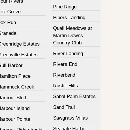
Four Rivers
Pine Ridge
Fox Grove
Pipers Landing
Fox Run
Quail Meadows at
Granada
Martin Downs
Country Club
Greenridge Estates
River Landing
reenville Estates
Rivers End
Gull Harbor
Riverbend
Hamilton Place
Rustic Hills
Hammock Creek
Sabal Palm Estates
arbour Bluff
Sand Trail
Harbour Island
Sawgrass Villas
Harbour Pointe
Seagate Harbor
Harbour Ridge Yacht