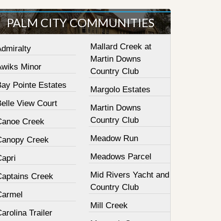
PALM CITY COMMUNITIES
Mallard Creek at
Admiralty
Martin Downs
Awiks Minor
Country Club
Bay Pointe Estates
Margolo Estates
elle View Court
Martin Downs
Country Club
Canoe Creek
Meadow Run
Canopy Creek
Meadows Parcel
Capri
Mid Rivers Yacht and
Captains Creek
Country Club
Carmel
Mill Creek
arolina Trailer